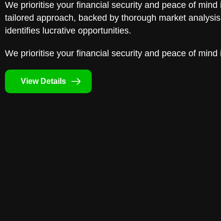
We prioritise your financial security and peace of mind 
tailored approach, backed by thorough market analysis,
identifies lucrative opportunities.
We prioritise your financial security and peace of mind 
View Details