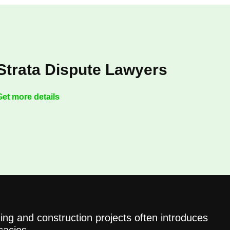
Strata Dispute Lawyers
Get more details
ing and construction projects often introduces