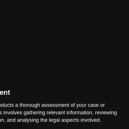
ent
ducts a thorough assessment of your case or
is involves gathering relevant information, reviewing
n, and analysing the legal aspects involved.