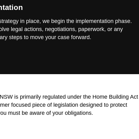
tation
 strategy in place, we begin the implementation phase.
lve legal actions, negotiations, paperwork, or any
ary steps to move your case forward.
n NSW is primarily regulated under the Home Building Act
r focused piece of legislation designed to protect
ou must be aware of your obligations.