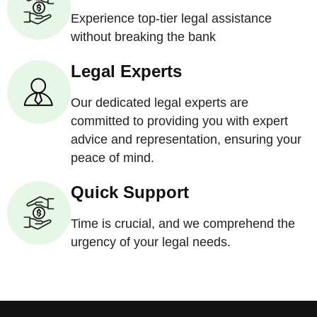
Experience top-tier legal assistance
without breaking the bank
Legal Experts
Our dedicated legal experts are
committed to providing you with expert
advice and representation, ensuring your
peace of mind.
Quick Support
Time is crucial, and we comprehend the
urgency of your legal needs.