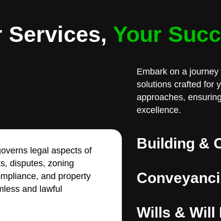
 Services,
Your Suc
Embark on a journey 
solutions crafted for
approaches, ensuring
excellence.
Building & 
overns legal aspects of
ts, disputes, zoning
Conveyanci
compliance, and property
less and lawful
Wills & Will