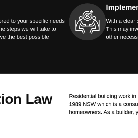
Implemen
red to your specific needs
With a clear
he steps we will take to
This may invo
ve the best possible
other necess
tion Law
Residential building work i
1989 NSW which is a consume
homeowners. As a builder, y