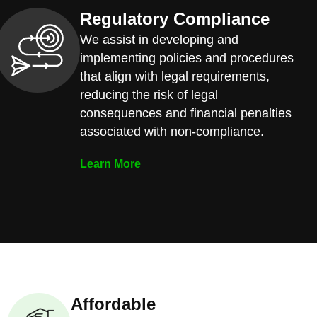
Regulatory Compliance
We assist in developing and
implementing policies and procedures
that align with legal requirements,
reducing the risk of legal
consequences and financial penalties
associated with non-compliance.
Learn More
Affordable