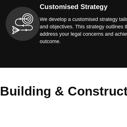
Customised Strategy
We develop a customised strategy tailo
and objectives. This strategy outlines t
address your legal concerns and achie
outcome.
Building & Construc