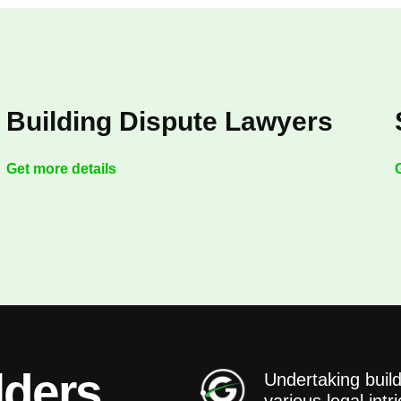
Building Dispute Lawyers
Get more details
lders
Undertaking build