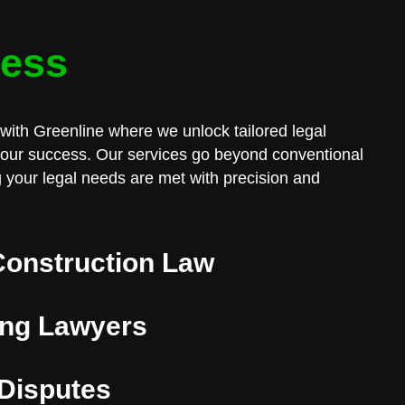
cess
with Greenline where we unlock tailored legal
 your success. Our services go beyond conventional
 your legal needs are met with precision and
Construction Law
ng Lawyers
 Disputes