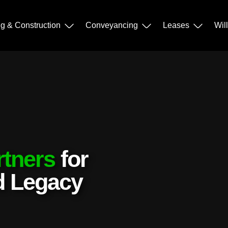
ng & Construction
Conveyancing
Leases
Wil
rtners
for
nd Legacy