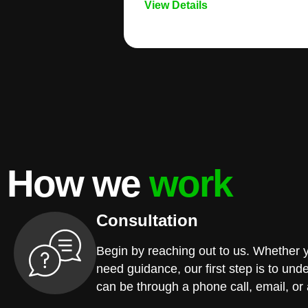
View Details
How we
work
Consultation
Begin by reaching out to us. Whether 
need guidance, our first step is to und
can be through a phone call, email, or