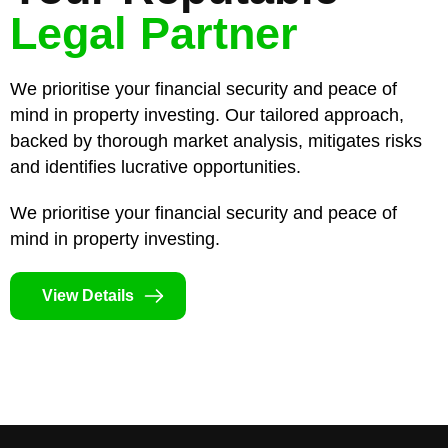
Legal Partner
We prioritise your financial security and peace of
mind in property investing. Our tailored approach,
backed by thorough market analysis, mitigates risks
and identifies lucrative opportunities.
We prioritise your financial security and peace of
mind in property investing.
View Details