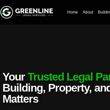
Home
About
Buildi
Your
Trusted Legal Pa
Building, Property, a
Matters