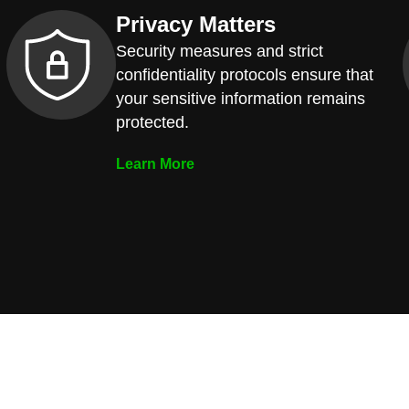
Privacy Matters
Security measures and strict
confidentiality protocols ensure that
your sensitive information remains
protected.
Learn More