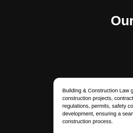
Our
Building & Construction Law g
construction projects, contrac
regulations, permits, safety 
development, ensuring a seam
construction process.