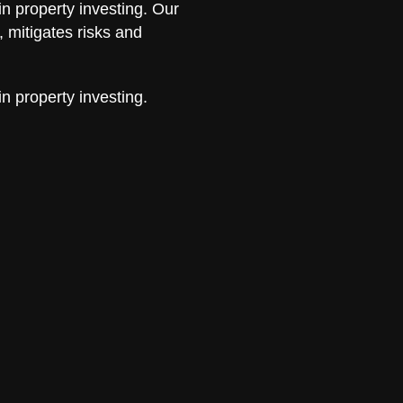
in property investing. Our
 mitigates risks and
in property investing.