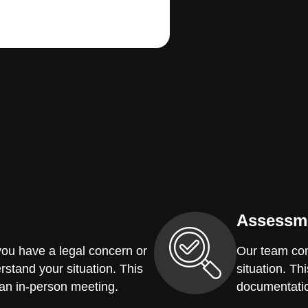
Assessm
you have a legal concern or
Our team con
erstand your situation. This
situation. Th
 an in-person meeting.
documentatio