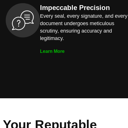
Impeccable Precision
Every seal, every signature, and every
document undergoes meticulous
scrutiny, ensuring accuracy and
legitimacy.
Learn More
Your Reputable