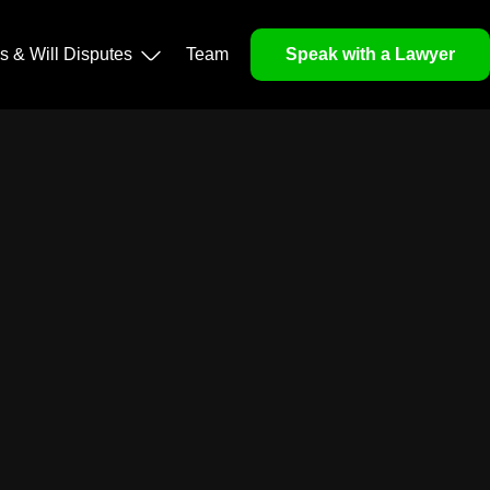
ls & Will Disputes
Team
Speak with a Lawyer