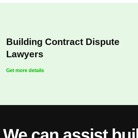
Building Contract Dispute
Lawyers
Get more details
We can assist bui