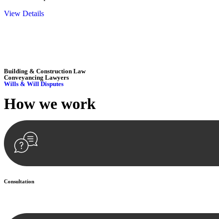
View Details
Embark on a journey with Greenline where we unlock tailored legal so
excellence.
Building & Construction Law
Conveyancing Lawyers
Wills & Will Disputes
How we
work
Consultation
Begin by reaching out to us. Whether you have a legal concern or need 