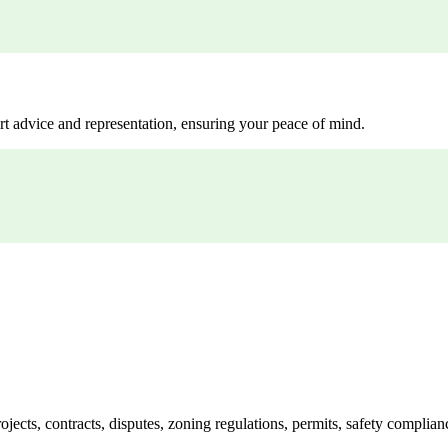
rt advice and representation, ensuring your peace of mind.
jects, contracts, disputes, zoning regulations, permits, safety compli