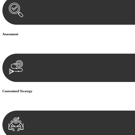
Assessment
Our team conducts a thorough assessment of your case or situation. Th
Customised Strategy
We develop a customised strategy tailored to your specific needs and o