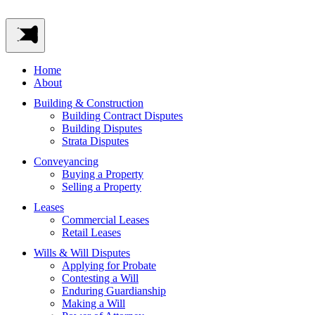
Home
About
Building & Construction
Building Contract Disputes
Building Disputes
Strata Disputes
Conveyancing
Buying a Property
Selling a Property
Leases
Commercial Leases
Retail Leases
Wills & Will Disputes
Applying for Probate
Contesting a Will
Enduring Guardianship
Making a Will