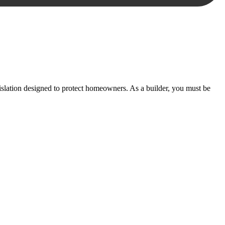
essary steps to move your case forward.
lation designed to protect homeowners. As a builder, you must be