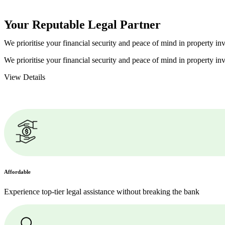
Your Reputable
Legal Partner
We prioritise your financial security and peace of mind in property inv
We prioritise your financial security and peace of mind in property inv
View Details
Affordable
Experience top-tier legal assistance without breaking the bank