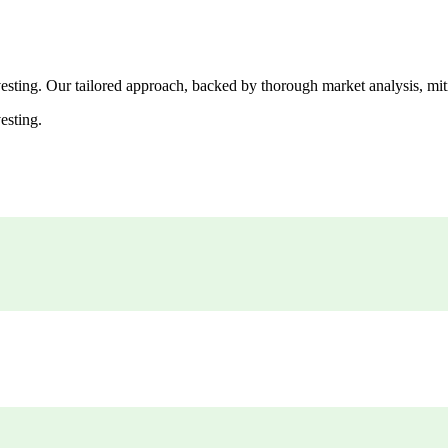
esting. Our tailored approach, backed by thorough market analysis, mitig
esting.