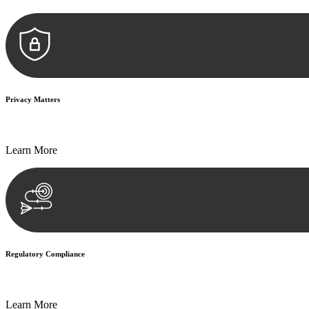
Privacy Matters
Security measures and strict confidentiality protocols ensure that your
Learn More
Regulatory Compliance
We assist in developing and implementing policies and procedures that
Learn More