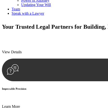
Power of Attorney
Updating Your Will
Team
Speak with a Lawyer
Your
Trusted Legal Partners
for Building,
We prioritise your financial security and peace of mind in property inv
We prioritise your financial security and peace of mind in property inv
View Details
Impeccable Precision
Every seal, every signature, and every document undergoes meticulous
Learn More