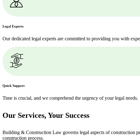
Legal Experts
Our dedicated legal experts are committed to providing you with expe
Quick Support
Time is crucial, and we comprehend the urgency of your legal needs.
Our Services,
Your Success
Building & Construction Law governs legal aspects of construction pro
construction process.