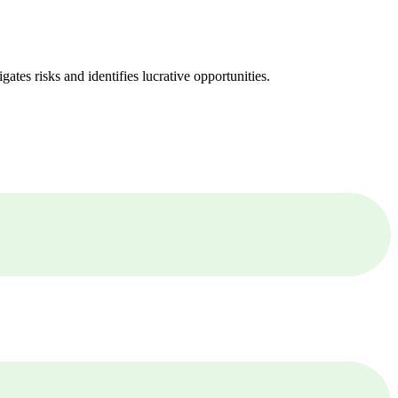
ates risks and identifies lucrative opportunities.