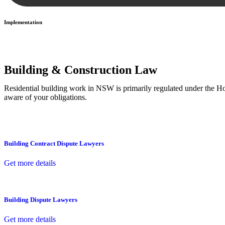
Implementation
With a clear strategy in place, we begin the implementation phase. Th
Building & Construction Law
Residential building work in NSW is primarily regulated under the 
aware of your obligations.
Building Contract Dispute Lawyers
Get more details
Building Dispute Lawyers
Get more details