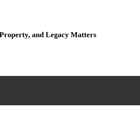
 Property, and Legacy Matters
esting. Our tailored approach, backed by thorough market analysis, mitig
esting.
 scrutiny, ensuring accuracy and legitimacy.