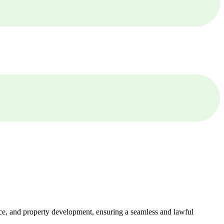
ance, and property development, ensuring a seamless and lawful