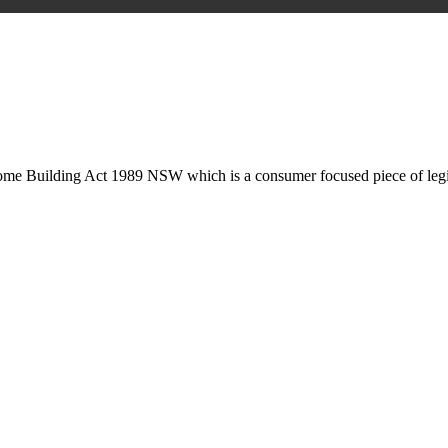
is may involve legal actions, negotiations, paperwork, or any other nec
Home Building Act 1989 NSW which is a consumer focused piece of legis