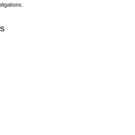
ligations.
rs