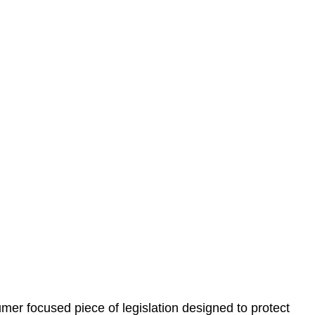
 understand your situation. This can be through a phone
 information, reviewing documentation, and analysing
es the steps we will take to address your legal concerns
gotiations, paperwork, or any other necessary steps to
er focused piece of legislation designed to protect