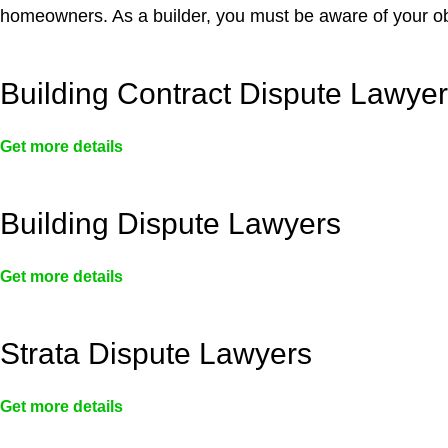
homeowners. As a builder, you must be aware of your ob
Building Contract Dispute Lawye
Get more details
Building Dispute Lawyers
Get more details
Strata Dispute Lawyers
Get more details