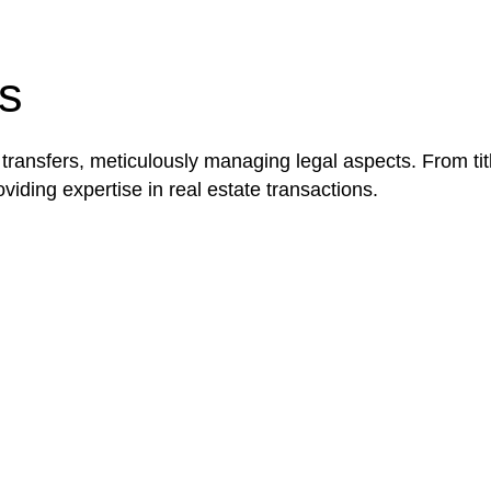
be advantageous for you. For instance, floor installatio
y exempted from the Act’s jurisdiction.
s
 transfers, meticulously managing legal aspects. From tit
iding expertise in real estate transactions.