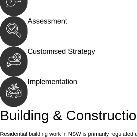
Begin by reaching out to us. Whether you hav
call, email, or an in-person meeting.
Assessment
Our team conducts a thorough assessment of y
the legal aspects involved.
Customised Strategy
We develop a customised strategy tailored to 
and achieve the best possible outcome.
Implementation
With a clear strategy in place, we begin the
move your case forward.
Building & Constructi
Residential building work in NSW is primarily regulated