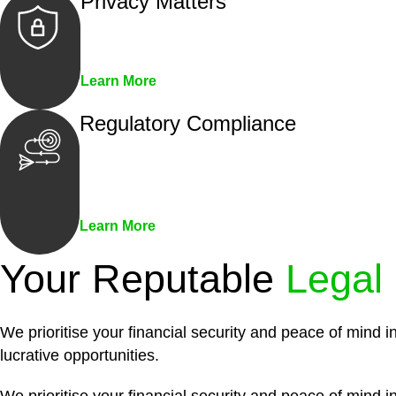
Privacy Matters
Security measures and strict confidentiality 
Learn More
Regulatory Compliance
We assist in developing and implementing pol
penalties associated with non-compliance.
Learn More
Your Reputable
Legal
We prioritise your financial security and peace of mind i
lucrative opportunities.