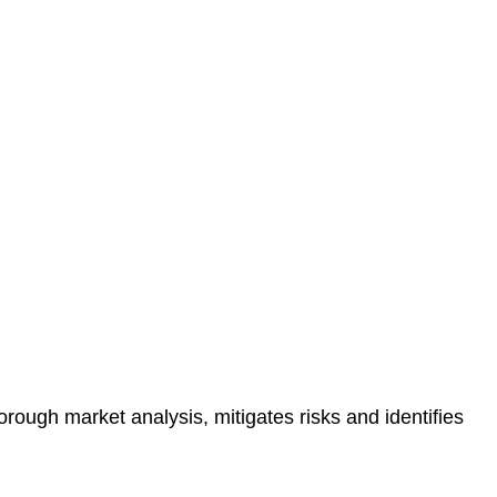
protected.
 reducing the risk of legal consequences and financial
orough market analysis, mitigates risks and identifies