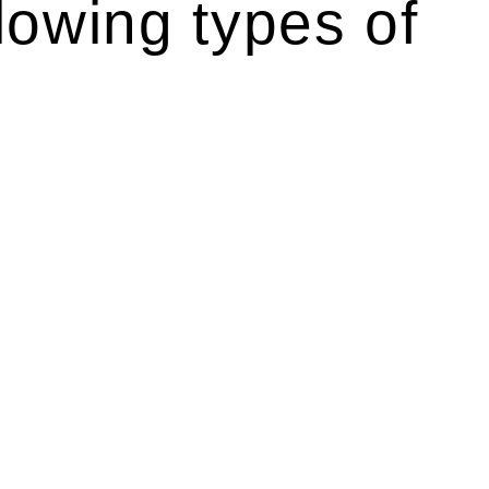
lowing types of
r relevant statutes like the more recent Design and
g Act 1989 aims to safeguard homeowners’ rights. As a
t.
 their statutory responsibilities. This is particularly
Determining the applicability of the Home Building Act
g work. On occasion, the Act does not apply as the works