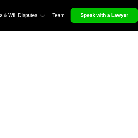
operty, and Legacy
ls & Will Disputes
Team
Speak with a Lawyer
orough market analysis, mitigates risks and identifies
nd legitimacy.