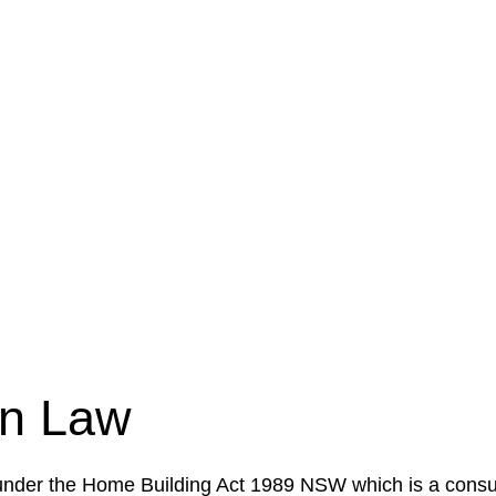
e a legal concern or need guidance, our first step is to
our case or situation. This involves gathering relevant
your specific needs and objectives. This strategy outlin
 implementation phase. This may involve legal actions, ne
on Law
 under the Home Building Act 1989 NSW which is a consum