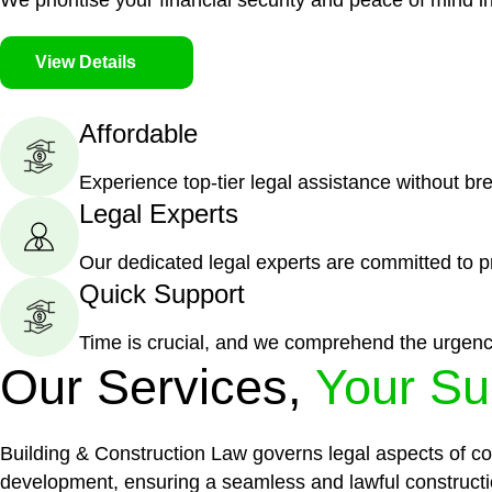
We prioritise your financial security and peace of mind in
View Details
Affordable
Experience top-tier legal assistance without br
Legal Experts
Our dedicated legal experts are committed to p
Quick Support
Time is crucial, and we comprehend the urgenc
Our Services,
Your Su
Building & Construction Law governs legal aspects of con
development, ensuring a seamless and lawful constructi