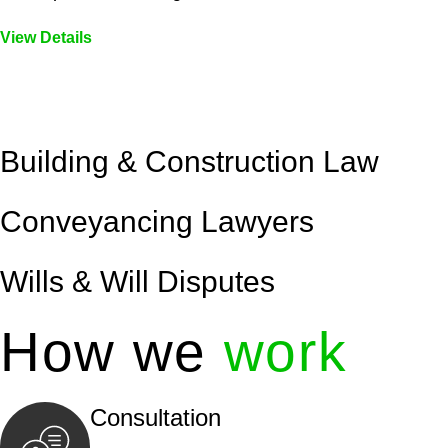
View Details
Embark on a journey with Greenline where we unlock tai
legal needs are met with precision and excellence.
Building & Construction Law
Conveyancing Lawyers
Wills & Will Disputes
How we
work
Consultation