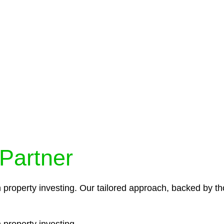
protocols ensure that your sensitive information remains 
icies and procedures that align with legal requirements,
 Partner
n property investing. Our tailored approach, backed by th