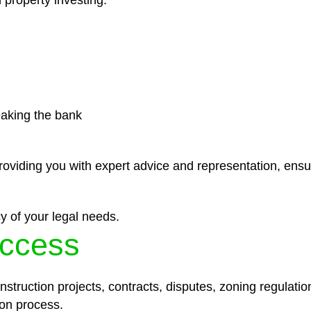
 property investing.
eaking the bank
roviding you with expert advice and representation, ensu
y of your legal needs.
ccess
struction projects, contracts, disputes, zoning regulatio
on process.