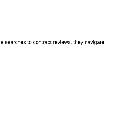
ns in a unit, if not associated with any other work, do
le searches to contract reviews, they navigate