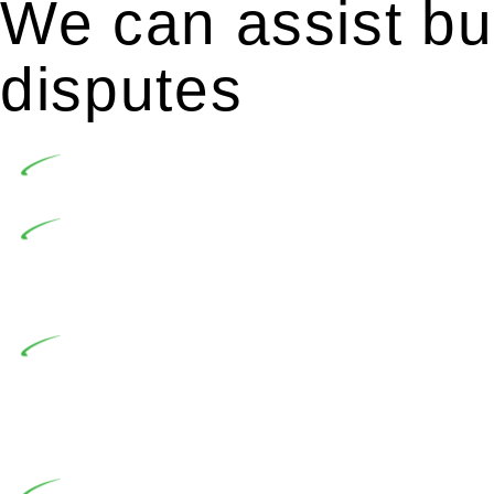
We can assist bui
disputes
Undertaking building and construction projects of
In NSW, residential building works are primaril
Building Practitioners Act 2020. Specifically designe
contractor engaging in residential building activities, 
At Greenline Legal, our expertise encompasses adv
significant when the fair market cost and labour for th
entails a comprehensive examination, which includes a 
by the contractor falls within exclusionary definition of