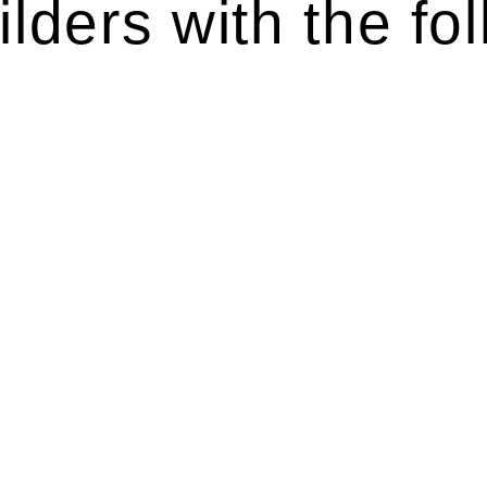
lders with the fol
ten introduces various legal intricacies.
y regulated by the Home Building Act 1989 (NSW) and othe
d as a consumer protection legislation, the Home Buildin
you are expected to adhere to various provisions of this Ac
ising a diverse range of builders and trade contractors on
e works exceed the prescribed statutory limit ($20,000). 
thorough review of the definition of residential buildin
 residential building work.