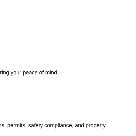
ring your peace of mind.
ns, permits, safety compliance, and property