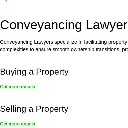
Depending on the scenario, such exemptions could 
not fall under residential building work and are thereb
Conveyancing Lawyer
Conveyancing Lawyers specialize in facilitating property
complexities to ensure smooth ownership transitions, prov
Buying a Property
Get more details
Selling a Property
Get more details