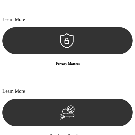
Every seal, every signature, and every document undergoes
meticulous scrutiny, ensuring accuracy and legitimacy.
Learn More
Privacy Matters
Security measures and strict confidentiality protocols ensure that
your sensitive information remains protected.
Learn More