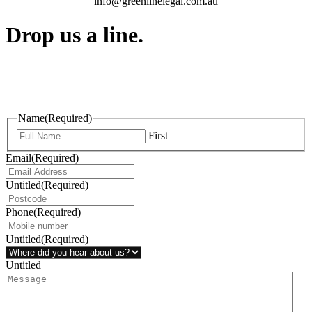
info@greenlinelegal.com.au
Drop us a line.
Connect effortlessly with us—just drop us a line. Your thoughts,
questions, or ideas are always welcome, and we’re ready to listen
and respond.
Name
(Required)
First
Email
(Required)
Untitled
(Required)
Phone
(Required)
Untitled
(Required)
Untitled