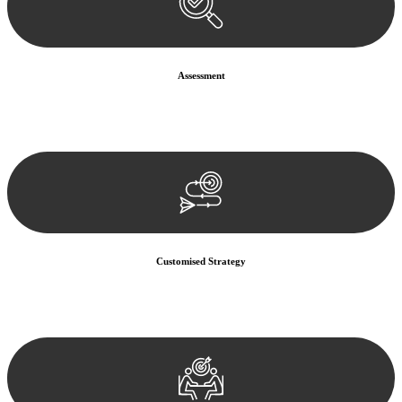
Assessment
Our team conducts a thorough assessment of your case or situation.
This involves gathering relevant information, reviewing
documentation, and analysing the legal aspects involved.
Customised Strategy
We develop a customised strategy tailored to your specific needs and
objectives. This strategy outlines the steps we will take to address
your legal concerns and achieve the best possible outcome.