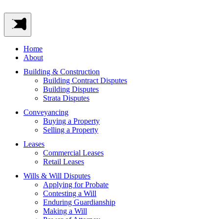
Home
About
Building & Construction
Building Contract Disputes
Building Disputes
Strata Disputes
Conveyancing
Buying a Property
Selling a Property
Leases
Commercial Leases
Retail Leases
Wills & Will Disputes
Applying for Probate
Contesting a Will
Enduring Guardianship
Making a Will