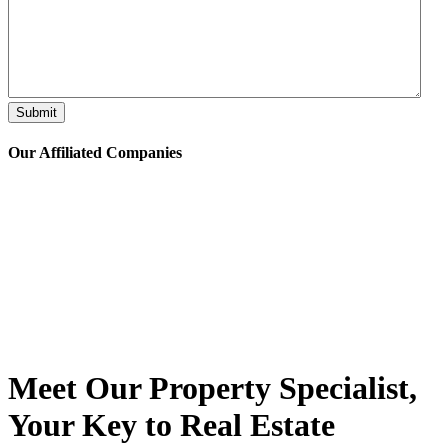
Submit
Our Affiliated
Companies
Meet Our Property
Specialist
,
Your Key to Real Estate