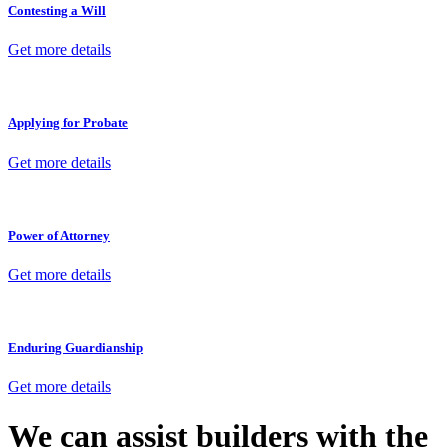
Contesting a Will
Get more details
Applying for Probate
Get more details
Power of Attorney
Get more details
Enduring Guardianship
Get more details
We can assist builders with the