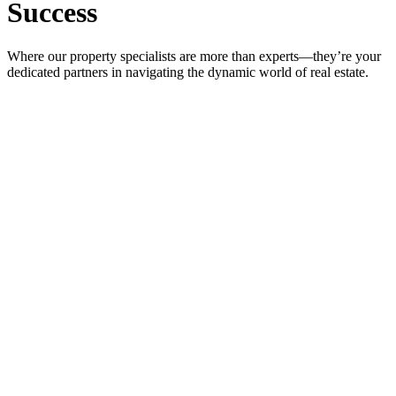
Success
Where our property specialists are more than experts—they’re your
dedicated partners in navigating the dynamic world of real estate.