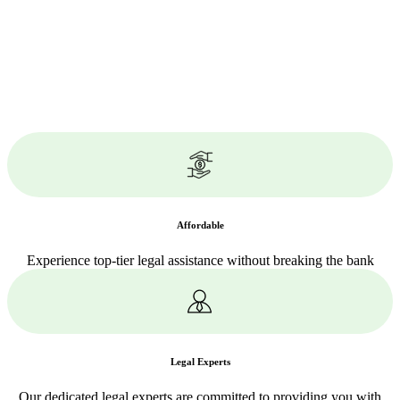
Affordable
Experience top-tier legal assistance without breaking the bank
Legal Experts
Our dedicated legal experts are committed to providing you with