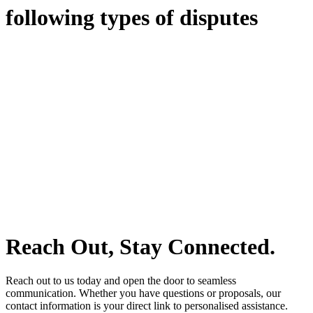
following types of disputes
With so much to consider, the experience of buying or selling real
estate can be stressful.
At
Greenline Legal
, we take the burden off you by offering expert
legal advice – we do all the hard work for you.
Whether you re looking to buy or sell a property or you would like
to transfer the legal title of the property from one party to another,
our team of dedicated specialists are ready to help.
Our dedicated team at
Greenline Legal
are specifically trained to
manage conveyancing matters in NSW, ACT, VIC and QLD. With
their expert knowledge across these jurisdictions,
Greenline
Legal
can provide comprehensive legal assistance no matter where
your property transaction takes place.
Reach Out, Stay Connected.
Reach out to us today and open the door to seamless
communication. Whether you have questions or proposals, our
contact information is your direct link to personalised assistance.