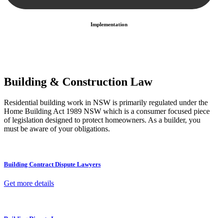
Implementation
With a clear strategy in place, we begin the implementation phase.
This may involve legal actions, negotiations, paperwork, or any
other necessary steps to move your case forward.
Building & Construction Law
Residential building work in NSW is primarily regulated under the
Home Building Act 1989 NSW which is a consumer focused piece
of legislation designed to protect homeowners. As a builder, you
must be aware of your obligations.
Building Contract Dispute Lawyers
Get more details