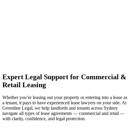
estate can be stressful.
At
Greenline Legal
, we take the burden off you by offering expert
legal advice – we do all the hard work for you.
Whether you re looking to buy or sell a property or you would like
to transfer the legal title of the property from one party to another,
our team of dedicated specialists are ready to help.
Our dedicated team at
Greenline Legal
are specifically trained to
manage conveyancing matters in NSW, ACT, VIC and QLD. With
their expert knowledge across these jurisdictions,
Greenline
Legal
can provide comprehensive legal assistance no matter where
your property transaction takes place.
Expert Legal Support for Commercial &
Retail Leasing
Whether you’re leasing out your property or entering into a lease as
a tenant, it pays to have experienced lease lawyers on your side. At
Greenline Legal, we help landlords and tenants across Sydney
navigate all types of lease agreements — commercial and retail —
with clarity, confidence, and legal protection.