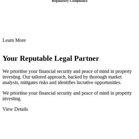
Regulatory Compliance
We assist in developing and implementing policies and procedures
that align with legal requirements, reducing the risk of legal
consequences and financial penalties associated with non-
compliance.
Learn More
Your Reputable
Legal Partner
We prioritise your financial security and peace of mind in property
investing. Our tailored approach, backed by thorough market
analysis, mitigates risks and identifies lucrative opportunities.
We prioritise your financial security and peace of mind in property
investing.
View Details