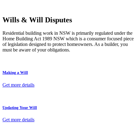
termination, our lawyers are here to protect your interests and get
your deal right from day one.
Wills & Will Disputes
Residential building work in NSW is primarily regulated under the
Home Building Act 1989 NSW which is a consumer focused piece
of legislation designed to protect homeowners. As a builder, you
must be aware of your obligations.
Making a Will
Get more details
Updating Your Will
Get more details