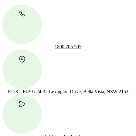
1800 705 505
F128 – F129 / 24-32 Lexington Drive, Bella Vista, NSW 2153