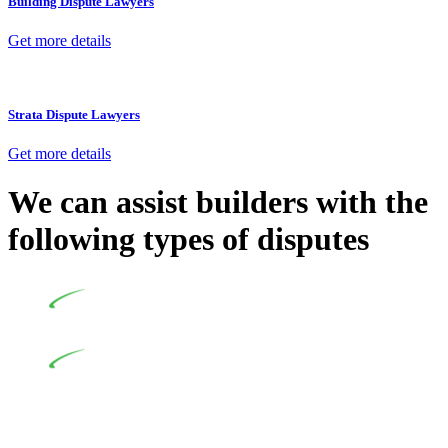
Building Dispute Lawyers
Get more details
Strata Dispute Lawyers
Get more details
We can assist builders with the
following types of disputes
Undertaking building and construction projects often
introduces various legal intricacies.
In NSW, residential building works are primarily
regulated by the Home Building Act 1989 (NSW) and other
relevant statutes like the more recent Design and Building
Practitioners Act 2020. Specifically designed as a consumer
protection legislation, the Home Building Act 1989 aims to