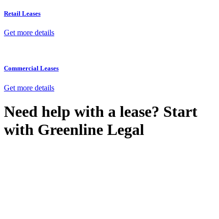
Retail Leases
Get more details
Commercial Leases
Get more details
Need help with a lease? Start
with
Greenline Legal
We know leasing law inside-out and provide tailored legal advice
for:
Retail leases
governed by the Retail Leases Act 1994 (NSW)
Commercial leases
for office, industrial, or non-retail spaces
From drafting and negotiation to dispute resolution and early