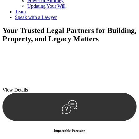
Power of Attorney
Updating Your Will
Team
Speak with a Lawyer
Your
Trusted Legal Partners
for Building,
Property, and Legacy Matters
We prioritise your financial security and peace of mind in property
investing. Our tailored approach, backed by thorough market
analysis, mitigates risks and identifies lucrative opportunities.
We prioritise your financial security and peace of mind in property
investing.
View Details
Impeccable Precision