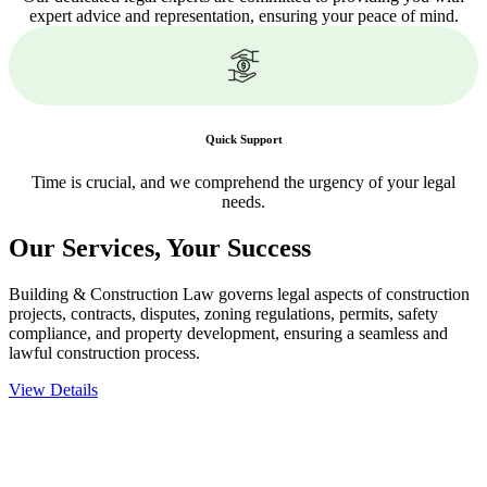
expert advice and representation, ensuring your peace of mind.
Quick Support
Time is crucial, and we comprehend the urgency of your legal
needs.
Our Services,
Your Success
Building & Construction Law governs legal aspects of construction
projects, contracts, disputes, zoning regulations, permits, safety
compliance, and property development, ensuring a seamless and
lawful construction process.
View Details
Embark on a journey with Greenline where we unlock tailored legal
solutions crafted for your success. Our services go beyond
conventional approaches, ensuring your legal needs are met with
precision and excellence.