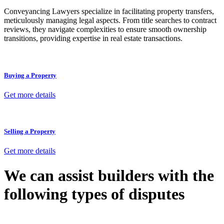
Conveyancing Lawyers specialize in facilitating property transfers,
meticulously managing legal aspects. From title searches to contract
reviews, they navigate complexities to ensure smooth ownership
transitions, providing expertise in real estate transactions.
Buying a Property
Get more details
Selling a Property
Get more details
We can assist builders with the
following types of disputes
With so much to consider, the experience of buying or selling real