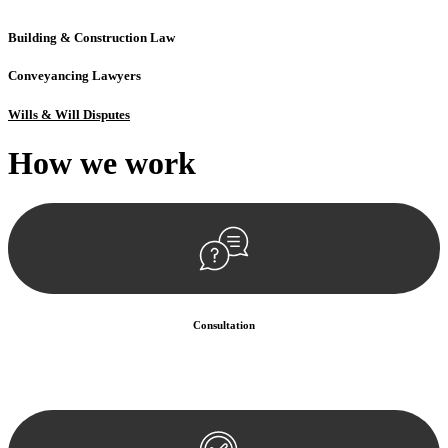
Building & Construction Law
Conveyancing Lawyers
Wills & Will Disputes
How we
work
Consultation
Begin by reaching out to us. Whether you have a legal concern or
need guidance, our first step is to understand your situation. This can
be through a phone call, email, or an in-person meeting.