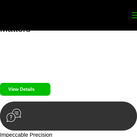
Your
Trusted Legal Partners
for
Building, Property, and Legacy
Matters
We prioritise your financial security and peace of mind in
property investing. Our tailored approach, backed by thorough
market analysis, mitigates risks and identifies lucrative
opportunities.
We prioritise your financial security and peace of mind in
property investing.
View Details
Impeccable Precision