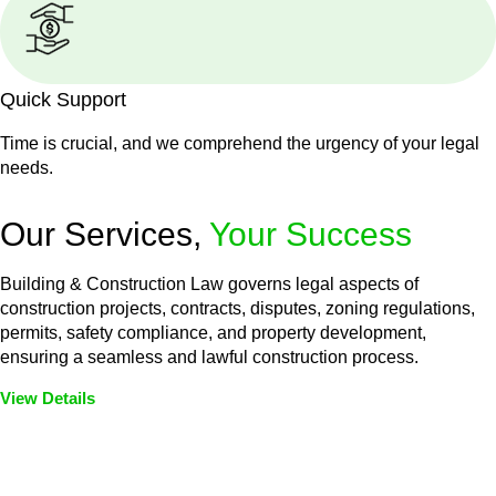
Quick Support
Time is crucial, and we comprehend the urgency of your legal
needs.
Our Services,
Your Success
Building & Construction Law governs legal aspects of
construction projects, contracts, disputes, zoning regulations,
permits, safety compliance, and property development,
ensuring a seamless and lawful construction process.
View Details
Embark on a journey with Greenline where we unlock tailored
legal solutions crafted for your success. Our services go