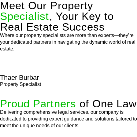
Meet Our Property
Specialist
, Your Key to
Real Estate Success
Where our property specialists are more than experts—they’re
your dedicated partners in navigating the dynamic world of real
estate.
Thaer Burbar
Property Specialist
Proud Partners
of One Law
Delivering comprehensive legal services, our company is
dedicated to providing expert guidance and solutions tailored to
meet the unique needs of our clients.