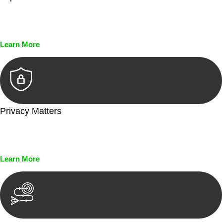
Every seal, every signature, and every document undergoes
meticulous scrutiny, ensuring accuracy and legitimacy.
Learn More
Privacy Matters
Security measures and strict confidentiality protocols ensure
that your sensitive information remains protected.
Learn More