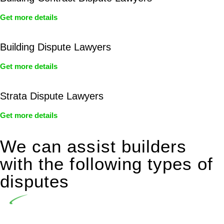
Get more details
Building Dispute Lawyers
Get more details
Strata Dispute Lawyers
Get more details
We can assist builders
with the following types of
disputes
Undertaking building and construction projects often
introduces various legal intricacies.