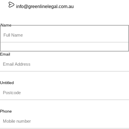
info@greenlinelegal.com.au
Name
Email
Untitled
Phone