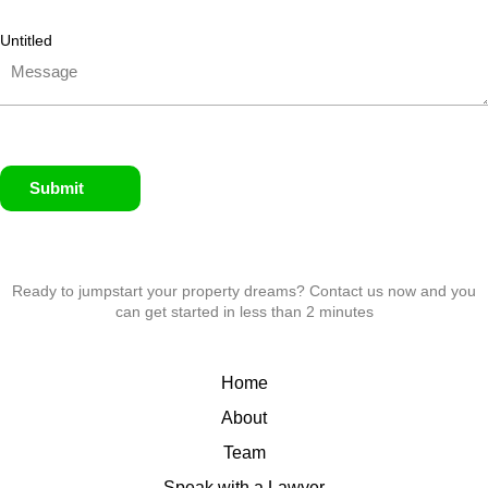
Untitled
Submit
Ready to jumpstart your property dreams? Contact us now and you
can get started in less than 2 minutes
Home
About
Team
Speak with a Lawyer