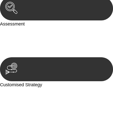
Assessment
Our team conducts a thorough assessment of your case or
situation. This involves gathering relevant information,
reviewing documentation, and analysing the legal aspects
involved.
Customised Strategy
We develop a customised strategy tailored to your specific
needs and objectives. This strategy outlines the steps we will
take to address your legal concerns and achieve the best
possible outcome.