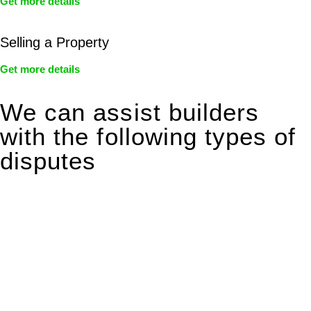
Get more details
Selling a Property
Get more details
We can assist builders
with the following types of
disputes
With so much to consider, the experience of buying or selling
real estate can be stressful.
At
Greenline Legal
, we take the burden off you by offering
expert legal advice – we do all the hard work for you.
Whether you re looking to buy or sell a property or you would
like to transfer the legal title of the property from one party to
another, our team of dedicated specialists are ready to help.
Our dedicated team at
Greenline Legal
are specifically trained