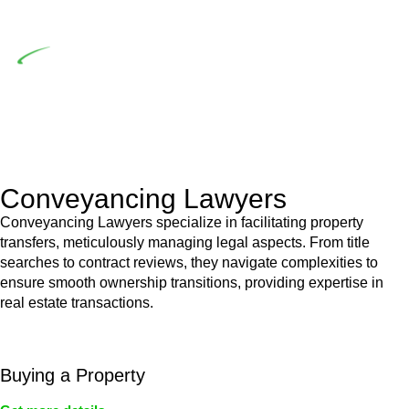
building work.
Depending on the scenario, such exemptions could be
advantageous for you. For instance, floor installations in a
unit, if not associated with any other work, do not fall under
residential building work and are thereby exempted from the
Act’s jurisdiction.
Conveyancing Lawyers
Conveyancing Lawyers specialize in facilitating property
transfers, meticulously managing legal aspects. From title
searches to contract reviews, they navigate complexities to
ensure smooth ownership transitions, providing expertise in
real estate transactions.
Buying a Property