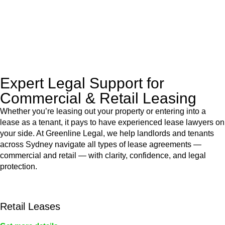
to manage conveyancing matters in NSW, ACT, VIC and QLD.
With their expert knowledge across these
jurisdictions,
Greenline Legal
can provide comprehensive
legal assistance no matter where your property transaction
takes place.
Expert Legal Support for
Commercial & Retail Leasing
Whether you’re leasing out your property or entering into a
lease as a tenant, it pays to have experienced lease lawyers on
your side. At Greenline Legal, we help landlords and tenants
across Sydney navigate all types of lease agreements —
commercial and retail — with clarity, confidence, and legal
protection.
Retail Leases