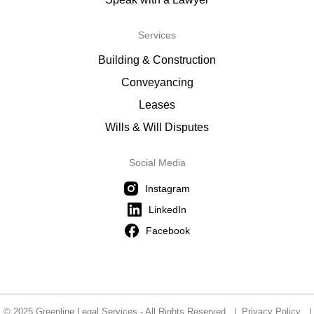
Services
Building & Construction
Conveyancing
Leases
Wills & Will Disputes
Social Media
Instagram
LinkedIn
Facebook
© 2025 Greenline Legal Services - All Rights Reserved |
Privacy Policy
|