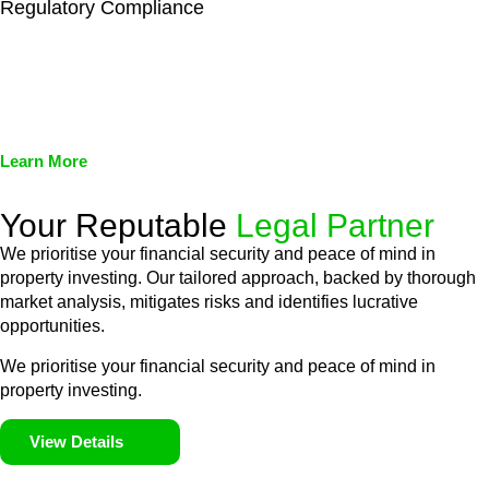
Regulatory Compliance
We assist in developing and implementing policies and
procedures that align with legal requirements, reducing the risk
of legal consequences and financial penalties associated with
non-compliance.
Learn More
Your Reputable
Legal Partner
We prioritise your financial security and peace of mind in
property investing. Our tailored approach, backed by thorough
market analysis, mitigates risks and identifies lucrative
opportunities.
We prioritise your financial security and peace of mind in
property investing.
View Details