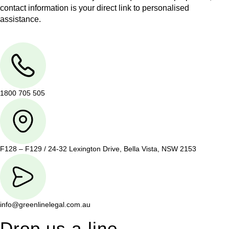
contact information is your direct link to personalised
assistance.
1800 705 505
F128 – F129 / 24-32 Lexington Drive, Bella Vista, NSW 2153
info@greenlinelegal.com.au
Drop us a line.