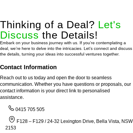
Thinking of a Deal?
Let's
Discuss
the Details!
Embark on your business journey with us. If you’re contemplating a
deal, we’re here to delve into the intricacies. Let’s connect and discuss
the details, turning your ideas into successful ventures together.
Contact Information
Reach out to us today and open the door to seamless
communication. Whether you have questions or proposals, our
contact information is your direct link to personalised
assistance.
0415 705 505
F128 – F129 / 24-32 Lexington Drive, Bella Vista, NSW
2153