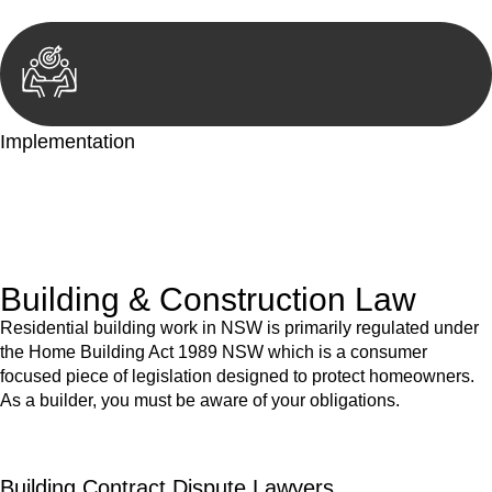
Implementation
With a clear strategy in place, we begin the implementation
phase. This may involve legal actions, negotiations, paperwork,
or any other necessary steps to move your case forward.
Building & Construction Law
Residential building work in NSW is primarily regulated under
the Home Building Act 1989 NSW which is a consumer
focused piece of legislation designed to protect homeowners.
As a builder, you must be aware of your obligations.
Building Contract Dispute Lawyers