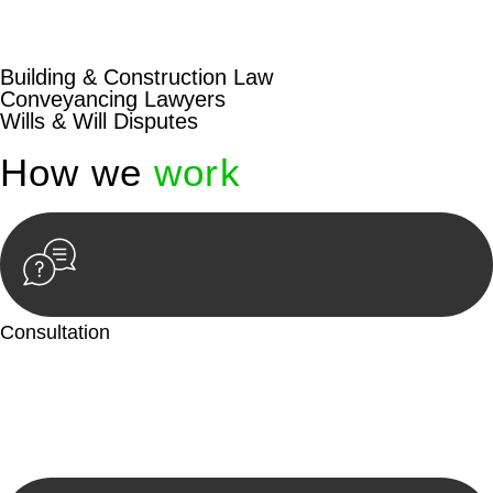
beyond conventional approaches, ensuring your legal needs
are met with precision and excellence.
Building & Construction Law
Conveyancing Lawyers
Wills & Will Disputes
How we
work
Consultation
Begin by reaching out to us. Whether you have a legal concern
or need guidance, our first step is to understand your situation.
This can be through a phone call, email, or an in-person
meeting.