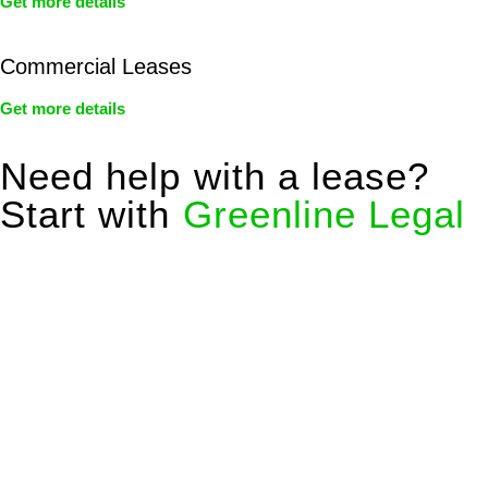
Get more details
Commercial Leases
Get more details
Need help with a lease?
Start with
Greenline Legal
We know leasing law inside-out and provide tailored legal
advice for:
Retail leases
governed by the Retail Leases Act 1994
(NSW)
Commercial leases
for office, industrial, or non-retail spaces
From drafting and negotiation to dispute resolution and early
termination, our lawyers are here to protect your interests and
get your deal right from day one.