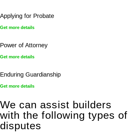
Applying for Probate
Get more details
Power of Attorney
Get more details
Enduring Guardianship
Get more details
We can assist builders
with the following types of
disputes
With so much to consider, the experience of buying or selling