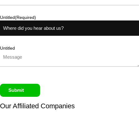
Untitled
(Required)
Untitled
Submit
Our Affiliated
Companies