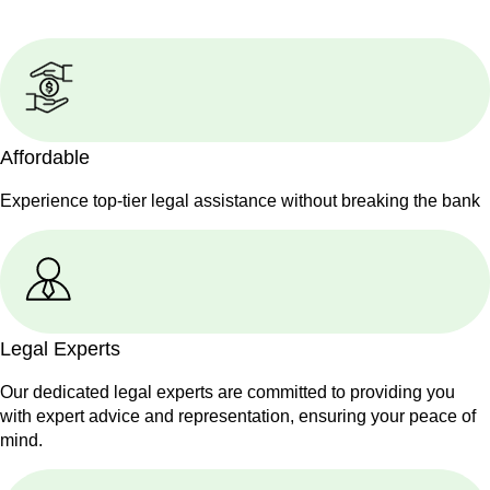
Affordable
Experience top-tier legal assistance without breaking the bank
Legal Experts
Our dedicated legal experts are committed to providing you
with expert advice and representation, ensuring your peace of
mind.