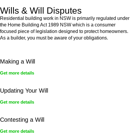
Wills & Will Disputes
Residential building work in NSW is primarily regulated under
the Home Building Act 1989 NSW which is a consumer
focused piece of legislation designed to protect homeowners.
As a builder, you must be aware of your obligations.
Making a Will
Get more details
Updating Your Will
Get more details
Contesting a Will
Get more details