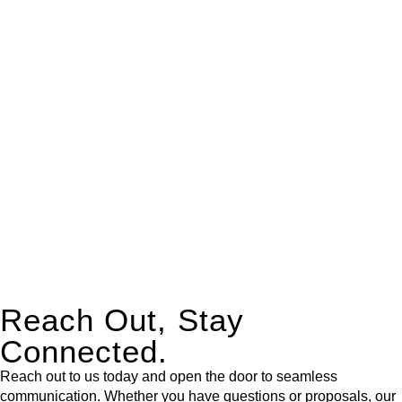
real estate can be stressful.
At
Greenline Legal
, we take the burden off you by offering
expert legal advice – we do all the hard work for you.
Whether you re looking to buy or sell a property or you would
like to transfer the legal title of the property from one party to
another, our team of dedicated specialists are ready to help.
Our dedicated team at
Greenline Legal
are specifically trained
to manage conveyancing matters in NSW, ACT, VIC and QLD.
With their expert knowledge across these
jurisdictions,
Greenline Legal
can provide comprehensive
legal assistance no matter where your property transaction
takes place.
Reach Out, Stay
Connected.
Reach out to us today and open the door to seamless
communication. Whether you have questions or proposals, our