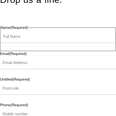
Connect effortlessly with us—just drop us a line. Your thoughts,
questions, or ideas are always welcome, and we’re ready to
listen and respond.
Name
(Required)
Email
(Required)
Untitled
(Required)
Phone
(Required)