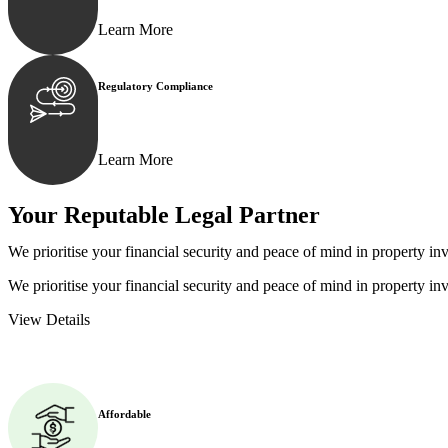
Learn More
Regulatory Compliance
We assist in developing and implementing policies and p
Learn More
Your Reputable
Legal Partner
We prioritise your financial security and peace of mind in property inv
We prioritise your financial security and peace of mind in property inv
View Details
Affordable