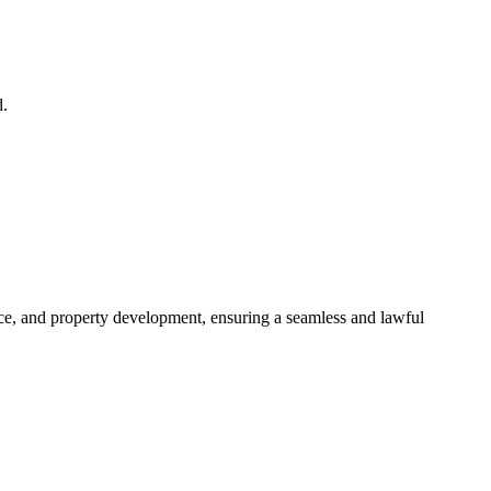
d.
ance, and property development, ensuring a seamless and lawful
approaches, ensuring your legal needs are met with precision and