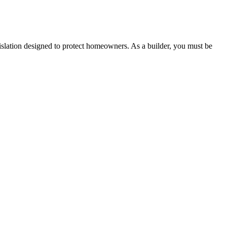
 any other necessary steps to move your case forward.
lation designed to protect homeowners. As a builder, you must be