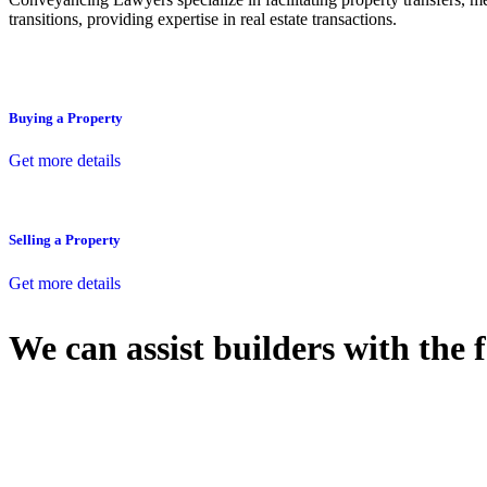
transitions, providing expertise in real estate transactions.
Buying a Property
Get more details
Selling a Property
Get more details
We can assist builders with the 
With so much to consider, the experience of buying or selling real estat
At
Greenline Legal
, we take the burden off you by offering expert l
Whether you re looking to buy or sell a property or you would like to tr
Our dedicated team at
Greenline Legal
are specifically trained to 