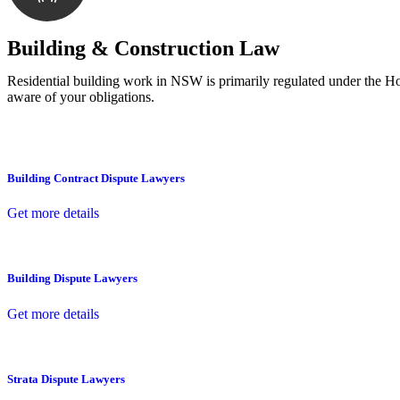
With a clear strategy in place, we begin the implementa
Building & Construction Law
Residential building work in NSW is primarily regulated under the 
aware of your obligations.
Building Contract Dispute Lawyers
Get more details
Building Dispute Lawyers
Get more details
Strata Dispute Lawyers