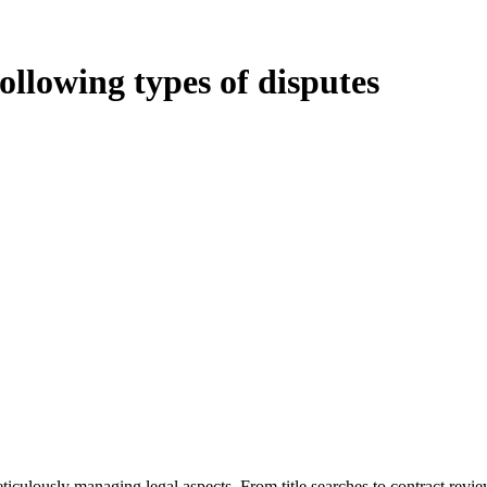
following types of disputes
oduces various legal intricacies.
ted by the Home Building Act 1989 (NSW) and other relevant statutes li
 Home Building Act 1989 aims to safeguard homeowners’ rights. As a cont
iverse range of builders and trade contractors on their statutory respons
 ($20,000). Determining the applicability of the Home Building Act ent
 does not apply as the works by the contractor falls within exclusionary
tageous for you. For instance, floor installations in a unit, if not asso
eticulously managing legal aspects. From title searches to contract rev