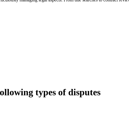
following types of disputes
e can be stressful.
egal advice – we do all the hard work for you.
ansfer the legal title of the property from one party to another, our team
manage conveyancing matters in NSW, ACT, VIC and QLD. With their exp