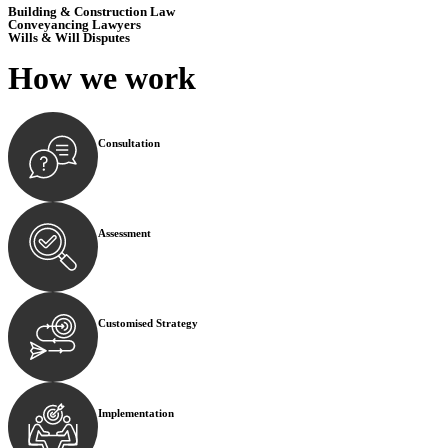
Building & Construction Law
Conveyancing Lawyers
Wills & Will Disputes
How we
work
Consultation
Begin by reaching out to us. Whether you have a legal co
Assessment
Our team conducts a thorough assessment of your case or
Customised Strategy
We develop a customised strategy tailored to your specif
Implementation