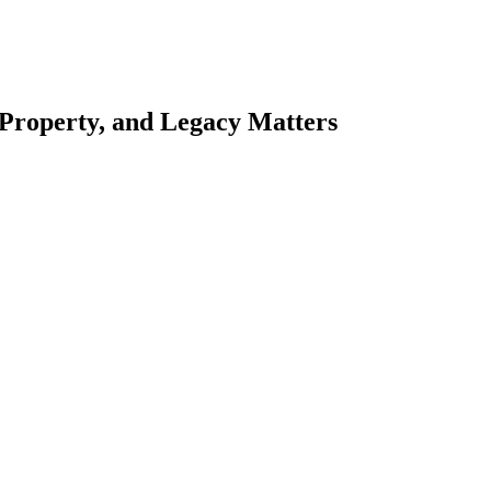
 Property, and Legacy Matters
esting. Our tailored approach, backed by thorough market analysis, mitig
esting.
oes meticulous scrutiny, ensuring accuracy and legitimacy.
nsure that your sensitive information remains protected.