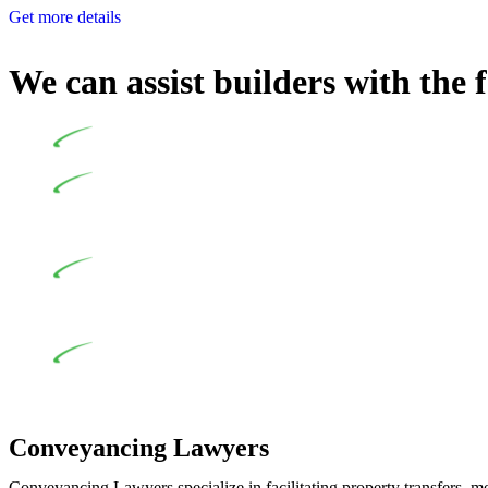
Get more details
We can assist builders with the 
Undertaking building and construction projects often intr
In NSW, residential building works are primarily regula
Specifically designed as a consumer protection legislation, the
to adhere to various provisions of this Act.
At Greenline Legal, our expertise encompasses advising a d
and labour for the works exceed the prescribed statutory limit
the definition of residential building work. On occasion, the Act
Depending on the scenario, such exemptions could be advan
work and are thereby exempted from the Act’s jurisdiction.
Conveyancing Lawyers
Conveyancing Lawyers specialize in facilitating property transfers, m