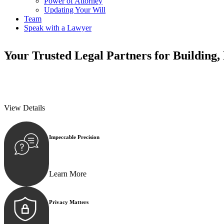
Power of Attorney
Updating Your Will
Team
Speak with a Lawyer
Your
Trusted Legal Partners
for Building,
We prioritise your financial security and peace of mind in property inv
We prioritise your financial security and peace of mind in property inv
View Details
Impeccable Precision
Every seal, every signature, and every document underg
Learn More
Privacy Matters
Security measures and strict confidentiality protocols e