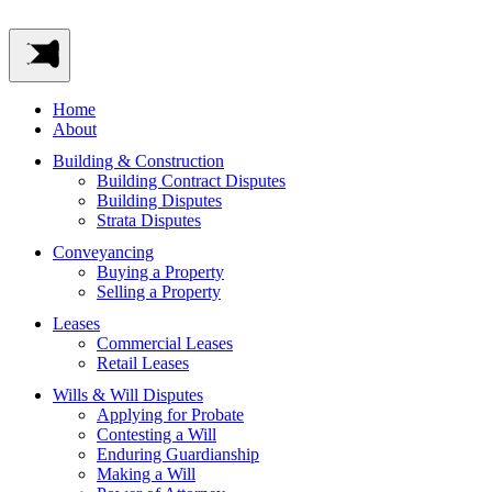
Home
About
Building & Construction
Building Contract Disputes
Building Disputes
Strata Disputes
Conveyancing
Buying a Property
Selling a Property
Leases
Commercial Leases
Retail Leases
Wills & Will Disputes
Applying for Probate
Contesting a Will
Enduring Guardianship
Making a Will