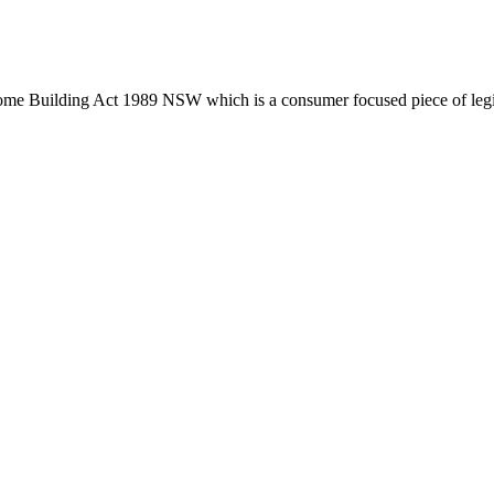
tion phase. This may involve legal actions, negotiations, paperwork, or
Home Building Act 1989 NSW which is a consumer focused piece of legis