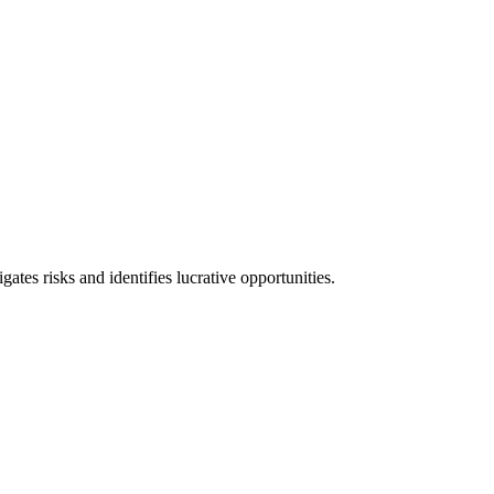
l consequences and financial penalties associated with non-compliance.
ates risks and identifies lucrative opportunities.