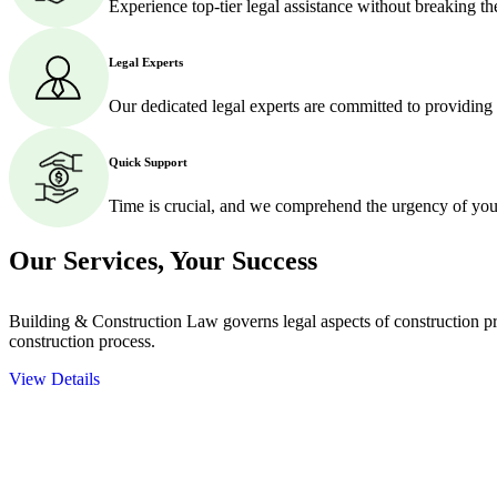
Experience top-tier legal assistance without breaking t
Legal Experts
Our dedicated legal experts are committed to providing
Quick Support
Time is crucial, and we comprehend the urgency of your
Our Services,
Your Success
Building & Construction Law governs legal aspects of construction pro
construction process.
View Details
Embark on a journey with Greenline where we unlock tailored legal so
excellence.