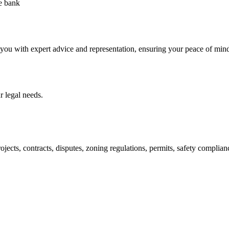
he bank
 you with expert advice and representation, ensuring your peace of min
 legal needs.
jects, contracts, disputes, zoning regulations, permits, safety compli
lutions crafted for your success. Our services go beyond conventional 