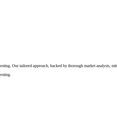
rocedures that align with legal requirements, reducing the risk of lega
esting. Our tailored approach, backed by thorough market analysis, mitig
esting.