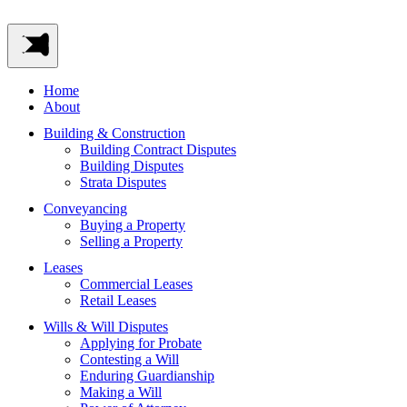
Home
About
Building & Construction
Building Contract Disputes
Building Disputes
Strata Disputes
Conveyancing
Buying a Property
Selling a Property
Leases
Commercial Leases
Retail Leases
Wills & Will Disputes
Applying for Probate
Contesting a Will
Enduring Guardianship
Making a Will