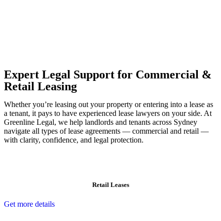
Our dedicated team at
Greenline Legal
are specifically trained to
manage conveyancing matters in NSW, ACT, VIC and QLD. With
their expert knowledge across these jurisdictions,
Greenline
Legal
can provide comprehensive legal assistance no matter where
your property transaction takes place.
Expert Legal Support for Commercial &
Retail Leasing
Whether you’re leasing out your property or entering into a lease as
a tenant, it pays to have experienced lease lawyers on your side. At
Greenline Legal, we help landlords and tenants across Sydney
navigate all types of lease agreements — commercial and retail —
with clarity, confidence, and legal protection.
Retail Leases
Get more details