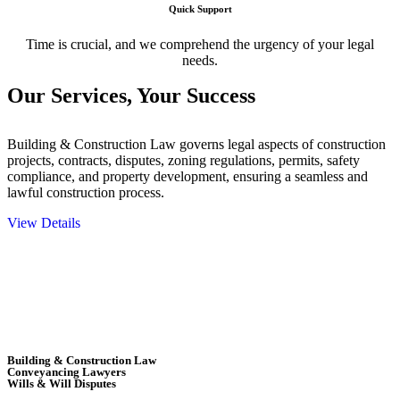
Quick Support
Time is crucial, and we comprehend the urgency of your legal
needs.
Our Services,
Your Success
Building & Construction Law governs legal aspects of construction
projects, contracts, disputes, zoning regulations, permits, safety
compliance, and property development, ensuring a seamless and
lawful construction process.
View Details
Embark on a journey with Greenline where we unlock tailored legal
solutions crafted for your success. Our services go beyond
conventional approaches, ensuring your legal needs are met with
precision and excellence.
Building & Construction Law
Conveyancing Lawyers
Wills & Will Disputes