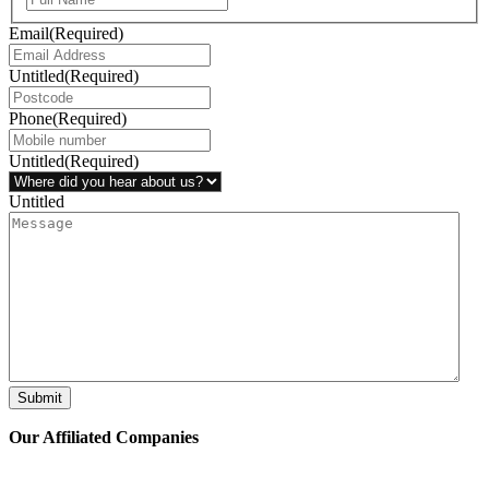
Email
(Required)
Untitled
(Required)
Phone
(Required)
Untitled
(Required)
Untitled
Submit
Our Affiliated
Companies