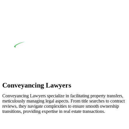
when the fair market cost and labour for the works exceed the
prescribed statutory limit ($20,000). Determining the
applicability of the Home Building Act entails a
comprehensive examination, which includes a thorough
review of the definition of residential building work. On
occasion, the Act does not apply as the works by the
contractor falls within exclusionary definition of residential
building work.
Depending on the scenario, such exemptions could be
advantageous for you. For instance, floor installations in a
unit, if not associated with any other work, do not fall under
residential building work and are thereby exempted from the
Act’s jurisdiction.
Conveyancing Lawyers
Conveyancing Lawyers specialize in facilitating property transfers,
meticulously managing legal aspects. From title searches to contract
reviews, they navigate complexities to ensure smooth ownership
transitions, providing expertise in real estate transactions.