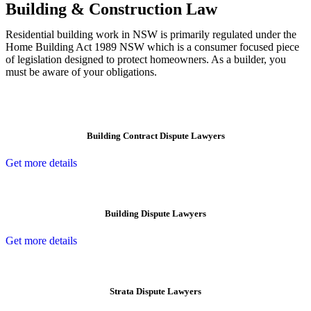
Building & Construction Law
Residential building work in NSW is primarily regulated under the
Home Building Act 1989 NSW which is a consumer focused piece
of legislation designed to protect homeowners. As a builder, you
must be aware of your obligations.
Building Contract Dispute Lawyers
Get more details
Building Dispute Lawyers
Get more details
Strata Dispute Lawyers