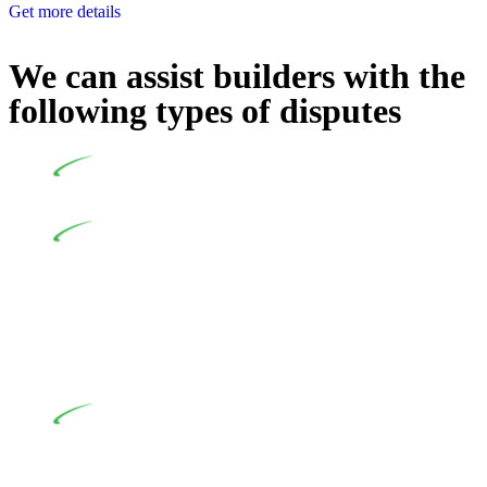
Get more details
We can assist builders with the
following types of disputes
Undertaking building and construction projects often
introduces various legal intricacies.
In NSW, residential building works are primarily
regulated by the Home Building Act 1989 (NSW) and other
relevant statutes like the more recent Design and Building
Practitioners Act 2020. Specifically designed as a consumer
protection legislation, the Home Building Act 1989 aims to
safeguard homeowners’ rights. As a contractor engaging in
residential building activities, you are expected to adhere to
various provisions of this Act.
At Greenline Legal, our expertise encompasses
advising a diverse range of builders and trade contractors on
their statutory responsibilities. This is particularly significant