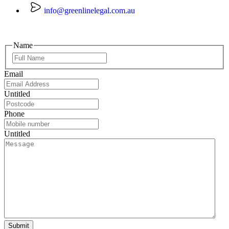
info@greenlinelegal.com.au
Name
Email
Untitled
Phone
Untitled
Submit