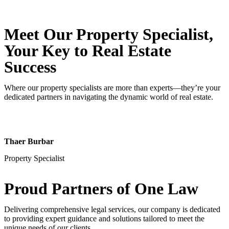
Meet Our Property
Specialist
,
Your Key to Real Estate
Success
Where our property specialists are more than experts—they’re your
dedicated partners in navigating the dynamic world of real estate.
Thaer Burbar
Property Specialist
Proud Partners
of One Law
Delivering comprehensive legal services, our company is dedicated
to providing expert guidance and solutions tailored to meet the
unique needs of our clients.