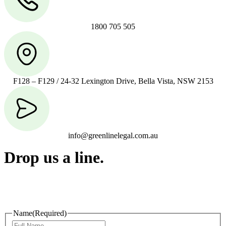
1800 705 505
F128 – F129 / 24-32 Lexington Drive, Bella Vista, NSW 2153
info@greenlinelegal.com.au
Drop us a line.
Connect effortlessly with us—just drop us a line. Your thoughts,
questions, or ideas are always welcome, and we’re ready to listen
and respond.
Name
(Required)