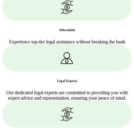
Affordable
Experience top-tier legal assistance without breaking the bank
Legal Experts
Our dedicated legal experts are committed to providing you with
expert advice and representation, ensuring your peace of mind.