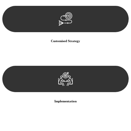
documentation, and analysing the legal aspects involved.
Customised Strategy
We develop a customised strategy tailored to your specific needs and
objectives. This strategy outlines the steps we will take to address
your legal concerns and achieve the best possible outcome.
Implementation
With a clear strategy in place, we begin the implementation phase.
This may involve legal actions, negotiations, paperwork, or any
other necessary steps to move your case forward.