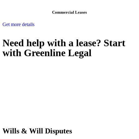
Commercial Leases
Get more details
Need help with a lease? Start
with
Greenline Legal
We know leasing law inside-out and provide tailored legal advice
for:
Retail leases
governed by the Retail Leases Act 1994 (NSW)
Commercial leases
for office, industrial, or non-retail spaces
From drafting and negotiation to dispute resolution and early
termination, our lawyers are here to protect your interests and get
your deal right from day one.
Wills & Will Disputes