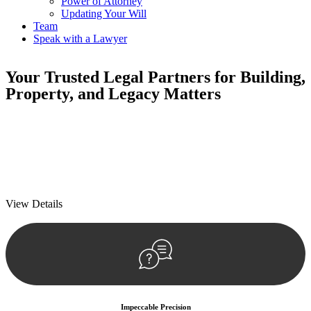
Power of Attorney
Updating Your Will
Team
Speak with a Lawyer
Your
Trusted Legal Partners
for Building,
Property, and Legacy Matters
We prioritise your financial security and peace of mind in property
investing. Our tailored approach, backed by thorough market
analysis, mitigates risks and identifies lucrative opportunities.
We prioritise your financial security and peace of mind in property
investing.
View Details
Impeccable Precision