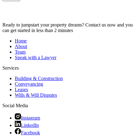
Ready to jumpstart your property dreams? Contact us now and you
can get started in less than 2 minutes
Home
About
Team
Speak with a Lawyer
Services
Building & Construction
Conveyancing
Leases
Wills & Will Disputes
Social Media
Instagram
LinkedIn
Facebook