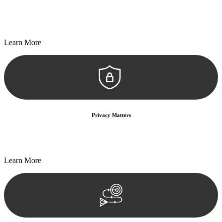
Every seal, every signature, and every document undergoes
meticulous scrutiny, ensuring accuracy and legitimacy.
Learn More
Privacy Matters
Security measures and strict confidentiality protocols ensure that
your sensitive information remains protected.
Learn More