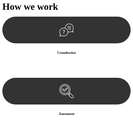
How we
work
Consultation
Begin by reaching out to us. Whether you have a legal concern or
need guidance, our first step is to understand your situation. This can
be through a phone call, email, or an in-person meeting.
Assessment
Our team conducts a thorough assessment of your case or situation.
This involves gathering relevant information, reviewing