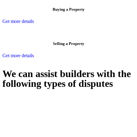
Buying a Property
Get more details
Selling a Property
Get more details
We can assist builders with the
following types of disputes
With so much to consider, the experience of buying or selling real
estate can be stressful.
At
Greenline Legal
, we take the burden off you by offering expert
legal advice – we do all the hard work for you.
Whether you re looking to buy or sell a property or you would like
to transfer the legal title of the property from one party to another,
our team of dedicated specialists are ready to help.