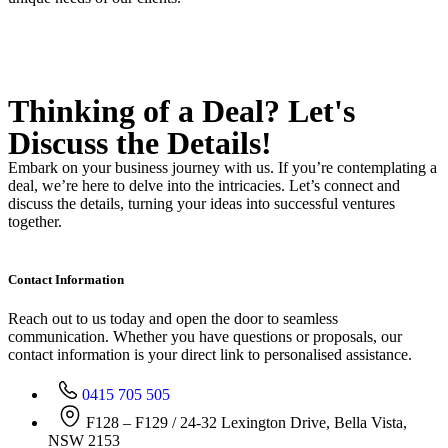
Thinking of a Deal?
Let's
Discuss
the Details!
Embark on your business journey with us. If you’re contemplating a
deal, we’re here to delve into the intricacies. Let’s connect and
discuss the details, turning your ideas into successful ventures
together.
Contact Information
Reach out to us today and open the door to seamless
communication. Whether you have questions or proposals, our
contact information is your direct link to personalised assistance.
0415 705 505
F128 – F129 / 24-32 Lexington Drive, Bella Vista,
NSW 2153