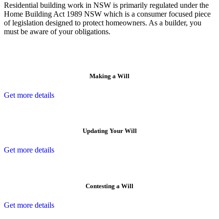
Residential building work in NSW is primarily regulated under the
Home Building Act 1989 NSW which is a consumer focused piece
of legislation designed to protect homeowners. As a builder, you
must be aware of your obligations.
Making a Will
Get more details
Updating Your Will
Get more details
Contesting a Will
Get more details