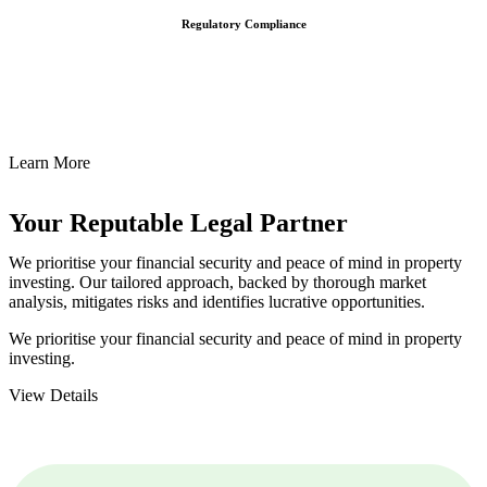
Regulatory Compliance
We assist in developing and implementing policies and procedures
that align with legal requirements, reducing the risk of legal
consequences and financial penalties associated with non-
compliance.
Learn More
Your Reputable
Legal Partner
We prioritise your financial security and peace of mind in property
investing. Our tailored approach, backed by thorough market
analysis, mitigates risks and identifies lucrative opportunities.
We prioritise your financial security and peace of mind in property
investing.
View Details