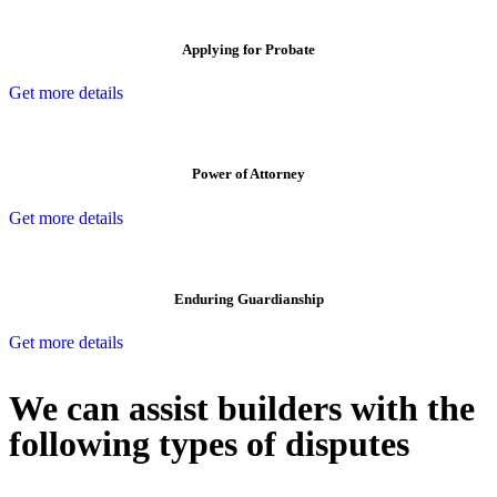
Applying for Probate
Get more details
Power of Attorney
Get more details
Enduring Guardianship
Get more details
We can assist builders with the
following types of disputes
With so much to consider, the experience of buying or selling real