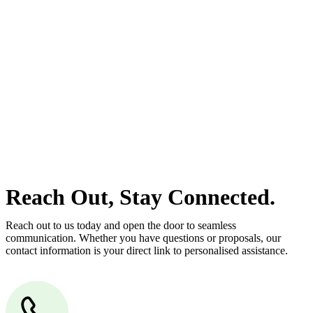
estate can be stressful.
At
Greenline Legal
, we take the burden off you by offering expert
legal advice – we do all the hard work for you.
Whether you re looking to buy or sell a property or you would like
to transfer the legal title of the property from one party to another,
our team of dedicated specialists are ready to help.
Our dedicated team at
Greenline Legal
are specifically trained to
manage conveyancing matters in NSW, ACT, VIC and QLD. With
their expert knowledge across these jurisdictions,
Greenline
Legal
can provide comprehensive legal assistance no matter where
your property transaction takes place.
Reach Out, Stay Connected.
Reach out to us today and open the door to seamless
communication. Whether you have questions or proposals, our
contact information is your direct link to personalised assistance.