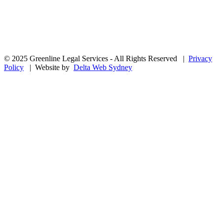
© 2025 Greenline Legal Services - All Rights Reserved |
Privacy
Policy
| Website by
Delta Web Sydney