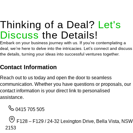
Thinking of a Deal?
Let's
Discuss
the Details!
Embark on your business journey with us. If you’re contemplating a
deal, we’re here to delve into the intricacies. Let’s connect and discuss
the details, turning your ideas into successful ventures together.
Contact Information
Reach out to us today and open the door to seamless
communication. Whether you have questions or proposals, our
contact information is your direct link to personalised
assistance.
0415 705 505
F128 – F129 / 24-32 Lexington Drive, Bella Vista, NSW
2153