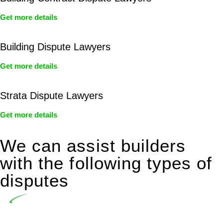
Get more details
Building Dispute Lawyers
Get more details
Strata Dispute Lawyers
Get more details
We can assist builders
with the following types of
disputes
Undertaking building and construction projects often
introduces various legal intricacies.