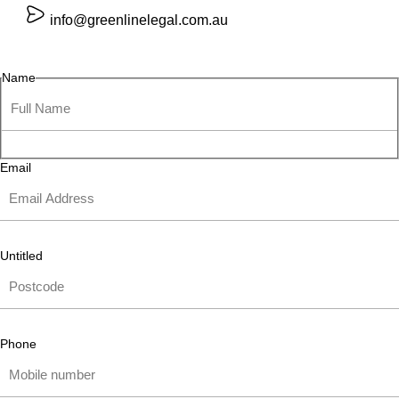
info@greenlinelegal.com.au
Name
Email
Untitled
Phone