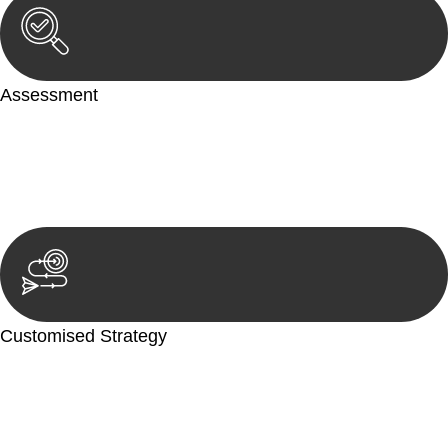
Assessment
Our team conducts a thorough assessment of your case or
situation. This involves gathering relevant information,
reviewing documentation, and analysing the legal aspects
involved.
Customised Strategy
We develop a customised strategy tailored to your specific
needs and objectives. This strategy outlines the steps we will
take to address your legal concerns and achieve the best
possible outcome.