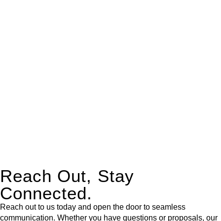
real estate can be stressful.
At
Greenline Legal
, we take the burden off you by offering
expert legal advice – we do all the hard work for you.
Whether you re looking to buy or sell a property or you would
like to transfer the legal title of the property from one party to
another, our team of dedicated specialists are ready to help.
Our dedicated team at
Greenline Legal
are specifically trained
to manage conveyancing matters in NSW, ACT, VIC and QLD.
With their expert knowledge across these
jurisdictions,
Greenline Legal
can provide comprehensive
legal assistance no matter where your property transaction
takes place.
Reach Out, Stay
Connected.
Reach out to us today and open the door to seamless
communication. Whether you have questions or proposals, our