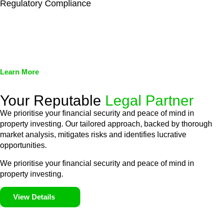
Regulatory Compliance
We assist in developing and implementing policies and
procedures that align with legal requirements, reducing the risk
of legal consequences and financial penalties associated with
non-compliance.
Learn More
Your Reputable
Legal Partner
We prioritise your financial security and peace of mind in
property investing. Our tailored approach, backed by thorough
market analysis, mitigates risks and identifies lucrative
opportunities.
We prioritise your financial security and peace of mind in
property investing.
View Details