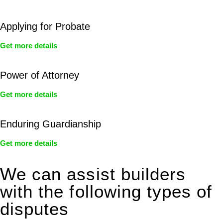
Applying for Probate
Get more details
Power of Attorney
Get more details
Enduring Guardianship
Get more details
We can assist builders
with the following types of
disputes
With so much to consider, the experience of buying or selling