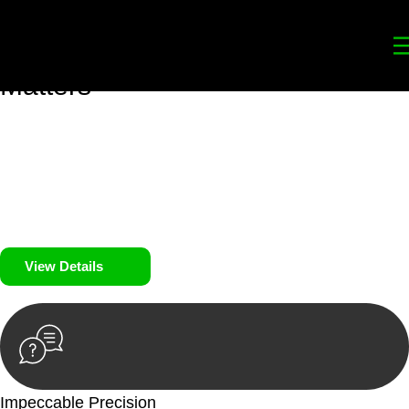
Your
Trusted Legal Partners
for
Building, Property, and Legacy
Matters
We prioritise your financial security and peace of mind in
property investing. Our tailored approach, backed by thorough
market analysis, mitigates risks and identifies lucrative
opportunities.
We prioritise your financial security and peace of mind in
property investing.
View Details
Impeccable Precision