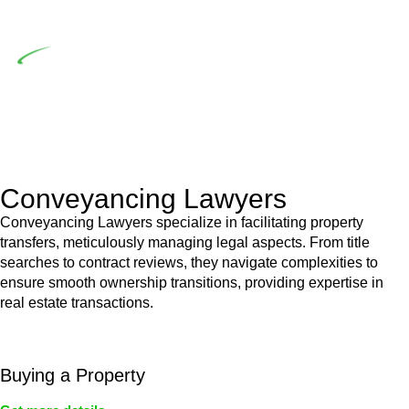
building work.
Depending on the scenario, such exemptions could be
advantageous for you. For instance, floor installations in a
unit, if not associated with any other work, do not fall under
residential building work and are thereby exempted from the
Act’s jurisdiction.
Conveyancing Lawyers
Conveyancing Lawyers specialize in facilitating property
transfers, meticulously managing legal aspects. From title
searches to contract reviews, they navigate complexities to
ensure smooth ownership transitions, providing expertise in
real estate transactions.
Buying a Property