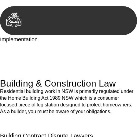
Implementation
With a clear strategy in place, we begin the implementation
phase. This may involve legal actions, negotiations, paperwork,
or any other necessary steps to move your case forward.
Building & Construction Law
Residential building work in NSW is primarily regulated under
the Home Building Act 1989 NSW which is a consumer
focused piece of legislation designed to protect homeowners.
As a builder, you must be aware of your obligations.
Building Contract Dispute Lawyers