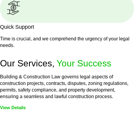
Quick Support
Time is crucial, and we comprehend the urgency of your legal
needs.
Our Services,
Your Success
Building & Construction Law governs legal aspects of
construction projects, contracts, disputes, zoning regulations,
permits, safety compliance, and property development,
ensuring a seamless and lawful construction process.
View Details
Embark on a journey with Greenline where we unlock tailored
legal solutions crafted for your success. Our services go