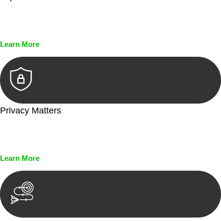
Every seal, every signature, and every document undergoes
meticulous scrutiny, ensuring accuracy and legitimacy.
Learn More
Privacy Matters
Security measures and strict confidentiality protocols ensure
that your sensitive information remains protected.
Learn More