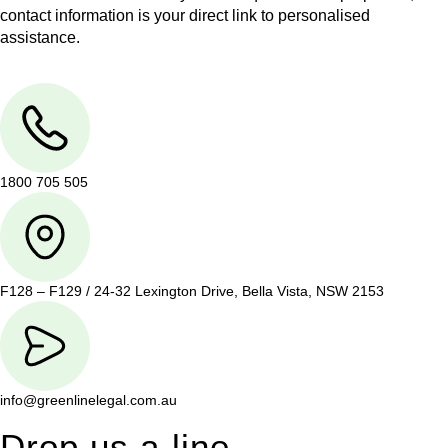
contact information is your direct link to personalised
assistance.
1800 705 505
F128 – F129 / 24-32 Lexington Drive, Bella Vista, NSW 2153
info@greenlinelegal.com.au
Drop us a line.