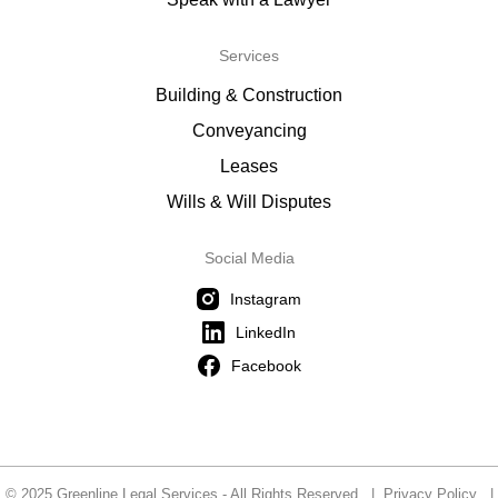
Services
Building & Construction
Conveyancing
Leases
Wills & Will Disputes
Social Media
Instagram
LinkedIn
Facebook
© 2025 Greenline Legal Services - All Rights Reserved |
Privacy Policy
|