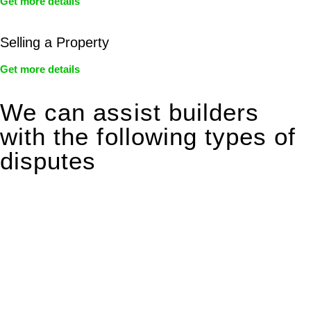
Get more details
Selling a Property
Get more details
We can assist builders
with the following types of
disputes
With so much to consider, the experience of buying or selling
real estate can be stressful.
At
Greenline Legal
, we take the burden off you by offering
expert legal advice – we do all the hard work for you.
Whether you re looking to buy or sell a property or you would
like to transfer the legal title of the property from one party to
another, our team of dedicated specialists are ready to help.
Our dedicated team at
Greenline Legal
are specifically trained