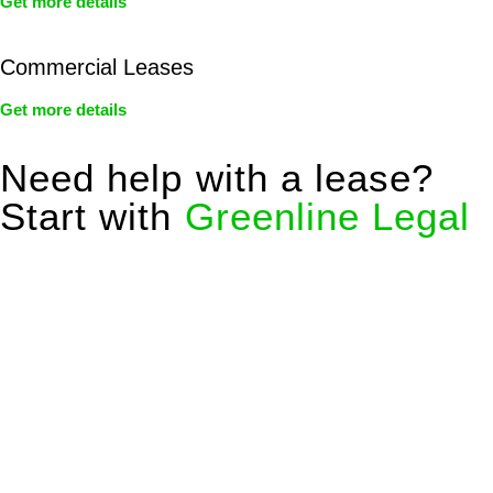
Get more details
Commercial Leases
Get more details
Need help with a lease?
Start with
Greenline Legal
We know leasing law inside-out and provide tailored legal
advice for:
Retail leases
governed by the Retail Leases Act 1994
(NSW)
Commercial leases
for office, industrial, or non-retail spaces
From drafting and negotiation to dispute resolution and early
termination, our lawyers are here to protect your interests and
get your deal right from day one.