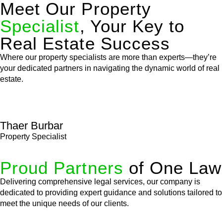
Meet Our Property
Specialist
, Your Key to
Real Estate Success
Where our property specialists are more than experts—they’re
your dedicated partners in navigating the dynamic world of real
estate.
Thaer Burbar
Property Specialist
Proud Partners
of One Law
Delivering comprehensive legal services, our company is
dedicated to providing expert guidance and solutions tailored to
meet the unique needs of our clients.