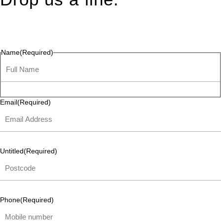
Connect effortlessly with us—just drop us a line. Your thoughts,
questions, or ideas are always welcome, and we’re ready to
listen and respond.
Name
(Required)
Email
(Required)
Untitled
(Required)
Phone
(Required)