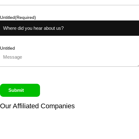
Untitled
(Required)
Untitled
Submit
Our Affiliated
Companies