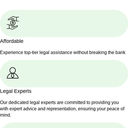
Affordable
Experience top-tier legal assistance without breaking the bank
Legal Experts
Our dedicated legal experts are committed to providing you
with expert advice and representation, ensuring your peace of
mind.