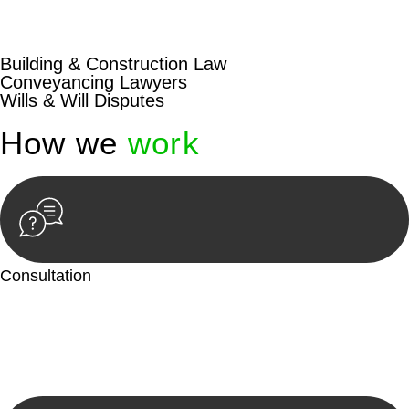
beyond conventional approaches, ensuring your legal needs
are met with precision and excellence.
Building & Construction Law
Conveyancing Lawyers
Wills & Will Disputes
How we
work
Consultation
Begin by reaching out to us. Whether you have a legal concern
or need guidance, our first step is to understand your situation.
This can be through a phone call, email, or an in-person
meeting.