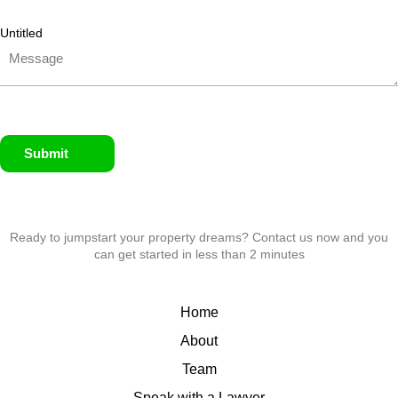
Untitled
Submit
Ready to jumpstart your property dreams? Contact us now and you
can get started in less than 2 minutes
Home
About
Team
Speak with a Lawyer