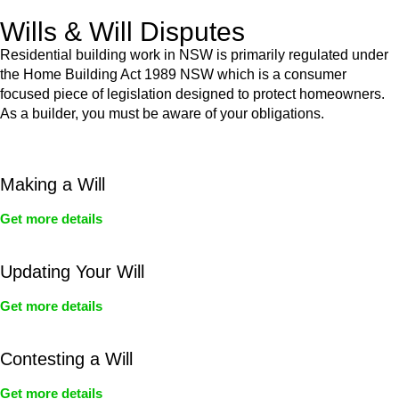
Wills & Will Disputes
Residential building work in NSW is primarily regulated under
the Home Building Act 1989 NSW which is a consumer
focused piece of legislation designed to protect homeowners.
As a builder, you must be aware of your obligations.
Making a Will
Get more details
Updating Your Will
Get more details
Contesting a Will
Get more details