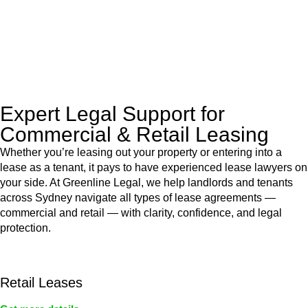
to manage conveyancing matters in NSW, ACT, VIC and QLD.
With their expert knowledge across these
jurisdictions,
Greenline Legal
can provide comprehensive
legal assistance no matter where your property transaction
takes place.
Expert Legal Support for
Commercial & Retail Leasing
Whether you’re leasing out your property or entering into a
lease as a tenant, it pays to have experienced lease lawyers on
your side. At Greenline Legal, we help landlords and tenants
across Sydney navigate all types of lease agreements —
commercial and retail — with clarity, confidence, and legal
protection.
Retail Leases