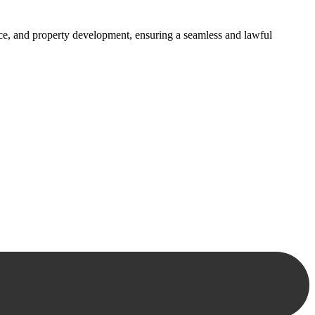
ance, and property development, ensuring a seamless and lawful
approaches, ensuring your legal needs are met with precision and