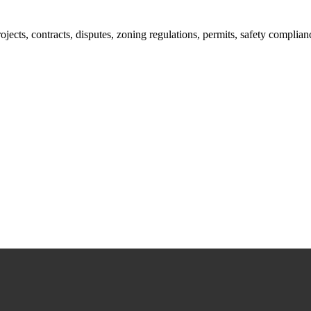
jects, contracts, disputes, zoning regulations, permits, safety compli
lutions crafted for your success. Our services go beyond conventional 