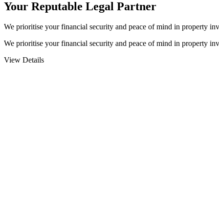
Your Reputable
Legal Partner
We prioritise your financial security and peace of mind in property inv
We prioritise your financial security and peace of mind in property inv
View Details