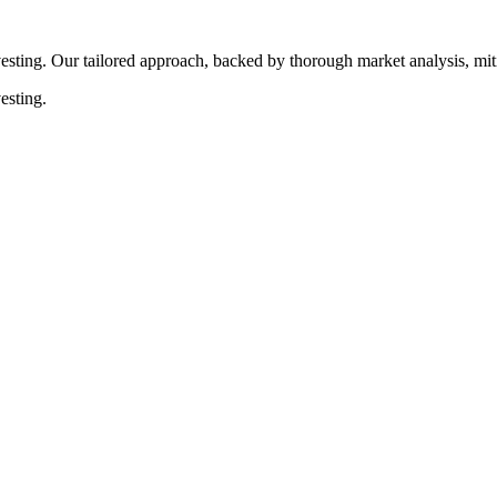
esting. Our tailored approach, backed by thorough market analysis, mitig
esting.