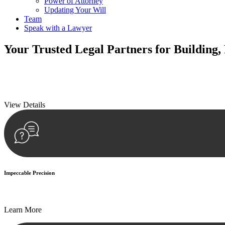
Power of Attorney
Updating Your Will
Team
Speak with a Lawyer
Your
Trusted Legal Partners
for Building,
We prioritise your financial security and peace of mind in property inv
We prioritise your financial security and peace of mind in property inv
View Details
Impeccable Precision
Every seal, every signature, and every document undergoes meticulous
Learn More