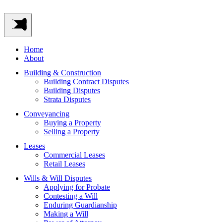
Home
About
Building & Construction
Building Contract Disputes
Building Disputes
Strata Disputes
Conveyancing
Buying a Property
Selling a Property
Leases
Commercial Leases
Retail Leases
Wills & Will Disputes
Applying for Probate
Contesting a Will
Enduring Guardianship
Making a Will