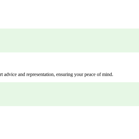
rt advice and representation, ensuring your peace of mind.