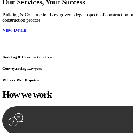
Our Services,
Your Success
Building & Construction Law governs legal aspects of construction pro
construction process.
View Details
Embark on a journey with Greenline where we unlock tailored legal so
excellence.
Building & Construction Law
Conveyancing Lawyers
Wills & Will Disputes
How we
work