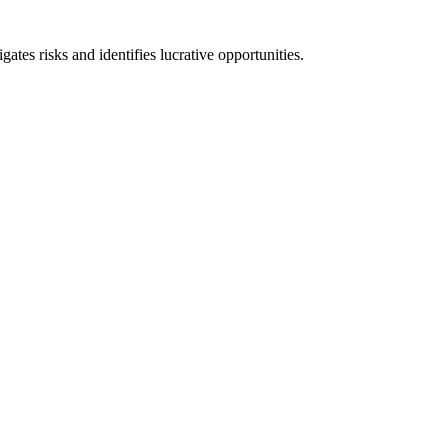
ates risks and identifies lucrative opportunities.