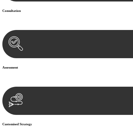
Consultation
Begin by reaching out to us. Whether you have a legal concern or need 
Assessment
Our team conducts a thorough assessment of your case or situation. Th
Customised Strategy