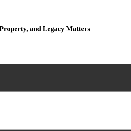
 Property, and Legacy Matters
esting. Our tailored approach, backed by thorough market analysis, mitig
esting.
 scrutiny, ensuring accuracy and legitimacy.