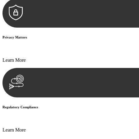
Privacy Matters
Security measures and strict confidentiality protocols ensure that your
Learn More
Regulatory Compliance
We assist in developing and implementing policies and procedures that
Learn More