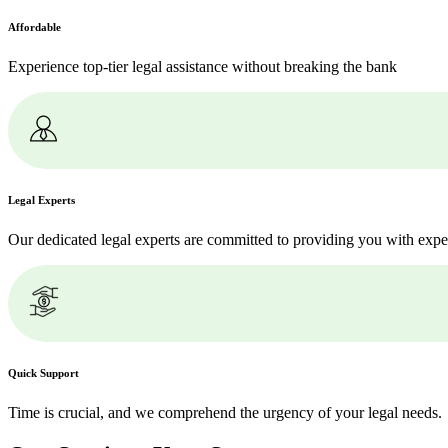
Affordable
Experience top-tier legal assistance without breaking the bank
Legal Experts
Our dedicated legal experts are committed to providing you with expe
Quick Support
Time is crucial, and we comprehend the urgency of your legal needs.