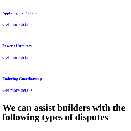
Applying for Probate
Get more details
Power of Attorney
Get more details
Enduring Guardianship
Get more details
We can assist builders with the
following types of disputes
With so much to consider, the experience of buying or selling real