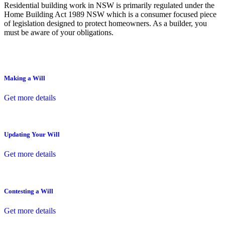
Residential building work in NSW is primarily regulated under the
Home Building Act 1989 NSW which is a consumer focused piece
of legislation designed to protect homeowners. As a builder, you
must be aware of your obligations.
Making a Will
Get more details
Updating Your Will
Get more details
Contesting a Will
Get more details