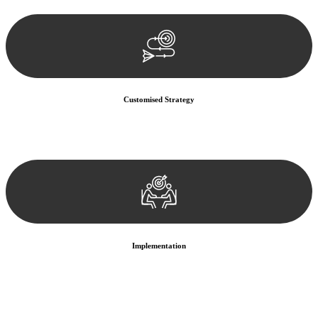
documentation, and analysing the legal aspects involved.
Customised Strategy
We develop a customised strategy tailored to your specific needs and
objectives. This strategy outlines the steps we will take to address
your legal concerns and achieve the best possible outcome.
Implementation
With a clear strategy in place, we begin the implementation phase.
This may involve legal actions, negotiations, paperwork, or any
other necessary steps to move your case forward.