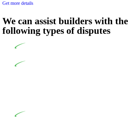
Get more details
We can assist builders with the
following types of disputes
Undertaking building and construction projects often
introduces various legal intricacies.
In NSW, residential building works are primarily
regulated by the Home Building Act 1989 (NSW) and other
relevant statutes like the more recent Design and Building
Practitioners Act 2020. Specifically designed as a consumer
protection legislation, the Home Building Act 1989 aims to
safeguard homeowners’ rights. As a contractor engaging in
residential building activities, you are expected to adhere to
various provisions of this Act.
At Greenline Legal, our expertise encompasses
advising a diverse range of builders and trade contractors on
their statutory responsibilities. This is particularly significant