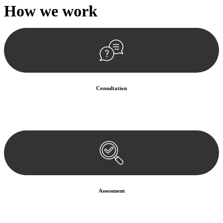
How we
work
Consultation
Begin by reaching out to us. Whether you have a legal concern or
need guidance, our first step is to understand your situation. This can
be through a phone call, email, or an in-person meeting.
Assessment
Our team conducts a thorough assessment of your case or situation.
This involves gathering relevant information, reviewing