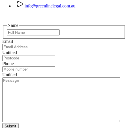
info@greenlinelegal.com.au
Name
Email
Untitled
Phone
Untitled
Submit