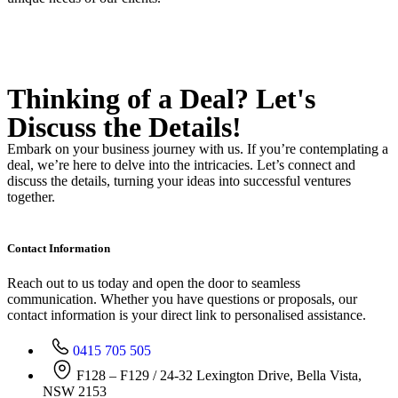
Thinking of a Deal?
Let's
Discuss
the Details!
Embark on your business journey with us. If you’re contemplating a
deal, we’re here to delve into the intricacies. Let’s connect and
discuss the details, turning your ideas into successful ventures
together.
Contact Information
Reach out to us today and open the door to seamless
communication. Whether you have questions or proposals, our
contact information is your direct link to personalised assistance.
0415 705 505
F128 – F129 / 24-32 Lexington Drive, Bella Vista,
NSW 2153