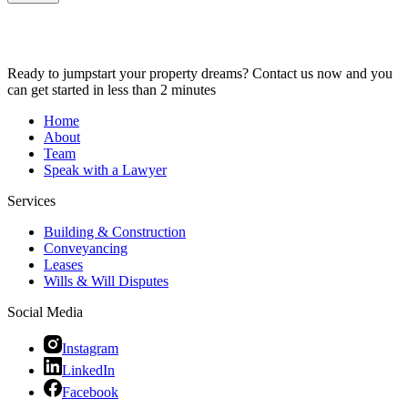
Ready to jumpstart your property dreams? Contact us now and you
can get started in less than 2 minutes
Home
About
Team
Speak with a Lawyer
Services
Building & Construction
Conveyancing
Leases
Wills & Will Disputes
Social Media
Instagram
LinkedIn
Facebook