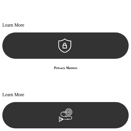
Every seal, every signature, and every document undergoes
meticulous scrutiny, ensuring accuracy and legitimacy.
Learn More
Privacy Matters
Security measures and strict confidentiality protocols ensure that
your sensitive information remains protected.
Learn More