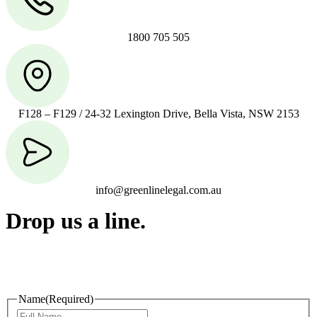
1800 705 505
F128 – F129 / 24-32 Lexington Drive, Bella Vista, NSW 2153
info@greenlinelegal.com.au
Drop us a line.
Connect effortlessly with us—just drop us a line. Your thoughts,
questions, or ideas are always welcome, and we’re ready to listen
and respond.
Name
(Required)