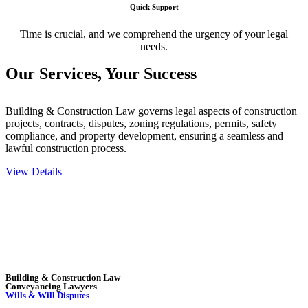
Quick Support
Time is crucial, and we comprehend the urgency of your legal
needs.
Our Services,
Your Success
Building & Construction Law governs legal aspects of construction
projects, contracts, disputes, zoning regulations, permits, safety
compliance, and property development, ensuring a seamless and
lawful construction process.
View Details
Embark on a journey with Greenline where we unlock tailored legal
solutions crafted for your success. Our services go beyond
conventional approaches, ensuring your legal needs are met with
precision and excellence.
Building & Construction Law
Conveyancing Lawyers
Wills & Will Disputes