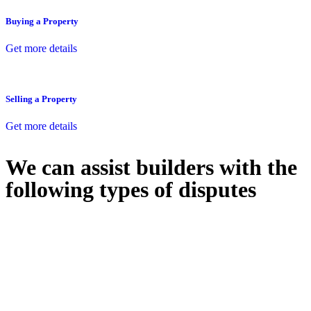
Buying a Property
Get more details
Selling a Property
Get more details
We can assist builders with the
following types of disputes
With so much to consider, the experience of buying or selling real
estate can be stressful.
At
Greenline Legal
, we take the burden off you by offering expert
legal advice – we do all the hard work for you.
Whether you re looking to buy or sell a property or you would like
to transfer the legal title of the property from one party to another,
our team of dedicated specialists are ready to help.