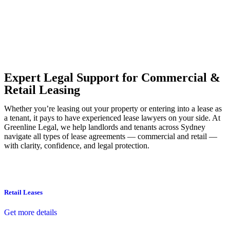
Our dedicated team at
Greenline Legal
are specifically trained to
manage conveyancing matters in NSW, ACT, VIC and QLD. With
their expert knowledge across these jurisdictions,
Greenline
Legal
can provide comprehensive legal assistance no matter where
your property transaction takes place.
Expert Legal Support for Commercial &
Retail Leasing
Whether you’re leasing out your property or entering into a lease as
a tenant, it pays to have experienced lease lawyers on your side. At
Greenline Legal, we help landlords and tenants across Sydney
navigate all types of lease agreements — commercial and retail —
with clarity, confidence, and legal protection.
Retail Leases
Get more details