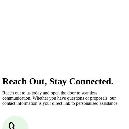
estate can be stressful.
At
Greenline Legal
, we take the burden off you by offering expert
legal advice – we do all the hard work for you.
Whether you re looking to buy or sell a property or you would like
to transfer the legal title of the property from one party to another,
our team of dedicated specialists are ready to help.
Our dedicated team at
Greenline Legal
are specifically trained to
manage conveyancing matters in NSW, ACT, VIC and QLD. With
their expert knowledge across these jurisdictions,
Greenline
Legal
can provide comprehensive legal assistance no matter where
your property transaction takes place.
Reach Out, Stay Connected.
Reach out to us today and open the door to seamless
communication. Whether you have questions or proposals, our
contact information is your direct link to personalised assistance.