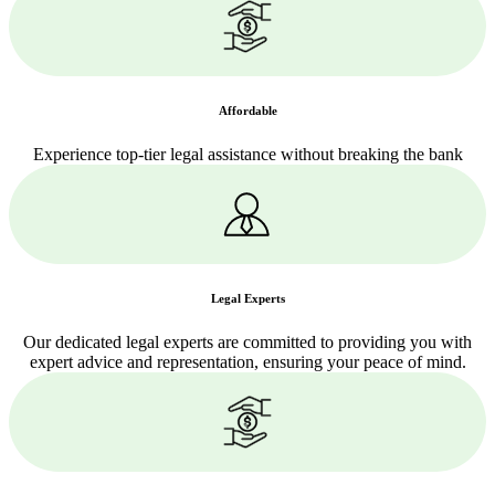
Affordable
Experience top-tier legal assistance without breaking the bank
Legal Experts
Our dedicated legal experts are committed to providing you with
expert advice and representation, ensuring your peace of mind.