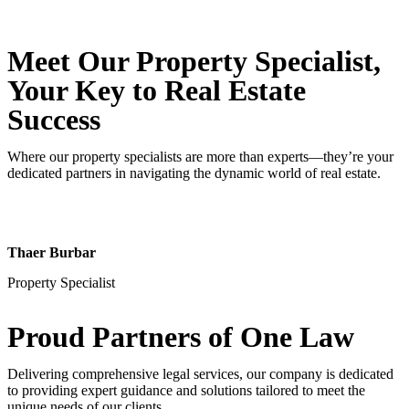
Meet Our Property
Specialist
,
Your Key to Real Estate
Success
Where our property specialists are more than experts—they’re your
dedicated partners in navigating the dynamic world of real estate.
Thaer Burbar
Property Specialist
Proud Partners
of One Law
Delivering comprehensive legal services, our company is dedicated
to providing expert guidance and solutions tailored to meet the
unique needs of our clients.