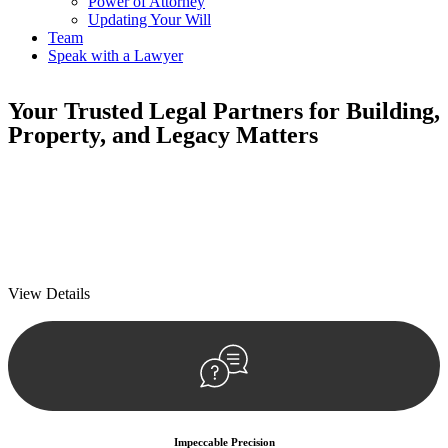
Power of Attorney
Updating Your Will
Team
Speak with a Lawyer
Your
Trusted Legal Partners
for Building,
Property, and Legacy Matters
We prioritise your financial security and peace of mind in property
investing. Our tailored approach, backed by thorough market
analysis, mitigates risks and identifies lucrative opportunities.
We prioritise your financial security and peace of mind in property
investing.
View Details
Impeccable Precision