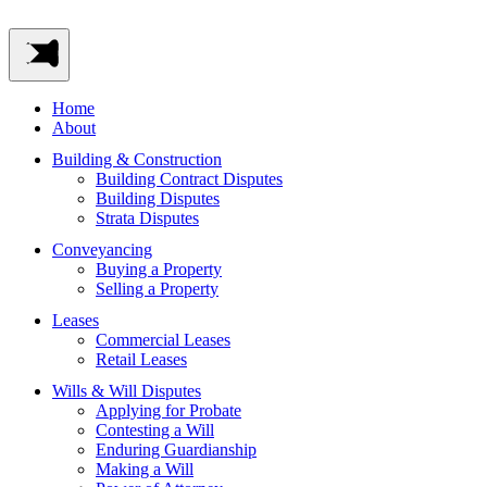
Home
About
Building & Construction
Building Contract Disputes
Building Disputes
Strata Disputes
Conveyancing
Buying a Property
Selling a Property
Leases
Commercial Leases
Retail Leases
Wills & Will Disputes
Applying for Probate
Contesting a Will
Enduring Guardianship
Making a Will