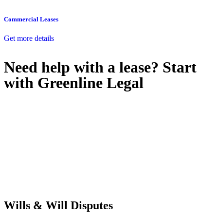
Commercial Leases
Get more details
Need help with a lease? Start
with
Greenline Legal
We know leasing law inside-out and provide tailored legal advice
for:
Retail leases
governed by the Retail Leases Act 1994 (NSW)
Commercial leases
for office, industrial, or non-retail spaces
From drafting and negotiation to dispute resolution and early
termination, our lawyers are here to protect your interests and get
your deal right from day one.
Wills & Will Disputes