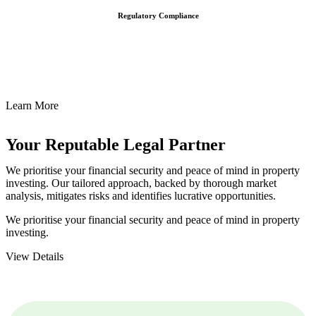
Regulatory Compliance
We assist in developing and implementing policies and procedures
that align with legal requirements, reducing the risk of legal
consequences and financial penalties associated with non-
compliance.
Learn More
Your Reputable
Legal Partner
We prioritise your financial security and peace of mind in property
investing. Our tailored approach, backed by thorough market
analysis, mitigates risks and identifies lucrative opportunities.
We prioritise your financial security and peace of mind in property
investing.
View Details