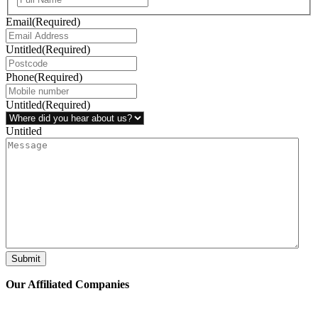
Email
(Required)
Untitled
(Required)
Phone
(Required)
Untitled
(Required)
Untitled
Submit
Our Affiliated
Companies