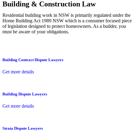
Building & Construction Law
Residential building work in NSW is primarily regulated under the
Home Building Act 1989 NSW which is a consumer focused piece
of legislation designed to protect homeowners. As a builder, you
must be aware of your obligations.
Building Contract Dispute Lawyers
Get more details
Building Dispute Lawyers
Get more details
Strata Dispute Lawyers