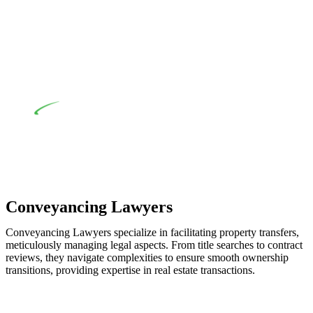
when the fair market cost and labour for the works exceed the
prescribed statutory limit ($20,000). Determining the
applicability of the Home Building Act entails a
comprehensive examination, which includes a thorough
review of the definition of residential building work. On
occasion, the Act does not apply as the works by the
contractor falls within exclusionary definition of residential
building work.
Depending on the scenario, such exemptions could be
advantageous for you. For instance, floor installations in a
unit, if not associated with any other work, do not fall under
residential building work and are thereby exempted from the
Act’s jurisdiction.
Conveyancing Lawyers
Conveyancing Lawyers specialize in facilitating property transfers,
meticulously managing legal aspects. From title searches to contract
reviews, they navigate complexities to ensure smooth ownership
transitions, providing expertise in real estate transactions.