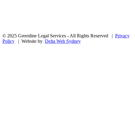
© 2025 Greenline Legal Services - All Rights Reserved |
Privacy
Policy
| Website by
Delta Web Sydney