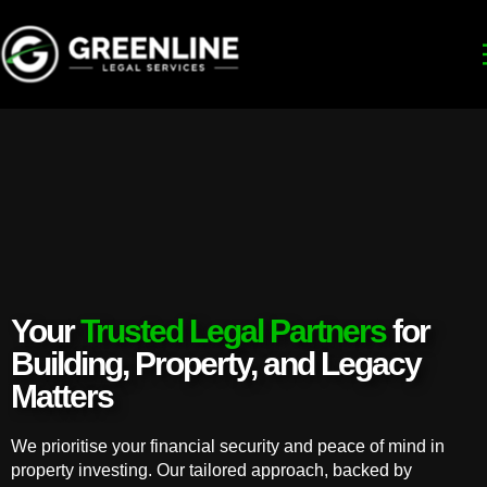
Your
Trusted Legal Partners
for
Building, Property, and Legacy
Matters
We prioritise your financial security and peace of mind in
property investing. Our tailored approach, backed by