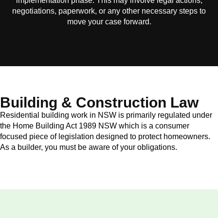
implementation phase. This may involve legal actions,
negotiations, paperwork, or any other necessary steps to
move your case forward.
Building & Construction Law
Residential building work in NSW is primarily regulated under
the Home Building Act 1989 NSW which is a consumer
focused piece of legislation designed to protect homeowners.
As a builder, you must be aware of your obligations.