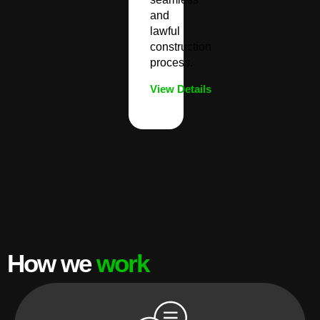
and
lawful
construction
process.
View Details
How we
work