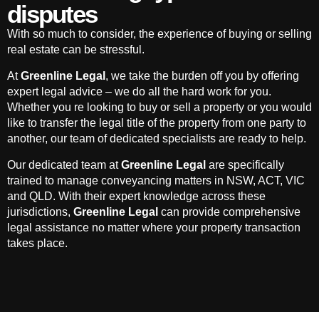
disputes
With so much to consider, the experience of buying or selling
real estate can be stressful.
At
Greenline Legal
, we take the burden off you by offering
expert legal advice – we do all the hard work for you.
Whether you re looking to buy or sell a property or you would
like to transfer the legal title of the property from one party to
another, our team of dedicated specialists are ready to help.
Our dedicated team at
Greenline Legal
are specifically
trained to manage conveyancing matters in NSW, ACT, VIC
and QLD. With their expert knowledge across these
jurisdictions,
Greenline Legal
can provide comprehensive
legal assistance no matter where your property transaction
takes place.