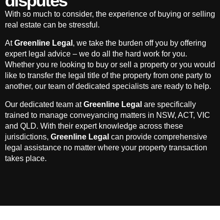
disputes
With so much to consider, the experience of buying or selling
real estate can be stressful.
At
Greenline Legal
, we take the burden off you by offering
expert legal advice – we do all the hard work for you.
Whether you re looking to buy or sell a property or you would
like to transfer the legal title of the property from one party to
another, our team of dedicated specialists are ready to help.
Our dedicated team at
Greenline Legal
are specifically
trained to manage conveyancing matters in NSW, ACT, VIC
and QLD. With their expert knowledge across these
jurisdictions,
Greenline Legal
can provide comprehensive
legal assistance no matter where your property transaction
takes place.