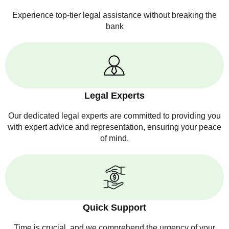
Experience top-tier legal assistance without breaking the
bank
Legal Experts
Our dedicated legal experts are committed to providing you
with expert advice and representation, ensuring your peace
of mind.
Quick Support
Time is crucial, and we comprehend the urgency of your