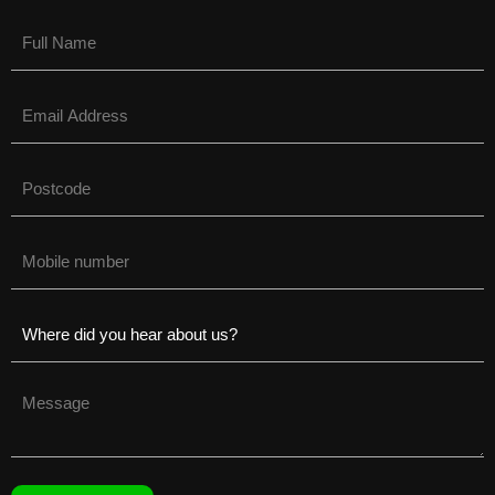
Name
(Required)
Email
(Required)
Untitled
(Required)
Phone
(Required)
Untitled
(Required)
Untitled