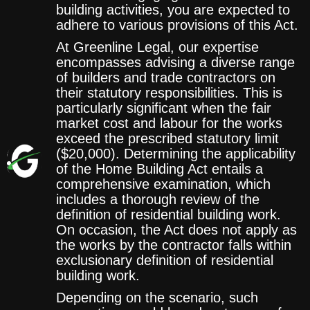
building activities, you are expected to
adhere to various provisions of this Act.
At Greenline Legal, our expertise
encompasses advising a diverse range
of builders and trade contractors on
their statutory responsibilities. This is
particularly significant when the fair
market cost and labour for the works
exceed the prescribed statutory limit
($20,000). Determining the applicability
of the Home Building Act entails a
comprehensive examination, which
includes a thorough review of the
definition of residential building work.
On occasion, the Act does not apply as
the works by the contractor falls within
exclusionary definition of residential
building work.
Depending on the scenario, such