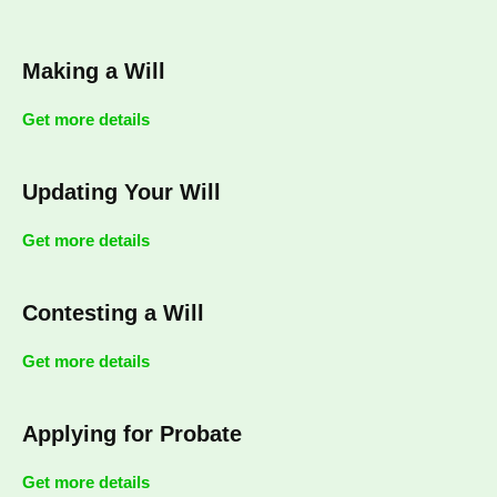
Making a Will
Get more details
Updating Your Will
Get more details
Contesting a Will
Get more details
Applying for Probate
Get more details