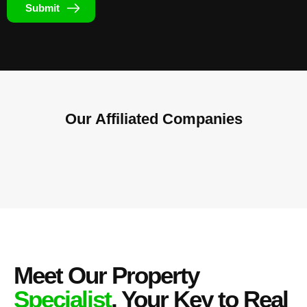
Submit
Our Affiliated
Companies
Meet Our Property
Specialist
, Your Key to Real