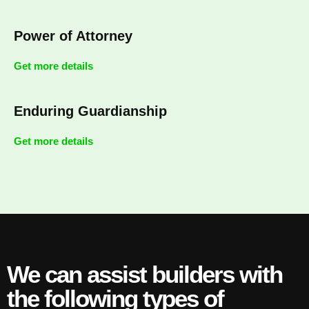
Power of Attorney
Get more details
Enduring Guardianship
Get more details
We can assist builders with
the following types of