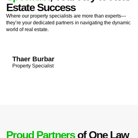
Estate Success
Where our property specialists are more than experts—
they’re your dedicated partners in navigating the dynamic
world of real estate.
Thaer Burbar
Property Specialist
Proud Partners
of One Law