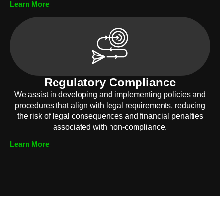
Learn More
Regulatory Compliance
We assist in developing and implementing policies and
procedures that align with legal requirements, reducing
the risk of legal consequences and financial penalties
associated with non-compliance.
Learn More