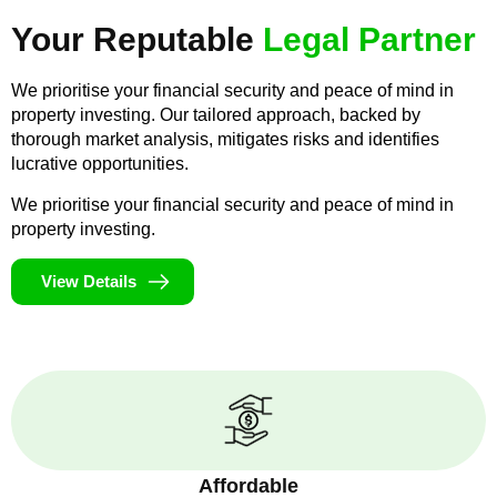
Your Reputable
Legal Partner
We prioritise your financial security and peace of mind in
property investing. Our tailored approach, backed by
thorough market analysis, mitigates risks and identifies
lucrative opportunities.
We prioritise your financial security and peace of mind in
property investing.
View Details
Affordable