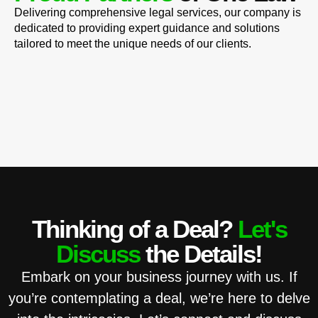
Delivering comprehensive legal services, our company is
dedicated to providing expert guidance and solutions
tailored to meet the unique needs of our clients.
Thinking of a Deal?
Let's
Discuss
the Details!
Embark on your business journey with us. If
you’re contemplating a deal, we’re here to delve