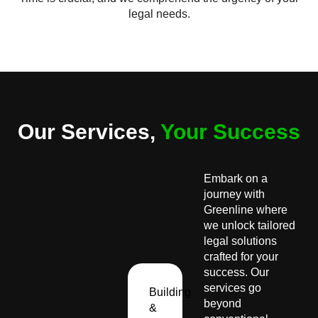
legal needs.
Our Services,
Your Success
Embark on a
journey with
Greenline where
we unlock tailored
legal solutions
crafted for your
success. Our
services go
Building
beyond
&