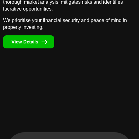
thorough market analysis, mitigates risks and identifies
lucrative opportunities.
We prioritise your financial security and peace of mind in
property investing.
View Details