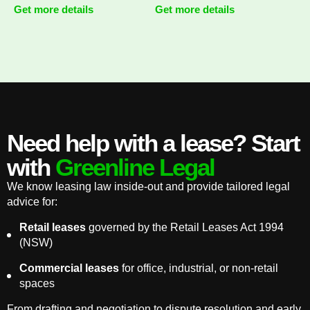
Get more details
Get more details
Need help with a lease? Start
with
Greenline Legal
We know leasing law inside-out and provide tailored legal
advice for:
Retail leases
governed by the Retail Leases Act 1994
(NSW)
Commercial leases
for office, industrial, or non-retail
spaces
From drafting and negotiation to dispute resolution and early