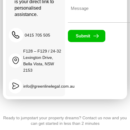
is your direct link to
Untitled
personalised
assistance.
0415 705 505
Submit
F128 – F129 / 24-32
Lexington Drive,
Bella Vista, NSW
2153
info@greenlinelegal.com.au
Ready to jumpstart your property dreams? Contact us now and you
can get started in less than 2 minutes