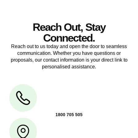
Reach Out, Stay
Connected.
Reach out to us today and open the door to seamless
communication. Whether you have questions or
proposals, our contact information is your direct link to
personalised assistance.
1800 705 505