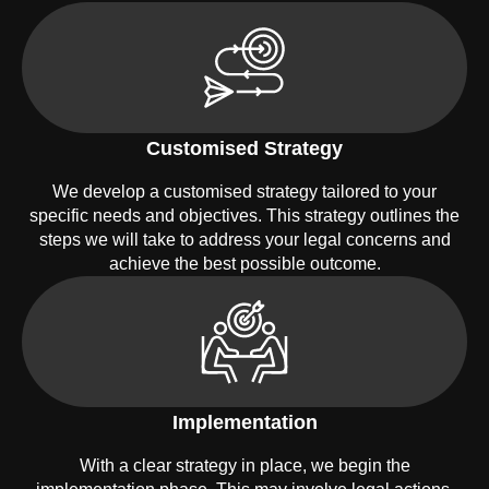
Customised Strategy
We develop a customised strategy tailored to your
specific needs and objectives. This strategy outlines the
steps we will take to address your legal concerns and
achieve the best possible outcome.
Implementation
With a clear strategy in place, we begin the