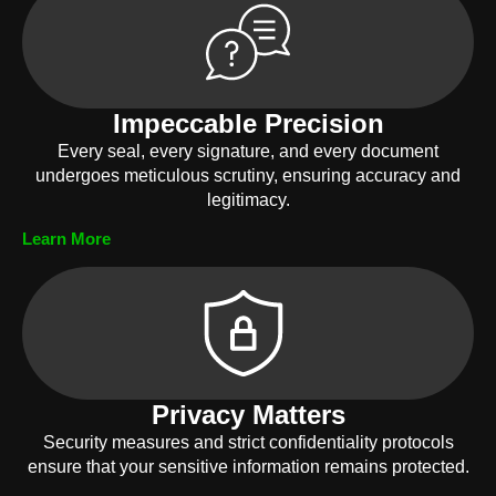
Impeccable Precision
Every seal, every signature, and every document
undergoes meticulous scrutiny, ensuring accuracy and
legitimacy.
Learn More
Privacy Matters
Security measures and strict confidentiality protocols
ensure that your sensitive information remains protected.