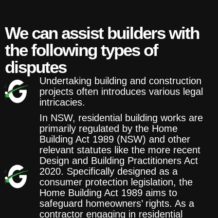
We can assist builders with
the following types of
disputes
Undertaking building and construction
projects often introduces various legal
intricacies.
In NSW, residential building works are
primarily regulated by the Home
Building Act 1989 (NSW) and other
relevant statutes like the more recent
Design and Building Practitioners Act
2020. Specifically designed as a
consumer protection legislation, the
Home Building Act 1989 aims to
safeguard homeowners’ rights. As a
contractor engaging in residential