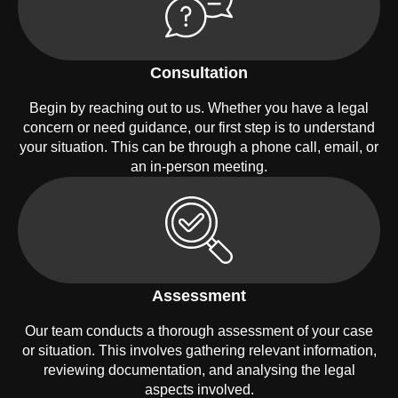
Consultation
Begin by reaching out to us. Whether you have a legal
concern or need guidance, our first step is to understand
your situation. This can be through a phone call, email, or
an in-person meeting.
Assessment
Our team conducts a thorough assessment of your case
or situation. This involves gathering relevant information,
reviewing documentation, and analysing the legal
aspects involved.