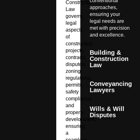
conventional
Construction
approaches,
Law
ensuring your
governs
legal needs are
legal
met with precision
aspects
and excellence.
of
construction
projects,
Building &
contracts,
Construction
disputes,
Law
zoning
regulations,
Conveyancing
permits,
Lawyers
safety
compliance,
and
Wills & Will
property
Disputes
development,
ensuring
a
seamless