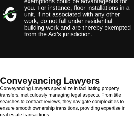
exemptions could be advantageous for
you. For instance, floor installations in a
unit, if not associated with any other
work, do not fall under residential
building work and are thereby exempted
from the Act’s jurisdiction.
Conveyancing Lawyers
Conveyancing Lawyers specialize in facilitating property
transfers, meticulously managing legal aspects. From title
searches to contract reviews, they navigate complexities to
ensure smooth ownership transitions, providing expertise in
real estate transactions.