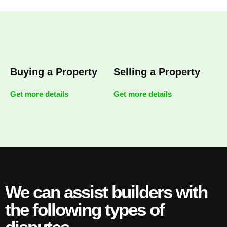
Buying a Property
Selling a Property
Get more details
Get more details
We can assist builders with
the following types of