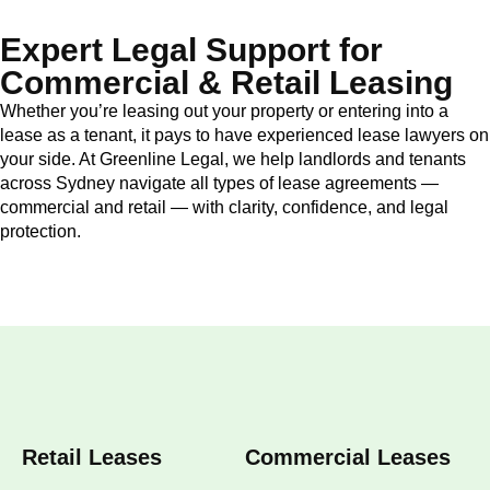
Expert Legal Support for
Commercial & Retail Leasing
Whether you’re leasing out your property or entering into a
lease as a tenant, it pays to have experienced lease lawyers on
your side. At Greenline Legal, we help landlords and tenants
across Sydney navigate all types of lease agreements —
commercial and retail — with clarity, confidence, and legal
protection.
Retail Leases
Commercial Leases