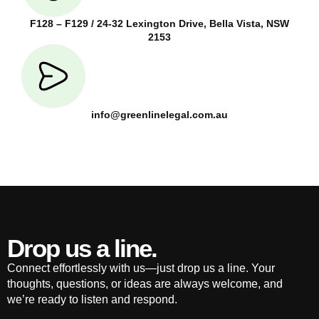
F128 – F129 / 24-32 Lexington Drive, Bella Vista, NSW
2153
info@greenlinelegal.com.au
Drop us a line.
Connect effortlessly with us—just drop us a line. Your
thoughts, questions, or ideas are always welcome, and
we’re ready to listen and respond.