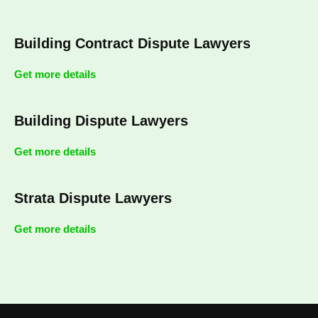
Building Contract Dispute Lawyers
Get more details
Building Dispute Lawyers
Get more details
Strata Dispute Lawyers
Get more details