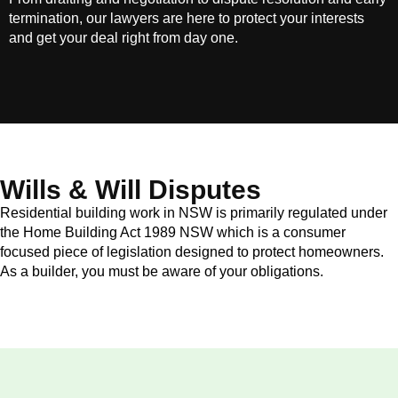
termination, our lawyers are here to protect your interests
and get your deal right from day one.
Wills & Will Disputes
Residential building work in NSW is primarily regulated under
the Home Building Act 1989 NSW which is a consumer
focused piece of legislation designed to protect homeowners.
As a builder, you must be aware of your obligations.