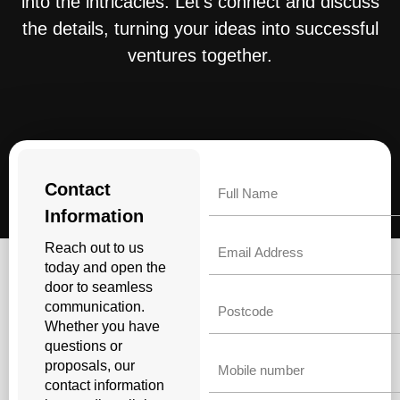
into the intricacies. Let’s connect and discuss
the details, turning your ideas into successful
ventures together.
Name
Contact
Information
Email
Reach out to us
today and open the
door to seamless
Untitled
communication.
Whether you have
questions or
Phone
proposals, our
contact information