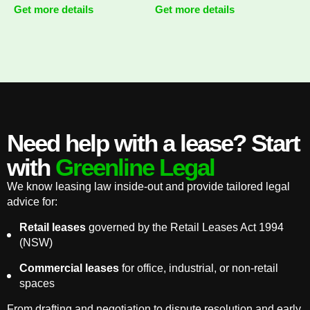
Get more details
Get more details
Need help with a lease? Start
with
Greenline Legal
We know leasing law inside-out and provide tailored legal
advice for:
Retail leases
governed by the Retail Leases Act 1994
(NSW)
Commercial leases
for office, industrial, or non-retail
spaces
From drafting and negotiation to dispute resolution and early