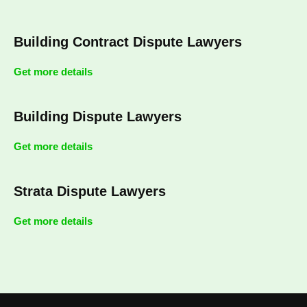
Building Contract Dispute Lawyers
Get more details
Building Dispute Lawyers
Get more details
Strata Dispute Lawyers
Get more details