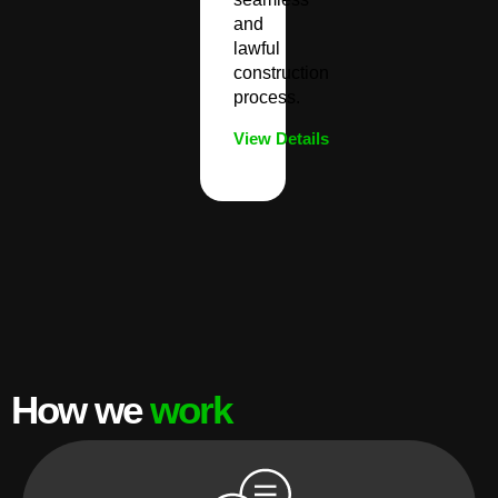
and
lawful
construction
process.
View Details
How we
work