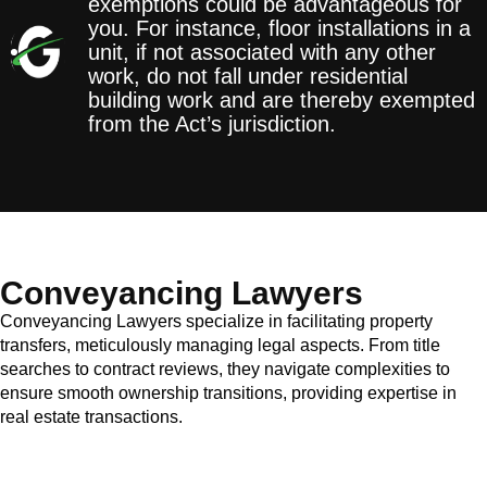
exemptions could be advantageous for
you. For instance, floor installations in a
unit, if not associated with any other
work, do not fall under residential
building work and are thereby exempted
from the Act’s jurisdiction.
Conveyancing Lawyers
Conveyancing Lawyers specialize in facilitating property
transfers, meticulously managing legal aspects. From title
searches to contract reviews, they navigate complexities to
ensure smooth ownership transitions, providing expertise in
real estate transactions.