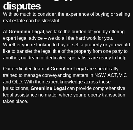
disputes
With so much to consider, the experience of buying or selling
real estate can be stressful.
At
Greenline Legal
, we take the burden off you by offering
expert legal advice – we do all the hard work for you.
Whether you re looking to buy or sell a property or you would
like to transfer the legal title of the property from one party to
another, our team of dedicated specialists are ready to help.
Our dedicated team at
Greenline Legal
are specifically
trained to manage conveyancing matters in NSW, ACT, VIC
and QLD. With their expert knowledge across these
jurisdictions,
Greenline Legal
can provide comprehensive
legal assistance no matter where your property transaction
takes place.