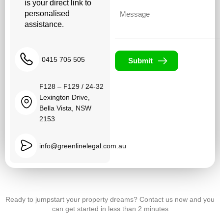
is your direct link to
Untitled
personalised
assistance.
0415 705 505
Submit
F128 – F129 / 24-32
Lexington Drive,
Bella Vista, NSW
2153
info@greenlinelegal.com.au
Ready to jumpstart your property dreams? Contact us now and you
can get started in less than 2 minutes