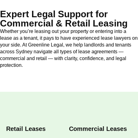
Expert Legal Support for
Commercial & Retail Leasing
Whether you’re leasing out your property or entering into a
lease as a tenant, it pays to have experienced lease lawyers on
your side. At Greenline Legal, we help landlords and tenants
across Sydney navigate all types of lease agreements —
commercial and retail — with clarity, confidence, and legal
protection.
Retail Leases
Commercial Leases