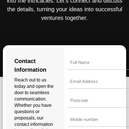
into the intricacies. Let’s connect and discuss
the details, turning your ideas into successful
ventures together.
Name
Contact
Information
Email
Reach out to us
today and open the
door to seamless
Untitled
communication.
Whether you have
questions or
Phone
proposals, our
contact information