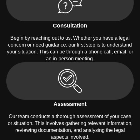
Consultation
Begin by reaching out to us. Whether you have a legal
concern or need guidance, our first step is to understand
your situation. This can be through a phone call, email, or
an in-person meeting.
Assessment
Our team conducts a thorough assessment of your case
or situation. This involves gathering relevant information,
reviewing documentation, and analysing the legal
aspects involved.