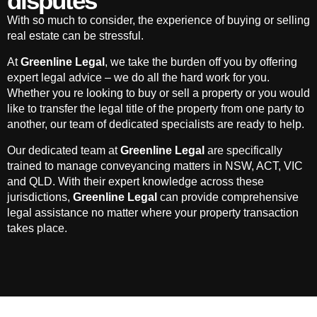
disputes
With so much to consider, the experience of buying or selling
real estate can be stressful.
At
Greenline Legal
, we take the burden off you by offering
expert legal advice – we do all the hard work for you.
Whether you re looking to buy or sell a property or you would
like to transfer the legal title of the property from one party to
another, our team of dedicated specialists are ready to help.
Our dedicated team at
Greenline Legal
are specifically
trained to manage conveyancing matters in NSW, ACT, VIC
and QLD. With their expert knowledge across these
jurisdictions,
Greenline Legal
can provide comprehensive
legal assistance no matter where your property transaction
takes place.