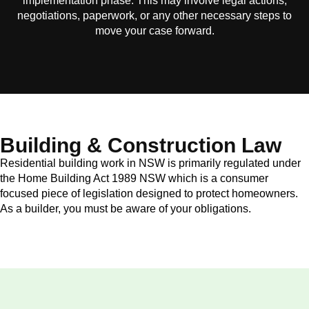
implementation phase. This may involve legal actions,
negotiations, paperwork, or any other necessary steps to
move your case forward.
Building & Construction Law
Residential building work in NSW is primarily regulated under
the Home Building Act 1989 NSW which is a consumer
focused piece of legislation designed to protect homeowners.
As a builder, you must be aware of your obligations.