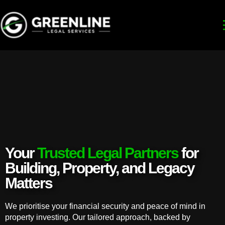
Your
Trusted Legal Partners
for
Building, Property, and Legacy
Matters
We prioritise your financial security and peace of mind in
property investing. Our tailored approach, backed by