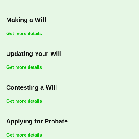
Making a Will
Get more details
Updating Your Will
Get more details
Contesting a Will
Get more details
Applying for Probate
Get more details