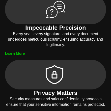
Impeccable Precision
Every seal, every signature, and every document
undergoes meticulous scrutiny, ensuring accuracy and
legitimacy.
Learn More
Privacy Matters
Security measures and strict confidentiality protocols
ensure that your sensitive information remains protected.