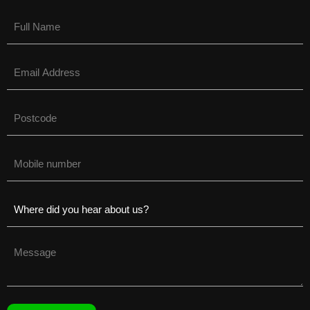
Name
(Required)
Email
(Required)
Untitled
(Required)
Phone
(Required)
Untitled
(Required)
Untitled