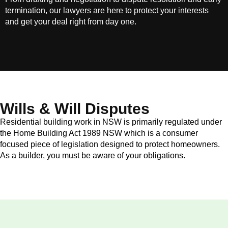
termination, our lawyers are here to protect your interests
and get your deal right from day one.
Wills & Will Disputes
Residential building work in NSW is primarily regulated under
the Home Building Act 1989 NSW which is a consumer
focused piece of legislation designed to protect homeowners.
As a builder, you must be aware of your obligations.