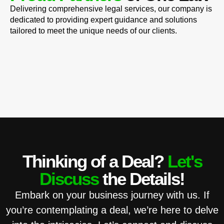
Delivering comprehensive legal services, our company is
dedicated to providing expert guidance and solutions
tailored to meet the unique needs of our clients.
Thinking of a Deal?
Let's
Discuss
the Details!
Embark on your business journey with us. If
you’re contemplating a deal, we’re here to delve