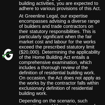
building activities, you are expected to
adhere to various provisions of this Act.
At Greenline Legal, our expertise
encompasses advising a diverse range
of builders and trade contractors on
their statutory responsibilities. This is
particularly significant when the fair
market cost and labour for the works
exceed the prescribed statutory limit
($20,000). Determining the applicability
of the Home Building Act entails a
comprehensive examination, which
includes a thorough review of the
definition of residential building work.
On occasion, the Act does not apply as
the works by the contractor falls within
exclusionary definition of residential
building work.
Depending on the scenario, such