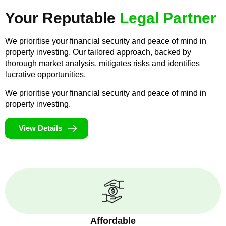
Your Reputable
Legal Partner
We prioritise your financial security and peace of mind in
property investing. Our tailored approach, backed by
thorough market analysis, mitigates risks and identifies
lucrative opportunities.
We prioritise your financial security and peace of mind in
property investing.
View Details
Affordable