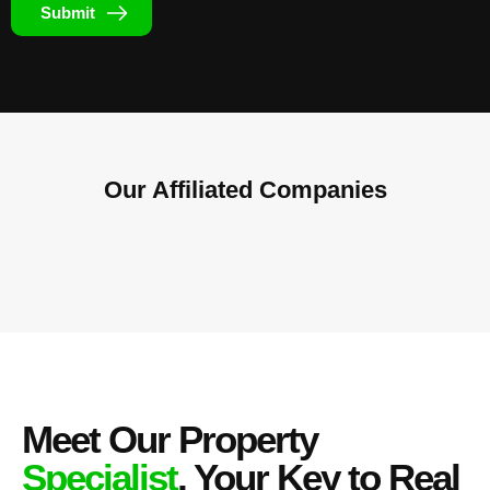
Submit
Our Affiliated
Companies
Meet Our Property
Specialist
, Your Key to Real