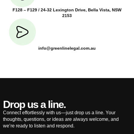
F128 – F129 / 24-32 Lexington Drive, Bella Vista, NSW
2153
info@greenlinelegal.com.au
Drop us a line.
Connect effortlessly with us—just drop us a line. Your
thoughts, questions, or ideas are always welcome, and
we’re ready to listen and respond.