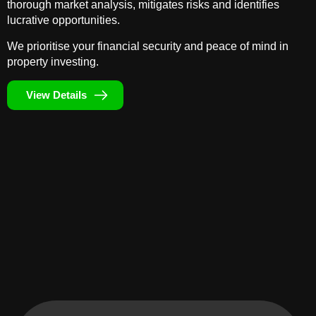
thorough market analysis, mitigates risks and identifies
lucrative opportunities.
We prioritise your financial security and peace of mind in
property investing.
View Details