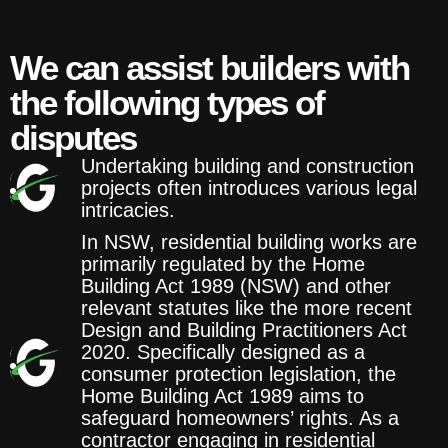
We can assist builders with
the following types of
disputes
Undertaking building and construction
projects often introduces various legal
intricacies.
In NSW, residential building works are
primarily regulated by the Home
Building Act 1989 (NSW) and other
relevant statutes like the more recent
Design and Building Practitioners Act
2020. Specifically designed as a
consumer protection legislation, the
Home Building Act 1989 aims to
safeguard homeowners’ rights. As a
contractor engaging in residential