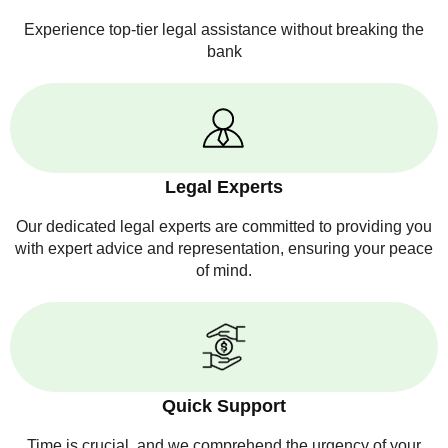
Experience top-tier legal assistance without breaking the
bank
Legal Experts
Our dedicated legal experts are committed to providing you
with expert advice and representation, ensuring your peace
of mind.
Quick Support
Time is crucial, and we comprehend the urgency of your