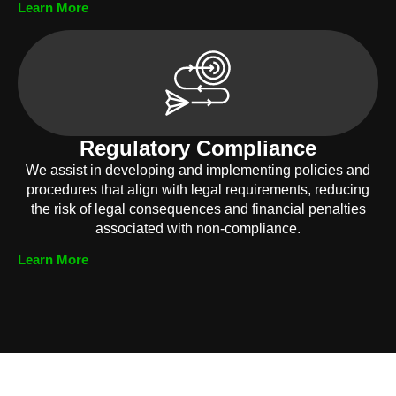
Learn More
Regulatory Compliance
We assist in developing and implementing policies and
procedures that align with legal requirements, reducing
the risk of legal consequences and financial penalties
associated with non-compliance.
Learn More