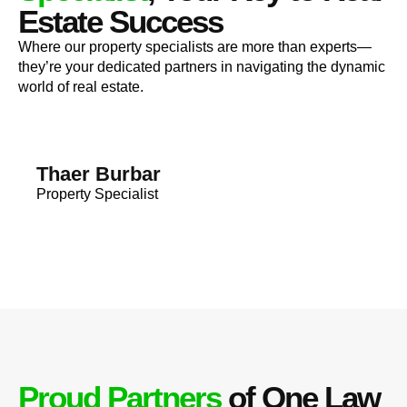
Estate Success
Where our property specialists are more than experts—
they’re your dedicated partners in navigating the dynamic
world of real estate.
Thaer Burbar
Property Specialist
Proud Partners
of One Law