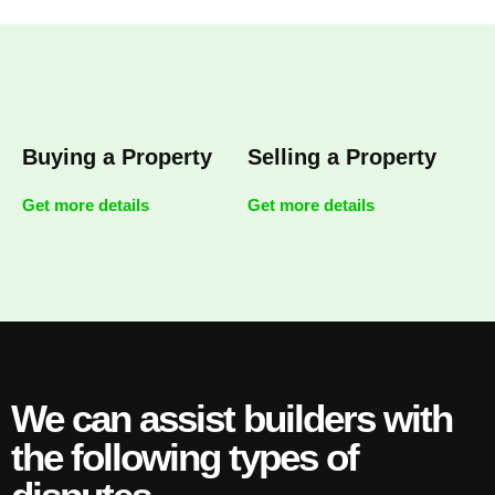
Buying a Property
Selling a Property
Get more details
Get more details
We can assist builders with
the following types of