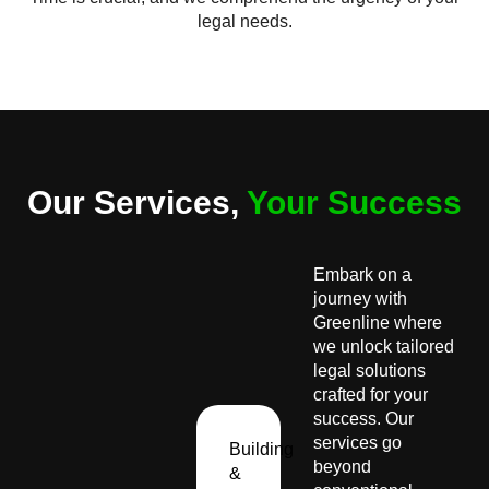
legal needs.
Our Services,
Your Success
Embark on a
journey with
Greenline where
we unlock tailored
legal solutions
crafted for your
success. Our
services go
Building
beyond
&