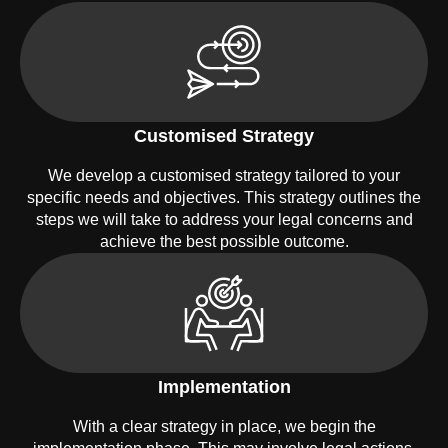
Customised Strategy
We develop a customised strategy tailored to your
specific needs and objectives. This strategy outlines the
steps we will take to address your legal concerns and
achieve the best possible outcome.
Implementation
With a clear strategy in place, we begin the