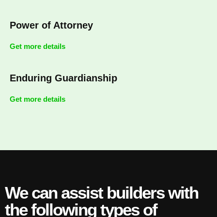
Power of Attorney
Get more details
Enduring Guardianship
Get more details
We can assist builders with
the following types of