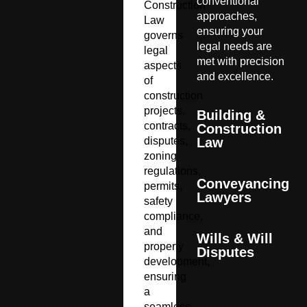
conventional
Construction
approaches,
Law
ensuring your
governs
legal needs are
legal
met with precision
aspects
and excellence.
of
construction
projects,
Building &
contracts,
Construction
disputes,
Law
zoning
regulations,
Conveyancing
permits,
Lawyers
safety
compliance,
and
Wills & Will
property
Disputes
development,
ensuring
a
seamless