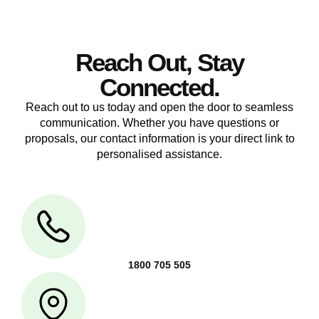
Reach Out, Stay
Connected.
Reach out to us today and open the door to seamless
communication. Whether you have questions or
proposals, our contact information is your direct link to
personalised assistance.
1800 705 505