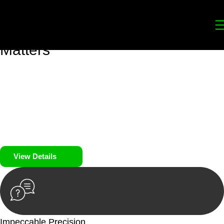
Your
Trusted Legal Partners
for
Building, Property, and Legacy
Matters
We prioritise your financial security and peace of mind in
property investing. Our tailored approach, backed by thorough
market analysis, mitigates risks and identifies lucrative
opportunities.
We prioritise your financial security and peace of mind in
property investing.
View Details
Impeccable Precision