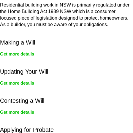
Residential building work in NSW is primarily regulated under
the Home Building Act 1989 NSW which is a consumer
focused piece of legislation designed to protect homeowners.
As a builder, you must be aware of your obligations.
Making a Will
Get more details
Updating Your Will
Get more details
Contesting a Will
Get more details
Applying for Probate