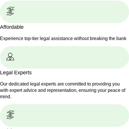
Affordable
Experience top-tier legal assistance without breaking the bank
Legal Experts
Our dedicated legal experts are committed to providing you
with expert advice and representation, ensuring your peace of
mind.