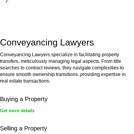
Depending on the scenario, such exemptions could be
advantageous for you. For instance, floor installations in a
unit, if not associated with any other work, do not fall under
residential building work and are thereby exempted from the
Act’s jurisdiction.
Conveyancing Lawyers
Conveyancing Lawyers specialize in facilitating property
transfers, meticulously managing legal aspects. From title
searches to contract reviews, they navigate complexities to
ensure smooth ownership transitions, providing expertise in
real estate transactions.
Buying a Property
Get more details
Selling a Property