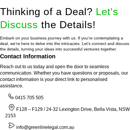
Thinking of a Deal?
Let's
Discuss
the Details!
Embark on your business journey with us. If you’re contemplating a
deal, we’re here to delve into the intricacies. Let’s connect and discuss
the details, turning your ideas into successful ventures together.
Contact Information
Reach out to us today and open the door to seamless
communication. Whether you have questions or proposals, our
contact information is your direct link to personalised
assistance.
0415 705 505
F128 – F129 / 24-32 Lexington Drive, Bella Vista, NSW
2153
info@greenlinelegal.com.au