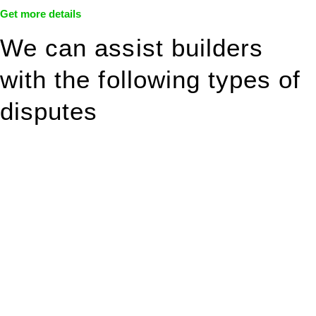
Get more details
We can assist builders
with the following types of
disputes
With so much to consider, the experience of buying or selling
real estate can be stressful.
At
Greenline Legal
, we take the burden off you by offering
expert legal advice – we do all the hard work for you.
Whether you re looking to buy or sell a property or you would
like to transfer the legal title of the property from one party to
another, our team of dedicated specialists are ready to help.
Our dedicated team at
Greenline Legal
are specifically trained
to manage conveyancing matters in NSW, ACT, VIC and QLD.
With their expert knowledge across these