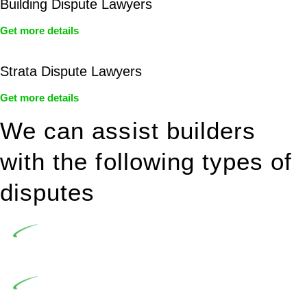
Building Dispute Lawyers
Get more details
Strata Dispute Lawyers
Get more details
We can assist builders
with the following types of
disputes
Undertaking building and construction projects often
introduces various legal intricacies.
In NSW, residential building works are primarily