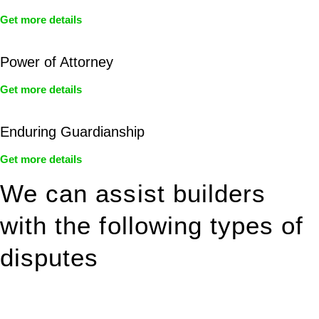
Get more details
Power of Attorney
Get more details
Enduring Guardianship
Get more details
We can assist builders
with the following types of
disputes
With so much to consider, the experience of buying or selling
real estate can be stressful.