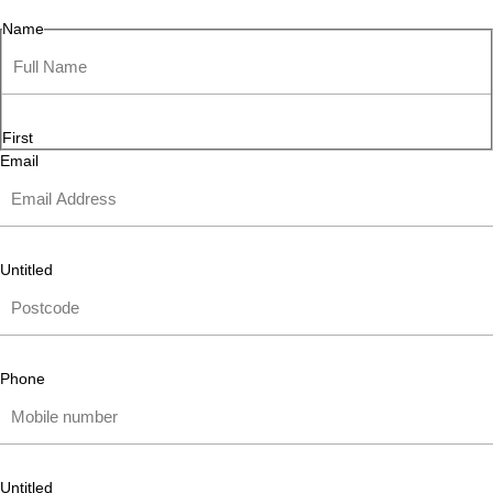
Name
First
Email
Untitled
Phone
Untitled