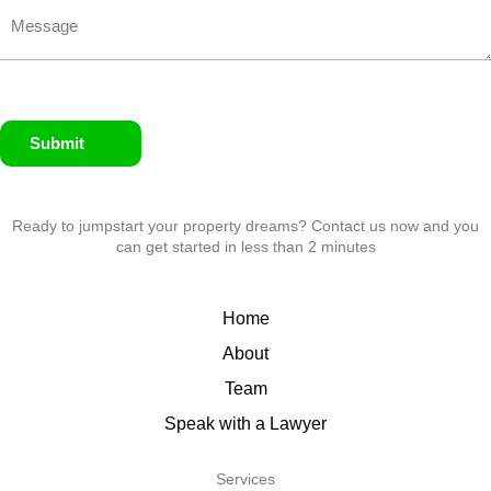
Submit
Ready to jumpstart your property dreams? Contact us now and you
can get started in less than 2 minutes
Home
About
Team
Speak with a Lawyer
Services