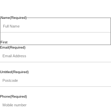
questions, or ideas are always welcome, and we’re ready to
listen and respond.
Name
(Required)
First
Email
(Required)
Untitled
(Required)
Phone
(Required)