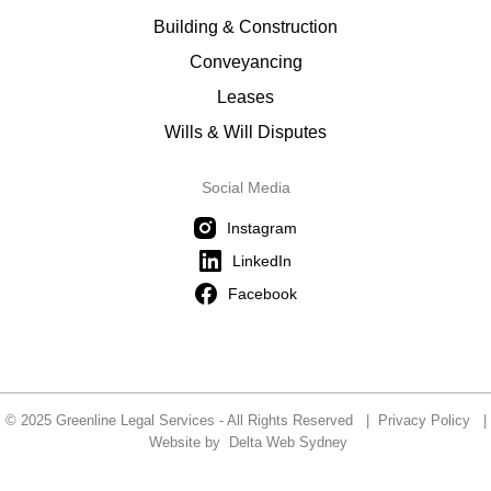
Building & Construction
Conveyancing
Leases
Wills & Will Disputes
Social Media
Instagram
LinkedIn
Facebook
© 2025 Greenline Legal Services - All Rights Reserved |
Privacy Policy
|
Website by
Delta Web Sydney