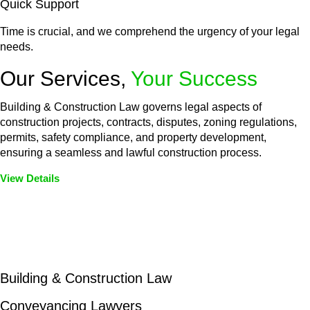
Quick Support
Time is crucial, and we comprehend the urgency of your legal
needs.
Our Services,
Your Success
Building & Construction Law governs legal aspects of
construction projects, contracts, disputes, zoning regulations,
permits, safety compliance, and property development,
ensuring a seamless and lawful construction process.
View Details
Embark on a journey with Greenline where we unlock tailored
legal solutions crafted for your success. Our services go
beyond conventional approaches, ensuring your legal needs
are met with precision and excellence.
Building & Construction Law
Conveyancing Lawyers