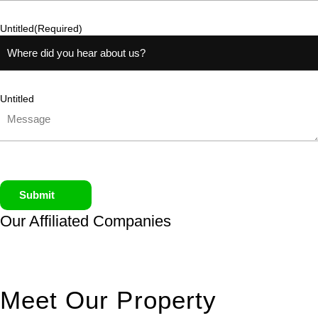
Untitled
(Required)
Untitled
Submit
Our Affiliated
Companies
Meet Our Property