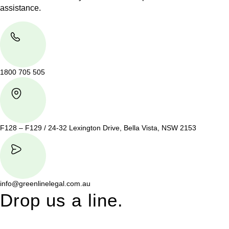
assistance.
1800 705 505
F128 – F129 / 24-32 Lexington Drive, Bella Vista, NSW 2153
info@greenlinelegal.com.au
Drop us a line.
Connect effortlessly with us—just drop us a line. Your thoughts,