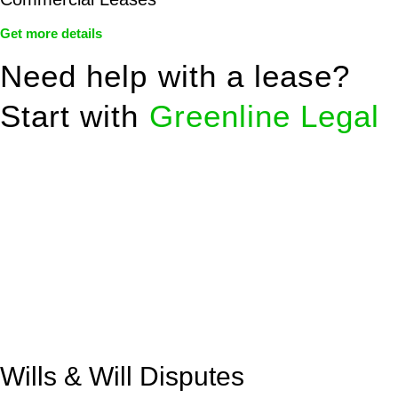
Get more details
Need help with a lease?
Start with
Greenline Legal
We know leasing law inside-out and provide tailored legal
advice for:
Retail leases
governed by the Retail Leases Act 1994
(NSW)
Commercial leases
for office, industrial, or non-retail spaces
From drafting and negotiation to dispute resolution and early
termination, our lawyers are here to protect your interests and
get your deal right from day one.
Wills & Will Disputes