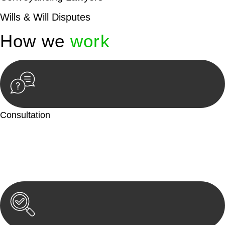
Wills & Will Disputes
How we
work
Consultation
Begin by reaching out to us. Whether you have a legal concern
or need guidance, our first step is to understand your situation.
This can be through a phone call, email, or an in-person
meeting.