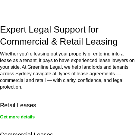
jurisdictions,
Greenline Legal
can provide comprehensive
legal assistance no matter where your property transaction
takes place.
Expert Legal Support for
Commercial & Retail Leasing
Whether you’re leasing out your property or entering into a
lease as a tenant, it pays to have experienced lease lawyers on
your side. At Greenline Legal, we help landlords and tenants
across Sydney navigate all types of lease agreements —
commercial and retail — with clarity, confidence, and legal
protection.
Retail Leases
Get more details
Commercial Leases