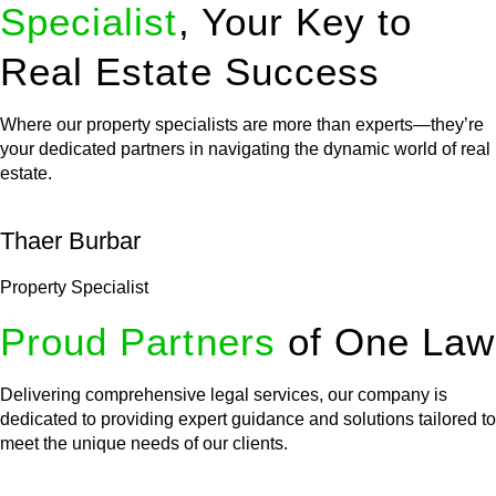
Specialist
, Your Key to
Real Estate Success
Where our property specialists are more than experts—they’re
your dedicated partners in navigating the dynamic world of real
estate.
Thaer Burbar
Property Specialist
Proud Partners
of One Law
Delivering comprehensive legal services, our company is
dedicated to providing expert guidance and solutions tailored to
meet the unique needs of our clients.