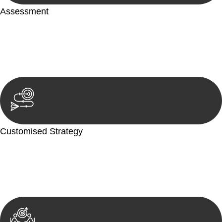
Assessment
Our team conducts a thorough assessment of your case or
situation. This involves gathering relevant information,
reviewing documentation, and analysing the legal aspects
involved.
Customised Strategy
We develop a customised strategy tailored to your specific
needs and objectives. This strategy outlines the steps we will
take to address your legal concerns and achieve the best
possible outcome.