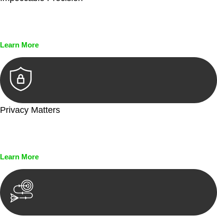
Every seal, every signature, and every document undergoes
meticulous scrutiny, ensuring accuracy and legitimacy.
Learn More
Privacy Matters
Security measures and strict confidentiality protocols ensure
that your sensitive information remains protected.
Learn More