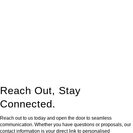
At
Greenline Legal
, we take the burden off you by offering
expert legal advice – we do all the hard work for you.
Whether you re looking to buy or sell a property or you would
like to transfer the legal title of the property from one party to
another, our team of dedicated specialists are ready to help.
Our dedicated team at
Greenline Legal
are specifically trained
to manage conveyancing matters in NSW, ACT, VIC and QLD.
With their expert knowledge across these
jurisdictions,
Greenline Legal
can provide comprehensive
legal assistance no matter where your property transaction
takes place.
Reach Out, Stay
Connected.
Reach out to us today and open the door to seamless
communication. Whether you have questions or proposals, our
contact information is your direct link to personalised