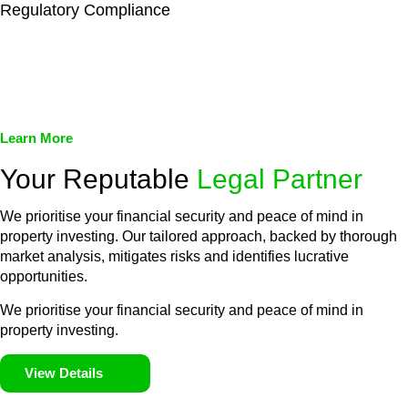
Regulatory Compliance
We assist in developing and implementing policies and
procedures that align with legal requirements, reducing the risk
of legal consequences and financial penalties associated with
non-compliance.
Learn More
Your Reputable
Legal Partner
We prioritise your financial security and peace of mind in
property investing. Our tailored approach, backed by thorough
market analysis, mitigates risks and identifies lucrative
opportunities.
We prioritise your financial security and peace of mind in
property investing.
View Details