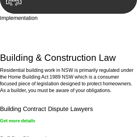
Implementation
With a clear strategy in place, we begin the implementation
phase. This may involve legal actions, negotiations, paperwork,
or any other necessary steps to move your case forward.
Building & Construction Law
Residential building work in NSW is primarily regulated under
the Home Building Act 1989 NSW which is a consumer
focused piece of legislation designed to protect homeowners.
As a builder, you must be aware of your obligations.
Building Contract Dispute Lawyers
Get more details