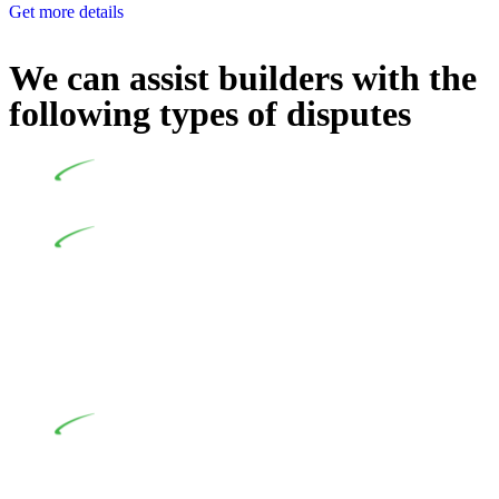
Get more details
We can assist builders with the
following types of disputes
Undertaking building and construction projects often
introduces various legal intricacies.
In NSW, residential building works are primarily
regulated by the Home Building Act 1989 (NSW) and other
relevant statutes like the more recent Design and Building
Practitioners Act 2020. Specifically designed as a consumer
protection legislation, the Home Building Act 1989 aims to
safeguard homeowners’ rights. As a contractor engaging in
residential building activities, you are expected to adhere to
various provisions of this Act.
At Greenline Legal, our expertise encompasses
advising a diverse range of builders and trade contractors on
their statutory responsibilities. This is particularly significant