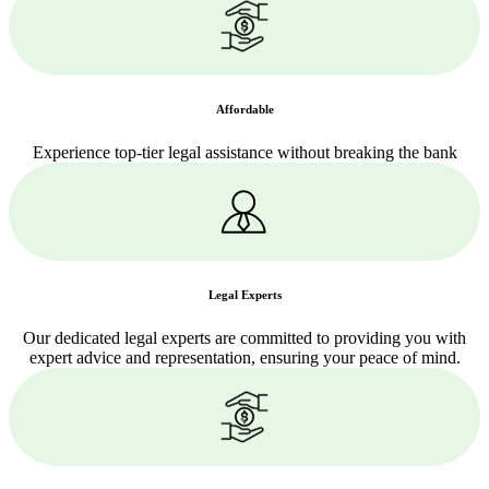
Affordable
Experience top-tier legal assistance without breaking the bank
Legal Experts
Our dedicated legal experts are committed to providing you with
expert advice and representation, ensuring your peace of mind.