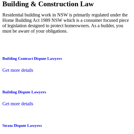
Building & Construction Law
Residential building work in NSW is primarily regulated under the
Home Building Act 1989 NSW which is a consumer focused piece
of legislation designed to protect homeowners. As a builder, you
must be aware of your obligations.
Building Contract Dispute Lawyers
Get more details
Building Dispute Lawyers
Get more details
Strata Dispute Lawyers