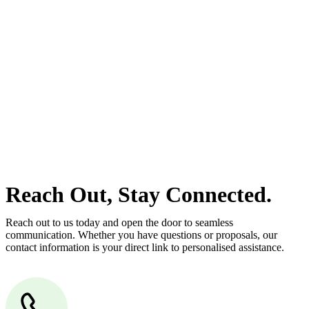
estate can be stressful.
At
Greenline Legal
, we take the burden off you by offering expert
legal advice – we do all the hard work for you.
Whether you re looking to buy or sell a property or you would like
to transfer the legal title of the property from one party to another,
our team of dedicated specialists are ready to help.
Our dedicated team at
Greenline Legal
are specifically trained to
manage conveyancing matters in NSW, ACT, VIC and QLD. With
their expert knowledge across these jurisdictions,
Greenline
Legal
can provide comprehensive legal assistance no matter where
your property transaction takes place.
Reach Out, Stay Connected.
Reach out to us today and open the door to seamless
communication. Whether you have questions or proposals, our
contact information is your direct link to personalised assistance.