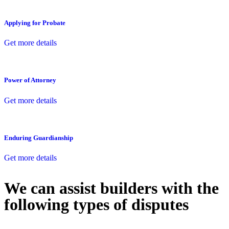
Applying for Probate
Get more details
Power of Attorney
Get more details
Enduring Guardianship
Get more details
We can assist builders with the
following types of disputes
With so much to consider, the experience of buying or selling real