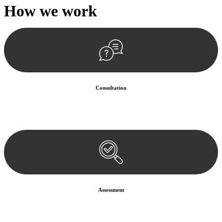
How we
work
Consultation
Begin by reaching out to us. Whether you have a legal concern or
need guidance, our first step is to understand your situation. This can
be through a phone call, email, or an in-person meeting.
Assessment
Our team conducts a thorough assessment of your case or situation.
This involves gathering relevant information, reviewing