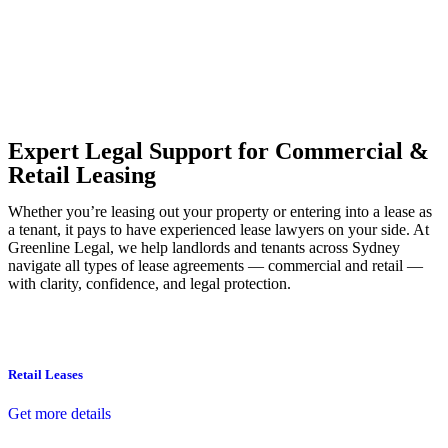
Our dedicated team at
Greenline Legal
are specifically trained to
manage conveyancing matters in NSW, ACT, VIC and QLD. With
their expert knowledge across these jurisdictions,
Greenline
Legal
can provide comprehensive legal assistance no matter where
your property transaction takes place.
Expert Legal Support for Commercial &
Retail Leasing
Whether you’re leasing out your property or entering into a lease as
a tenant, it pays to have experienced lease lawyers on your side. At
Greenline Legal, we help landlords and tenants across Sydney
navigate all types of lease agreements — commercial and retail —
with clarity, confidence, and legal protection.
Retail Leases
Get more details