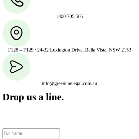
1800 705 505
F128 – F129 / 24-32 Lexington Drive, Bella Vista, NSW 2153
info@greenlinelegal.com.au
Drop us a line.
Connect effortlessly with us—just drop us a line. Your thoughts,
questions, or ideas are always welcome, and we’re ready to listen
and respond.
Name
(Required)