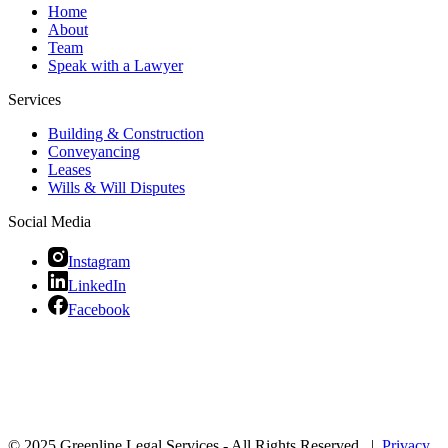
Home
About
Team
Speak with a Lawyer
Services
Building & Construction
Conveyancing
Leases
Wills & Will Disputes
Social Media
Instagram
LinkedIn
Facebook
© 2025 Greenline Legal Services - All Rights Reserved |
Privacy