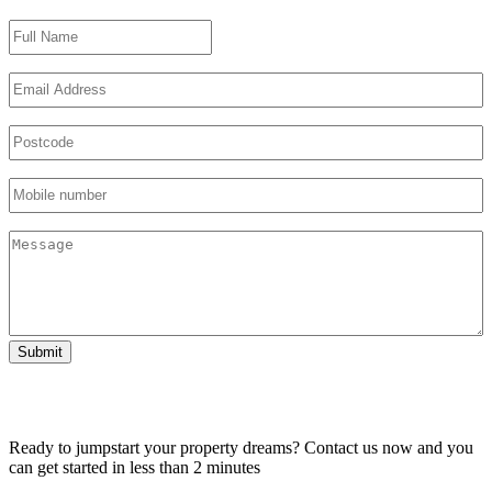
Name
Email
Untitled
Phone
Untitled
Submit
Ready to jumpstart your property dreams? Contact us now and you
can get started in less than 2 minutes