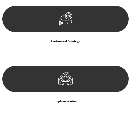
documentation, and analysing the legal aspects involved.
Customised Strategy
We develop a customised strategy tailored to your specific needs and
objectives. This strategy outlines the steps we will take to address
your legal concerns and achieve the best possible outcome.
Implementation
With a clear strategy in place, we begin the implementation phase.
This may involve legal actions, negotiations, paperwork, or any
other necessary steps to move your case forward.