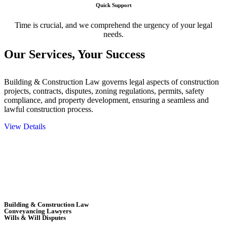
Quick Support
Time is crucial, and we comprehend the urgency of your legal
needs.
Our Services,
Your Success
Building & Construction Law governs legal aspects of construction
projects, contracts, disputes, zoning regulations, permits, safety
compliance, and property development, ensuring a seamless and
lawful construction process.
View Details
Embark on a journey with Greenline where we unlock tailored legal
solutions crafted for your success. Our services go beyond
conventional approaches, ensuring your legal needs are met with
precision and excellence.
Building & Construction Law
Conveyancing Lawyers
Wills & Will Disputes