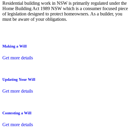
Residential building work in NSW is primarily regulated under the
Home Building Act 1989 NSW which is a consumer focused piece
of legislation designed to protect homeowners. As a builder, you
must be aware of your obligations.
Making a Will
Get more details
Updating Your Will
Get more details
Contesting a Will
Get more details