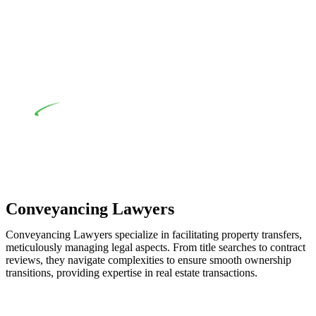
when the fair market cost and labour for the works exceed the
prescribed statutory limit ($20,000). Determining the
applicability of the Home Building Act entails a
comprehensive examination, which includes a thorough
review of the definition of residential building work. On
occasion, the Act does not apply as the works by the
contractor falls within exclusionary definition of residential
building work.
Depending on the scenario, such exemptions could be
advantageous for you. For instance, floor installations in a
unit, if not associated with any other work, do not fall under
residential building work and are thereby exempted from the
Act’s jurisdiction.
Conveyancing Lawyers
Conveyancing Lawyers specialize in facilitating property transfers,
meticulously managing legal aspects. From title searches to contract
reviews, they navigate complexities to ensure smooth ownership
transitions, providing expertise in real estate transactions.