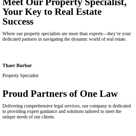
Meet Our Property
Specialist
,
Your Key to Real Estate
Success
Where our property specialists are more than experts—they’re your
dedicated partners in navigating the dynamic world of real estate.
Thaer Burbar
Property Specialist
Proud Partners
of One Law
Delivering comprehensive legal services, our company is dedicated
to providing expert guidance and solutions tailored to meet the
unique needs of our clients.