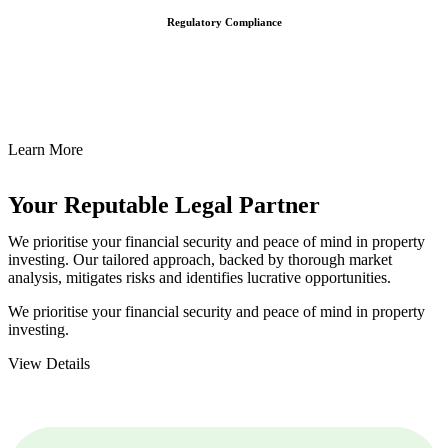
Regulatory Compliance
We assist in developing and implementing policies and procedures
that align with legal requirements, reducing the risk of legal
consequences and financial penalties associated with non-
compliance.
Learn More
Your Reputable
Legal Partner
We prioritise your financial security and peace of mind in property
investing. Our tailored approach, backed by thorough market
analysis, mitigates risks and identifies lucrative opportunities.
We prioritise your financial security and peace of mind in property
investing.
View Details