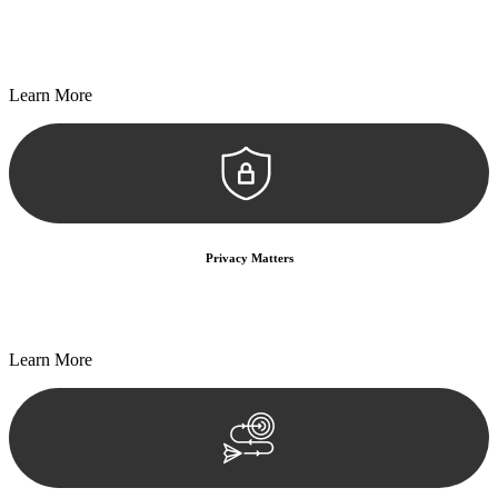
Every seal, every signature, and every document undergoes
meticulous scrutiny, ensuring accuracy and legitimacy.
Learn More
Privacy Matters
Security measures and strict confidentiality protocols ensure that
your sensitive information remains protected.
Learn More