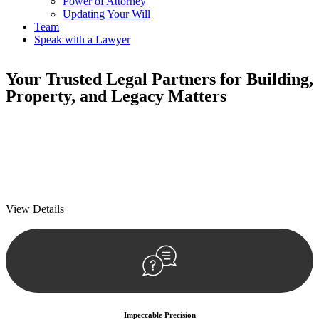
Power of Attorney
Updating Your Will
Team
Speak with a Lawyer
Your
Trusted Legal Partners
for Building,
Property, and Legacy Matters
We prioritise your financial security and peace of mind in property
investing. Our tailored approach, backed by thorough market
analysis, mitigates risks and identifies lucrative opportunities.
We prioritise your financial security and peace of mind in property
investing.
View Details
Impeccable Precision