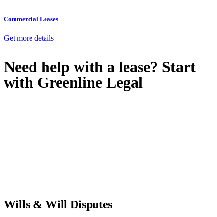
Commercial Leases
Get more details
Need help with a lease? Start
with
Greenline Legal
We know leasing law inside-out and provide tailored legal advice
for:
Retail leases
governed by the Retail Leases Act 1994 (NSW)
Commercial leases
for office, industrial, or non-retail spaces
From drafting and negotiation to dispute resolution and early
termination, our lawyers are here to protect your interests and get
your deal right from day one.
Wills & Will Disputes