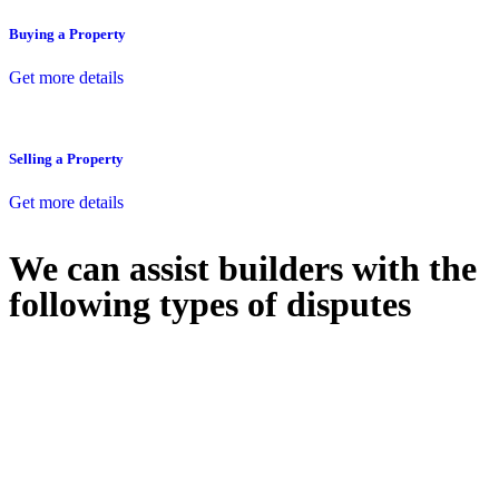
Buying a Property
Get more details
Selling a Property
Get more details
We can assist builders with the
following types of disputes
With so much to consider, the experience of buying or selling real
estate can be stressful.
At
Greenline Legal
, we take the burden off you by offering expert
legal advice – we do all the hard work for you.
Whether you re looking to buy or sell a property or you would like
to transfer the legal title of the property from one party to another,
our team of dedicated specialists are ready to help.