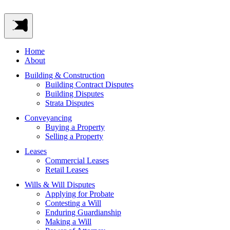
Home
About
Building & Construction
Building Contract Disputes
Building Disputes
Strata Disputes
Conveyancing
Buying a Property
Selling a Property
Leases
Commercial Leases
Retail Leases
Wills & Will Disputes
Applying for Probate
Contesting a Will
Enduring Guardianship
Making a Will