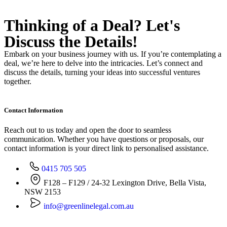
Thinking of a Deal?
Let's
Discuss
the Details!
Embark on your business journey with us. If you’re contemplating a
deal, we’re here to delve into the intricacies. Let’s connect and
discuss the details, turning your ideas into successful ventures
together.
Contact Information
Reach out to us today and open the door to seamless
communication. Whether you have questions or proposals, our
contact information is your direct link to personalised assistance.
0415 705 505
F128 – F129 / 24-32 Lexington Drive, Bella Vista,
NSW 2153
info@greenlinelegal.com.au