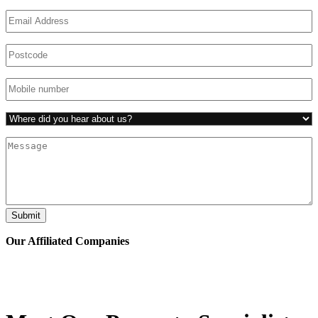
Email
(Required)
Untitled
(Required)
Phone
(Required)
Untitled
(Required)
Untitled
Submit
Our Affiliated
Companies