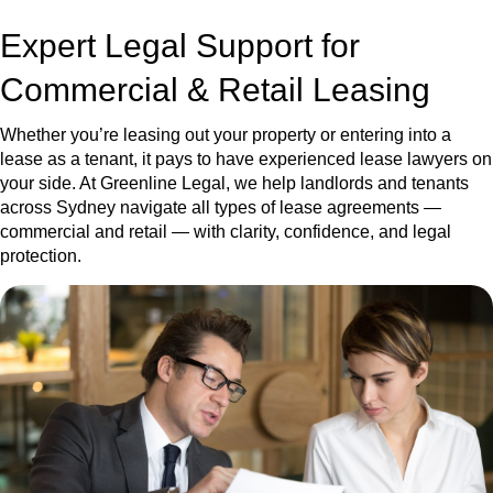
Expert Legal Support for
Commercial & Retail Leasing
Whether you’re leasing out your property or entering into a
lease as a tenant, it pays to have experienced lease lawyers on
your side. At Greenline Legal, we help landlords and tenants
across Sydney navigate all types of lease agreements —
commercial and retail — with clarity, confidence, and legal
protection.