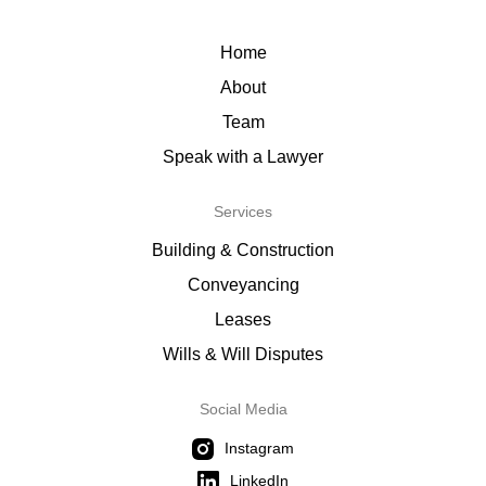
Home
About
Team
Speak with a Lawyer
Services
Building & Construction
Conveyancing
Leases
Wills & Will Disputes
Social Media
Instagram
LinkedIn