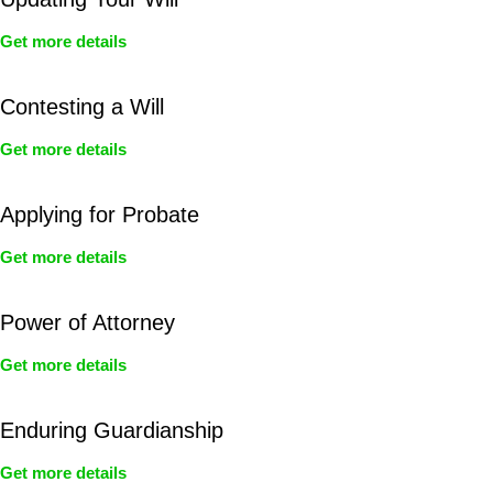
Get more details
Contesting a Will
Get more details
Applying for Probate
Get more details
Power of Attorney
Get more details
Enduring Guardianship
Get more details