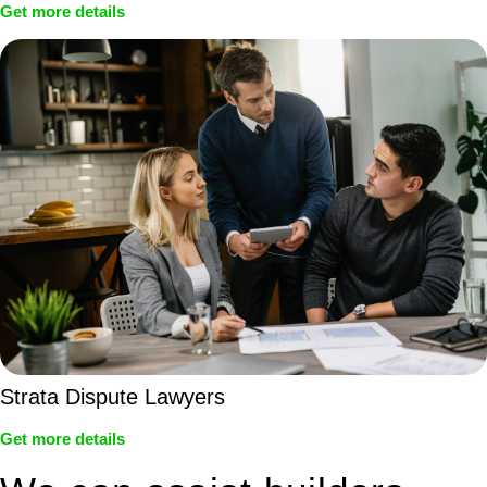
Get more details
Strata Dispute Lawyers
Get more details