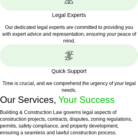
Legal Experts
Our dedicated legal experts are committed to providing you
with expert advice and representation, ensuring your peace of
mind.
Quick Support
Time is crucial, and we comprehend the urgency of your legal
needs.
Our Services,
Your Success
Building & Construction Law governs legal aspects of
construction projects, contracts, disputes, zoning regulations,
permits, safety compliance, and property development,
ensuring a seamless and lawful construction process.