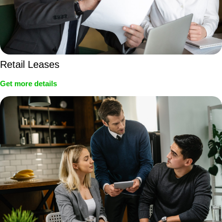
Retail Leases
Get more details