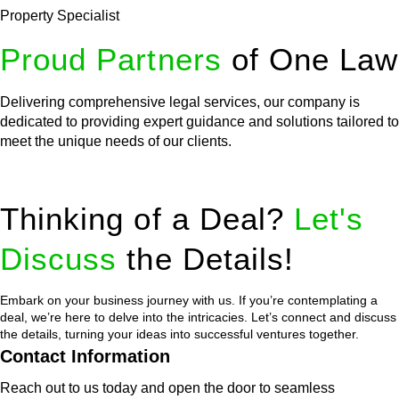
Property Specialist
Proud Partners
of One Law
Delivering comprehensive legal services, our company is
dedicated to providing expert guidance and solutions tailored to
meet the unique needs of our clients.
Thinking of a Deal?
Let's
Discuss
the Details!
Embark on your business journey with us. If you’re contemplating a
deal, we’re here to delve into the intricacies. Let’s connect and discuss
the details, turning your ideas into successful ventures together.
Contact Information
Reach out to us today and open the door to seamless