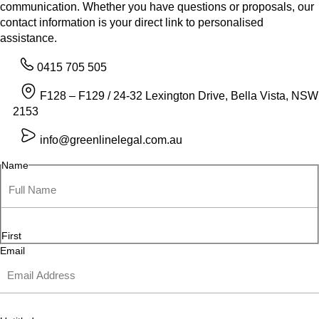
communication. Whether you have questions or proposals, our
contact information is your direct link to personalised
assistance.
0415 705 505
F128 – F129 / 24-32 Lexington Drive, Bella Vista, NSW
2153
info@greenlinelegal.com.au
Name
First
Email