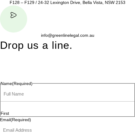
F128 – F129 / 24-32 Lexington Drive, Bella Vista, NSW 2153
info@greenlinelegal.com.au
Drop us a line.
Connect effortlessly with us—just drop us a line. Your thoughts,
questions, or ideas are always welcome, and we’re ready to
listen and respond.
Name
(Required)
First
Email
(Required)