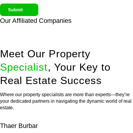
Submit
Our Affiliated
Companies
Meet Our Property
Specialist
, Your Key to
Real Estate Success
Where our property specialists are more than experts—they’re
your dedicated partners in navigating the dynamic world of real
estate.
Thaer Burbar