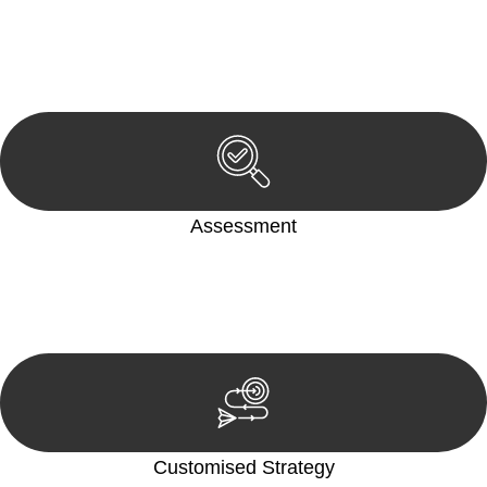
Begin by reaching out to us. Whether you have a legal concern
or need guidance, our first step is to understand your situation.
This can be through a phone call, email, or an in-person
meeting.
Assessment
Our team conducts a thorough assessment of your case or
situation. This involves gathering relevant information,
reviewing documentation, and analysing the legal aspects
involved.
Customised Strategy