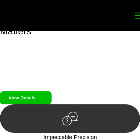
Your
Trusted Legal Partners
for
Building, Property, and Legacy
Matters
We prioritise your financial security and peace of mind in
property investing. Our tailored approach, backed by thorough
market analysis, mitigates risks and identifies lucrative
opportunities.
We prioritise your financial security and peace of mind in
property investing.
View Details
Impeccable Precision