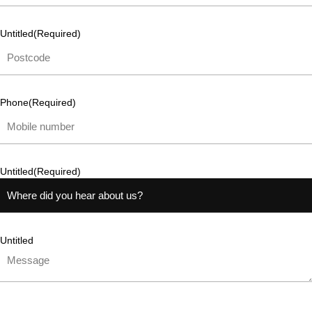
Untitled
(Required)
Phone
(Required)
Untitled
(Required)
Untitled