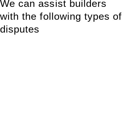
We can assist builders
with the following types of
disputes
With so much to consider, the experience of buying or selling
real estate can be stressful.
At
Greenline Legal
, we take the burden off you by offering
expert legal advice – we do all the hard work for you.
Whether you re looking to buy or sell a property or you would
like to transfer the legal title of the property from one party to
another, our team of dedicated specialists are ready to help.
Our dedicated team at
Greenline Legal
are specifically trained
to manage conveyancing matters in NSW, ACT, VIC and QLD.
With their expert knowledge across these
jurisdictions,
Greenline Legal
can provide comprehensive
legal assistance no matter where your property transaction
takes place.