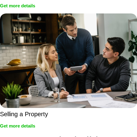
Get more details
Selling a Property
Get more details