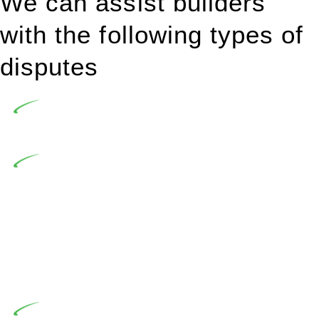
We can assist builders
with the following types of
disputes
Undertaking building and construction projects often
introduces various legal intricacies.
In NSW, residential building works are primarily
regulated by the Home Building Act 1989 (NSW) and other
relevant statutes like the more recent Design and Building
Practitioners Act 2020. Specifically designed as a consumer
protection legislation, the Home Building Act 1989 aims to
safeguard homeowners’ rights. As a contractor engaging in
residential building activities, you are expected to adhere to
various provisions of this Act.
At Greenline Legal, our expertise encompasses