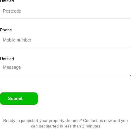
Untitled
Phone
Untitled
Submit
Ready to jumpstart your property dreams? Contact us now and you
can get started in less than 2 minutes