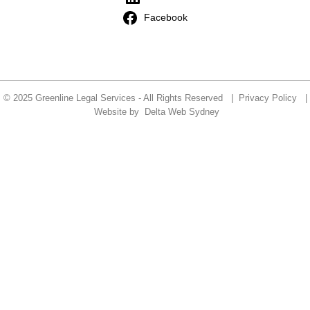
Facebook
© 2025 Greenline Legal Services - All Rights Reserved |
Privacy Policy
|
Website by
Delta Web Sydney