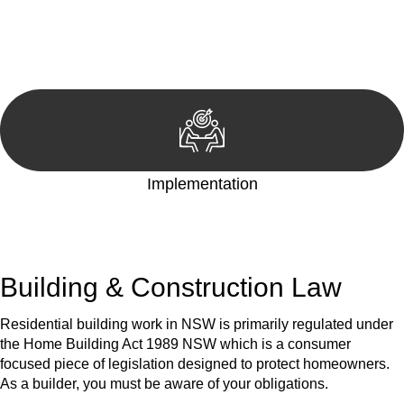
We develop a customised strategy tailored to your specific
needs and objectives. This strategy outlines the steps we will
take to address your legal concerns and achieve the best
possible outcome.
Implementation
With a clear strategy in place, we begin the implementation
phase. This may involve legal actions, negotiations, paperwork,
or any other necessary steps to move your case forward.
Building & Construction Law
Residential building work in NSW is primarily regulated under
the Home Building Act 1989 NSW which is a consumer
focused piece of legislation designed to protect homeowners.
As a builder, you must be aware of your obligations.