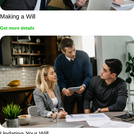
Making a Will
Get more details
Updating Your Will