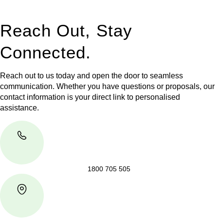
takes place.
Reach Out, Stay
Connected.
Reach out to us today and open the door to seamless
communication. Whether you have questions or proposals, our
contact information is your direct link to personalised
assistance.
1800 705 505