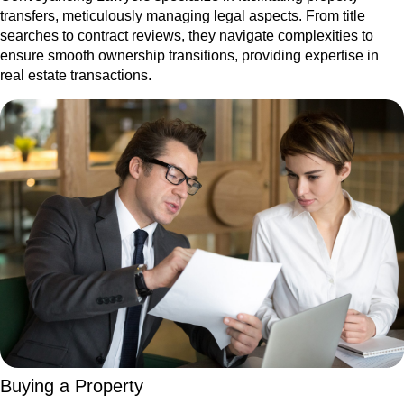
transfers, meticulously managing legal aspects. From title
searches to contract reviews, they navigate complexities to
ensure smooth ownership transitions, providing expertise in
real estate transactions.
Buying a Property