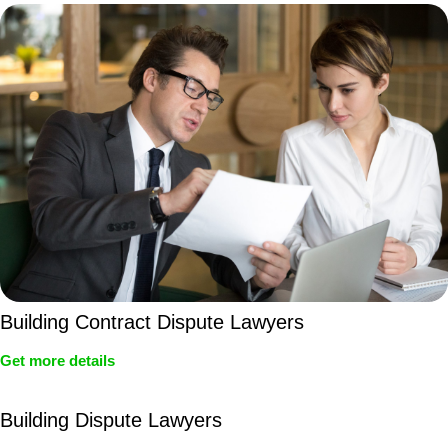
Building Contract Dispute Lawyers
Get more details
Building Dispute Lawyers