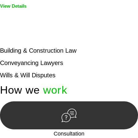
View Details
Embark on a journey with Greenline where we unlock tailored
legal solutions crafted for your success. Our services go
beyond conventional approaches, ensuring your legal needs
are met with precision and excellence.
Building & Construction Law
Conveyancing Lawyers
Wills & Will Disputes
How we
work
Consultation