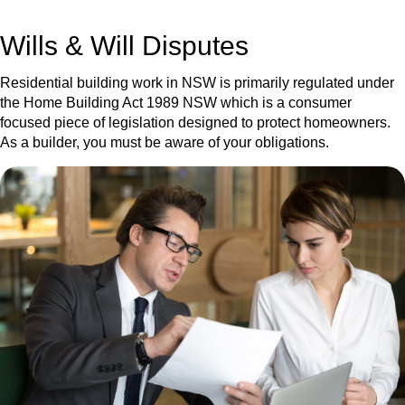
get your deal right from day one.
Wills & Will Disputes
Residential building work in NSW is primarily regulated under
the Home Building Act 1989 NSW which is a consumer
focused piece of legislation designed to protect homeowners.
As a builder, you must be aware of your obligations.