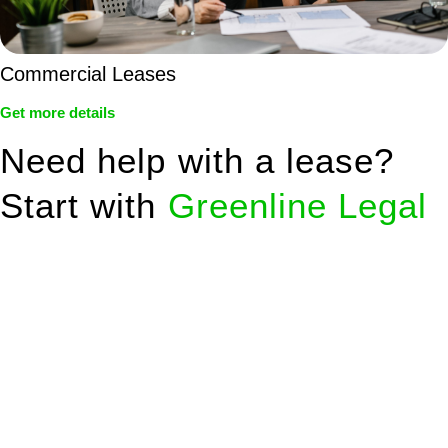
Commercial Leases
Get more details
Need help with a lease?
Start with
Greenline Legal
We know leasing law inside-out and provide tailored legal
advice for:
Retail leases
governed by the Retail Leases Act 1994
(NSW)
Commercial leases
for office, industrial, or non-retail spaces
From drafting and negotiation to dispute resolution and early
termination, our lawyers are here to protect your interests and