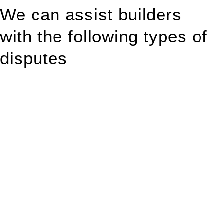
We can assist builders
with the following types of
disputes
With so much to consider, the experience of buying or selling
real estate can be stressful.
At
Greenline Legal
, we take the burden off you by offering
expert legal advice – we do all the hard work for you.
Whether you re looking to buy or sell a property or you would
like to transfer the legal title of the property from one party to
another, our team of dedicated specialists are ready to help.
Our dedicated team at
Greenline Legal
are specifically trained
to manage conveyancing matters in NSW, ACT, VIC and QLD.
With their expert knowledge across these
jurisdictions,
Greenline Legal
can provide comprehensive
legal assistance no matter where your property transaction