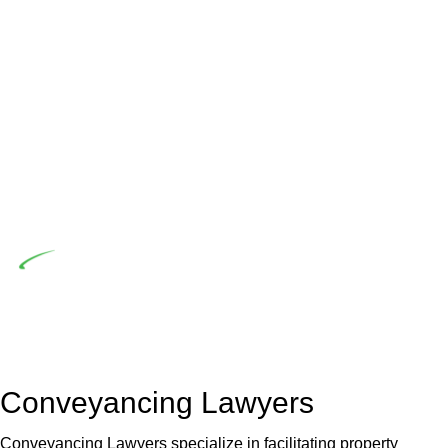
advising a diverse range of builders and trade contractors on
their statutory responsibilities. This is particularly significant
when the fair market cost and labour for the works exceed
the prescribed statutory limit ($20,000). Determining the
applicability of the Home Building Act entails a
comprehensive examination, which includes a thorough
review of the definition of residential building work. On
occasion, the Act does not apply as the works by the
contractor falls within exclusionary definition of residential
building work.
Depending on the scenario, such exemptions could be
advantageous for you. For instance, floor installations in a
unit, if not associated with any other work, do not fall under
residential building work and are thereby exempted from the
Act’s jurisdiction.
Conveyancing Lawyers
Conveyancing Lawyers specialize in facilitating property