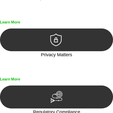
Every seal, every signature, and every document undergoes
meticulous scrutiny, ensuring accuracy and legitimacy.
Learn More
Privacy Matters
Security measures and strict confidentiality protocols ensure
that your sensitive information remains protected.
Learn More
Regulatory Compliance