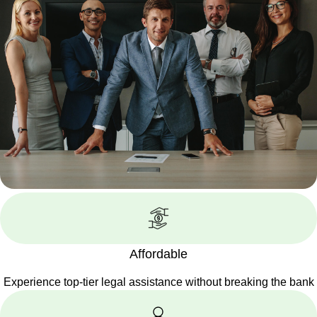
Affordable
Experience top-tier legal assistance without breaking the bank