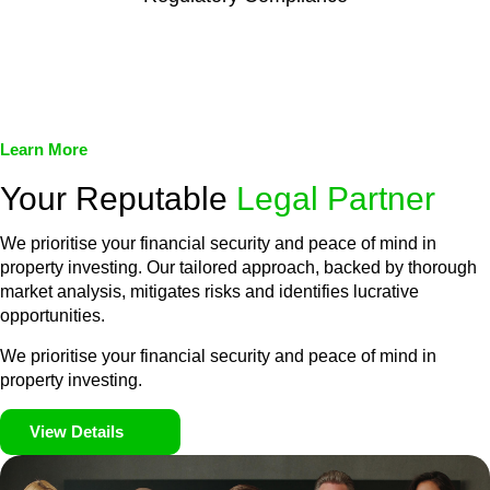
We assist in developing and implementing policies and
procedures that align with legal requirements, reducing the risk
of legal consequences and financial penalties associated with
non-compliance.
Learn More
Your Reputable
Legal Partner
We prioritise your financial security and peace of mind in
property investing. Our tailored approach, backed by thorough
market analysis, mitigates risks and identifies lucrative
opportunities.
We prioritise your financial security and peace of mind in
property investing.
View Details