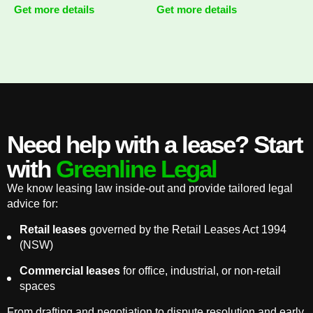
Get more details
Get more details
Need help with a lease? Start
with
Greenline Legal
We know leasing law inside-out and provide tailored legal
advice for:
Retail leases
governed by the Retail Leases Act 1994
(NSW)
Commercial leases
for office, industrial, or non-retail
spaces
From drafting and negotiation to dispute resolution and early