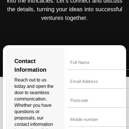
into the intricacies. Let’s connect and discuss
the details, turning your ideas into successful
ventures together.
Name
Contact
Information
Email
Reach out to us
today and open the
door to seamless
Untitled
communication.
Whether you have
questions or
Phone
proposals, our
contact information