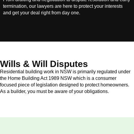
termination, our lawyers are here to protect your interests
and get your deal right from day one.
Wills & Will Disputes
Residential building work in NSW is primarily regulated under
the Home Building Act 1989 NSW which is a consumer
focused piece of legislation designed to protect homeowners.
As a builder, you must be aware of your obligations.