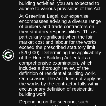
building activities, you are expected to
adhere to various provisions of this Act.
At Greenline Legal, our expertise
encompasses advising a diverse range
of builders and trade contractors on
their statutory responsibilities. This is
particularly significant when the fair
market cost and labour for the works
exceed the prescribed statutory limit
($20,000). Determining the applicability
of the Home Building Act entails a
comprehensive examination, which
includes a thorough review of the
definition of residential building work.
On occasion, the Act does not apply as
the works by the contractor falls within
exclusionary definition of residential
building work.
Depending on the scenario, such