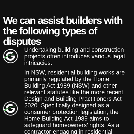
We can assist builders with
the following types of
disputes
Undertaking building and construction
projects often introduces various legal
intricacies.
In NSW, residential building works are
primarily regulated by the Home
Building Act 1989 (NSW) and other
relevant statutes like the more recent
Design and Building Practitioners Act
2020. Specifically designed as a
consumer protection legislation, the
Home Building Act 1989 aims to
safeguard homeowners’ rights. As a
contractor engaging in residential