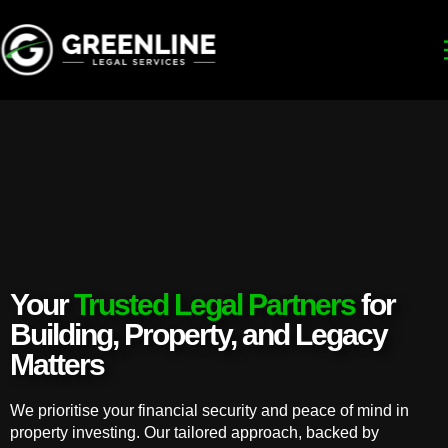
Your
Trusted Legal Partners
for
Building, Property, and Legacy
Matters
We prioritise your financial security and peace of mind in
property investing. Our tailored approach, backed by