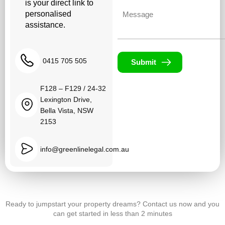
is your direct link to
Untitled
personalised
assistance.
0415 705 505
Submit
F128 – F129 / 24-32
Lexington Drive,
Bella Vista, NSW
2153
info@greenlinelegal.com.au
Ready to jumpstart your property dreams? Contact us now and you
can get started in less than 2 minutes