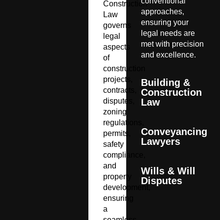
conventional
Construction
approaches,
Law
ensuring your
governs
legal needs are
legal
met with precision
aspects
and excellence.
of
construction
projects,
Building &
contracts,
Construction
disputes,
Law
zoning
regulations,
Conveyancing
permits,
Lawyers
safety
compliance,
and
Wills & Will
property
Disputes
development,
ensuring
a
seamless