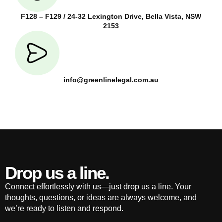
F128 – F129 / 24-32 Lexington Drive, Bella Vista, NSW
2153
info@greenlinelegal.com.au
Drop us a line.
Connect effortlessly with us—just drop us a line. Your
thoughts, questions, or ideas are always welcome, and
we’re ready to listen and respond.