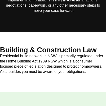
implementation phase. This may involve legal actions,
negotiations, paperwork, or any other necessary steps to
move your case forward.
Building & Construction Law
Residential building work in NSW is primarily regulated under
the Home Building Act 1989 NSW which is a consumer
focused piece of legislation designed to protect homeowners.
As a builder, you must be aware of your obligations.