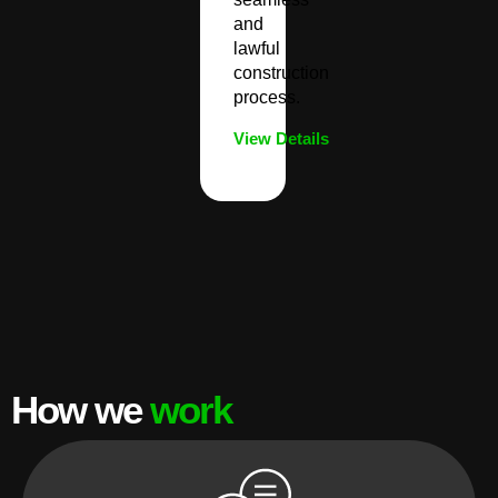
and
lawful
construction
process.
View Details
How we
work