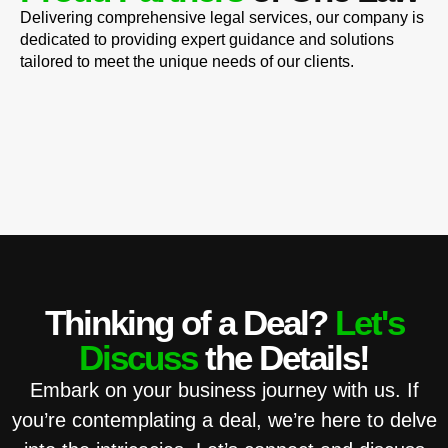
Delivering comprehensive legal services, our company is
dedicated to providing expert guidance and solutions
tailored to meet the unique needs of our clients.
Thinking of a Deal?
Let's
Discuss
the Details!
Embark on your business journey with us. If
you’re contemplating a deal, we’re here to delve