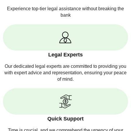
Experience top-tier legal assistance without breaking the
bank
Legal Experts
Our dedicated legal experts are committed to providing you
with expert advice and representation, ensuring your peace
of mind.
Quick Support
Time is crucial, and we comprehend the urgency of your