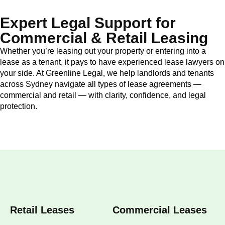
Expert Legal Support for
Commercial & Retail Leasing
Whether you’re leasing out your property or entering into a
lease as a tenant, it pays to have experienced lease lawyers on
your side. At Greenline Legal, we help landlords and tenants
across Sydney navigate all types of lease agreements —
commercial and retail — with clarity, confidence, and legal
protection.
Retail Leases
Commercial Leases