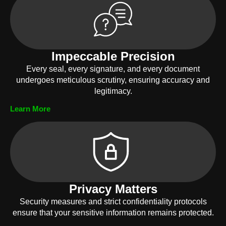
Impeccable Precision
Every seal, every signature, and every document
undergoes meticulous scrutiny, ensuring accuracy and
legitimacy.
Learn More
Privacy Matters
Security measures and strict confidentiality protocols
ensure that your sensitive information remains protected.