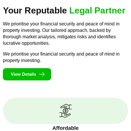
Your Reputable
Legal Partner
We prioritise your financial security and peace of mind in
property investing. Our tailored approach, backed by
thorough market analysis, mitigates risks and identifies
lucrative opportunities.
We prioritise your financial security and peace of mind in
property investing.
View Details
Affordable