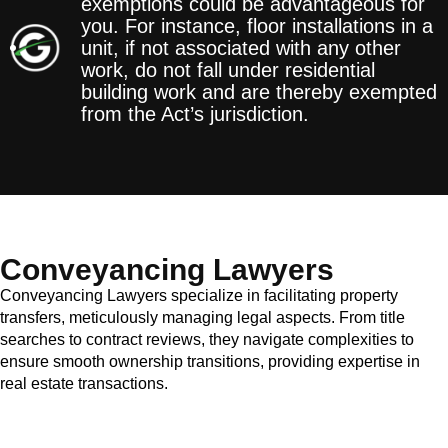
exemptions could be advantageous for
you. For instance, floor installations in a
unit, if not associated with any other
work, do not fall under residential
building work and are thereby exempted
from the Act’s jurisdiction.
Conveyancing Lawyers
Conveyancing Lawyers specialize in facilitating property
transfers, meticulously managing legal aspects. From title
searches to contract reviews, they navigate complexities to
ensure smooth ownership transitions, providing expertise in
real estate transactions.