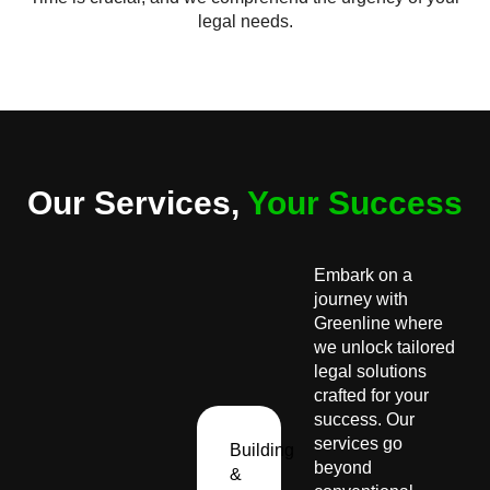
legal needs.
Our Services,
Your Success
Embark on a
journey with
Greenline where
we unlock tailored
legal solutions
crafted for your
success. Our
services go
Building
beyond
&