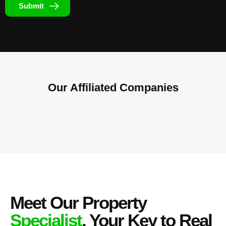
Submit
Our Affiliated
Companies
Meet Our Property
Specialist
, Your Key to Real