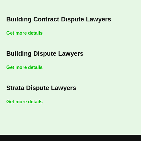
Building Contract Dispute Lawyers
Get more details
Building Dispute Lawyers
Get more details
Strata Dispute Lawyers
Get more details