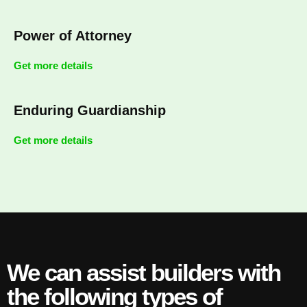
Power of Attorney
Get more details
Enduring Guardianship
Get more details
We can assist builders with
the following types of