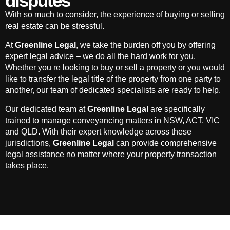
disputes
With so much to consider, the experience of buying or selling
real estate can be stressful.
At
Greenline Legal
, we take the burden off you by offering
expert legal advice – we do all the hard work for you.
Whether you re looking to buy or sell a property or you would
like to transfer the legal title of the property from one party to
another, our team of dedicated specialists are ready to help.
Our dedicated team at
Greenline Legal
are specifically
trained to manage conveyancing matters in NSW, ACT, VIC
and QLD. With their expert knowledge across these
jurisdictions,
Greenline Legal
can provide comprehensive
legal assistance no matter where your property transaction
takes place.