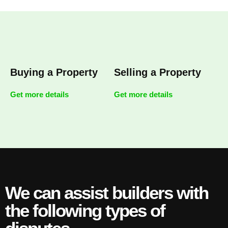
Buying a Property
Selling a Property
Get more details
Get more details
We can assist builders with
the following types of