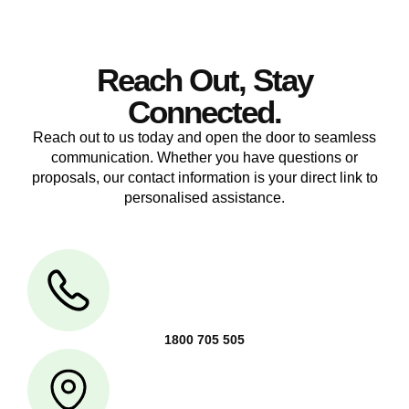
Reach Out, Stay
Connected.
Reach out to us today and open the door to seamless
communication. Whether you have questions or
proposals, our contact information is your direct link to
personalised assistance.
1800 705 505