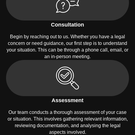
Consultation
Begin by reaching out to us. Whether you have a legal
concern or need guidance, our first step is to understand
your situation. This can be through a phone call, email, or
an in-person meeting.
Assessment
Our team conducts a thorough assessment of your case
or situation. This involves gathering relevant information,
reviewing documentation, and analysing the legal
aspects involved.