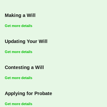
Making a Will
Get more details
Updating Your Will
Get more details
Contesting a Will
Get more details
Applying for Probate
Get more details