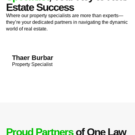
Estate Success
Where our property specialists are more than experts—
they’re your dedicated partners in navigating the dynamic
world of real estate.
Thaer Burbar
Property Specialist
Proud Partners
of One Law