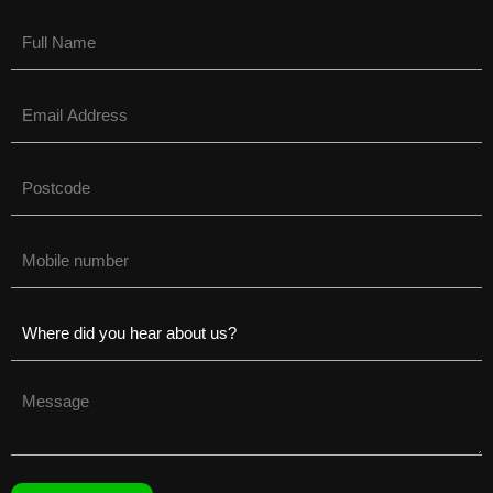
Name
(Required)
Email
(Required)
Untitled
(Required)
Phone
(Required)
Untitled
(Required)
Untitled