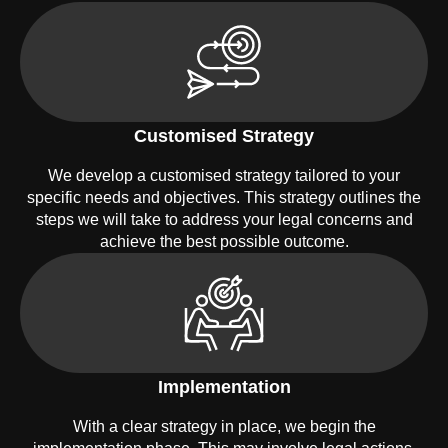
Customised Strategy
We develop a customised strategy tailored to your
specific needs and objectives. This strategy outlines the
steps we will take to address your legal concerns and
achieve the best possible outcome.
Implementation
With a clear strategy in place, we begin the