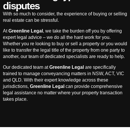
disputes
With so much to consider, the experience of buying or selling
real estate can be stressful.
At
Greenline Legal
, we take the burden off you by offering
expert legal advice – we do all the hard work for you.
Whether you re looking to buy or sell a property or you would
like to transfer the legal title of the property from one party to
another, our team of dedicated specialists are ready to help.
Our dedicated team at
Greenline Legal
are specifically
trained to manage conveyancing matters in NSW, ACT, VIC
and QLD. With their expert knowledge across these
jurisdictions,
Greenline Legal
can provide comprehensive
legal assistance no matter where your property transaction
takes place.