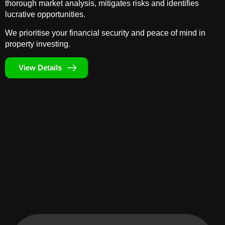
thorough market analysis, mitigates risks and identifies
lucrative opportunities.
We prioritise your financial security and peace of mind in
property investing.
View Details