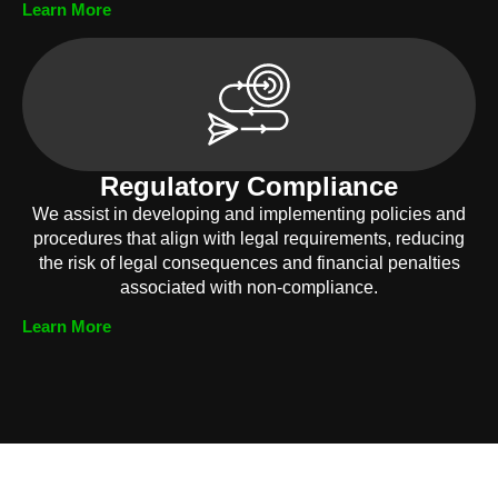
Learn More
Regulatory Compliance
We assist in developing and implementing policies and
procedures that align with legal requirements, reducing
the risk of legal consequences and financial penalties
associated with non-compliance.
Learn More