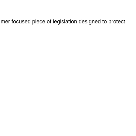
er focused piece of legislation designed to protect