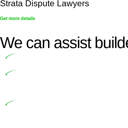
Strata Dispute Lawyers
Get more details
We can assist builde
Undertaking building and construction projects of
In NSW, residential building works are primaril
Building Practitioners Act 2020. Specifically designe
contractor engaging in residential building activities, 
At Greenline Legal, our expertise encompasses adv
significant when the fair market cost and labour for th
entails a comprehensive examination, which includes a 
by the contractor falls within exclusionary definition of