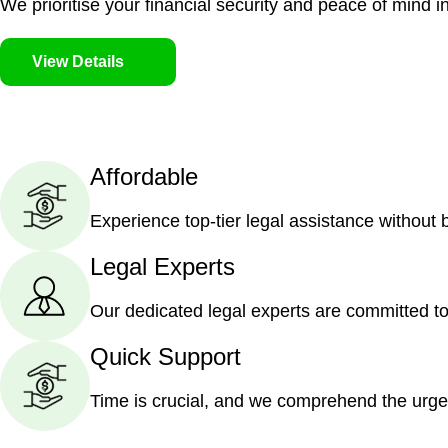
We prioritise your financial security and peace of mind in
View Details
Affordable
Experience top-tier legal assistance without
Legal Experts
Our dedicated legal experts are committed to
Quick Support
Time is crucial, and we comprehend the urge