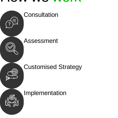
Consultation
Begin by reaching out to us. Whether you hav
call, email, or an in-person meeting.
Assessment
Our team conducts a thorough assessment of y
the legal aspects involved.
Customised Strategy
We develop a customised strategy tailored to 
and achieve the best possible outcome.
Implementation
With a clear strategy in place, we begin the
move your case forward.