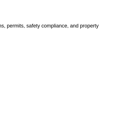
ns, permits, safety compliance, and property
vices go beyond conventional approaches, ensuring your