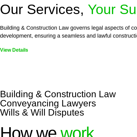
Our Services,
Your Su
Building & Construction Law governs legal aspects of con
development, ensuring a seamless and lawful constructi
View Details
Embark on a journey with Greenline where we unlock tai
legal needs are met with precision and excellence.
Building & Construction Law
Conveyancing Lawyers
Wills & Will Disputes
How we
work