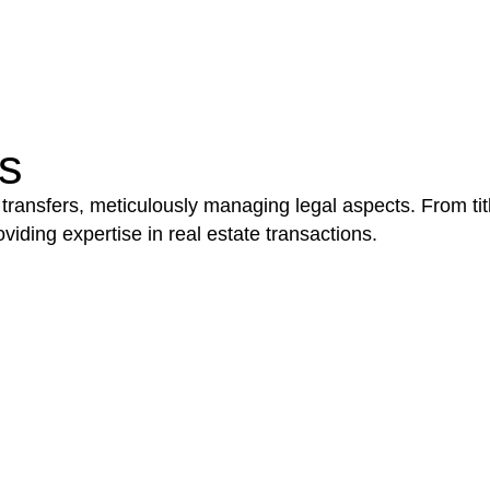
be advantageous for you. For instance, floor installatio
y exempted from the Act’s jurisdiction.
s
 transfers, meticulously managing legal aspects. From tit
iding expertise in real estate transactions.