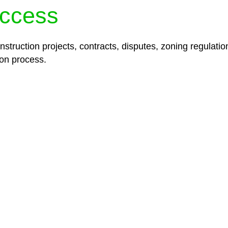
ccess
struction projects, contracts, disputes, zoning regulatio
on process.
lored legal solutions crafted for your success. Our ser