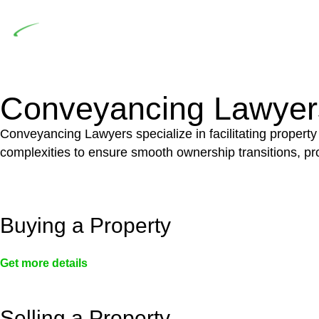
Depending on the scenario, such exemptions could 
not fall under residential building work and are thereb
Conveyancing Lawyer
Conveyancing Lawyers specialize in facilitating property
complexities to ensure smooth ownership transitions, prov
Buying a Property
Get more details
Selling a Property