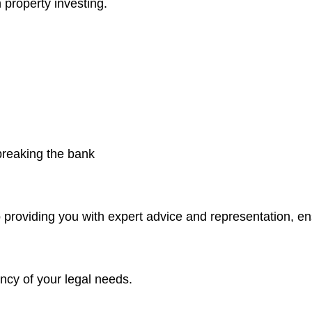
 property investing.
 breaking the bank
 providing you with expert advice and representation, e
ncy of your legal needs.