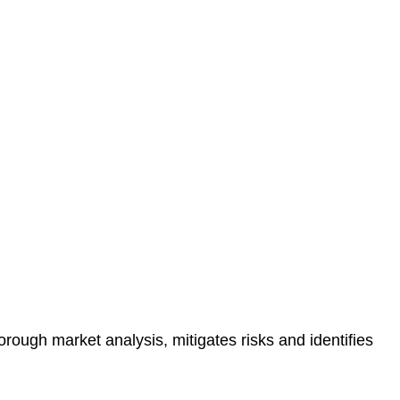
protected.
 reducing the risk of legal consequences and financial
orough market analysis, mitigates risks and identifies