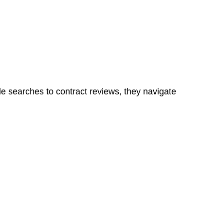
ns in a unit, if not associated with any other work, do
le searches to contract reviews, they navigate