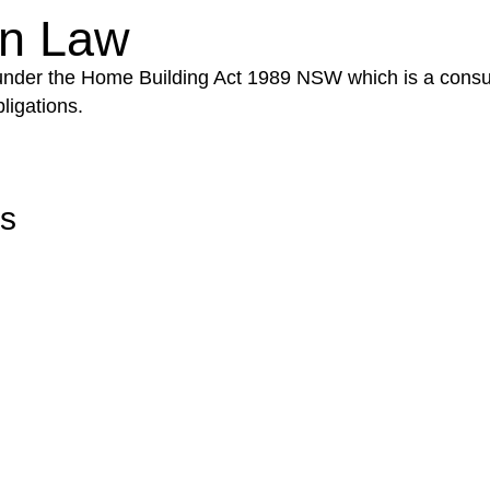
on Law
 under the Home Building Act 1989 NSW which is a consum
ligations.
rs