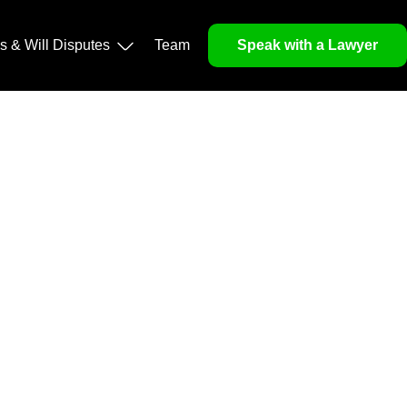
operty, and Legacy
ls & Will Disputes
Team
Speak with a Lawyer
orough market analysis, mitigates risks and identifies
nd legitimacy.