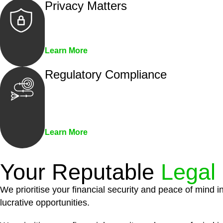
Privacy Matters
Security measures and strict confidentiality 
Learn More
Regulatory Compliance
We assist in developing and implementing pol
penalties associated with non-compliance.
Learn More
Your Reputable
Legal
We prioritise your financial security and peace of mind i
lucrative opportunities.