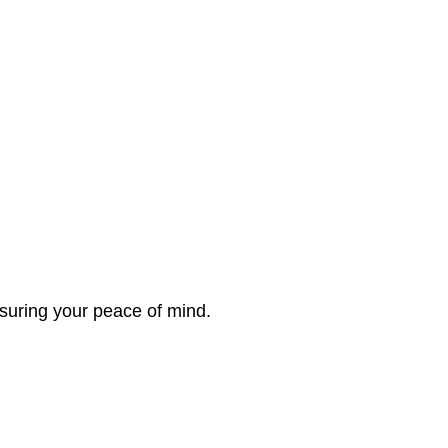
nsuring your peace of mind.