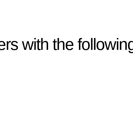
rs with the followin
ten introduces various legal intricacies.
y regulated by the Home Building Act 1989 (NSW) and othe
d as a consumer protection legislation, the Home Buildin
you are expected to adhere to various provisions of this Ac
ising a diverse range of builders and trade contractors on
e works exceed the prescribed statutory limit ($20,000). 
thorough review of the definition of residential buildin
 residential building work.