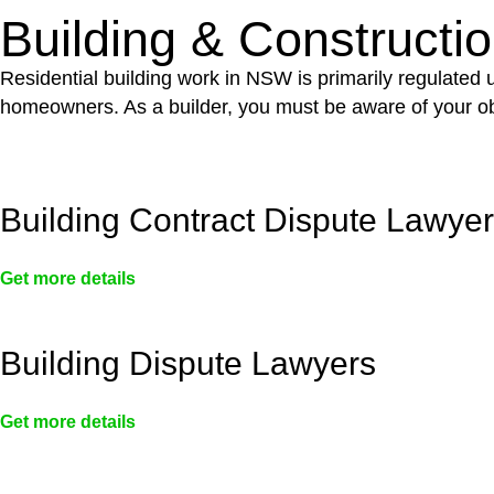
Building & Constructi
Residential building work in NSW is primarily regulated
homeowners. As a builder, you must be aware of your ob
Building Contract Dispute Lawye
Get more details
Building Dispute Lawyers
Get more details