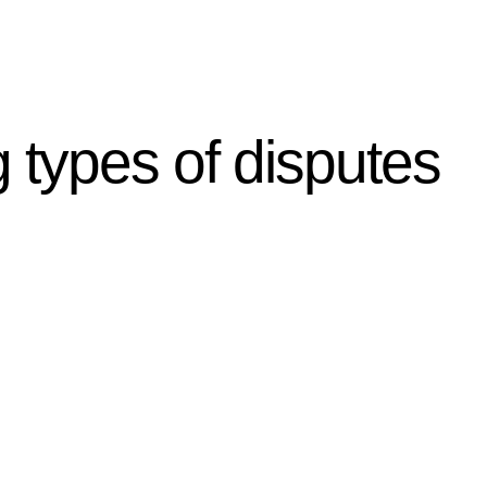
g types of disputes
r relevant statutes like the more recent Design and
g Act 1989 aims to safeguard homeowners’ rights. As a
t.
 their statutory responsibilities. This is particularly
Determining the applicability of the Home Building Act
g work. On occasion, the Act does not apply as the works