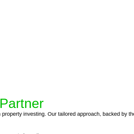
protocols ensure that your sensitive information remains 
icies and procedures that align with legal requirements,
 Partner
n property investing. Our tailored approach, backed by th