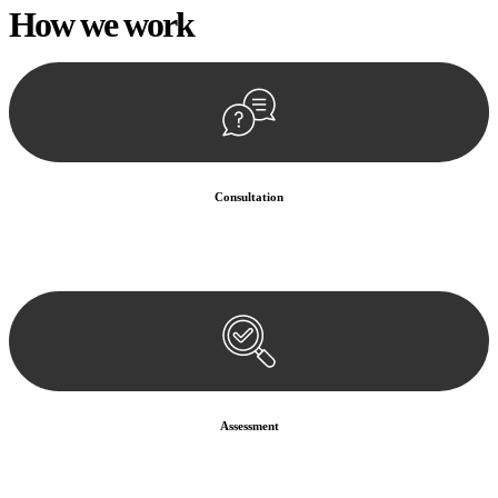
How we
work
Consultation
Begin by reaching out to us. Whether you have a legal concern or
need guidance, our first step is to understand your situation. This can
be through a phone call, email, or an in-person meeting.
Assessment
Our team conducts a thorough assessment of your case or situation.
This involves gathering relevant information, reviewing