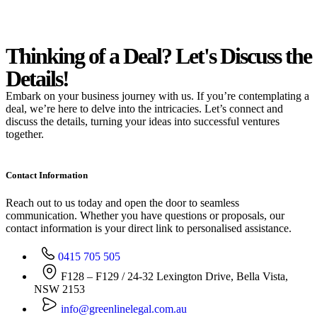
Thinking of a Deal?
Let's Discuss
the
Details!
Embark on your business journey with us. If you’re contemplating a
deal, we’re here to delve into the intricacies. Let’s connect and
discuss the details, turning your ideas into successful ventures
together.
Contact Information
Reach out to us today and open the door to seamless
communication. Whether you have questions or proposals, our
contact information is your direct link to personalised assistance.
0415 705 505
F128 – F129 / 24-32 Lexington Drive, Bella Vista,
NSW 2153
info@greenlinelegal.com.au