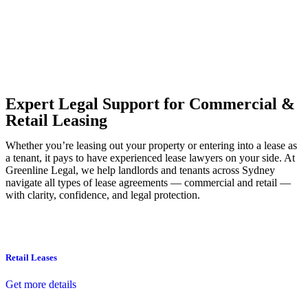
Our dedicated team at
Greenline Legal
are specifically trained to
manage conveyancing matters in NSW, ACT, VIC and QLD. With
their expert knowledge across these jurisdictions,
Greenline
Legal
can provide comprehensive legal assistance no matter where
your property transaction takes place.
Expert Legal Support for Commercial &
Retail Leasing
Whether you’re leasing out your property or entering into a lease as
a tenant, it pays to have experienced lease lawyers on your side. At
Greenline Legal, we help landlords and tenants across Sydney
navigate all types of lease agreements — commercial and retail —
with clarity, confidence, and legal protection.
Retail Leases
Get more details