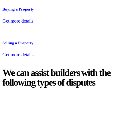
Buying a Property
Get more details
Selling a Property
Get more details
We can assist builders with the
following types of disputes
With so much to consider, the experience of buying or selling real
estate can be stressful.
At
Greenline Legal
, we take the burden off you by offering expert
legal advice – we do all the hard work for you.
Whether you re looking to buy or sell a property or you would like
to transfer the legal title of the property from one party to another,
our team of dedicated specialists are ready to help.