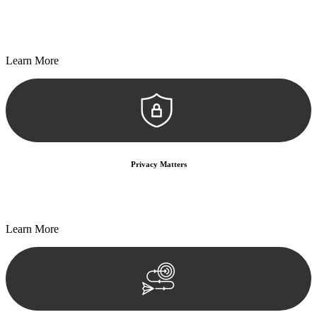
Every seal, every signature, and every document undergoes
meticulous scrutiny, ensuring accuracy and legitimacy.
Learn More
Privacy Matters
Security measures and strict confidentiality protocols ensure that
your sensitive information remains protected.
Learn More