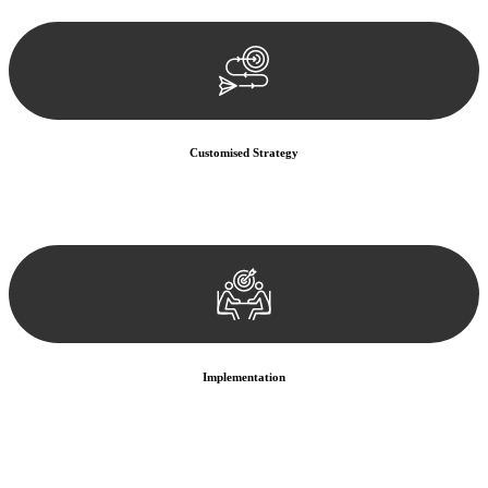
documentation, and analysing the legal aspects involved.
Customised Strategy
We develop a customised strategy tailored to your specific needs and
objectives. This strategy outlines the steps we will take to address
your legal concerns and achieve the best possible outcome.
Implementation
With a clear strategy in place, we begin the implementation phase.
This may involve legal actions, negotiations, paperwork, or any
other necessary steps to move your case forward.