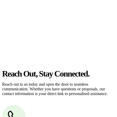
estate can be stressful.
At
Greenline Legal
, we take the burden off you by offering expert
legal advice – we do all the hard work for you.
Whether you re looking to buy or sell a property or you would like
to transfer the legal title of the property from one party to another,
our team of dedicated specialists are ready to help.
Our dedicated team at
Greenline Legal
are specifically trained to
manage conveyancing matters in NSW, ACT, VIC and QLD. With
their expert knowledge across these jurisdictions,
Greenline
Legal
can provide comprehensive legal assistance no matter where
your property transaction takes place.
Reach Out, Stay Connected.
Reach out to us today and open the door to seamless
communication. Whether you have questions or proposals, our
contact information is your direct link to personalised assistance.