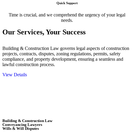
Quick Support
Time is crucial, and we comprehend the urgency of your legal
needs.
Our Services,
Your Success
Building & Construction Law governs legal aspects of construction
projects, contracts, disputes, zoning regulations, permits, safety
compliance, and property development, ensuring a seamless and
lawful construction process.
View Details
Embark on a journey with Greenline where we unlock tailored legal
solutions crafted for your success. Our services go beyond
conventional approaches, ensuring your legal needs are met with
precision and excellence.
Building & Construction Law
Conveyancing Lawyers
Wills & Will Disputes