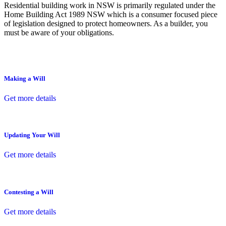
Residential building work in NSW is primarily regulated under the
Home Building Act 1989 NSW which is a consumer focused piece
of legislation designed to protect homeowners. As a builder, you
must be aware of your obligations.
Making a Will
Get more details
Updating Your Will
Get more details
Contesting a Will
Get more details