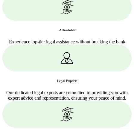
Affordable
Experience top-tier legal assistance without breaking the bank
Legal Experts
Our dedicated legal experts are committed to providing you with
expert advice and representation, ensuring your peace of mind.