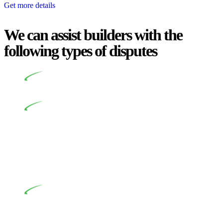
Get more details
We can assist builders with the
following types of disputes
Undertaking building and construction projects often
introduces various legal intricacies.
In NSW, residential building works are primarily
regulated by the Home Building Act 1989 (NSW) and other
relevant statutes like the more recent Design and Building
Practitioners Act 2020. Specifically designed as a consumer
protection legislation, the Home Building Act 1989 aims to
safeguard homeowners’ rights. As a contractor engaging in
residential building activities, you are expected to adhere to
various provisions of this Act.
At Greenline Legal, our expertise encompasses
advising a diverse range of builders and trade contractors on
their statutory responsibilities. This is particularly significant