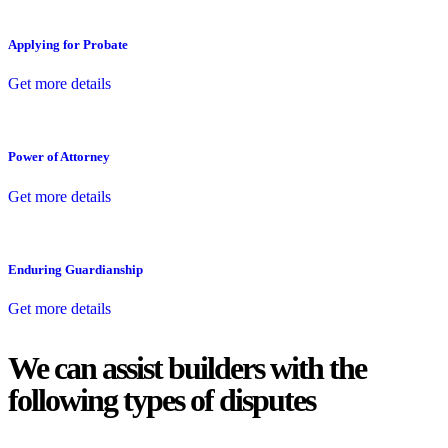
Applying for Probate
Get more details
Power of Attorney
Get more details
Enduring Guardianship
Get more details
We can assist builders with the
following types of disputes
With so much to consider, the experience of buying or selling real