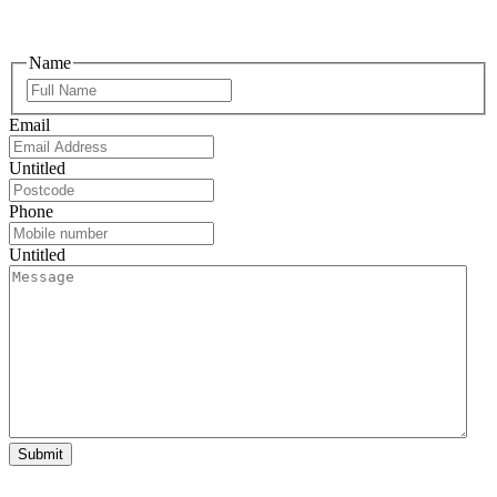
Name
Email
Untitled
Phone
Untitled
Submit