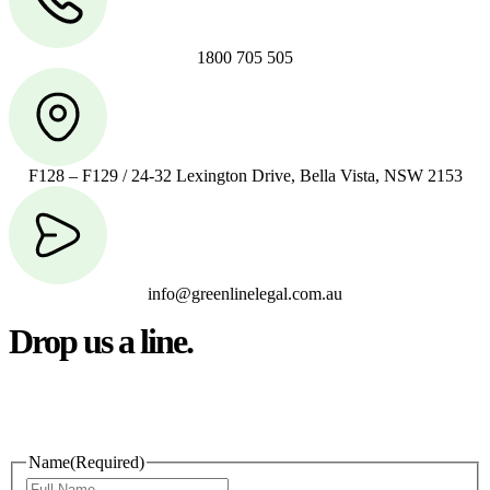
1800 705 505
F128 – F129 / 24-32 Lexington Drive, Bella Vista, NSW 2153
info@greenlinelegal.com.au
Drop us a line.
Connect effortlessly with us—just drop us a line. Your thoughts,
questions, or ideas are always welcome, and we’re ready to listen
and respond.
Name
(Required)