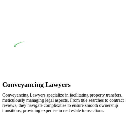
when the fair market cost and labour for the works exceed the
prescribed statutory limit ($20,000). Determining the
applicability of the Home Building Act entails a
comprehensive examination, which includes a thorough
review of the definition of residential building work. On
occasion, the Act does not apply as the works by the
contractor falls within exclusionary definition of residential
building work.
Depending on the scenario, such exemptions could be
advantageous for you. For instance, floor installations in a
unit, if not associated with any other work, do not fall under
residential building work and are thereby exempted from the
Act’s jurisdiction.
Conveyancing Lawyers
Conveyancing Lawyers specialize in facilitating property transfers,
meticulously managing legal aspects. From title searches to contract
reviews, they navigate complexities to ensure smooth ownership
transitions, providing expertise in real estate transactions.