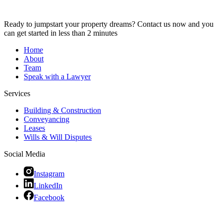
Ready to jumpstart your property dreams? Contact us now and you
can get started in less than 2 minutes
Home
About
Team
Speak with a Lawyer
Services
Building & Construction
Conveyancing
Leases
Wills & Will Disputes
Social Media
Instagram
LinkedIn
Facebook