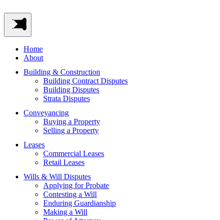
Home
About
Building & Construction
Building Contract Disputes
Building Disputes
Strata Disputes
Conveyancing
Buying a Property
Selling a Property
Leases
Commercial Leases
Retail Leases
Wills & Will Disputes
Applying for Probate
Contesting a Will
Enduring Guardianship
Making a Will