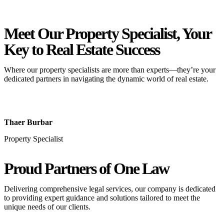
Meet Our Property
Specialist
, Your
Key to Real Estate Success
Where our property specialists are more than experts—they’re your
dedicated partners in navigating the dynamic world of real estate.
Thaer Burbar
Property Specialist
Proud Partners
of One Law
Delivering comprehensive legal services, our company is dedicated
to providing expert guidance and solutions tailored to meet the
unique needs of our clients.