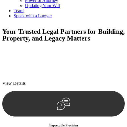
Power of Attorney
Updating Your Will
Team
Speak with a Lawyer
Your
Trusted Legal Partners
for Building,
Property, and Legacy Matters
We prioritise your financial security and peace of mind in property
investing. Our tailored approach, backed by thorough market
analysis, mitigates risks and identifies lucrative opportunities.
We prioritise your financial security and peace of mind in property
investing.
View Details
Impeccable Precision