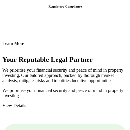
Regulatory Compliance
We assist in developing and implementing policies and procedures
that align with legal requirements, reducing the risk of legal
consequences and financial penalties associated with non-
compliance.
Learn More
Your Reputable
Legal Partner
We prioritise your financial security and peace of mind in property
investing. Our tailored approach, backed by thorough market
analysis, mitigates risks and identifies lucrative opportunities.
We prioritise your financial security and peace of mind in property
investing.
View Details