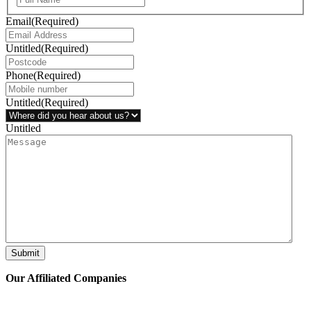
Email
(Required)
Untitled
(Required)
Phone
(Required)
Untitled
(Required)
Untitled
Submit
Our Affiliated
Companies