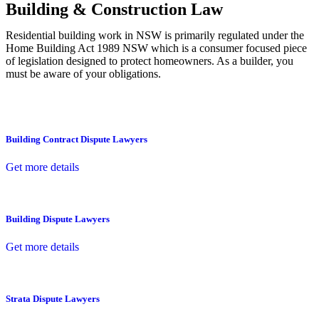
Building & Construction Law
Residential building work in NSW is primarily regulated under the
Home Building Act 1989 NSW which is a consumer focused piece
of legislation designed to protect homeowners. As a builder, you
must be aware of your obligations.
Building Contract Dispute Lawyers
Get more details
Building Dispute Lawyers
Get more details
Strata Dispute Lawyers