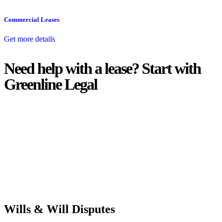
Commercial Leases
Get more details
Need help with a lease? Start with
Greenline Legal
We know leasing law inside-out and provide tailored legal advice
for:
Retail leases
governed by the Retail Leases Act 1994 (NSW)
Commercial leases
for office, industrial, or non-retail spaces
From drafting and negotiation to dispute resolution and early
termination, our lawyers are here to protect your interests and get
your deal right from day one.
Wills & Will Disputes