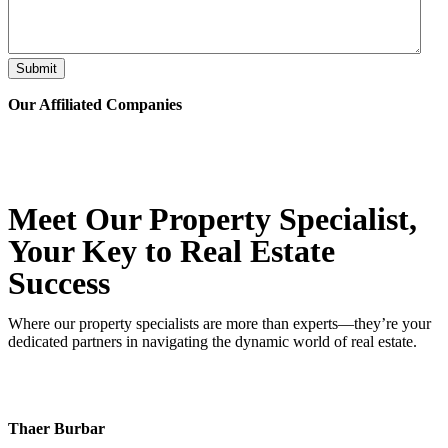
Submit
Our Affiliated
Companies
Meet Our Property
Specialist
,
Your Key to Real Estate
Success
Where our property specialists are more than experts—they’re your
dedicated partners in navigating the dynamic world of real estate.
Thaer Burbar