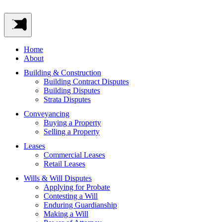
Home
About
Building & Construction
Building Contract Disputes
Building Disputes
Strata Disputes
Conveyancing
Buying a Property
Selling a Property
Leases
Commercial Leases
Retail Leases
Wills & Will Disputes
Applying for Probate
Contesting a Will
Enduring Guardianship
Making a Will