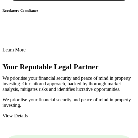
Regulatory Compliance
We assist in developing and implementing policies and procedures
that align with legal requirements, reducing the risk of legal
consequences and financial penalties associated with non-
compliance.
Learn More
Your Reputable
Legal Partner
We prioritise your financial security and peace of mind in property
investing. Our tailored approach, backed by thorough market
analysis, mitigates risks and identifies lucrative opportunities.
We prioritise your financial security and peace of mind in property
investing.
View Details