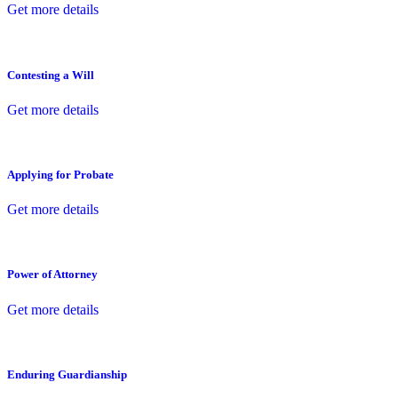
Get more details
Contesting a Will
Get more details
Applying for Probate
Get more details
Power of Attorney
Get more details
Enduring Guardianship