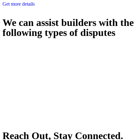
Get more details
We can assist builders with the
following types of disputes
With so much to consider, the experience of buying or selling real
estate can be stressful.
At
Greenline Legal
, we take the burden off you by offering expert
legal advice – we do all the hard work for you.
Whether you re looking to buy or sell a property or you would like
to transfer the legal title of the property from one party to another,
our team of dedicated specialists are ready to help.
Our dedicated team at
Greenline Legal
are specifically trained to
manage conveyancing matters in NSW, ACT, VIC and QLD. With
their expert knowledge across these jurisdictions,
Greenline
Legal
can provide comprehensive legal assistance no matter where
your property transaction takes place.
Reach Out, Stay Connected.