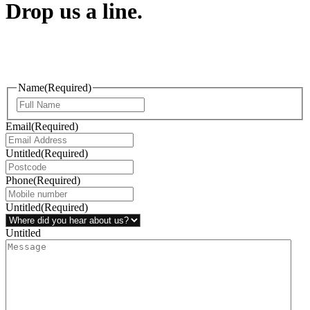
Drop us a line.
Connect effortlessly with us—just drop us a line. Your thoughts,
questions, or ideas are always welcome, and we’re ready to listen
and respond.
Name
(Required)
Email
(Required)
Untitled
(Required)
Phone
(Required)
Untitled
(Required)
Untitled