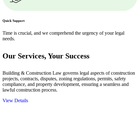
Quick Support
Time is crucial, and we comprehend the urgency of your legal
needs.
Our Services,
Your Success
Building & Construction Law governs legal aspects of construction
projects, contracts, disputes, zoning regulations, permits, safety
compliance, and property development, ensuring a seamless and
lawful construction process.
View Details
Embark on a journey with Greenline where we unlock tailored legal
solutions crafted for your success. Our services go beyond
conventional approaches, ensuring your legal needs are met with
precision and excellence.