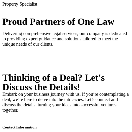
Property Specialist
Proud Partners
of One Law
Delivering comprehensive legal services, our company is dedicated
to providing expert guidance and solutions tailored to meet the
unique needs of our clients.
Thinking of a Deal?
Let's
Discuss
the Details!
Embark on your business journey with us. If you’re contemplating a
deal, we’re here to delve into the intricacies. Let’s connect and
discuss the details, turning your ideas into successful ventures
together.
Contact Information