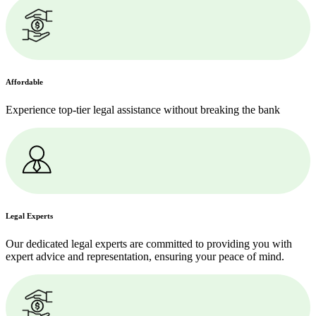
Affordable
Experience top-tier legal assistance without breaking the bank
Legal Experts
Our dedicated legal experts are committed to providing you with
expert advice and representation, ensuring your peace of mind.