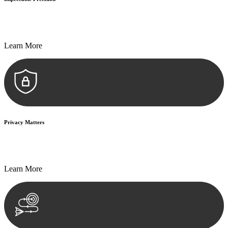
Every seal, every signature, and every document undergoes
meticulous scrutiny, ensuring accuracy and legitimacy.
Learn More
Privacy Matters
Security measures and strict confidentiality protocols ensure that
your sensitive information remains protected.
Learn More