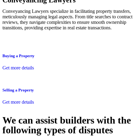
Conveyancing Lawyers
Conveyancing Lawyers specialize in facilitating property transfers,
meticulously managing legal aspects. From title searches to contract
reviews, they navigate complexities to ensure smooth ownership
transitions, providing expertise in real estate transactions.
Buying a Property
Get more details
Selling a Property
Get more details
We can assist builders with the
following types of disputes