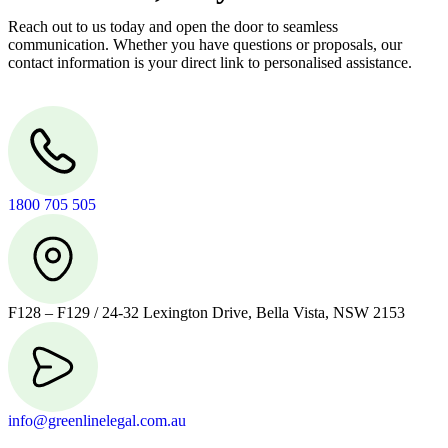
Reach out to us today and open the door to seamless
communication. Whether you have questions or proposals, our
contact information is your direct link to personalised assistance.
1800 705 505
F128 – F129 / 24-32 Lexington Drive, Bella Vista, NSW 2153
info@greenlinelegal.com.au