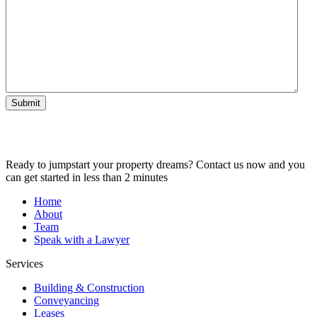
Submit
Ready to jumpstart your property dreams? Contact us now and you
can get started in less than 2 minutes
Home
About
Team
Speak with a Lawyer
Services
Building & Construction
Conveyancing
Leases