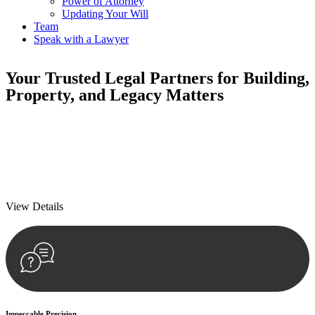
Power of Attorney
Updating Your Will
Team
Speak with a Lawyer
Your
Trusted Legal Partners
for Building,
Property, and Legacy Matters
We prioritise your financial security and peace of mind in property
investing. Our tailored approach, backed by thorough market
analysis, mitigates risks and identifies lucrative opportunities.
We prioritise your financial security and peace of mind in property
investing.
View Details
Impeccable Precision