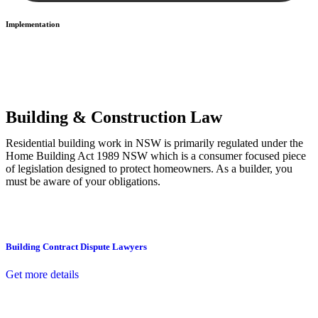
Implementation
With a clear strategy in place, we begin the implementation phase.
This may involve legal actions, negotiations, paperwork, or any
other necessary steps to move your case forward.
Building & Construction Law
Residential building work in NSW is primarily regulated under the
Home Building Act 1989 NSW which is a consumer focused piece
of legislation designed to protect homeowners. As a builder, you
must be aware of your obligations.
Building Contract Dispute Lawyers
Get more details