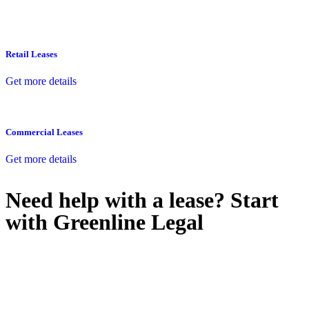
Retail Leases
Get more details
Commercial Leases
Get more details
Need help with a lease? Start
with
Greenline Legal
We know leasing law inside-out and provide tailored legal advice
for:
Retail leases
governed by the Retail Leases Act 1994 (NSW)