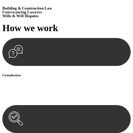
Building & Construction Law
Conveyancing Lawyers
Wills & Will Disputes
How we
work
Consultation
Begin by reaching out to us. Whether you have a legal concern or
need guidance, our first step is to understand your situation. This can
be through a phone call, email, or an in-person meeting.