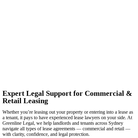
With so much to consider, the experience of buying or selling real
estate can be stressful.
At
Greenline Legal
, we take the burden off you by offering expert
legal advice – we do all the hard work for you.
Whether you re looking to buy or sell a property or you would like
to transfer the legal title of the property from one party to another,
our team of dedicated specialists are ready to help.
Our dedicated team at
Greenline Legal
are specifically trained to
manage conveyancing matters in NSW, ACT, VIC and QLD. With
their expert knowledge across these jurisdictions,
Greenline
Legal
can provide comprehensive legal assistance no matter where
your property transaction takes place.
Expert Legal Support for Commercial &
Retail Leasing
Whether you’re leasing out your property or entering into a lease as
a tenant, it pays to have experienced lease lawyers on your side. At
Greenline Legal, we help landlords and tenants across Sydney
navigate all types of lease agreements — commercial and retail —
with clarity, confidence, and legal protection.