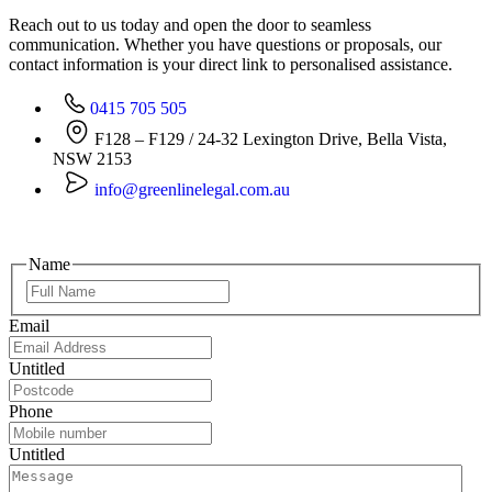
Reach out to us today and open the door to seamless
communication. Whether you have questions or proposals, our
contact information is your direct link to personalised assistance.
0415 705 505
F128 – F129 / 24-32 Lexington Drive, Bella Vista,
NSW 2153
info@greenlinelegal.com.au
Name
Email
Untitled
Phone
Untitled