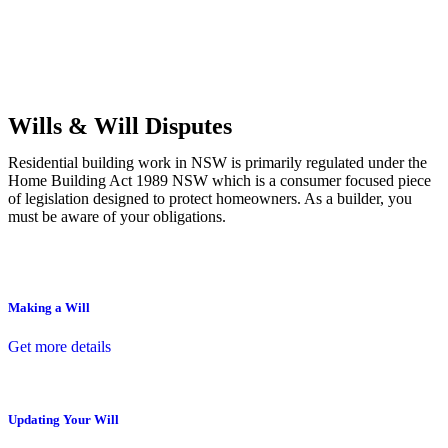
Commercial leases
for office, industrial, or non-retail spaces
From drafting and negotiation to dispute resolution and early
termination, our lawyers are here to protect your interests and get
your deal right from day one.
Wills & Will Disputes
Residential building work in NSW is primarily regulated under the
Home Building Act 1989 NSW which is a consumer focused piece
of legislation designed to protect homeowners. As a builder, you
must be aware of your obligations.
Making a Will
Get more details
Updating Your Will