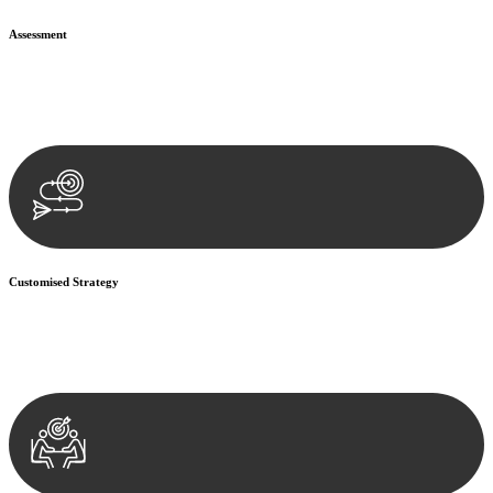
Assessment
Our team conducts a thorough assessment of your case or situation.
This involves gathering relevant information, reviewing
documentation, and analysing the legal aspects involved.
Customised Strategy
We develop a customised strategy tailored to your specific needs and
objectives. This strategy outlines the steps we will take to address
your legal concerns and achieve the best possible outcome.