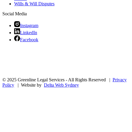
Wills & Will Disputes
Social Media
Instagram
LinkedIn
Facebook
© 2025 Greenline Legal Services - All Rights Reserved |
Privacy
Policy
| Website by
Delta Web Sydney