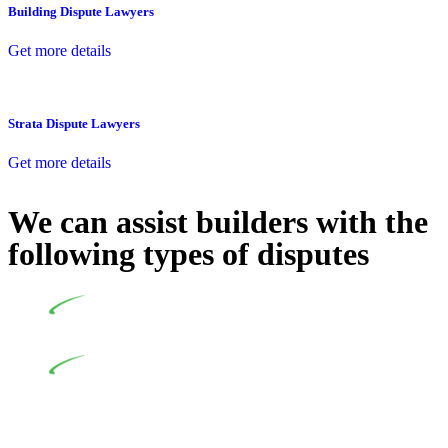
Building Dispute Lawyers
Get more details
Strata Dispute Lawyers
Get more details
We can assist builders with the
following types of disputes
Undertaking building and construction projects often
introduces various legal intricacies.
In NSW, residential building works are primarily
regulated by the Home Building Act 1989 (NSW) and other
relevant statutes like the more recent Design and Building
Practitioners Act 2020. Specifically designed as a consumer