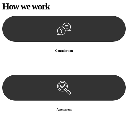
How we
work
Consultation
Begin by reaching out to us. Whether you have a legal concern or
need guidance, our first step is to understand your situation. This can
be through a phone call, email, or an in-person meeting.
Assessment
Our team conducts a thorough assessment of your case or situation.
This involves gathering relevant information, reviewing