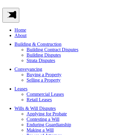
Home
About
Building & Construction
Building Contract Disputes
Building Disputes
Strata Disputes
Conveyancing
Buying a Property
Selling a Property
Leases
Commercial Leases
Retail Leases
Wills & Will Disputes
Applying for Probate
Contesting a Will
Enduring Guardianship
Making a Will