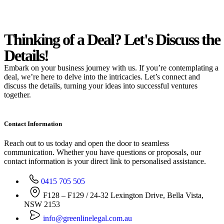
Thinking of a Deal?
Let's Discuss
the
Details!
Embark on your business journey with us. If you’re contemplating a
deal, we’re here to delve into the intricacies. Let’s connect and
discuss the details, turning your ideas into successful ventures
together.
Contact Information
Reach out to us today and open the door to seamless
communication. Whether you have questions or proposals, our
contact information is your direct link to personalised assistance.
0415 705 505
F128 – F129 / 24-32 Lexington Drive, Bella Vista,
NSW 2153
info@greenlinelegal.com.au