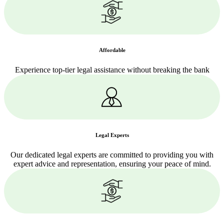
Affordable
Experience top-tier legal assistance without breaking the bank
Legal Experts
Our dedicated legal experts are committed to providing you with
expert advice and representation, ensuring your peace of mind.