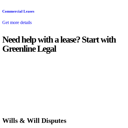
Commercial Leases
Get more details
Need help with a lease? Start with
Greenline Legal
We know leasing law inside-out and provide tailored legal advice
for:
Retail leases
governed by the Retail Leases Act 1994 (NSW)
Commercial leases
for office, industrial, or non-retail spaces
From drafting and negotiation to dispute resolution and early
termination, our lawyers are here to protect your interests and get
your deal right from day one.
Wills & Will Disputes