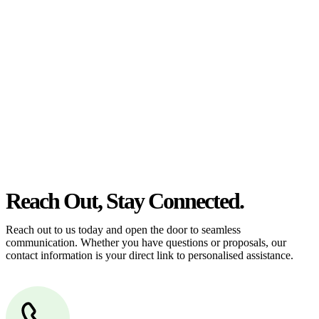
estate can be stressful.
At
Greenline Legal
, we take the burden off you by offering expert
legal advice – we do all the hard work for you.
Whether you re looking to buy or sell a property or you would like
to transfer the legal title of the property from one party to another,
our team of dedicated specialists are ready to help.
Our dedicated team at
Greenline Legal
are specifically trained to
manage conveyancing matters in NSW, ACT, VIC and QLD. With
their expert knowledge across these jurisdictions,
Greenline
Legal
can provide comprehensive legal assistance no matter where
your property transaction takes place.
Reach Out, Stay Connected.
Reach out to us today and open the door to seamless
communication. Whether you have questions or proposals, our
contact information is your direct link to personalised assistance.