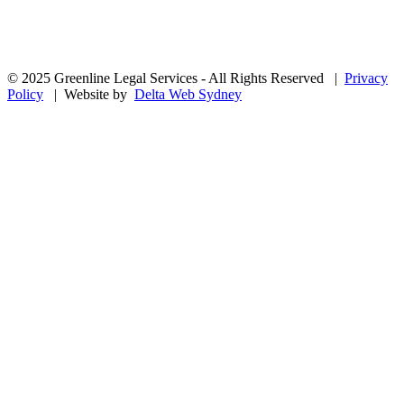
© 2025 Greenline Legal Services - All Rights Reserved |
Privacy
Policy
| Website by
Delta Web Sydney