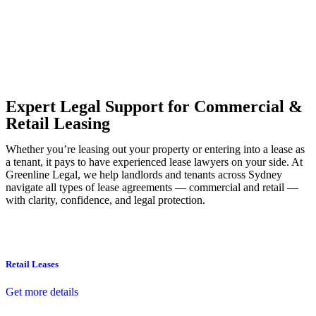
Our dedicated team at
Greenline Legal
are specifically trained to
manage conveyancing matters in NSW, ACT, VIC and QLD. With
their expert knowledge across these jurisdictions,
Greenline
Legal
can provide comprehensive legal assistance no matter where
your property transaction takes place.
Expert Legal Support for Commercial &
Retail Leasing
Whether you’re leasing out your property or entering into a lease as
a tenant, it pays to have experienced lease lawyers on your side. At
Greenline Legal, we help landlords and tenants across Sydney
navigate all types of lease agreements — commercial and retail —
with clarity, confidence, and legal protection.
Retail Leases
Get more details