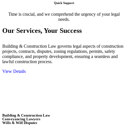
Quick Support
Time is crucial, and we comprehend the urgency of your legal
needs.
Our Services,
Your Success
Building & Construction Law governs legal aspects of construction
projects, contracts, disputes, zoning regulations, permits, safety
compliance, and property development, ensuring a seamless and
lawful construction process.
View Details
Embark on a journey with Greenline where we unlock tailored legal
solutions crafted for your success. Our services go beyond
conventional approaches, ensuring your legal needs are met with
precision and excellence.
Building & Construction Law
Conveyancing Lawyers
Wills & Will Disputes