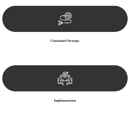
documentation, and analysing the legal aspects involved.
Customised Strategy
We develop a customised strategy tailored to your specific needs and
objectives. This strategy outlines the steps we will take to address
your legal concerns and achieve the best possible outcome.
Implementation
With a clear strategy in place, we begin the implementation phase.
This may involve legal actions, negotiations, paperwork, or any
other necessary steps to move your case forward.