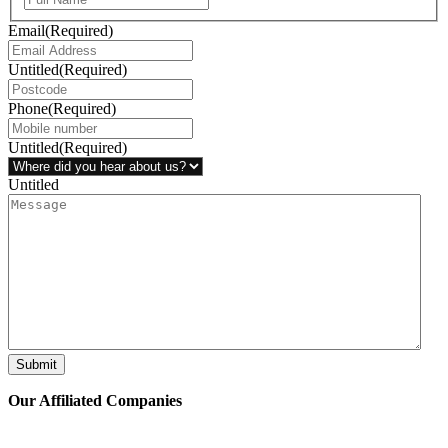
Email
(Required)
Untitled
(Required)
Phone
(Required)
Untitled
(Required)
Untitled
Submit
Our Affiliated
Companies