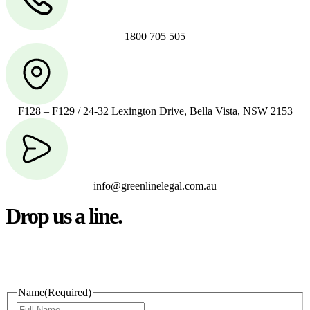
1800 705 505
F128 – F129 / 24-32 Lexington Drive, Bella Vista, NSW 2153
info@greenlinelegal.com.au
Drop us a line.
Connect effortlessly with us—just drop us a line. Your thoughts,
questions, or ideas are always welcome, and we’re ready to listen
and respond.
Name
(Required)