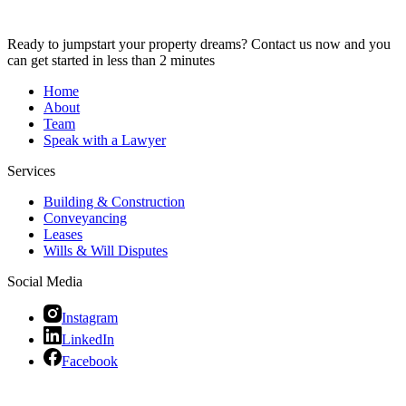
Ready to jumpstart your property dreams? Contact us now and you
can get started in less than 2 minutes
Home
About
Team
Speak with a Lawyer
Services
Building & Construction
Conveyancing
Leases
Wills & Will Disputes
Social Media
Instagram
LinkedIn
Facebook