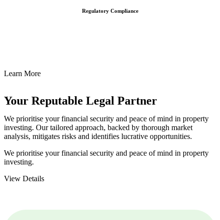
Regulatory Compliance
We assist in developing and implementing policies and procedures
that align with legal requirements, reducing the risk of legal
consequences and financial penalties associated with non-
compliance.
Learn More
Your Reputable
Legal Partner
We prioritise your financial security and peace of mind in property
investing. Our tailored approach, backed by thorough market
analysis, mitigates risks and identifies lucrative opportunities.
We prioritise your financial security and peace of mind in property
investing.
View Details