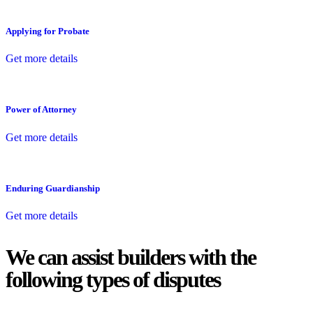
Applying for Probate
Get more details
Power of Attorney
Get more details
Enduring Guardianship
Get more details
We can assist builders with the
following types of disputes
With so much to consider, the experience of buying or selling real