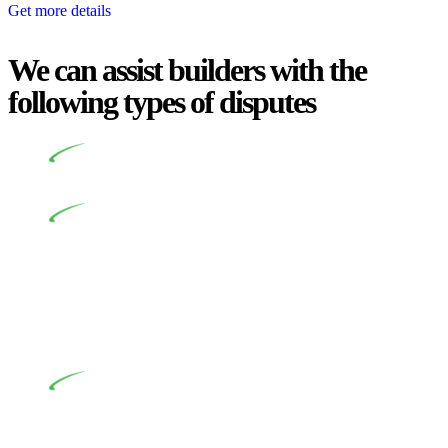
Get more details
We can assist builders with the
following types of disputes
Undertaking building and construction projects often
introduces various legal intricacies.
In NSW, residential building works are primarily
regulated by the Home Building Act 1989 (NSW) and other
relevant statutes like the more recent Design and Building
Practitioners Act 2020. Specifically designed as a consumer
protection legislation, the Home Building Act 1989 aims to
safeguard homeowners’ rights. As a contractor engaging in
residential building activities, you are expected to adhere to
various provisions of this Act.
At Greenline Legal, our expertise encompasses
advising a diverse range of builders and trade contractors on
their statutory responsibilities. This is particularly significant