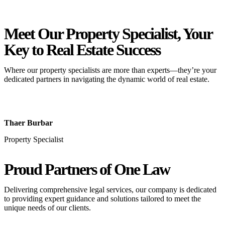
Meet Our Property
Specialist
, Your
Key to Real Estate Success
Where our property specialists are more than experts—they’re your
dedicated partners in navigating the dynamic world of real estate.
Thaer Burbar
Property Specialist
Proud Partners
of One Law
Delivering comprehensive legal services, our company is dedicated
to providing expert guidance and solutions tailored to meet the
unique needs of our clients.