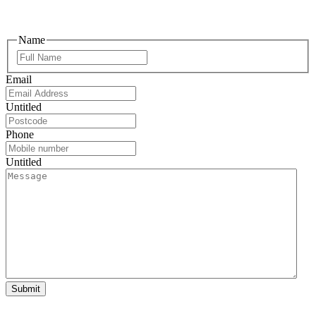
Name
Email
Untitled
Phone
Untitled
Submit