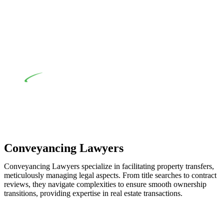
when the fair market cost and labour for the works exceed the
prescribed statutory limit ($20,000). Determining the
applicability of the Home Building Act entails a
comprehensive examination, which includes a thorough
review of the definition of residential building work. On
occasion, the Act does not apply as the works by the
contractor falls within exclusionary definition of residential
building work.
Depending on the scenario, such exemptions could be
advantageous for you. For instance, floor installations in a
unit, if not associated with any other work, do not fall under
residential building work and are thereby exempted from the
Act’s jurisdiction.
Conveyancing Lawyers
Conveyancing Lawyers specialize in facilitating property transfers,
meticulously managing legal aspects. From title searches to contract
reviews, they navigate complexities to ensure smooth ownership
transitions, providing expertise in real estate transactions.