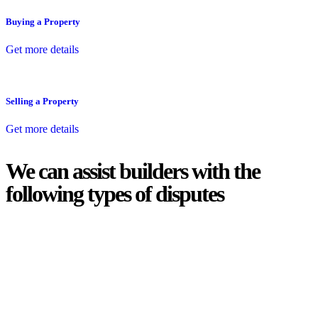
Buying a Property
Get more details
Selling a Property
Get more details
We can assist builders with the
following types of disputes
With so much to consider, the experience of buying or selling real
estate can be stressful.
At
Greenline Legal
, we take the burden off you by offering expert
legal advice – we do all the hard work for you.
Whether you re looking to buy or sell a property or you would like
to transfer the legal title of the property from one party to another,
our team of dedicated specialists are ready to help.