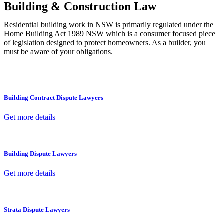
Building & Construction Law
Residential building work in NSW is primarily regulated under the
Home Building Act 1989 NSW which is a consumer focused piece
of legislation designed to protect homeowners. As a builder, you
must be aware of your obligations.
Building Contract Dispute Lawyers
Get more details
Building Dispute Lawyers
Get more details
Strata Dispute Lawyers