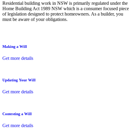
Residential building work in NSW is primarily regulated under the
Home Building Act 1989 NSW which is a consumer focused piece
of legislation designed to protect homeowners. As a builder, you
must be aware of your obligations.
Making a Will
Get more details
Updating Your Will
Get more details
Contesting a Will
Get more details