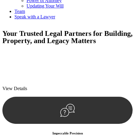
Power of Attorney
Updating Your Will
Team
Speak with a Lawyer
Your
Trusted Legal Partners
for Building,
Property, and Legacy Matters
We prioritise your financial security and peace of mind in property
investing. Our tailored approach, backed by thorough market
analysis, mitigates risks and identifies lucrative opportunities.
We prioritise your financial security and peace of mind in property
investing.
View Details
Impeccable Precision