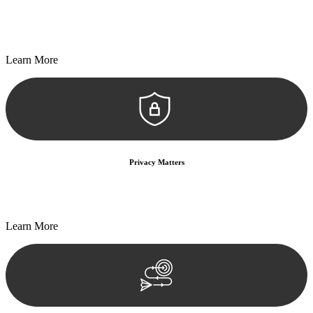
Every seal, every signature, and every document undergoes
meticulous scrutiny, ensuring accuracy and legitimacy.
Learn More
Privacy Matters
Security measures and strict confidentiality protocols ensure that
your sensitive information remains protected.
Learn More