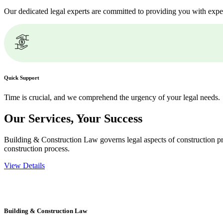
Our dedicated legal experts are committed to providing you with expe
Quick Support
Time is crucial, and we comprehend the urgency of your legal needs.
Our Services,
Your Success
Building & Construction Law governs legal aspects of construction pro
construction process.
View Details
Embark on a journey with Greenline where we unlock tailored legal so
excellence.
Building & Construction Law