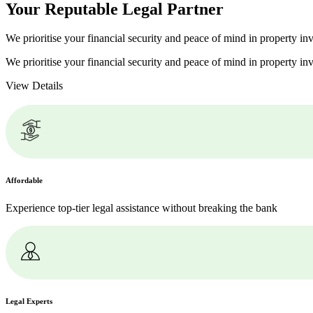
Your Reputable
Legal Partner
We prioritise your financial security and peace of mind in property inv
We prioritise your financial security and peace of mind in property inv
View Details
Affordable
Experience top-tier legal assistance without breaking the bank
Legal Experts