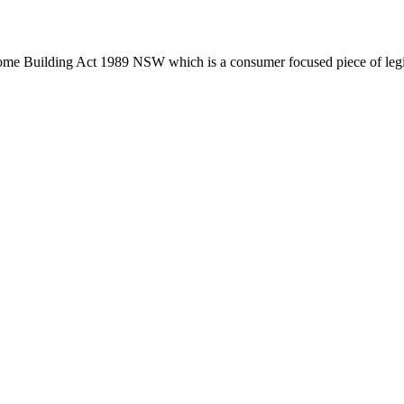
Home Building Act 1989 NSW which is a consumer focused piece of legis