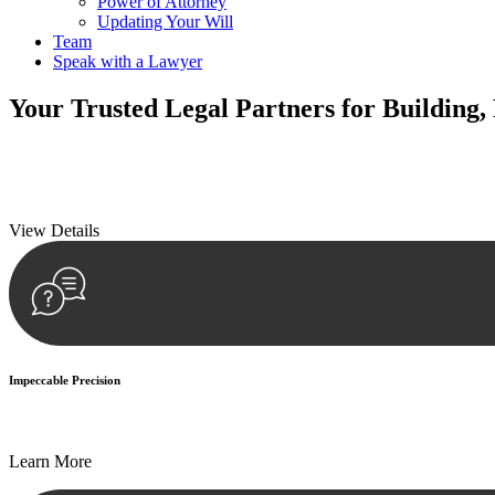
Power of Attorney
Updating Your Will
Team
Speak with a Lawyer
Your
Trusted Legal Partners
for Building,
We prioritise your financial security and peace of mind in property inv
We prioritise your financial security and peace of mind in property inv
View Details
Impeccable Precision
Every seal, every signature, and every document undergoes meticulous
Learn More