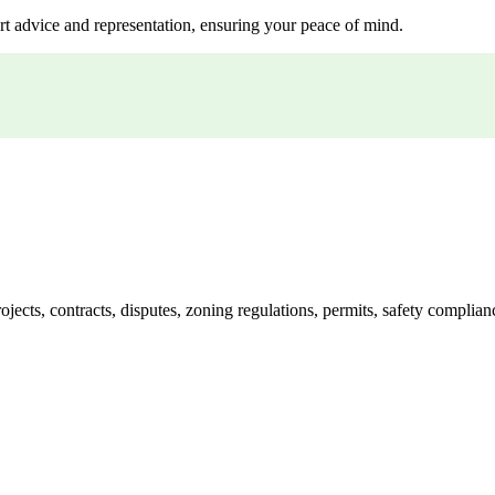
rt advice and representation, ensuring your peace of mind.
jects, contracts, disputes, zoning regulations, permits, safety compli
lutions crafted for your success. Our services go beyond conventional 