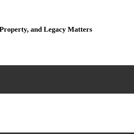
 Property, and Legacy Matters
esting. Our tailored approach, backed by thorough market analysis, mitig
esting.
 scrutiny, ensuring accuracy and legitimacy.