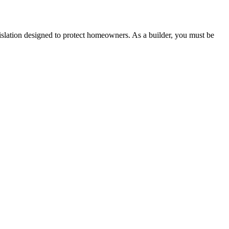
lation designed to protect homeowners. As a builder, you must be