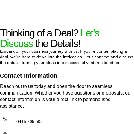
Thinking of a Deal?
Let's
Discuss
the Details!
Embark on your business journey with us. If you’re contemplating a
deal, we’re here to delve into the intricacies. Let’s connect and discuss
the details, turning your ideas into successful ventures together.
Contact Information
Reach out to us today and open the door to seamless
communication. Whether you have questions or proposals, our
contact information is your direct link to personalised
assistance.
0415 705 505