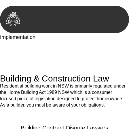
Implementation
With a clear strategy in place, we begin the implementation
phase. This may involve legal actions, negotiations, paperwork,
or any other necessary steps to move your case forward.
Building & Construction Law
Residential building work in NSW is primarily regulated under
the Home Building Act 1989 NSW which is a consumer
focused piece of legislation designed to protect homeowners.
As a builder, you must be aware of your obligations.
Building Contract Dispute Lawyers