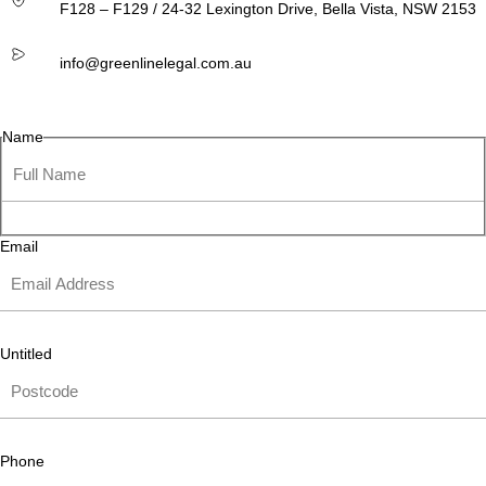
F128 – F129 / 24-32 Lexington Drive, Bella Vista, NSW 2153
info@greenlinelegal.com.au
Name
Email
Untitled
Phone