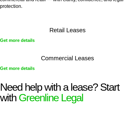
protection.
Retail Leases
Get more details
Commercial Leases
Get more details
Need help with a lease? Start
with
Greenline Legal
We know leasing law inside-out and provide tailored legal
advice for:
Retail leases
governed by the Retail Leases Act 1994
(NSW)