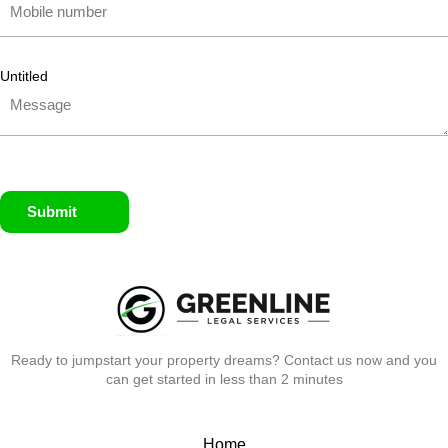
Untitled
Submit
Ready to jumpstart your property dreams? Contact us now and you
can get started in less than 2 minutes
Home