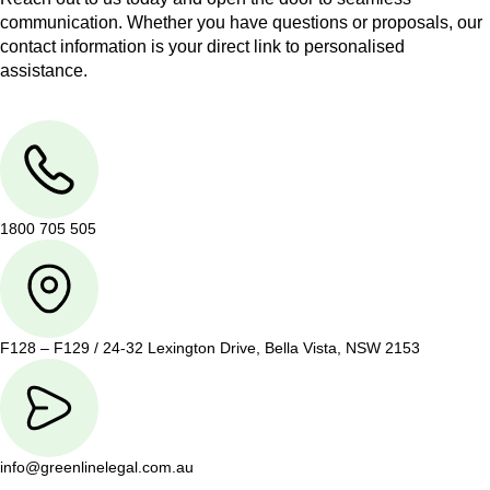
communication. Whether you have questions or proposals, our
contact information is your direct link to personalised
assistance.
1800 705 505
F128 – F129 / 24-32 Lexington Drive, Bella Vista, NSW 2153
info@greenlinelegal.com.au