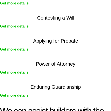
Get more details
Contesting a Will
Get more details
Applying for Probate
Get more details
Power of Attorney
Get more details
Enduring Guardianship
Get more details
We can assist builders with the