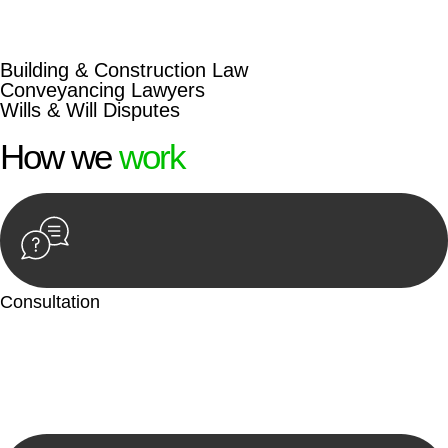
beyond conventional approaches, ensuring your legal needs
are met with precision and excellence.
Building & Construction Law
Conveyancing Lawyers
Wills & Will Disputes
How we
work
Consultation
Begin by reaching out to us. Whether you have a legal concern
or need guidance, our first step is to understand your situation.
This can be through a phone call, email, or an in-person
meeting.