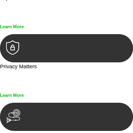
Every seal, every signature, and every document undergoes
meticulous scrutiny, ensuring accuracy and legitimacy.
Learn More
Privacy Matters
Security measures and strict confidentiality protocols ensure
that your sensitive information remains protected.
Learn More