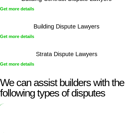
Get more details
Building Dispute Lawyers
Get more details
Strata Dispute Lawyers
Get more details
We can assist builders with the
following types of disputes
Undertaking building and construction projects often introduces
various legal intricacies.
In NSW, residential building works are primarily regulated by the
Home Building Act 1989 (NSW) and other relevant statutes like the
more recent Design and Building Practitioners Act 2020.