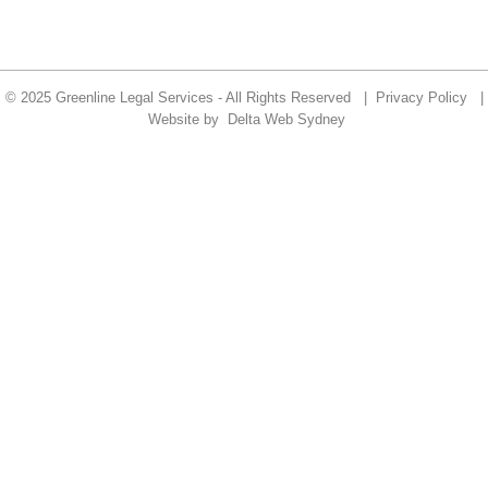
© 2025 Greenline Legal Services - All Rights Reserved |
Privacy Policy
|
Website by
Delta Web Sydney