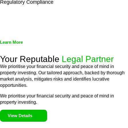
Regulatory Compliance
We assist in developing and implementing policies and
procedures that align with legal requirements, reducing the risk
of legal consequences and financial penalties associated with
non-compliance.
Learn More
Your Reputable
Legal Partner
We prioritise your financial security and peace of mind in
property investing. Our tailored approach, backed by thorough
market analysis, mitigates risks and identifies lucrative
opportunities.
We prioritise your financial security and peace of mind in
property investing.
View Details