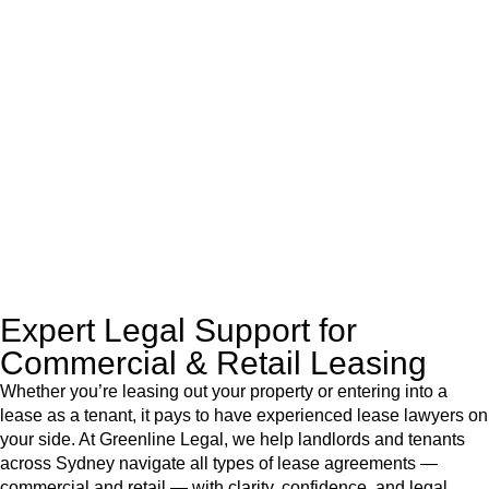
At
Greenline Legal
, we take the burden off you by offering
expert legal advice – we do all the hard work for you.
Whether you re looking to buy or sell a property or you would
like to transfer the legal title of the property from one party to
another, our team of dedicated specialists are ready to help.
Our dedicated team at
Greenline Legal
are specifically trained
to manage conveyancing matters in NSW, ACT, VIC and QLD.
With their expert knowledge across these
jurisdictions,
Greenline Legal
can provide comprehensive
legal assistance no matter where your property transaction
takes place.
Expert Legal Support for
Commercial & Retail Leasing
Whether you’re leasing out your property or entering into a
lease as a tenant, it pays to have experienced lease lawyers on
your side. At Greenline Legal, we help landlords and tenants
across Sydney navigate all types of lease agreements —
commercial and retail — with clarity, confidence, and legal