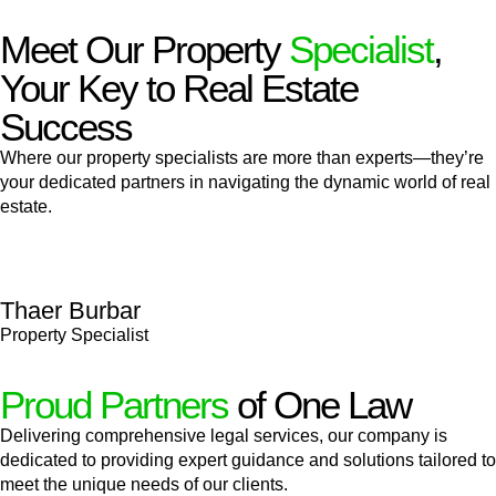
Meet Our Property
Specialist
,
Your Key to Real Estate
Success
Where our property specialists are more than experts—they’re
your dedicated partners in navigating the dynamic world of real
estate.
Thaer Burbar
Property Specialist
Proud Partners
of One Law
Delivering comprehensive legal services, our company is
dedicated to providing expert guidance and solutions tailored to
meet the unique needs of our clients.