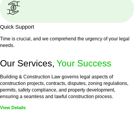
Quick Support
Time is crucial, and we comprehend the urgency of your legal
needs.
Our Services,
Your Success
Building & Construction Law governs legal aspects of
construction projects, contracts, disputes, zoning regulations,
permits, safety compliance, and property development,
ensuring a seamless and lawful construction process.
View Details
Embark on a journey with Greenline where we unlock tailored
legal solutions crafted for your success. Our services go