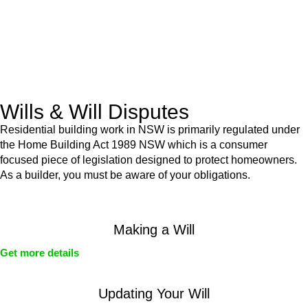
Commercial leases
for office, industrial, or non-retail spaces
From drafting and negotiation to dispute resolution and early
termination, our lawyers are here to protect your interests and
get your deal right from day one.
Wills & Will Disputes
Residential building work in NSW is primarily regulated under
the Home Building Act 1989 NSW which is a consumer
focused piece of legislation designed to protect homeowners.
As a builder, you must be aware of your obligations.
Making a Will
Get more details
Updating Your Will