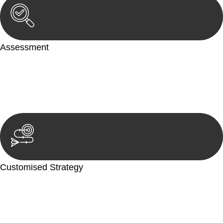
Assessment
Our team conducts a thorough assessment of your case or
situation. This involves gathering relevant information,
reviewing documentation, and analysing the legal aspects
involved.
Customised Strategy
We develop a customised strategy tailored to your specific
needs and objectives. This strategy outlines the steps we will
take to address your legal concerns and achieve the best
possible outcome.