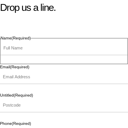
Drop us a line.
Connect effortlessly with us—just drop us a line. Your thoughts,
questions, or ideas are always welcome, and we’re ready to
listen and respond.
Name
(Required)
Email
(Required)
Untitled
(Required)
Phone
(Required)