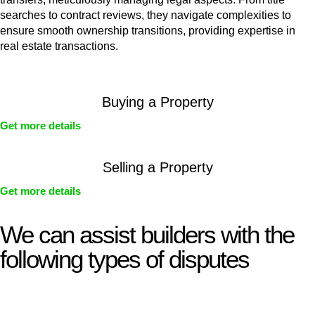
searches to contract reviews, they navigate complexities to
ensure smooth ownership transitions, providing expertise in
real estate transactions.
Buying a Property
Get more details
Selling a Property
Get more details
We can assist builders with the
following types of disputes
With so much to consider, the experience of buying or selling
real estate can be stressful.