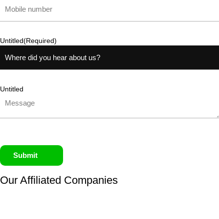
Untitled
(Required)
Untitled
Submit
Our Affiliated
Companies