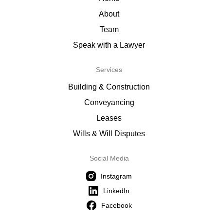
About
Team
Speak with a Lawyer
Services
Building & Construction
Conveyancing
Leases
Wills & Will Disputes
Social Media
Instagram
LinkedIn
Facebook