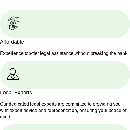
Affordable
Experience top-tier legal assistance without breaking the bank
Legal Experts
Our dedicated legal experts are committed to providing you
with expert advice and representation, ensuring your peace of
mind.