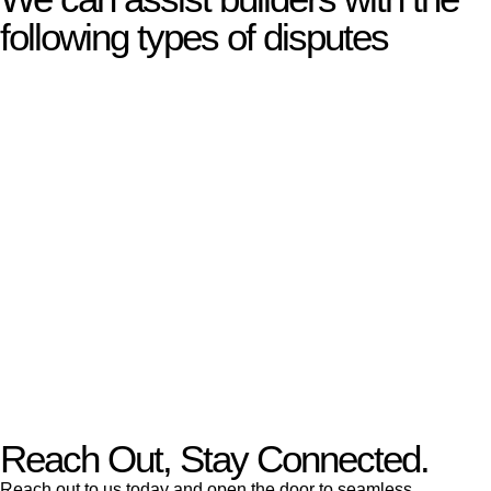
following types of disputes
With so much to consider, the experience of buying or selling
real estate can be stressful.
At
Greenline Legal
, we take the burden off you by offering
expert legal advice – we do all the hard work for you.
Whether you re looking to buy or sell a property or you would
like to transfer the legal title of the property from one party to
another, our team of dedicated specialists are ready to help.
Our dedicated team at
Greenline Legal
are specifically trained
to manage conveyancing matters in NSW, ACT, VIC and QLD.
With their expert knowledge across these
jurisdictions,
Greenline Legal
can provide comprehensive
legal assistance no matter where your property transaction
takes place.
Reach Out, Stay Connected.
Reach out to us today and open the door to seamless