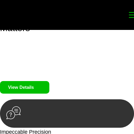
Your
Trusted Legal Partners
for
Building, Property, and Legacy
Matters
We prioritise your financial security and peace of mind in
property investing. Our tailored approach, backed by thorough
market analysis, mitigates risks and identifies lucrative
opportunities.
We prioritise your financial security and peace of mind in
property investing.
View Details
Impeccable Precision