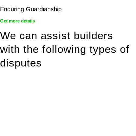
Enduring Guardianship
Get more details
We can assist builders
with the following types of
disputes
With so much to consider, the experience of buying or selling
real estate can be stressful.
At
Greenline Legal
, we take the burden off you by offering
expert legal advice – we do all the hard work for you.
Whether you re looking to buy or sell a property or you would
like to transfer the legal title of the property from one party to
another, our team of dedicated specialists are ready to help.
Our dedicated team at
Greenline Legal
are specifically trained