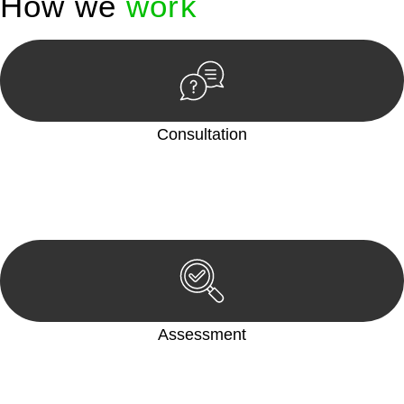
How we
work
Consultation
Begin by reaching out to us. Whether you have a legal concern
or need guidance, our first step is to understand your situation.
This can be through a phone call, email, or an in-person
meeting.
Assessment
Our team conducts a thorough assessment of your case or
situation. This involves gathering relevant information,