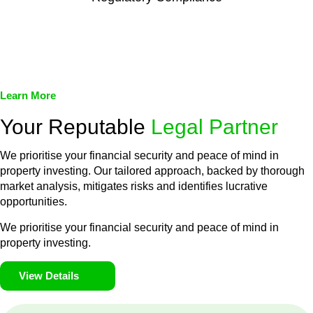
We assist in developing and implementing policies and
procedures that align with legal requirements, reducing the risk
of legal consequences and financial penalties associated with
non-compliance.
Learn More
Your Reputable
Legal Partner
We prioritise your financial security and peace of mind in
property investing. Our tailored approach, backed by thorough
market analysis, mitigates risks and identifies lucrative
opportunities.
We prioritise your financial security and peace of mind in
property investing.
View Details