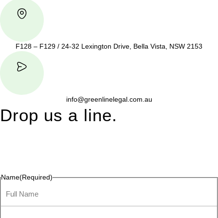
F128 – F129 / 24-32 Lexington Drive, Bella Vista, NSW 2153
info@greenlinelegal.com.au
Drop us a line.
Connect effortlessly with us—just drop us a line. Your thoughts,
questions, or ideas are always welcome, and we’re ready to
listen and respond.
Name
(Required)