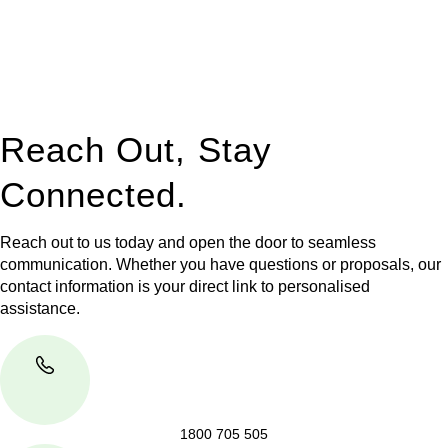
to manage conveyancing matters in NSW, ACT, VIC and QLD.
With their expert knowledge across these
jurisdictions,
Greenline Legal
can provide comprehensive
legal assistance no matter where your property transaction
takes place.
Reach Out, Stay
Connected.
Reach out to us today and open the door to seamless
communication. Whether you have questions or proposals, our
contact information is your direct link to personalised
assistance.
1800 705 505