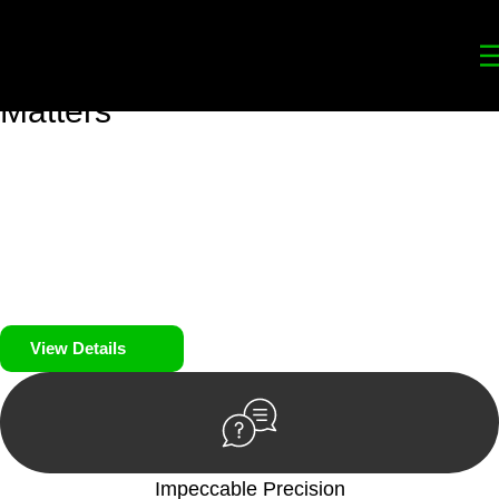
Your
Trusted Legal Partners
for
Building, Property, and Legacy
Matters
We prioritise your financial security and peace of mind in
property investing. Our tailored approach, backed by thorough
market analysis, mitigates risks and identifies lucrative
opportunities.
We prioritise your financial security and peace of mind in
property investing.
View Details
Impeccable Precision