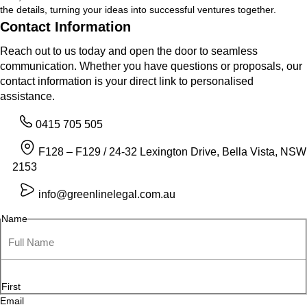
the details, turning your ideas into successful ventures together.
Contact Information
Reach out to us today and open the door to seamless
communication. Whether you have questions or proposals, our
contact information is your direct link to personalised
assistance.
0415 705 505
F128 – F129 / 24-32 Lexington Drive, Bella Vista, NSW
2153
info@greenlinelegal.com.au
Name
First
Email