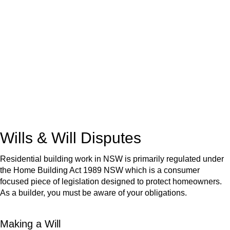
We know leasing law inside-out and provide tailored legal
advice for:
Retail leases
governed by the Retail Leases Act 1994
(NSW)
Commercial leases
for office, industrial, or non-retail spaces
From drafting and negotiation to dispute resolution and early
termination, our lawyers are here to protect your interests and
get your deal right from day one.
Wills & Will Disputes
Residential building work in NSW is primarily regulated under
the Home Building Act 1989 NSW which is a consumer
focused piece of legislation designed to protect homeowners.
As a builder, you must be aware of your obligations.
Making a Will