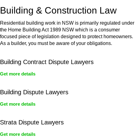
or any other necessary steps to move your case forward.
Building & Construction Law
Residential building work in NSW is primarily regulated under
the Home Building Act 1989 NSW which is a consumer
focused piece of legislation designed to protect homeowners.
As a builder, you must be aware of your obligations.
Building Contract Dispute Lawyers
Get more details
Building Dispute Lawyers
Get more details
Strata Dispute Lawyers
Get more details