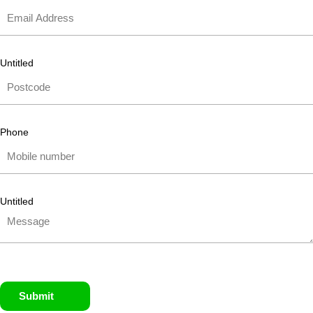
Untitled
Phone
Untitled
Submit