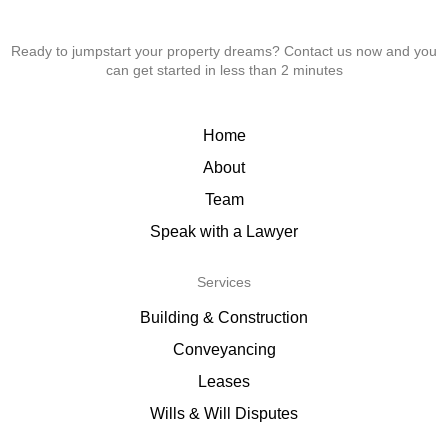
Ready to jumpstart your property dreams? Contact us now and you
can get started in less than 2 minutes
Home
About
Team
Speak with a Lawyer
Services
Building & Construction
Conveyancing
Leases
Wills & Will Disputes