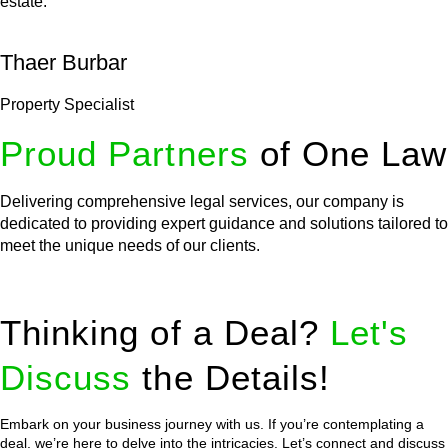
estate.
Thaer Burbar
Property Specialist
Proud Partners
of One Law
Delivering comprehensive legal services, our company is
dedicated to providing expert guidance and solutions tailored to
meet the unique needs of our clients.
Thinking of a Deal?
Let's
Discuss
the Details!
Embark on your business journey with us. If you’re contemplating a
deal, we’re here to delve into the intricacies. Let’s connect and discuss