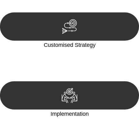
reviewing documentation, and analysing the legal aspects
involved.
Customised Strategy
We develop a customised strategy tailored to your specific
needs and objectives. This strategy outlines the steps we will
take to address your legal concerns and achieve the best
possible outcome.
Implementation
With a clear strategy in place, we begin the implementation
phase. This may involve legal actions, negotiations, paperwork,