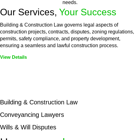
needs.
Our Services,
Your Success
Building & Construction Law governs legal aspects of
construction projects, contracts, disputes, zoning regulations,
permits, safety compliance, and property development,
ensuring a seamless and lawful construction process.
View Details
Embark on a journey with Greenline where we unlock tailored
legal solutions crafted for your success. Our services go
beyond conventional approaches, ensuring your legal needs
are met with precision and excellence.
Building & Construction Law
Conveyancing Lawyers
Wills & Will Disputes