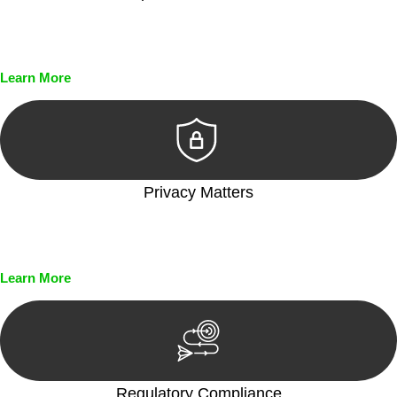
Every seal, every signature, and every document undergoes
meticulous scrutiny, ensuring accuracy and legitimacy.
Learn More
Privacy Matters
Security measures and strict confidentiality protocols ensure
that your sensitive information remains protected.
Learn More
Regulatory Compliance