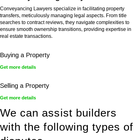
Conveyancing Lawyers specialize in facilitating property
transfers, meticulously managing legal aspects. From title
searches to contract reviews, they navigate complexities to
ensure smooth ownership transitions, providing expertise in
real estate transactions.
Buying a Property
Get more details
Selling a Property
Get more details
We can assist builders
with the following types of