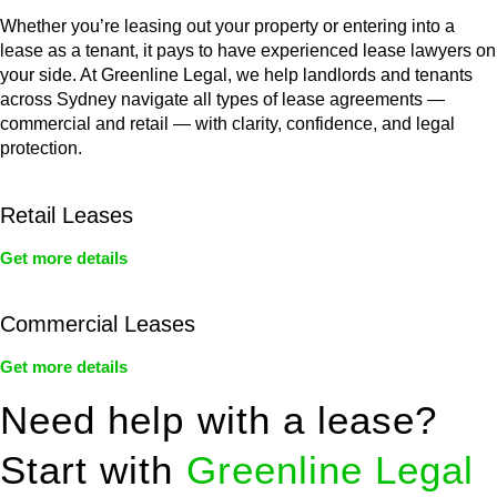
Whether you’re leasing out your property or entering into a
lease as a tenant, it pays to have experienced lease lawyers on
your side. At Greenline Legal, we help landlords and tenants
across Sydney navigate all types of lease agreements —
commercial and retail — with clarity, confidence, and legal
protection.
Retail Leases
Get more details
Commercial Leases
Get more details
Need help with a lease?
Start with
Greenline Legal