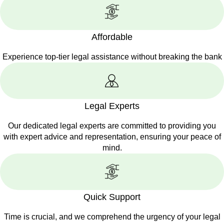
Affordable
Experience top-tier legal assistance without breaking the bank
Legal Experts
Our dedicated legal experts are committed to providing you
with expert advice and representation, ensuring your peace of
mind.
Quick Support
Time is crucial, and we comprehend the urgency of your legal