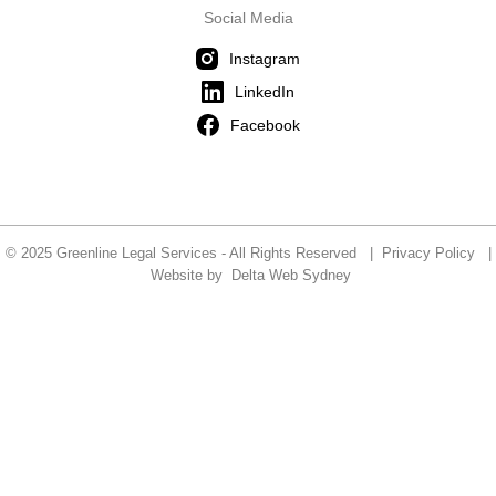
Social Media
Instagram
LinkedIn
Facebook
© 2025 Greenline Legal Services - All Rights Reserved |
Privacy Policy
|
Website by
Delta Web Sydney