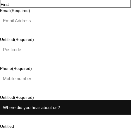
First
Email
(Required)
Untitled
(Required)
Phone
(Required)
Untitled
(Required)
Untitled