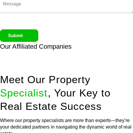
Submit
Our Affiliated
Companies
Meet Our Property
Specialist
, Your Key to
Real Estate Success
Where our property specialists are more than experts—they’re
your dedicated partners in navigating the dynamic world of real