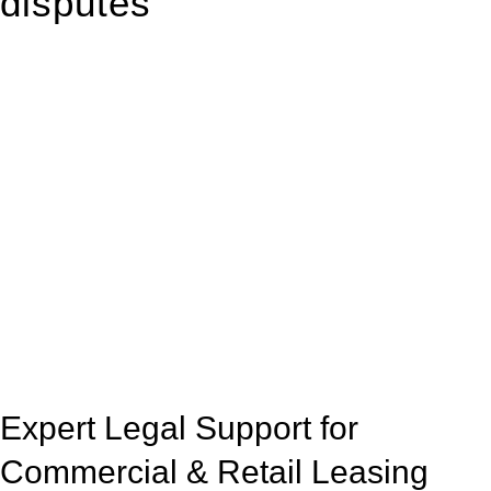
disputes
With so much to consider, the experience of buying or selling
real estate can be stressful.
At
Greenline Legal
, we take the burden off you by offering
expert legal advice – we do all the hard work for you.
Whether you re looking to buy or sell a property or you would
like to transfer the legal title of the property from one party to
another, our team of dedicated specialists are ready to help.
Our dedicated team at
Greenline Legal
are specifically trained
to manage conveyancing matters in NSW, ACT, VIC and QLD.
With their expert knowledge across these
jurisdictions,
Greenline Legal
can provide comprehensive
legal assistance no matter where your property transaction
takes place.
Expert Legal Support for
Commercial & Retail Leasing