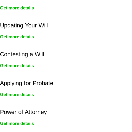
Get more details
Updating Your Will
Get more details
Contesting a Will
Get more details
Applying for Probate
Get more details
Power of Attorney
Get more details