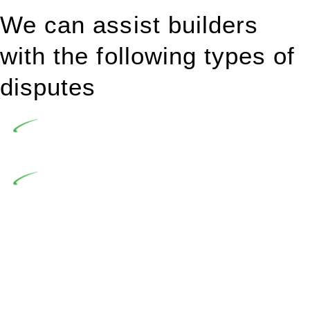
We can assist builders
with the following types of
disputes
Undertaking building and construction projects often
introduces various legal intricacies.
In NSW, residential building works are primarily
regulated by the Home Building Act 1989 (NSW) and other
relevant statutes like the more recent Design and Building
Practitioners Act 2020. Specifically designed as a consumer
protection legislation, the Home Building Act 1989 aims to
safeguard homeowners’ rights. As a contractor engaging in
residential building activities, you are expected to adhere to
various provisions of this Act.