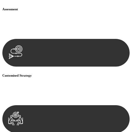
Assessment
Our team conducts a thorough assessment of your case or situation.
This involves gathering relevant information, reviewing
documentation, and analysing the legal aspects involved.
Customised Strategy
We develop a customised strategy tailored to your specific needs and
objectives. This strategy outlines the steps we will take to address
your legal concerns and achieve the best possible outcome.