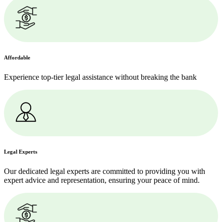
Affordable
Experience top-tier legal assistance without breaking the bank
Legal Experts
Our dedicated legal experts are committed to providing you with
expert advice and representation, ensuring your peace of mind.