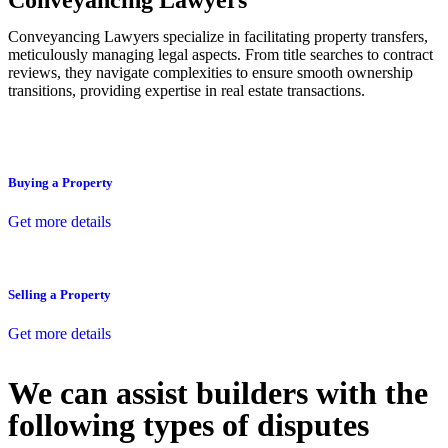
Conveyancing Lawyers
Conveyancing Lawyers specialize in facilitating property transfers,
meticulously managing legal aspects. From title searches to contract
reviews, they navigate complexities to ensure smooth ownership
transitions, providing expertise in real estate transactions.
Buying a Property
Get more details
Selling a Property
Get more details
We can assist builders with the
following types of disputes