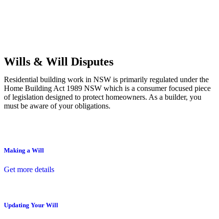
Commercial leases
for office, industrial, or non-retail spaces
From drafting and negotiation to dispute resolution and early
termination, our lawyers are here to protect your interests and get
your deal right from day one.
Wills & Will Disputes
Residential building work in NSW is primarily regulated under the
Home Building Act 1989 NSW which is a consumer focused piece
of legislation designed to protect homeowners. As a builder, you
must be aware of your obligations.
Making a Will
Get more details
Updating Your Will