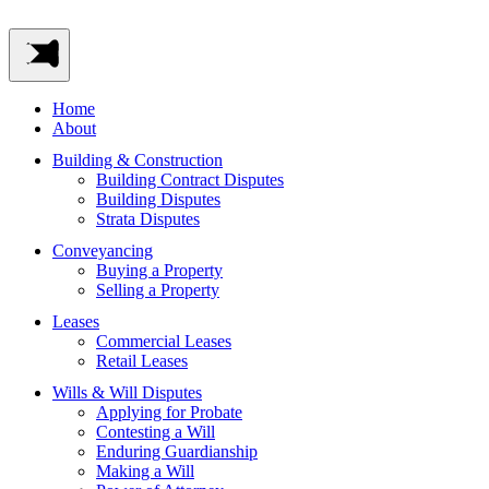
Home
About
Building & Construction
Building Contract Disputes
Building Disputes
Strata Disputes
Conveyancing
Buying a Property
Selling a Property
Leases
Commercial Leases
Retail Leases
Wills & Will Disputes
Applying for Probate
Contesting a Will
Enduring Guardianship
Making a Will