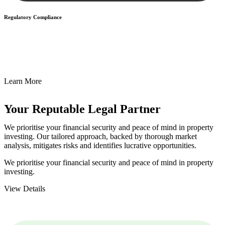
Regulatory Compliance
We assist in developing and implementing policies and procedures
that align with legal requirements, reducing the risk of legal
consequences and financial penalties associated with non-
compliance.
Learn More
Your Reputable
Legal Partner
We prioritise your financial security and peace of mind in property
investing. Our tailored approach, backed by thorough market
analysis, mitigates risks and identifies lucrative opportunities.
We prioritise your financial security and peace of mind in property
investing.
View Details