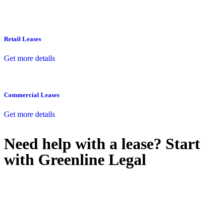
Retail Leases
Get more details
Commercial Leases
Get more details
Need help with a lease? Start
with
Greenline Legal
We know leasing law inside-out and provide tailored legal advice
for:
Retail leases
governed by the Retail Leases Act 1994 (NSW)