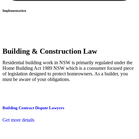
Implementation
With a clear strategy in place, we begin the implementation phase.
This may involve legal actions, negotiations, paperwork, or any
other necessary steps to move your case forward.
Building & Construction Law
Residential building work in NSW is primarily regulated under the
Home Building Act 1989 NSW which is a consumer focused piece
of legislation designed to protect homeowners. As a builder, you
must be aware of your obligations.
Building Contract Dispute Lawyers
Get more details