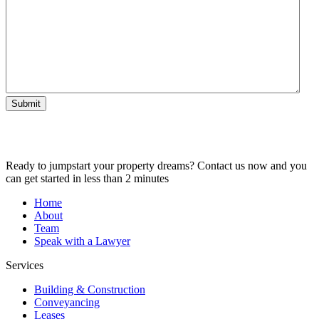
Submit
Ready to jumpstart your property dreams? Contact us now and you
can get started in less than 2 minutes
Home
About
Team
Speak with a Lawyer
Services
Building & Construction
Conveyancing
Leases