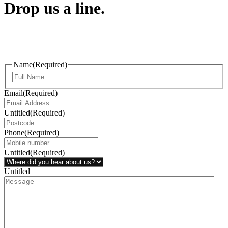
Drop us a line.
Connect effortlessly with us—just drop us a line. Your thoughts,
questions, or ideas are always welcome, and we’re ready to listen
and respond.
Name
(Required)
Email
(Required)
Untitled
(Required)
Phone
(Required)
Untitled
(Required)
Untitled