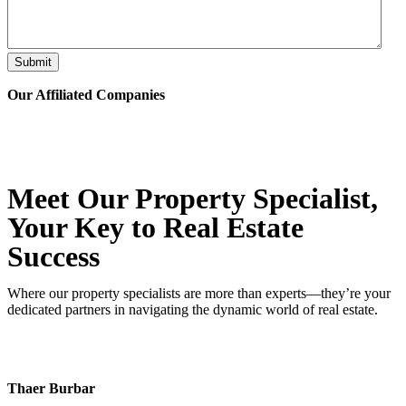
Submit
Our Affiliated
Companies
Meet Our Property
Specialist
,
Your Key to Real Estate
Success
Where our property specialists are more than experts—they’re your
dedicated partners in navigating the dynamic world of real estate.
Thaer Burbar