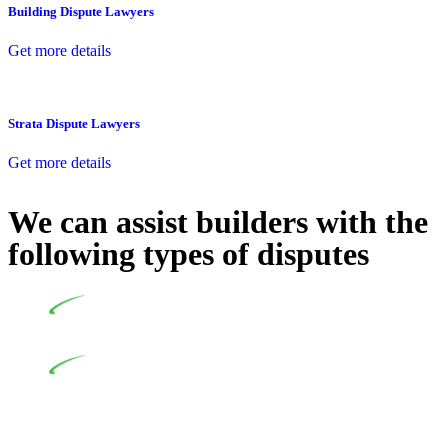
Building Dispute Lawyers
Get more details
Strata Dispute Lawyers
Get more details
We can assist builders with the
following types of disputes
Undertaking building and construction projects often
introduces various legal intricacies.
In NSW, residential building works are primarily
regulated by the Home Building Act 1989 (NSW) and other
relevant statutes like the more recent Design and Building
Practitioners Act 2020. Specifically designed as a consumer