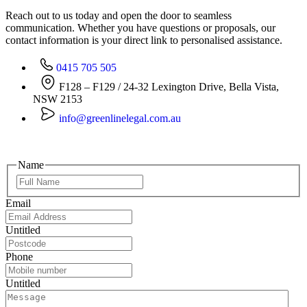
Reach out to us today and open the door to seamless
communication. Whether you have questions or proposals, our
contact information is your direct link to personalised assistance.
0415 705 505
F128 – F129 / 24-32 Lexington Drive, Bella Vista,
NSW 2153
info@greenlinelegal.com.au
Name
Email
Untitled
Phone
Untitled