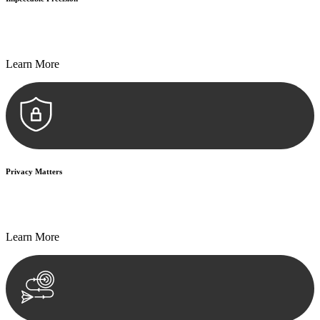
Every seal, every signature, and every document undergoes
meticulous scrutiny, ensuring accuracy and legitimacy.
Learn More
Privacy Matters
Security measures and strict confidentiality protocols ensure that
your sensitive information remains protected.
Learn More