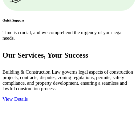
Quick Support
Time is crucial, and we comprehend the urgency of your legal
needs.
Our Services,
Your Success
Building & Construction Law governs legal aspects of construction
projects, contracts, disputes, zoning regulations, permits, safety
compliance, and property development, ensuring a seamless and
lawful construction process.
View Details
Embark on a journey with Greenline where we unlock tailored legal
solutions crafted for your success. Our services go beyond
conventional approaches, ensuring your legal needs are met with
precision and excellence.