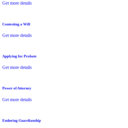
Get more details
Contesting a Will
Get more details
Applying for Probate
Get more details
Power of Attorney
Get more details
Enduring Guardianship