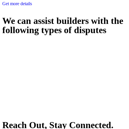
Get more details
We can assist builders with the
following types of disputes
With so much to consider, the experience of buying or selling real
estate can be stressful.
At
Greenline Legal
, we take the burden off you by offering expert
legal advice – we do all the hard work for you.
Whether you re looking to buy or sell a property or you would like
to transfer the legal title of the property from one party to another,
our team of dedicated specialists are ready to help.
Our dedicated team at
Greenline Legal
are specifically trained to
manage conveyancing matters in NSW, ACT, VIC and QLD. With
their expert knowledge across these jurisdictions,
Greenline
Legal
can provide comprehensive legal assistance no matter where
your property transaction takes place.
Reach Out, Stay Connected.