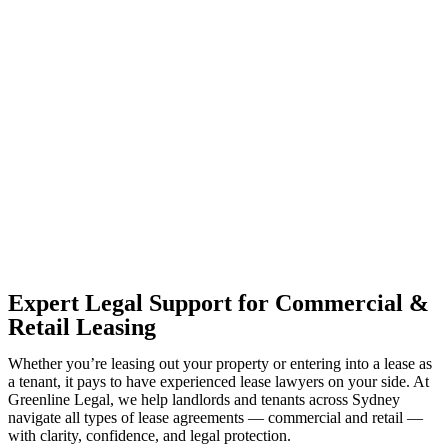
With so much to consider, the experience of buying or selling real
estate can be stressful.
At
Greenline Legal
, we take the burden off you by offering expert
legal advice – we do all the hard work for you.
Whether you re looking to buy or sell a property or you would like
to transfer the legal title of the property from one party to another,
our team of dedicated specialists are ready to help.
Our dedicated team at
Greenline Legal
are specifically trained to
manage conveyancing matters in NSW, ACT, VIC and QLD. With
their expert knowledge across these jurisdictions,
Greenline
Legal
can provide comprehensive legal assistance no matter where
your property transaction takes place.
Expert Legal Support for Commercial &
Retail Leasing
Whether you’re leasing out your property or entering into a lease as
a tenant, it pays to have experienced lease lawyers on your side. At
Greenline Legal, we help landlords and tenants across Sydney
navigate all types of lease agreements — commercial and retail —
with clarity, confidence, and legal protection.