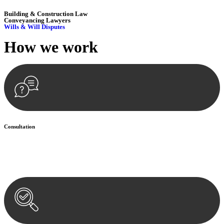
Building & Construction Law
Conveyancing Lawyers
Wills & Will Disputes
How we
work
Consultation
Begin by reaching out to us. Whether you have a legal concern or
need guidance, our first step is to understand your situation. This can
be through a phone call, email, or an in-person meeting.