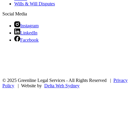
Wills & Will Disputes
Social Media
Instagram
LinkedIn
Facebook
© 2025 Greenline Legal Services - All Rights Reserved |
Privacy
Policy
| Website by
Delta Web Sydney