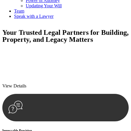
Power of Attorney
Updating Your Will
Team
Speak with a Lawyer
Your
Trusted Legal Partners
for Building,
Property, and Legacy Matters
We prioritise your financial security and peace of mind in property
investing. Our tailored approach, backed by thorough market
analysis, mitigates risks and identifies lucrative opportunities.
We prioritise your financial security and peace of mind in property
investing.
View Details
Impeccable Precision