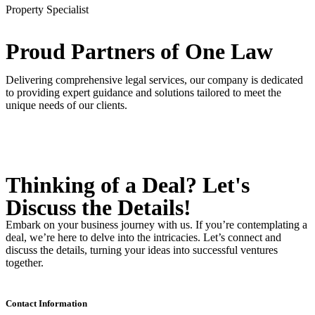
Property Specialist
Proud Partners
of One Law
Delivering comprehensive legal services, our company is dedicated
to providing expert guidance and solutions tailored to meet the
unique needs of our clients.
Thinking of a Deal?
Let's
Discuss
the Details!
Embark on your business journey with us. If you’re contemplating a
deal, we’re here to delve into the intricacies. Let’s connect and
discuss the details, turning your ideas into successful ventures
together.
Contact Information