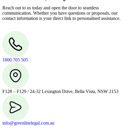
Reach out to us today and open the door to seamless
communication. Whether you have questions or proposals, our
contact information is your direct link to personalised assistance.
1800 705 505
F128 – F129 / 24-32 Lexington Drive, Bella Vista, NSW 2153
info@greenlinelegal.com.au