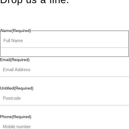
Connect effortlessly with us—just drop us a line. Your thoughts,
questions, or ideas are always welcome, and we’re ready to
listen and respond.
Name
(Required)
Email
(Required)
Untitled
(Required)
Phone
(Required)