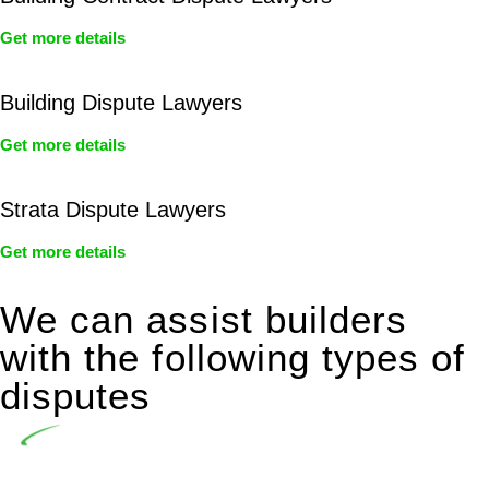
Get more details
Building Dispute Lawyers
Get more details
Strata Dispute Lawyers
Get more details
We can assist builders
with the following types of
disputes
Undertaking building and construction projects often
introduces various legal intricacies.