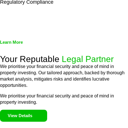
Regulatory Compliance
We assist in developing and implementing policies and
procedures that align with legal requirements, reducing the risk
of legal consequences and financial penalties associated with
non-compliance.
Learn More
Your Reputable
Legal Partner
We prioritise your financial security and peace of mind in
property investing. Our tailored approach, backed by thorough
market analysis, mitigates risks and identifies lucrative
opportunities.
We prioritise your financial security and peace of mind in
property investing.
View Details