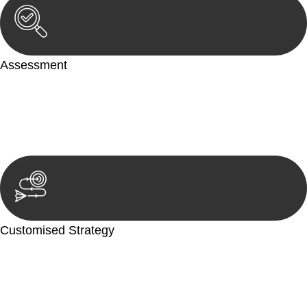
Assessment
Our team conducts a thorough assessment of your case or
situation. This involves gathering relevant information,
reviewing documentation, and analysing the legal aspects
involved.
Customised Strategy
We develop a customised strategy tailored to your specific
needs and objectives. This strategy outlines the steps we will
take to address your legal concerns and achieve the best
possible outcome.