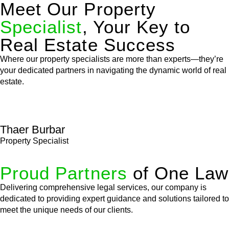
Meet Our Property
Specialist
, Your Key to
Real Estate Success
Where our property specialists are more than experts—they’re
your dedicated partners in navigating the dynamic world of real
estate.
Thaer Burbar
Property Specialist
Proud Partners
of One Law
Delivering comprehensive legal services, our company is
dedicated to providing expert guidance and solutions tailored to
meet the unique needs of our clients.