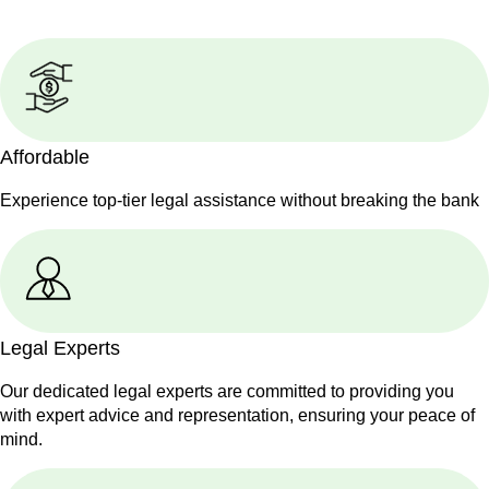
Affordable
Experience top-tier legal assistance without breaking the bank
Legal Experts
Our dedicated legal experts are committed to providing you
with expert advice and representation, ensuring your peace of
mind.