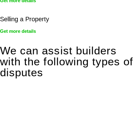
Get more details
Selling a Property
Get more details
We can assist builders
with the following types of
disputes
With so much to consider, the experience of buying or selling
real estate can be stressful.
At
Greenline Legal
, we take the burden off you by offering
expert legal advice – we do all the hard work for you.
Whether you re looking to buy or sell a property or you would
like to transfer the legal title of the property from one party to
another, our team of dedicated specialists are ready to help.
Our dedicated team at
Greenline Legal
are specifically trained