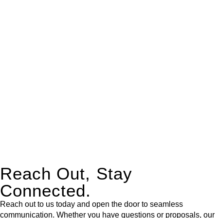
real estate can be stressful.
At
Greenline Legal
, we take the burden off you by offering
expert legal advice – we do all the hard work for you.
Whether you re looking to buy or sell a property or you would
like to transfer the legal title of the property from one party to
another, our team of dedicated specialists are ready to help.
Our dedicated team at
Greenline Legal
are specifically trained
to manage conveyancing matters in NSW, ACT, VIC and QLD.
With their expert knowledge across these
jurisdictions,
Greenline Legal
can provide comprehensive
legal assistance no matter where your property transaction
takes place.
Reach Out, Stay
Connected.
Reach out to us today and open the door to seamless
communication. Whether you have questions or proposals, our