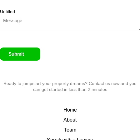
Untitled
Submit
Ready to jumpstart your property dreams? Contact us now and you
can get started in less than 2 minutes
Home
About
Team
Speak with a Lawyer