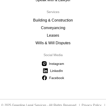
Services
Building & Construction
Conveyancing
Leases
Wills & Will Disputes
Social Media
Instagram
LinkedIn
Facebook
© 2025 Greenline Legal Services - All Rights Reserved |
Privacy Policy
|