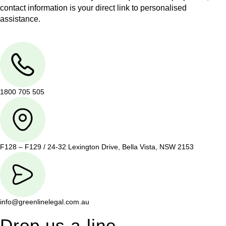
contact information is your direct link to personalised
assistance.
1800 705 505
F128 – F129 / 24-32 Lexington Drive, Bella Vista, NSW 2153
info@greenlinelegal.com.au
Drop us a line.