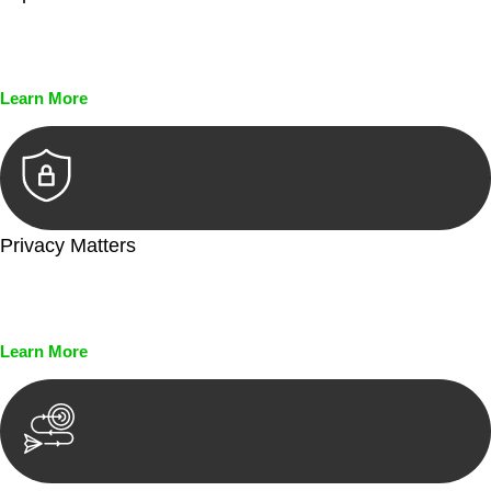
Every seal, every signature, and every document undergoes
meticulous scrutiny, ensuring accuracy and legitimacy.
Learn More
Privacy Matters
Security measures and strict confidentiality protocols ensure
that your sensitive information remains protected.
Learn More