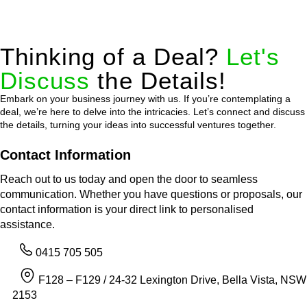
Thinking of a Deal?
Let's
Discuss
the Details!
Embark on your business journey with us. If you’re contemplating a
deal, we’re here to delve into the intricacies. Let’s connect and discuss
the details, turning your ideas into successful ventures together.
Contact Information
Reach out to us today and open the door to seamless
communication. Whether you have questions or proposals, our
contact information is your direct link to personalised
assistance.
0415 705 505
F128 – F129 / 24-32 Lexington Drive, Bella Vista, NSW
2153