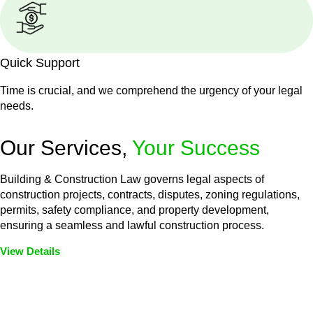
Quick Support
Time is crucial, and we comprehend the urgency of your legal
needs.
Our Services,
Your Success
Building & Construction Law governs legal aspects of
construction projects, contracts, disputes, zoning regulations,
permits, safety compliance, and property development,
ensuring a seamless and lawful construction process.
View Details
Embark on a journey with Greenline where we unlock tailored
legal solutions crafted for your success. Our services go