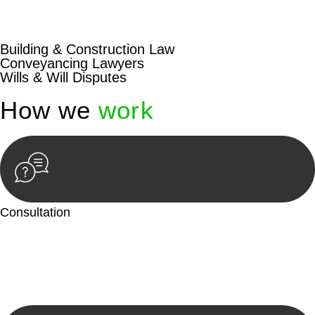
beyond conventional approaches, ensuring your legal needs
are met with precision and excellence.
Building & Construction Law
Conveyancing Lawyers
Wills & Will Disputes
How we
work
Consultation
Begin by reaching out to us. Whether you have a legal concern
or need guidance, our first step is to understand your situation.
This can be through a phone call, email, or an in-person
meeting.