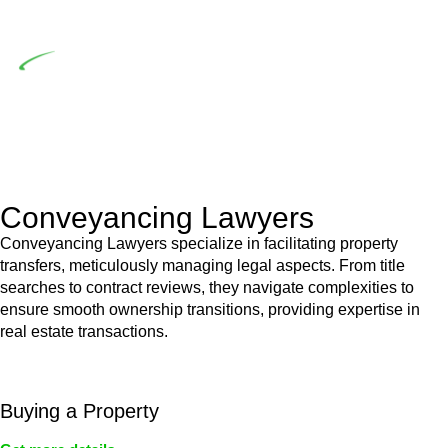
building work.
Depending on the scenario, such exemptions could be
advantageous for you. For instance, floor installations in a
unit, if not associated with any other work, do not fall under
residential building work and are thereby exempted from the
Act’s jurisdiction.
Conveyancing Lawyers
Conveyancing Lawyers specialize in facilitating property
transfers, meticulously managing legal aspects. From title
searches to contract reviews, they navigate complexities to
ensure smooth ownership transitions, providing expertise in
real estate transactions.
Buying a Property