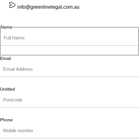
info@greenlinelegal.com.au
Name
Email
Untitled
Phone