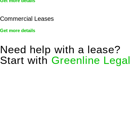
Get more details
Commercial Leases
Get more details
Need help with a lease?
Start with
Greenline Legal
We know leasing law inside-out and provide tailored legal
advice for:
Retail leases
governed by the Retail Leases Act 1994
(NSW)
Commercial leases
for office, industrial, or non-retail spaces
From drafting and negotiation to dispute resolution and early
termination, our lawyers are here to protect your interests and
get your deal right from day one.