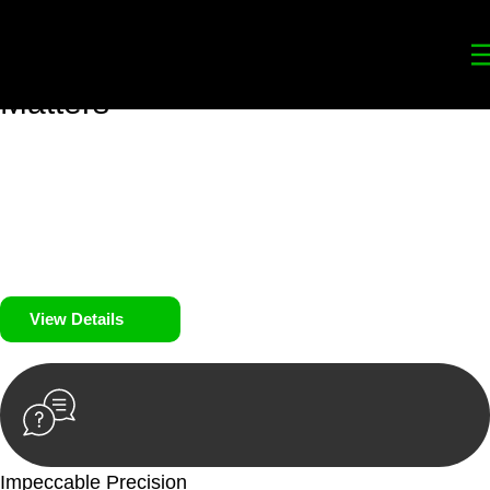
Your
Trusted Legal Partners
for
Building, Property, and Legacy
Matters
We prioritise your financial security and peace of mind in
property investing. Our tailored approach, backed by thorough
market analysis, mitigates risks and identifies lucrative
opportunities.
We prioritise your financial security and peace of mind in
property investing.
View Details
Impeccable Precision