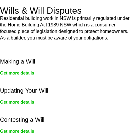
Wills & Will Disputes
Residential building work in NSW is primarily regulated under
the Home Building Act 1989 NSW which is a consumer
focused piece of legislation designed to protect homeowners.
As a builder, you must be aware of your obligations.
Making a Will
Get more details
Updating Your Will
Get more details
Contesting a Will
Get more details