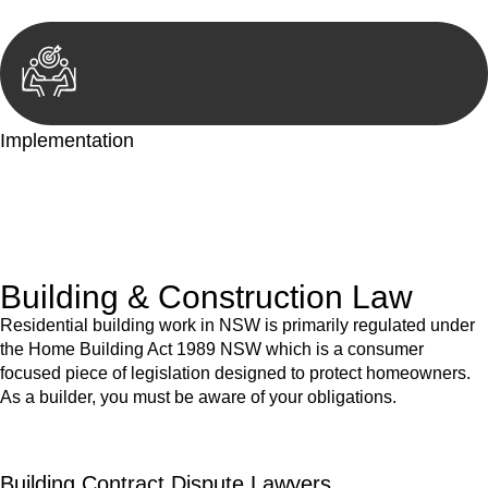
Implementation
With a clear strategy in place, we begin the implementation
phase. This may involve legal actions, negotiations, paperwork,
or any other necessary steps to move your case forward.
Building & Construction Law
Residential building work in NSW is primarily regulated under
the Home Building Act 1989 NSW which is a consumer
focused piece of legislation designed to protect homeowners.
As a builder, you must be aware of your obligations.
Building Contract Dispute Lawyers