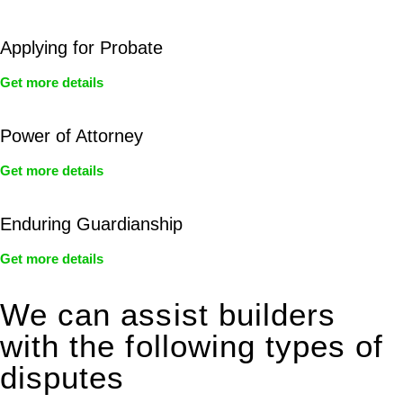
Applying for Probate
Get more details
Power of Attorney
Get more details
Enduring Guardianship
Get more details
We can assist builders
with the following types of
disputes
With so much to consider, the experience of buying or selling