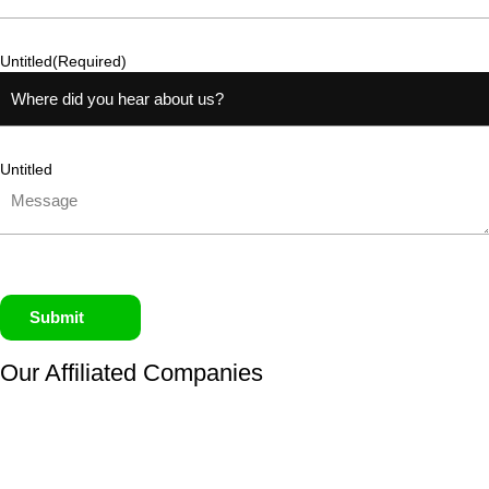
Untitled
(Required)
Untitled
Submit
Our Affiliated
Companies