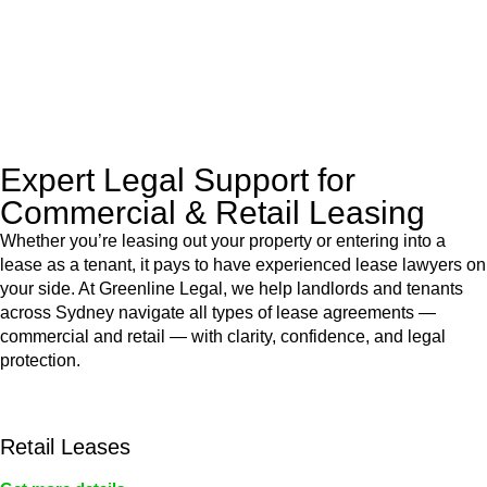
to manage conveyancing matters in NSW, ACT, VIC and QLD.
With their expert knowledge across these
jurisdictions,
Greenline Legal
can provide comprehensive
legal assistance no matter where your property transaction
takes place.
Expert Legal Support for
Commercial & Retail Leasing
Whether you’re leasing out your property or entering into a
lease as a tenant, it pays to have experienced lease lawyers on
your side. At Greenline Legal, we help landlords and tenants
across Sydney navigate all types of lease agreements —
commercial and retail — with clarity, confidence, and legal
protection.
Retail Leases