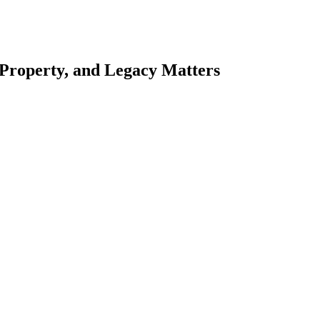
 Property, and Legacy Matters
esting. Our tailored approach, backed by thorough market analysis, mitig
esting.
oes meticulous scrutiny, ensuring accuracy and legitimacy.
nsure that your sensitive information remains protected.