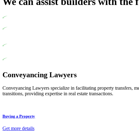
We can assist builders with the 
Undertaking building and construction projects often introduces var
In NSW, residential building works are primarily regulated by th
designed as a consumer protection legislation, the Home Building 
various provisions of this Act.
At Greenline Legal, our expertise encompasses advising a diverse ra
for the works exceed the prescribed statutory limit ($20,000). De
of residential building work. On occasion, the Act does not apply a
Depending on the scenario, such exemptions could be advantageous f
thereby exempted from the Act’s jurisdiction.
Conveyancing Lawyers
Conveyancing Lawyers specialize in facilitating property transfers, m
transitions, providing expertise in real estate transactions.
Buying a Property
Get more details