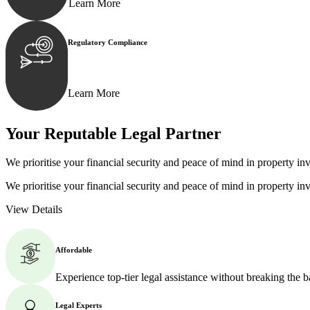
Learn More
Regulatory Compliance
We assist in developing and implementing policies and p
Learn More
Your Reputable
Legal Partner
We prioritise your financial security and peace of mind in property inv
We prioritise your financial security and peace of mind in property inv
View Details
Affordable
Experience top-tier legal assistance without breaking the 
Legal Experts