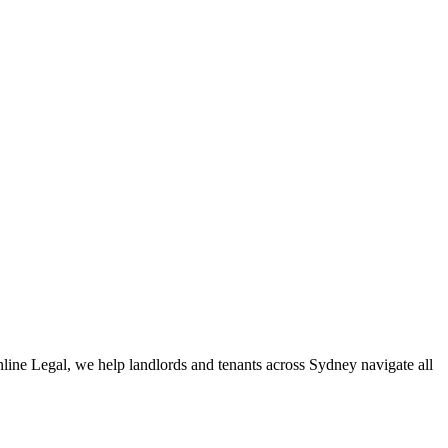
 of dedicated specialists are ready to help.
ert knowledge across these jurisdictions,
Greenline Legal
can
enline Legal, we help landlords and tenants across Sydney navigate all