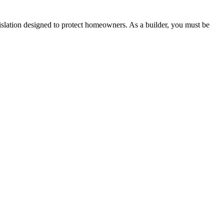
lation designed to protect homeowners. As a builder, you must be