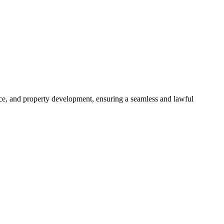
ance, and property development, ensuring a seamless and lawful
approaches, ensuring your legal needs are met with precision and