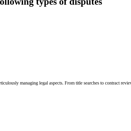
following types of disputes
ious legal intricacies.
e Home Building Act 1989 (NSW) and other relevant statutes like the mo
Act 1989 aims to safeguard homeowners’ rights. As a contractor engaging
nge of builders and trade contractors on their statutory responsibilities
termining the applicability of the Home Building Act entails a comprehe
s the works by the contractor falls within exclusionary definition of re
or you. For instance, floor installations in a unit, if not associated w
eticulously managing legal aspects. From title searches to contract rev