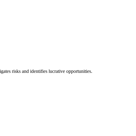
l consequences and financial penalties associated with non-compliance.
ates risks and identifies lucrative opportunities.