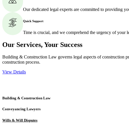
Our dedicated legal experts are committed to providing yo
Quick Support
Time is crucial, and we comprehend the urgency of your l
Our Services,
Your Success
Building & Construction Law governs legal aspects of construction pro
construction process.
View Details
Embark on a journey with Greenline where we unlock tailored legal so
excellence.
Building & Construction Law
Conveyancing Lawyers
Wills & Will Disputes