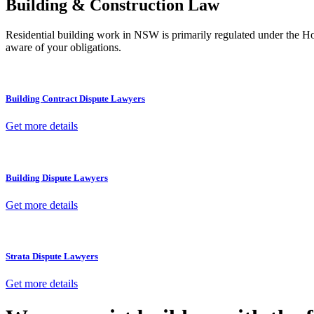
Building & Construction Law
Residential building work in NSW is primarily regulated under the 
aware of your obligations.
Building Contract Dispute Lawyers
Get more details
Building Dispute Lawyers
Get more details
Strata Dispute Lawyers
Get more details