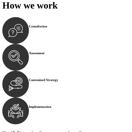
How we
work
Consultation
Begin by reaching out to us. Whether you have a legal co
Assessment
Our team conducts a thorough assessment of your case or
Customised Strategy
We develop a customised strategy tailored to your specif
Implementation
With a clear strategy in place, we begin the implementa