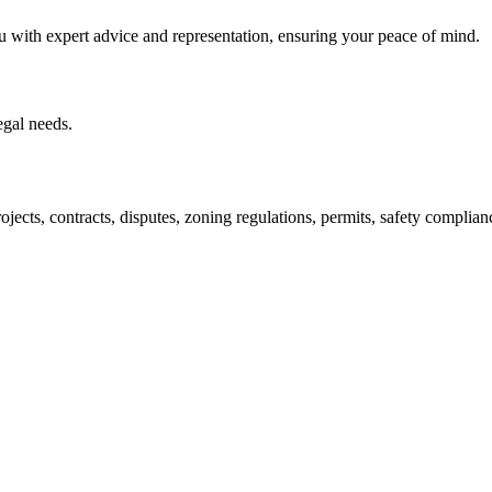
u with expert advice and representation, ensuring your peace of mind.
egal needs.
jects, contracts, disputes, zoning regulations, permits, safety compli
lutions crafted for your success. Our services go beyond conventional 