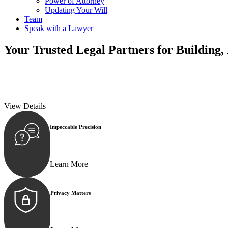
Power of Attorney
Updating Your Will
Team
Speak with a Lawyer
Your
Trusted Legal Partners
for Building,
We prioritise your financial security and peace of mind in property inv
We prioritise your financial security and peace of mind in property inv
View Details
Impeccable Precision
Every seal, every signature, and every document underg
Learn More
Privacy Matters
Security measures and strict confidentiality protocols e