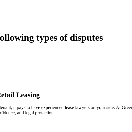
following types of disputes
e can be stressful.
egal advice – we do all the hard work for you.
ansfer the legal title of the property from one party to another, our team
manage conveyancing matters in NSW, ACT, VIC and QLD. With their exp
transaction takes place.
etail Leasing
 tenant, it pays to have experienced lease lawyers on your side. At Gre
fidence, and legal protection.