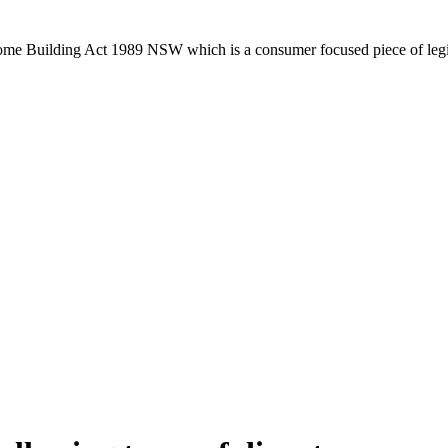
Home Building Act 1989 NSW which is a consumer focused piece of legis