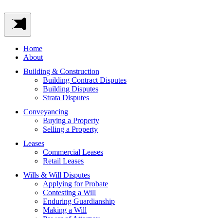
Home
About
Building & Construction
Building Contract Disputes
Building Disputes
Strata Disputes
Conveyancing
Buying a Property
Selling a Property
Leases
Commercial Leases
Retail Leases
Wills & Will Disputes
Applying for Probate
Contesting a Will
Enduring Guardianship
Making a Will