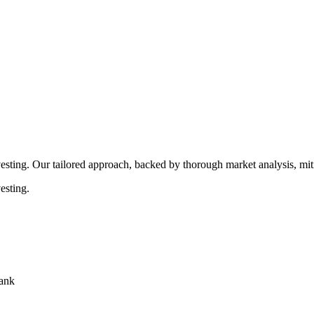
rocedures that align with legal requirements, reducing the risk of lega
esting. Our tailored approach, backed by thorough market analysis, mitig
esting.
bank