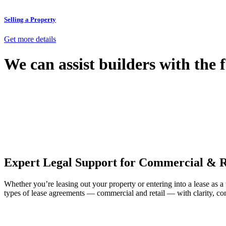
Selling a Property
Get more details
We can assist builders with the 
With so much to consider, the experience of buying or selling real estat
At
Greenline Legal
, we take the burden off you by offering expert l
Whether you re looking to buy or sell a property or you would like to tr
Our dedicated team at
Greenline Legal
are specifically trained to 
provide comprehensive legal assistance no matter where your property 
Expert Legal Support for Commercial & R
Whether you’re leasing out your property or entering into a lease as a
types of lease agreements — commercial and retail — with clarity, con