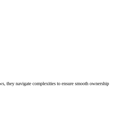
re recent Design and Building Practitioners Act 2020. Specifically
 in residential building activities, you are expected to adhere to
. This is particularly significant when the fair market cost and labour
nsive examination, which includes a thorough review of the definition
sidential building work.
ith any other work, do not fall under residential building work and are
iews, they navigate complexities to ensure smooth ownership