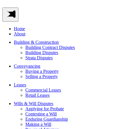
Home
About
Building & Construction
Building Contract Disputes
Building Disputes
Strata Disputes
Conveyancing
Buying a Property
Selling a Property
Leases
Commercial Leases
Retail Leases
Wills & Will Disputes
Applying for Probate
Contesting a Will
Enduring Guardianship
Making a Will