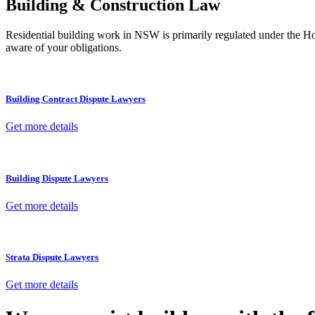
Building & Construction Law
Residential building work in NSW is primarily regulated under the 
aware of your obligations.
Building Contract Dispute Lawyers
Get more details
Building Dispute Lawyers
Get more details
Strata Dispute Lawyers
Get more details