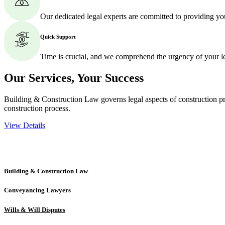
Our dedicated legal experts are committed to providing yo
Quick Support
Time is crucial, and we comprehend the urgency of your l
Our Services,
Your Success
Building & Construction Law governs legal aspects of construction pro
construction process.
View Details
Embark on a journey with Greenline where we unlock tailored legal so
excellence.
Building & Construction Law
Conveyancing Lawyers
Wills & Will Disputes