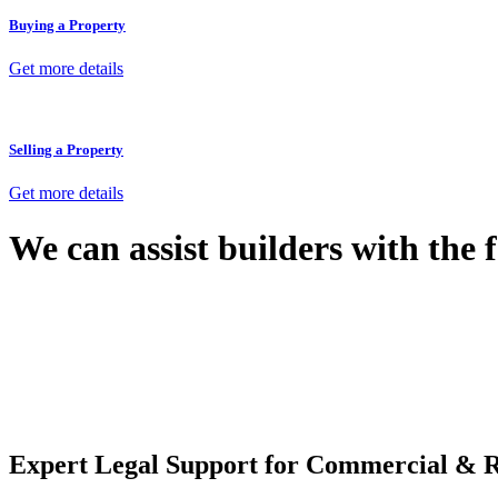
Buying a Property
Get more details
Selling a Property
Get more details
We can assist builders with the 
With so much to consider, the experience of buying or selling real estat
At
Greenline Legal
, we take the burden off you by offering expert l
Whether you re looking to buy or sell a property or you would like to tr
Our dedicated team at
Greenline Legal
are specifically trained to 
provide comprehensive legal assistance no matter where your property 
Expert Legal Support for Commercial & R