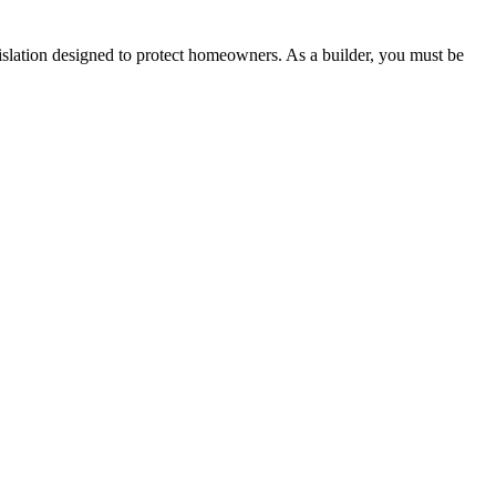
lation designed to protect homeowners. As a builder, you must be