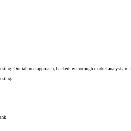
rocedures that align with legal requirements, reducing the risk of lega
esting. Our tailored approach, backed by thorough market analysis, mitig
esting.
bank