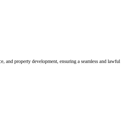
ance, and property development, ensuring a seamless and lawful
approaches, ensuring your legal needs are met with precision and