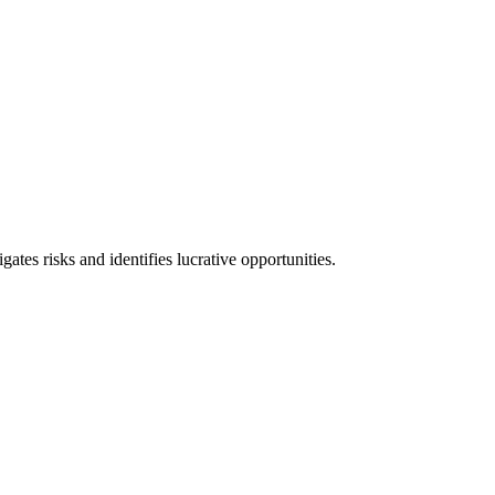
l consequences and financial penalties associated with non-compliance.
ates risks and identifies lucrative opportunities.