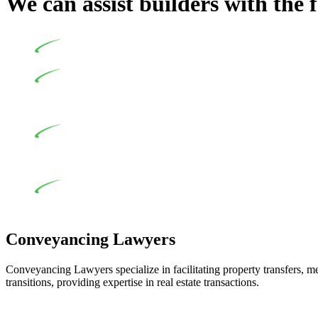
We can assist builders with the 
Undertaking building and construction projects often intr
In NSW, residential building works are primarily regula
Specifically designed as a consumer protection legislation, the
to adhere to various provisions of this Act.
At Greenline Legal, our expertise encompasses advising a d
and labour for the works exceed the prescribed statutory limit
the definition of residential building work. On occasion, the Act
Depending on the scenario, such exemptions could be advan
work and are thereby exempted from the Act’s jurisdiction.
Conveyancing Lawyers
Conveyancing Lawyers specialize in facilitating property transfers, m
transitions, providing expertise in real estate transactions.