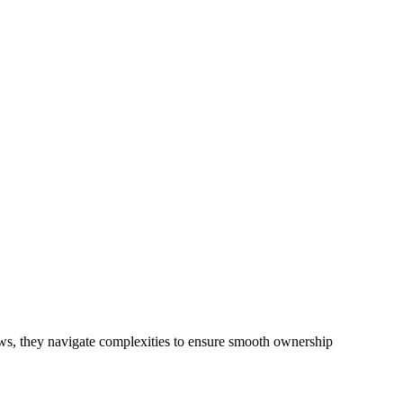
ke the more recent Design and Building Practitioners Act 2020.
ractor engaging in residential building activities, you are expected
ibilities. This is particularly significant when the fair market cost
ails a comprehensive examination, which includes a thorough review of
 definition of residential building work.
ciated with any other work, do not fall under residential building
iews, they navigate complexities to ensure smooth ownership