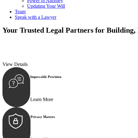
Power of Attorney
Updating Your Will
Team
Speak with a Lawyer
Your
Trusted Legal Partners
for Building,
We prioritise your financial security and peace of mind in property inv
We prioritise your financial security and peace of mind in property inv
View Details
Impeccable Precision
Every seal, every signature, and every document underg
Learn More
Privacy Matters
Security measures and strict confidentiality protocols e