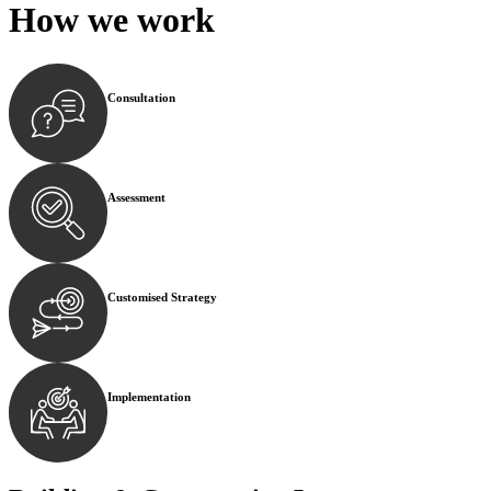
How we
work
Consultation
Begin by reaching out to us. Whether you have a legal co
Assessment
Our team conducts a thorough assessment of your case or
Customised Strategy
We develop a customised strategy tailored to your specif
Implementation
With a clear strategy in place, we begin the implementa