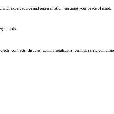
u with expert advice and representation, ensuring your peace of mind.
egal needs.
jects, contracts, disputes, zoning regulations, permits, safety compli
lutions crafted for your success. Our services go beyond conventional 