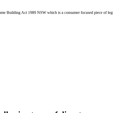
Home Building Act 1989 NSW which is a consumer focused piece of legis