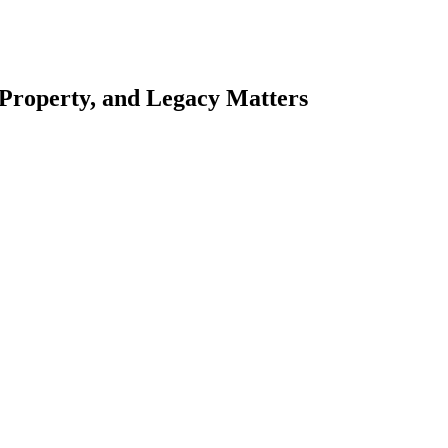
 Property, and Legacy Matters
esting. Our tailored approach, backed by thorough market analysis, mitig
esting.
oes meticulous scrutiny, ensuring accuracy and legitimacy.
nsure that your sensitive information remains protected.