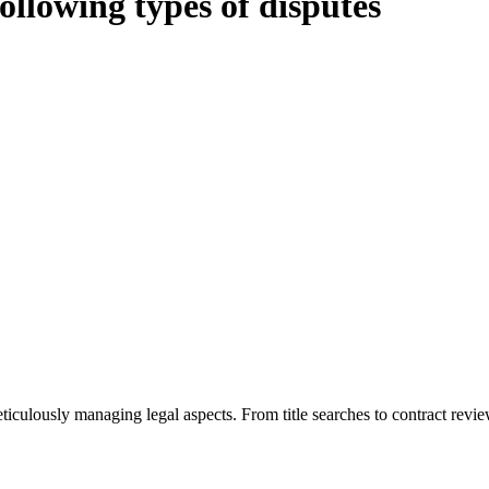
following types of disputes
oduces various legal intricacies.
ted by the Home Building Act 1989 (NSW) and other relevant statutes li
 Home Building Act 1989 aims to safeguard homeowners’ rights. As a cont
iverse range of builders and trade contractors on their statutory respons
 ($20,000). Determining the applicability of the Home Building Act ent
 does not apply as the works by the contractor falls within exclusionary
tageous for you. For instance, floor installations in a unit, if not asso
eticulously managing legal aspects. From title searches to contract rev