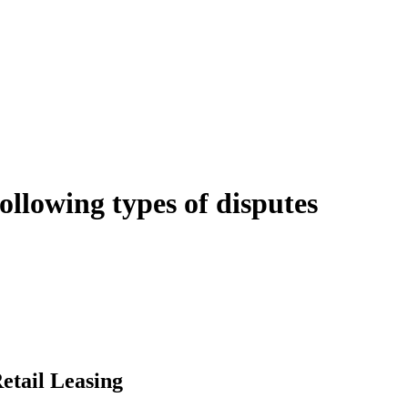
following types of disputes
e can be stressful.
egal advice – we do all the hard work for you.
ansfer the legal title of the property from one party to another, our team
manage conveyancing matters in NSW, ACT, VIC and QLD. With their exp
transaction takes place.
etail Leasing