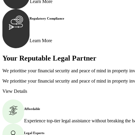
Learn More
Regulatory Compliance
We assist in developing and implementing policies and p
Learn More
Your Reputable
Legal Partner
We prioritise your financial security and peace of mind in property inv
We prioritise your financial security and peace of mind in property inv
View Details
Affordable
Experience top-tier legal assistance without breaking the 
Legal Experts