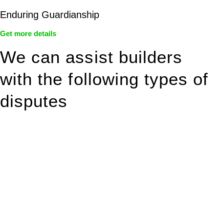
Enduring Guardianship
Get more details
We can assist builders
with the following types of
disputes
With so much to consider, the experience of buying or selling
real estate can be stressful.
At
Greenline Legal
, we take the burden off you by offering
expert legal advice – we do all the hard work for you.
Whether you re looking to buy or sell a property or you would
like to transfer the legal title of the property from one party to
another, our team of dedicated specialists are ready to help.
Our dedicated team at
Greenline Legal
are specifically trained