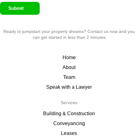
Submit
Ready to jumpstart your property dreams? Contact us now and you
can get started in less than 2 minutes
Home
About
Team
Speak with a Lawyer
Services
Building & Construction
Conveyancing
Leases