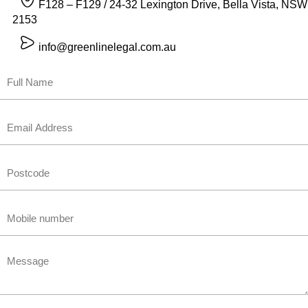
F128 – F129 / 24-32 Lexington Drive, Bella Vista, NSW
2153
info@greenlinelegal.com.au
Name
First
Email
Untitled
Phone
Untitled