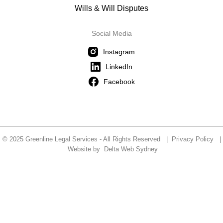
Wills & Will Disputes
Social Media
Instagram
LinkedIn
Facebook
© 2025 Greenline Legal Services - All Rights Reserved |
Privacy Policy
|
Website by
Delta Web Sydney