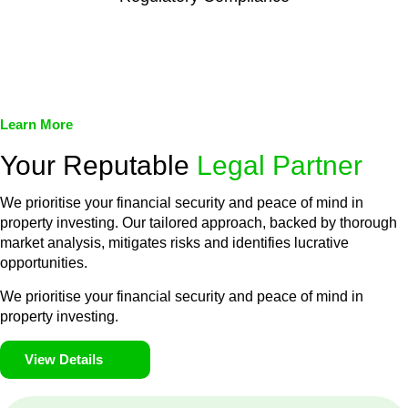
We assist in developing and implementing policies and
procedures that align with legal requirements, reducing the risk
of legal consequences and financial penalties associated with
non-compliance.
Learn More
Your Reputable
Legal Partner
We prioritise your financial security and peace of mind in
property investing. Our tailored approach, backed by thorough
market analysis, mitigates risks and identifies lucrative
opportunities.
We prioritise your financial security and peace of mind in
property investing.
View Details