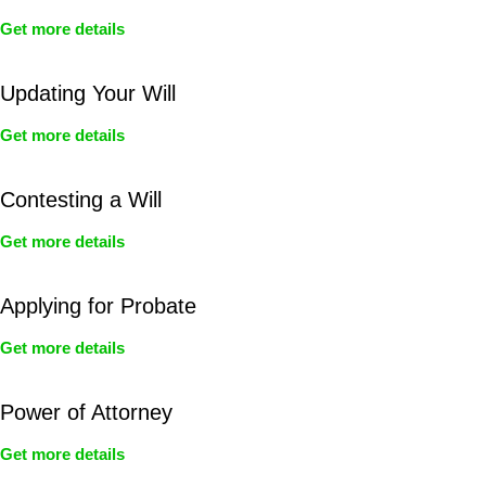
Get more details
Updating Your Will
Get more details
Contesting a Will
Get more details
Applying for Probate
Get more details
Power of Attorney
Get more details