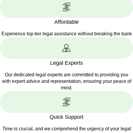
Affordable
Experience top-tier legal assistance without breaking the bank
Legal Experts
Our dedicated legal experts are committed to providing you
with expert advice and representation, ensuring your peace of
mind.
Quick Support
Time is crucial, and we comprehend the urgency of your legal