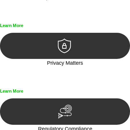
Every seal, every signature, and every document undergoes
meticulous scrutiny, ensuring accuracy and legitimacy.
Learn More
Privacy Matters
Security measures and strict confidentiality protocols ensure
that your sensitive information remains protected.
Learn More
Regulatory Compliance