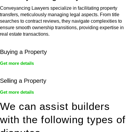
Conveyancing Lawyers specialize in facilitating property
transfers, meticulously managing legal aspects. From title
searches to contract reviews, they navigate complexities to
ensure smooth ownership transitions, providing expertise in
real estate transactions.
Buying a Property
Get more details
Selling a Property
Get more details
We can assist builders
with the following types of