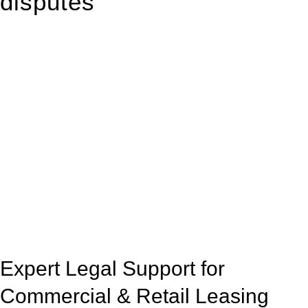
disputes
With so much to consider, the experience of buying or selling
real estate can be stressful.
At
Greenline Legal
, we take the burden off you by offering
expert legal advice – we do all the hard work for you.
Whether you re looking to buy or sell a property or you would
like to transfer the legal title of the property from one party to
another, our team of dedicated specialists are ready to help.
Our dedicated team at
Greenline Legal
are specifically trained
to manage conveyancing matters in NSW, ACT, VIC and QLD.
With their expert knowledge across these
jurisdictions,
Greenline Legal
can provide comprehensive
legal assistance no matter where your property transaction
takes place.
Expert Legal Support for
Commercial & Retail Leasing