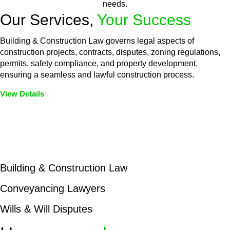
needs.
Our Services,
Your Success
Building & Construction Law governs legal aspects of
construction projects, contracts, disputes, zoning regulations,
permits, safety compliance, and property development,
ensuring a seamless and lawful construction process.
View Details
Embark on a journey with Greenline where we unlock tailored
legal solutions crafted for your success. Our services go
beyond conventional approaches, ensuring your legal needs
are met with precision and excellence.
Building & Construction Law
Conveyancing Lawyers
Wills & Will Disputes