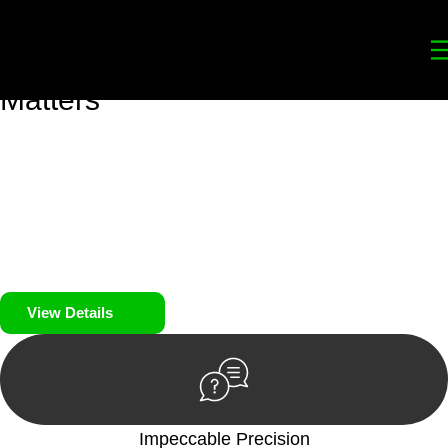
Your
Trusted Legal Partners
for
Building, Property, and Legacy
Matters
We prioritise your financial security and peace of mind in
property investing. Our tailored approach, backed by thorough
market analysis, mitigates risks and identifies lucrative
opportunities.
We prioritise your financial security and peace of mind in
property investing.
View Details
Impeccable Precision