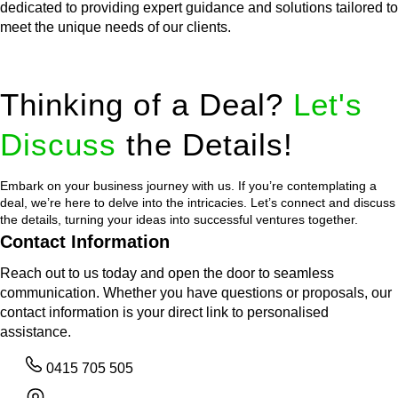
dedicated to providing expert guidance and solutions tailored to
meet the unique needs of our clients.
Thinking of a Deal?
Let's
Discuss
the Details!
Embark on your business journey with us. If you’re contemplating a
deal, we’re here to delve into the intricacies. Let’s connect and discuss
the details, turning your ideas into successful ventures together.
Contact Information
Reach out to us today and open the door to seamless
communication. Whether you have questions or proposals, our
contact information is your direct link to personalised
assistance.
0415 705 505