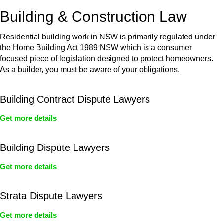
or any other necessary steps to move your case forward.
Building & Construction Law
Residential building work in NSW is primarily regulated under
the Home Building Act 1989 NSW which is a consumer
focused piece of legislation designed to protect homeowners.
As a builder, you must be aware of your obligations.
Building Contract Dispute Lawyers
Get more details
Building Dispute Lawyers
Get more details
Strata Dispute Lawyers
Get more details