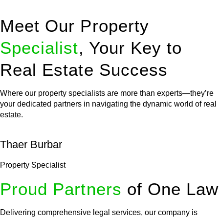
Meet Our Property
Specialist
, Your Key to
Real Estate Success
Where our property specialists are more than experts—they’re
your dedicated partners in navigating the dynamic world of real
estate.
Thaer Burbar
Property Specialist
Proud Partners
of One Law
Delivering comprehensive legal services, our company is