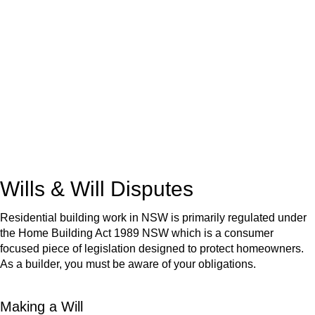
We know leasing law inside-out and provide tailored legal
advice for:
Retail leases
governed by the Retail Leases Act 1994
(NSW)
Commercial leases
for office, industrial, or non-retail spaces
From drafting and negotiation to dispute resolution and early
termination, our lawyers are here to protect your interests and
get your deal right from day one.
Wills & Will Disputes
Residential building work in NSW is primarily regulated under
the Home Building Act 1989 NSW which is a consumer
focused piece of legislation designed to protect homeowners.
As a builder, you must be aware of your obligations.
Making a Will