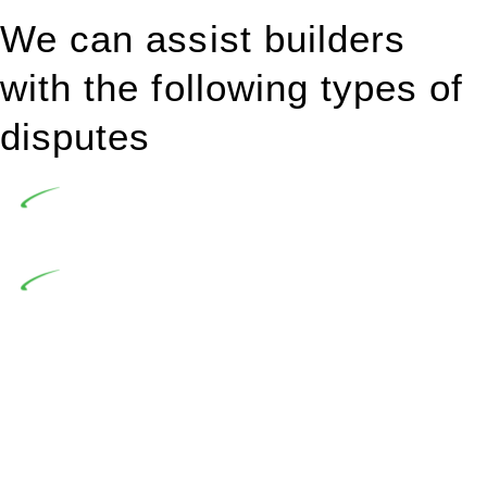
We can assist builders
with the following types of
disputes
Undertaking building and construction projects often
introduces various legal intricacies.
In NSW, residential building works are primarily
regulated by the Home Building Act 1989 (NSW) and other
relevant statutes like the more recent Design and Building
Practitioners Act 2020. Specifically designed as a consumer
protection legislation, the Home Building Act 1989 aims to
safeguard homeowners’ rights. As a contractor engaging in
residential building activities, you are expected to adhere to
various provisions of this Act.