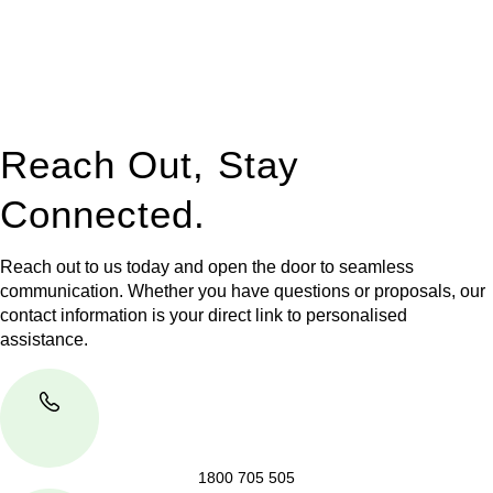
to manage conveyancing matters in NSW, ACT, VIC and QLD.
With their expert knowledge across these
jurisdictions,
Greenline Legal
can provide comprehensive
legal assistance no matter where your property transaction
takes place.
Reach Out, Stay
Connected.
Reach out to us today and open the door to seamless
communication. Whether you have questions or proposals, our
contact information is your direct link to personalised
assistance.
1800 705 505