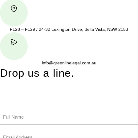
F128 – F129 / 24-32 Lexington Drive, Bella Vista, NSW 2153
info@greenlinelegal.com.au
Drop us a line.
Connect effortlessly with us—just drop us a line. Your thoughts,
questions, or ideas are always welcome, and we’re ready to
listen and respond.
Name
(Required)
First
Email