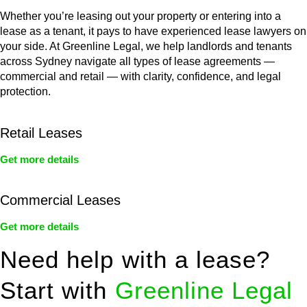
Whether you’re leasing out your property or entering into a
lease as a tenant, it pays to have experienced lease lawyers on
your side. At Greenline Legal, we help landlords and tenants
across Sydney navigate all types of lease agreements —
commercial and retail — with clarity, confidence, and legal
protection.
Retail Leases
Get more details
Commercial Leases
Get more details
Need help with a lease?
Start with
Greenline Legal