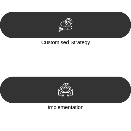
reviewing documentation, and analysing the legal aspects
involved.
Customised Strategy
We develop a customised strategy tailored to your specific
needs and objectives. This strategy outlines the steps we will
take to address your legal concerns and achieve the best
possible outcome.
Implementation
With a clear strategy in place, we begin the implementation
phase. This may involve legal actions, negotiations, paperwork,