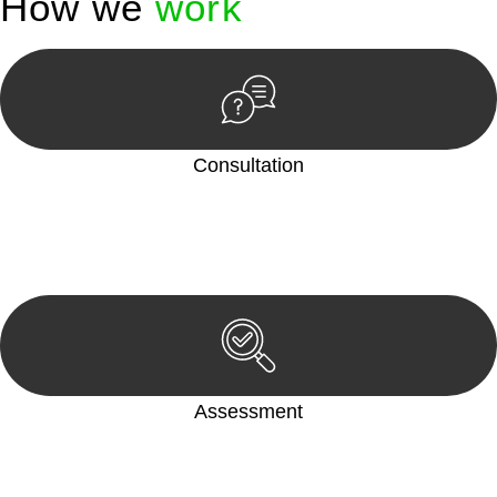
How we
work
Consultation
Begin by reaching out to us. Whether you have a legal concern
or need guidance, our first step is to understand your situation.
This can be through a phone call, email, or an in-person
meeting.
Assessment
Our team conducts a thorough assessment of your case or
situation. This involves gathering relevant information,