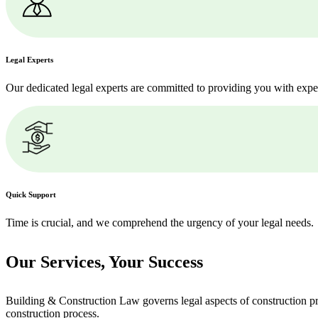
Legal Experts
Our dedicated legal experts are committed to providing you with expe
Quick Support
Time is crucial, and we comprehend the urgency of your legal needs.
Our Services,
Your Success
Building & Construction Law governs legal aspects of construction pro
construction process.