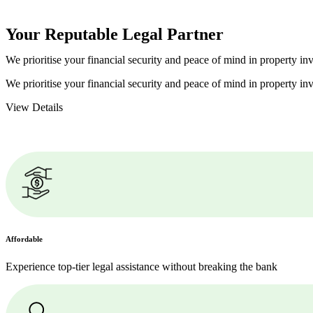
Your Reputable
Legal Partner
We prioritise your financial security and peace of mind in property inv
We prioritise your financial security and peace of mind in property inv
View Details
Affordable
Experience top-tier legal assistance without breaking the bank