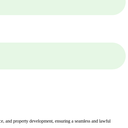
ance, and property development, ensuring a seamless and lawful