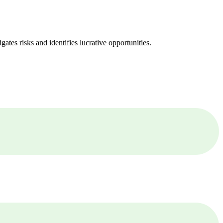
ates risks and identifies lucrative opportunities.