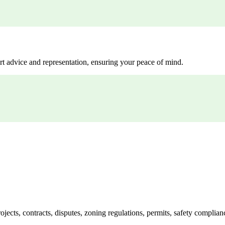
rt advice and representation, ensuring your peace of mind.
jects, contracts, disputes, zoning regulations, permits, safety compli