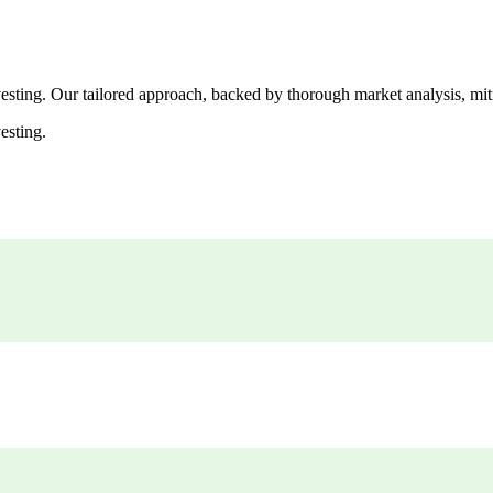
esting. Our tailored approach, backed by thorough market analysis, mitig
esting.