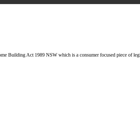
is may involve legal actions, negotiations, paperwork, or any other nec
Home Building Act 1989 NSW which is a consumer focused piece of legis