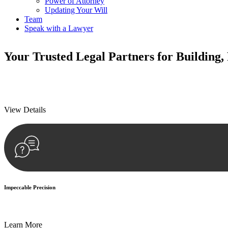
Power of Attorney
Updating Your Will
Team
Speak with a Lawyer
Your
Trusted Legal Partners
for Building,
We prioritise your financial security and peace of mind in property inv
We prioritise your financial security and peace of mind in property inv
View Details
Impeccable Precision
Every seal, every signature, and every document undergoes meticulous
Learn More