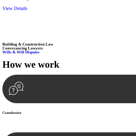
View Details
Embark on a journey with Greenline where we unlock tailored legal so
excellence.
Building & Construction Law
Conveyancing Lawyers
Wills & Will Disputes
How we
work
Consultation
Begin by reaching out to us. Whether you have a legal concern or need 