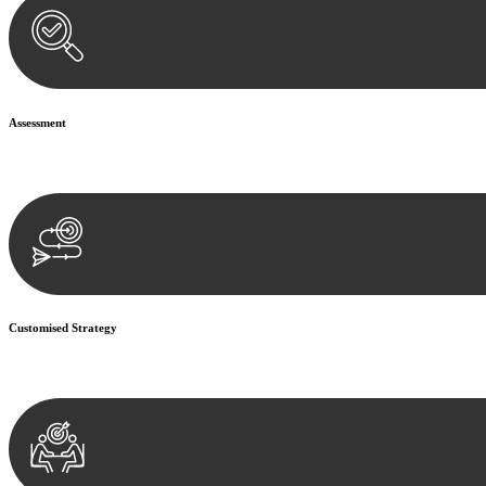
Assessment
Our team conducts a thorough assessment of your case or situation. Th
Customised Strategy
We develop a customised strategy tailored to your specific needs and o