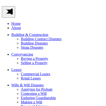
Home
About
Building & Construction
Building Contract Disputes
Building Disputes
Strata Disputes
Conveyancing
Buying a Property
Selling a Property
Leases
Commercial Leases
Retail Leases
Wills & Will Disputes
Applying for Probate
Contesting a Will
Enduring Guardianship
Making a Will