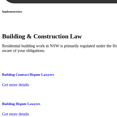
Implementation
With a clear strategy in place, we begin the implementation phase. Th
Building & Construction Law
Residential building work in NSW is primarily regulated under the 
aware of your obligations.
Building Contract Dispute Lawyers
Get more details
Building Dispute Lawyers
Get more details