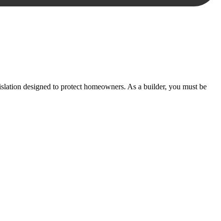
essary steps to move your case forward.
lation designed to protect homeowners. As a builder, you must be