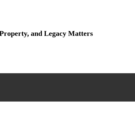
 Property, and Legacy Matters
esting. Our tailored approach, backed by thorough market analysis, mitig
esting.
 scrutiny, ensuring accuracy and legitimacy.