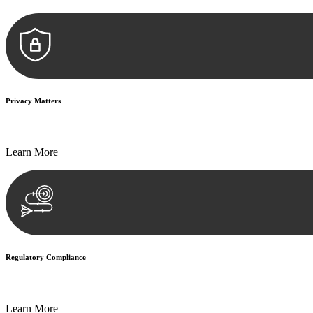
Privacy Matters
Security measures and strict confidentiality protocols ensure that your
Learn More
Regulatory Compliance
We assist in developing and implementing policies and procedures that
Learn More