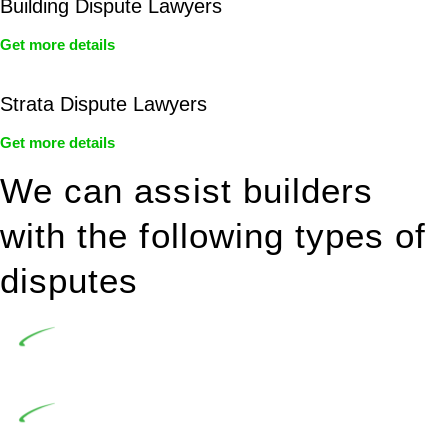
Building Dispute Lawyers
Get more details
Strata Dispute Lawyers
Get more details
We can assist builders
with the following types of
disputes
Undertaking building and construction projects often
introduces various legal intricacies.
In NSW, residential building works are primarily