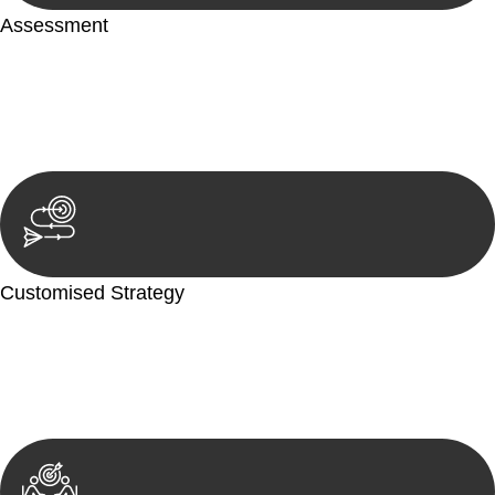
Assessment
Our team conducts a thorough assessment of your case or
situation. This involves gathering relevant information,
reviewing documentation, and analysing the legal aspects
involved.
Customised Strategy
We develop a customised strategy tailored to your specific
needs and objectives. This strategy outlines the steps we will
take to address your legal concerns and achieve the best
possible outcome.