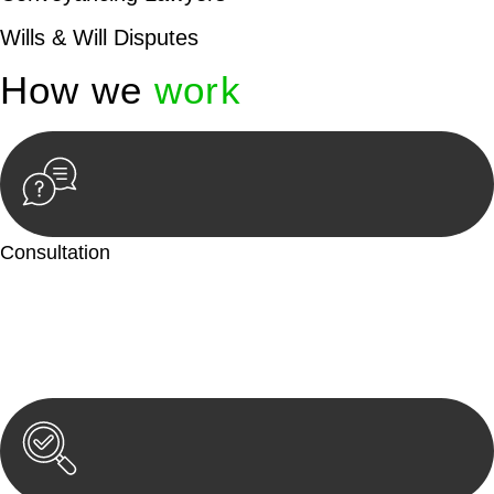
Wills & Will Disputes
How we
work
Consultation
Begin by reaching out to us. Whether you have a legal concern
or need guidance, our first step is to understand your situation.
This can be through a phone call, email, or an in-person
meeting.