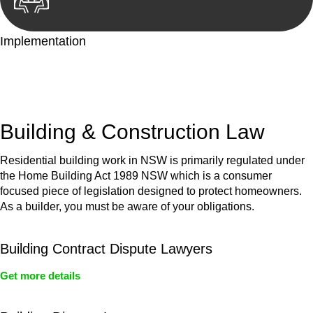
Implementation
With a clear strategy in place, we begin the implementation
phase. This may involve legal actions, negotiations, paperwork,
or any other necessary steps to move your case forward.
Building & Construction Law
Residential building work in NSW is primarily regulated under
the Home Building Act 1989 NSW which is a consumer
focused piece of legislation designed to protect homeowners.
As a builder, you must be aware of your obligations.
Building Contract Dispute Lawyers
Get more details