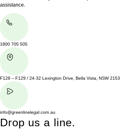
assistance.
1800 705 505
F128 – F129 / 24-32 Lexington Drive, Bella Vista, NSW 2153
info@greenlinelegal.com.au
Drop us a line.
Connect effortlessly with us—just drop us a line. Your thoughts,