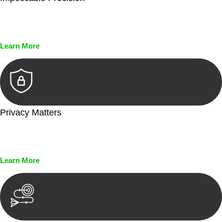
Every seal, every signature, and every document undergoes
meticulous scrutiny, ensuring accuracy and legitimacy.
Learn More
Privacy Matters
Security measures and strict confidentiality protocols ensure
that your sensitive information remains protected.
Learn More