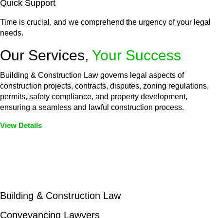
Quick Support
Time is crucial, and we comprehend the urgency of your legal
needs.
Our Services,
Your Success
Building & Construction Law governs legal aspects of
construction projects, contracts, disputes, zoning regulations,
permits, safety compliance, and property development,
ensuring a seamless and lawful construction process.
View Details
Embark on a journey with Greenline where we unlock tailored
legal solutions crafted for your success. Our services go
beyond conventional approaches, ensuring your legal needs
are met with precision and excellence.
Building & Construction Law
Conveyancing Lawyers