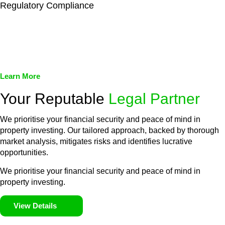
Regulatory Compliance
We assist in developing and implementing policies and
procedures that align with legal requirements, reducing the risk
of legal consequences and financial penalties associated with
non-compliance.
Learn More
Your Reputable
Legal Partner
We prioritise your financial security and peace of mind in
property investing. Our tailored approach, backed by thorough
market analysis, mitigates risks and identifies lucrative
opportunities.
We prioritise your financial security and peace of mind in
property investing.
View Details