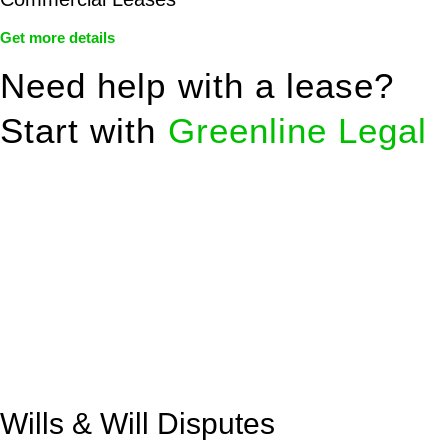
Get more details
Need help with a lease?
Start with
Greenline Legal
We know leasing law inside-out and provide tailored legal
advice for:
Retail leases
governed by the Retail Leases Act 1994
(NSW)
Commercial leases
for office, industrial, or non-retail spaces
From drafting and negotiation to dispute resolution and early
termination, our lawyers are here to protect your interests and
get your deal right from day one.
Wills & Will Disputes