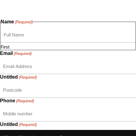
questions, or ideas are always welcome, and we’re ready to
listen and respond.
Name
(Required)
First
Email
(Required)
Untitled
(Required)
Phone
(Required)
Untitled
(Required)