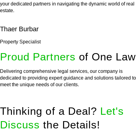
your dedicated partners in navigating the dynamic world of real
estate.
Thaer Burbar
Property Specialist
Proud Partners
of One Law
Delivering comprehensive legal services, our company is
dedicated to providing expert guidance and solutions tailored to
meet the unique needs of our clients.
Thinking of a Deal?
Let's
Discuss
the Details!