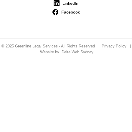
LinkedIn
Facebook
© 2025 Greenline Legal Services - All Rights Reserved |
Privacy Policy
|
Website by
Delta Web Sydney