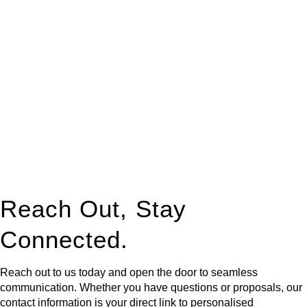
At
Greenline Legal
, we take the burden off you by offering
expert legal advice – we do all the hard work for you.
Whether you re looking to buy or sell a property or you would
like to transfer the legal title of the property from one party to
another, our team of dedicated specialists are ready to help.
Our dedicated team at
Greenline Legal
are specifically trained
to manage conveyancing matters in NSW, ACT, VIC and QLD.
With their expert knowledge across these
jurisdictions,
Greenline Legal
can provide comprehensive
legal assistance no matter where your property transaction
takes place.
Reach Out, Stay
Connected.
Reach out to us today and open the door to seamless
communication. Whether you have questions or proposals, our
contact information is your direct link to personalised