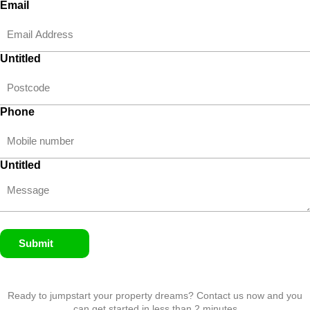
Email
Untitled
Phone
Untitled
Submit
Ready to jumpstart your property dreams? Contact us now and you
can get started in less than 2 minutes