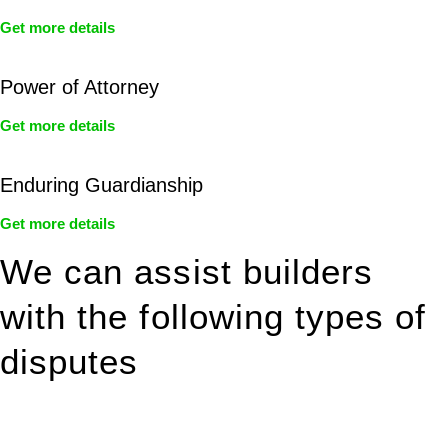
Get more details
Power of Attorney
Get more details
Enduring Guardianship
Get more details
We can assist builders
with the following types of
disputes
With so much to consider, the experience of buying or selling
real estate can be stressful.