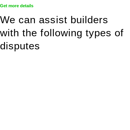
Get more details
We can assist builders
with the following types of
disputes
With so much to consider, the experience of buying or selling
real estate can be stressful.
At
Greenline Legal
, we take the burden off you by offering
expert legal advice – we do all the hard work for you.
Whether you re looking to buy or sell a property or you would
like to transfer the legal title of the property from one party to
another, our team of dedicated specialists are ready to help.
Our dedicated team at
Greenline Legal
are specifically trained
to manage conveyancing matters in NSW, ACT, VIC and QLD.
With their expert knowledge across these