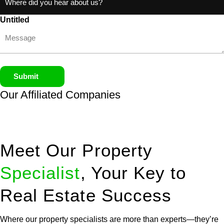
Untitled
Submit
Our Affiliated
Companies
Meet Our Property
Specialist
, Your Key to
Real Estate Success
Where our property specialists are more than experts—they’re