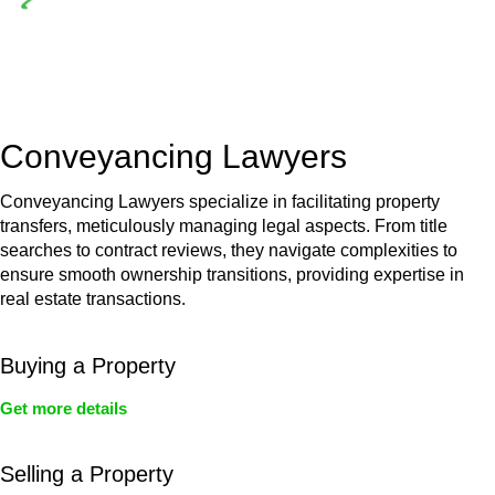
Depending on the scenario, such exemptions could be
advantageous for you. For instance, floor installations in a
unit, if not associated with any other work, do not fall under
residential building work and are thereby exempted from the
Act’s jurisdiction.
Conveyancing Lawyers
Conveyancing Lawyers specialize in facilitating property
transfers, meticulously managing legal aspects. From title
searches to contract reviews, they navigate complexities to
ensure smooth ownership transitions, providing expertise in
real estate transactions.
Buying a Property
Get more details
Selling a Property