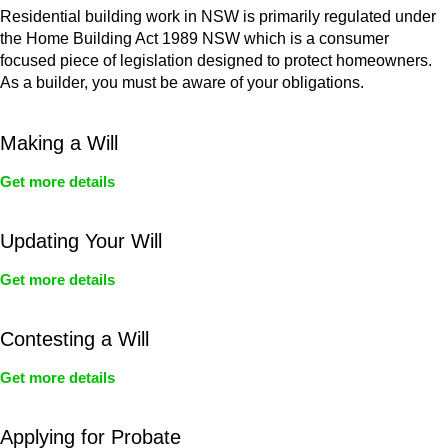
Residential building work in NSW is primarily regulated under
the Home Building Act 1989 NSW which is a consumer
focused piece of legislation designed to protect homeowners.
As a builder, you must be aware of your obligations.
Making a Will
Get more details
Updating Your Will
Get more details
Contesting a Will
Get more details
Applying for Probate