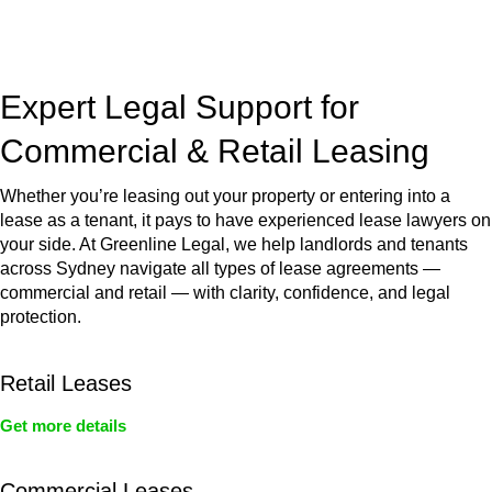
jurisdictions,
Greenline Legal
can provide comprehensive
legal assistance no matter where your property transaction
takes place.
Expert Legal Support for
Commercial & Retail Leasing
Whether you’re leasing out your property or entering into a
lease as a tenant, it pays to have experienced lease lawyers on
your side. At Greenline Legal, we help landlords and tenants
across Sydney navigate all types of lease agreements —
commercial and retail — with clarity, confidence, and legal
protection.
Retail Leases
Get more details
Commercial Leases