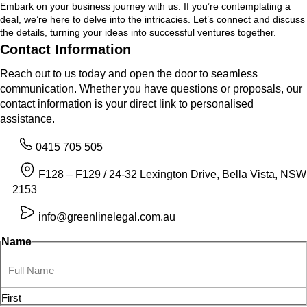
Embark on your business journey with us. If you’re contemplating a
deal, we’re here to delve into the intricacies. Let’s connect and discuss
the details, turning your ideas into successful ventures together.
Contact Information
Reach out to us today and open the door to seamless
communication. Whether you have questions or proposals, our
contact information is your direct link to personalised
assistance.
0415 705 505
F128 – F129 / 24-32 Lexington Drive, Bella Vista, NSW
2153
info@greenlinelegal.com.au
Name
First