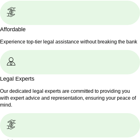
Affordable
Experience top-tier legal assistance without breaking the bank
Legal Experts
Our dedicated legal experts are committed to providing you
with expert advice and representation, ensuring your peace of
mind.