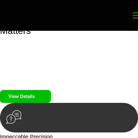
Your
Trusted Legal Partners
for
Building, Property, and Legacy
Matters
We prioritise your financial security and peace of mind in
property investing. Our tailored approach, backed by thorough
market analysis, mitigates risks and identifies lucrative
opportunities.
We prioritise your financial security and peace of mind in
property investing.
View Details
Impeccable Precision