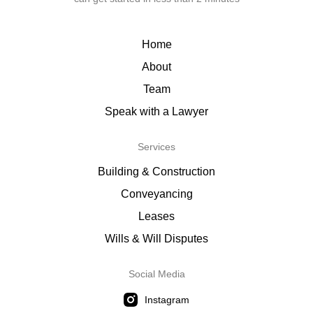
Home
About
Team
Speak with a Lawyer
Services
Building & Construction
Conveyancing
Leases
Wills & Will Disputes
Social Media
Instagram