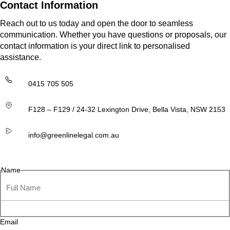
Contact Information
Reach out to us today and open the door to seamless
communication. Whether you have questions or proposals, our
contact information is your direct link to personalised
assistance.
0415 705 505
F128 – F129 / 24-32 Lexington Drive, Bella Vista, NSW 2153
info@greenlinelegal.com.au
Name
Email