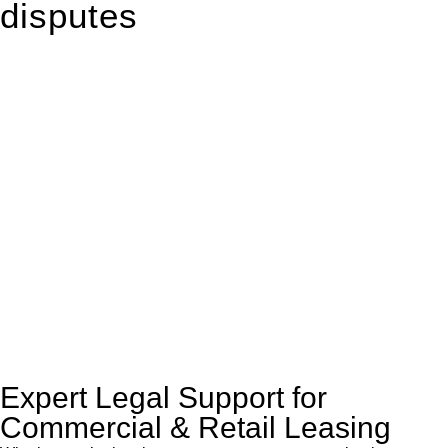
disputes
With so much to consider, the experience of buying or selling
real estate can be stressful.
At
Greenline Legal
, we take the burden off you by offering
expert legal advice – we do all the hard work for you.
Whether you re looking to buy or sell a property or you would
like to transfer the legal title of the property from one party to
another, our team of dedicated specialists are ready to help.
Our dedicated team at
Greenline Legal
are specifically trained
to manage conveyancing matters in NSW, ACT, VIC and QLD.
With their expert knowledge across these
jurisdictions,
Greenline Legal
can provide comprehensive
legal assistance no matter where your property transaction
takes place.
Expert Legal Support for
Commercial & Retail Leasing