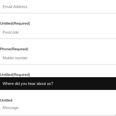
Untitled
(Required)
Phone
(Required)
Untitled
(Required)
Untitled