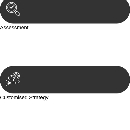
Assessment
Our team conducts a thorough assessment of your case or
situation. This involves gathering relevant information,
reviewing documentation, and analysing the legal aspects
involved.
Customised Strategy
We develop a customised strategy tailored to your specific
needs and objectives. This strategy outlines the steps we will
take to address your legal concerns and achieve the best
possible outcome.