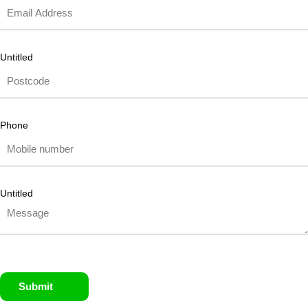
Untitled
Phone
Untitled
Submit