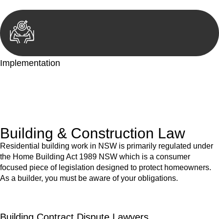
Implementation
With a clear strategy in place, we begin the implementation
phase. This may involve legal actions, negotiations, paperwork,
or any other necessary steps to move your case forward.
Building & Construction Law
Residential building work in NSW is primarily regulated under
the Home Building Act 1989 NSW which is a consumer
focused piece of legislation designed to protect homeowners.
As a builder, you must be aware of your obligations.
Building Contract Dispute Lawyers