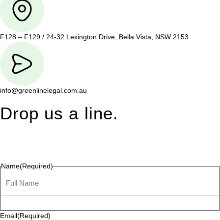
F128 – F129 / 24-32 Lexington Drive, Bella Vista, NSW 2153
info@greenlinelegal.com.au
Drop us a line.
Connect effortlessly with us—just drop us a line. Your thoughts,
questions, or ideas are always welcome, and we’re ready to
listen and respond.
Name
(Required)
Email
(Required)