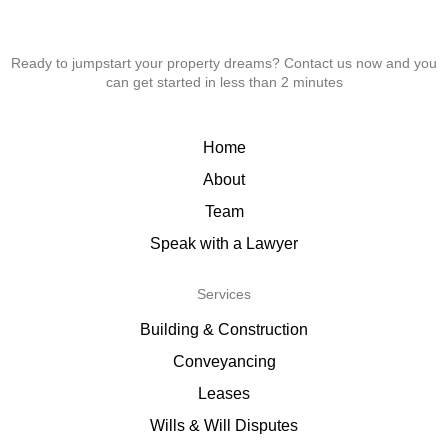
Ready to jumpstart your property dreams? Contact us now and you
can get started in less than 2 minutes
Home
About
Team
Speak with a Lawyer
Services
Building & Construction
Conveyancing
Leases
Wills & Will Disputes