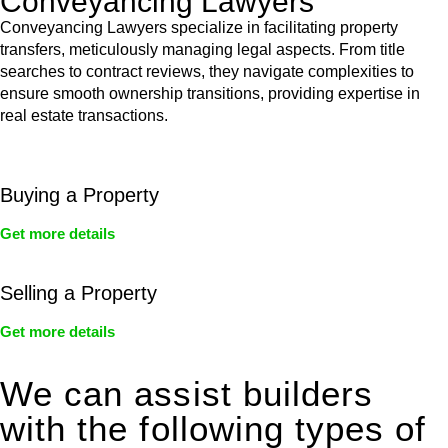
Conveyancing Lawyers
Conveyancing Lawyers specialize in facilitating property
transfers, meticulously managing legal aspects. From title
searches to contract reviews, they navigate complexities to
ensure smooth ownership transitions, providing expertise in
real estate transactions.
Buying a Property
Get more details
Selling a Property
Get more details
We can assist builders
with the following types of