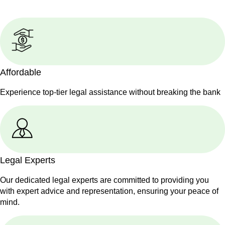
Affordable
Experience top-tier legal assistance without breaking the bank
Legal Experts
Our dedicated legal experts are committed to providing you
with expert advice and representation, ensuring your peace of
mind.