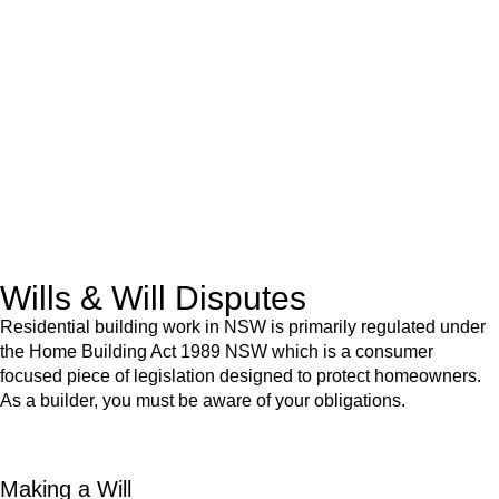
We know leasing law inside-out and provide tailored legal
advice for:
Retail leases
governed by the Retail Leases Act 1994
(NSW)
Commercial leases
for office, industrial, or non-retail spaces
From drafting and negotiation to dispute resolution and early
termination, our lawyers are here to protect your interests and
get your deal right from day one.
Wills & Will Disputes
Residential building work in NSW is primarily regulated under
the Home Building Act 1989 NSW which is a consumer
focused piece of legislation designed to protect homeowners.
As a builder, you must be aware of your obligations.
Making a Will