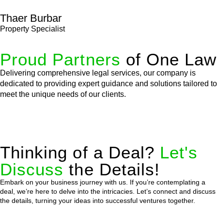
Thaer Burbar
Property Specialist
Proud Partners
of One Law
Delivering comprehensive legal services, our company is
dedicated to providing expert guidance and solutions tailored to
meet the unique needs of our clients.
Thinking of a Deal?
Let's
Discuss
the Details!
Embark on your business journey with us. If you’re contemplating a
deal, we’re here to delve into the intricacies. Let’s connect and discuss
the details, turning your ideas into successful ventures together.