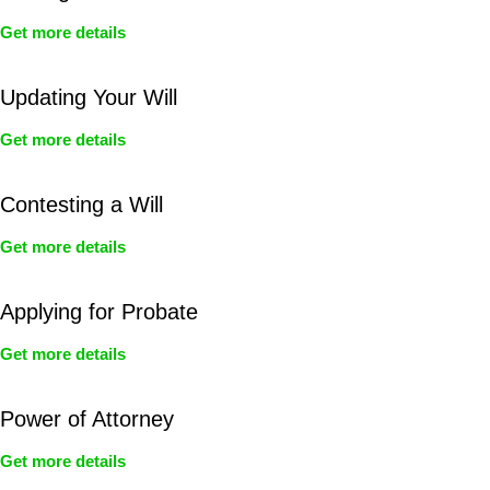
Get more details
Updating Your Will
Get more details
Contesting a Will
Get more details
Applying for Probate
Get more details
Power of Attorney
Get more details