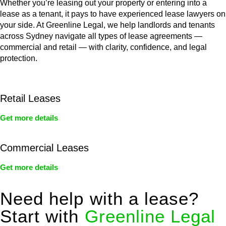
Whether you’re leasing out your property or entering into a
lease as a tenant, it pays to have experienced lease lawyers on
your side. At Greenline Legal, we help landlords and tenants
across Sydney navigate all types of lease agreements —
commercial and retail — with clarity, confidence, and legal
protection.
Retail Leases
Get more details
Commercial Leases
Get more details
Need help with a lease?
Start with
Greenline Legal