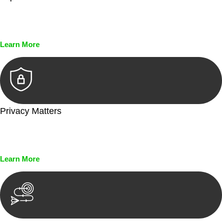
Every seal, every signature, and every document undergoes
meticulous scrutiny, ensuring accuracy and legitimacy.
Learn More
Privacy Matters
Security measures and strict confidentiality protocols ensure
that your sensitive information remains protected.
Learn More