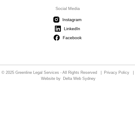
Social Media
Instagram
LinkedIn
Facebook
© 2025 Greenline Legal Services - All Rights Reserved |
Privacy Policy
|
Website by
Delta Web Sydney