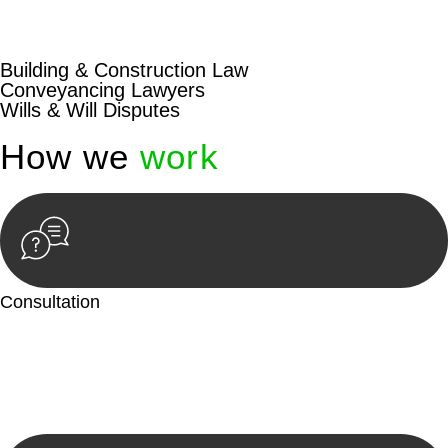
beyond conventional approaches, ensuring your legal needs
are met with precision and excellence.
Building & Construction Law
Conveyancing Lawyers
Wills & Will Disputes
How we
work
Consultation
Begin by reaching out to us. Whether you have a legal concern
or need guidance, our first step is to understand your situation.
This can be through a phone call, email, or an in-person
meeting.