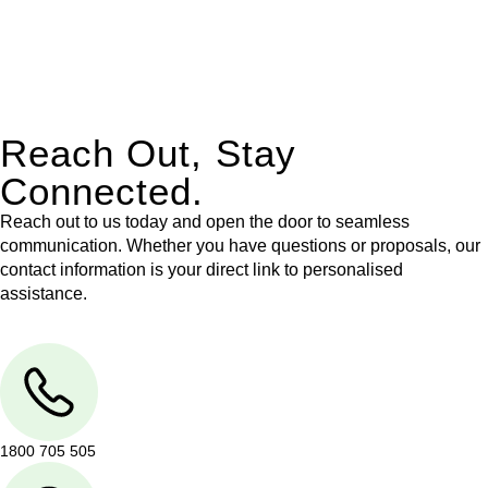
With their expert knowledge across these
jurisdictions,
Greenline Legal
can provide comprehensive
legal assistance no matter where your property transaction
takes place.
Reach Out, Stay
Connected.
Reach out to us today and open the door to seamless
communication. Whether you have questions or proposals, our
contact information is your direct link to personalised
assistance.
1800 705 505