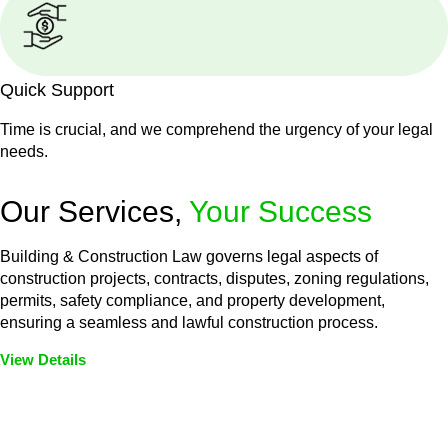
Quick Support
Time is crucial, and we comprehend the urgency of your legal
needs.
Our Services,
Your Success
Building & Construction Law governs legal aspects of
construction projects, contracts, disputes, zoning regulations,
permits, safety compliance, and property development,
ensuring a seamless and lawful construction process.
View Details
Embark on a journey with Greenline where we unlock tailored
legal solutions crafted for your success. Our services go