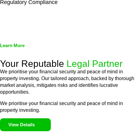
Regulatory Compliance
We assist in developing and implementing policies and
procedures that align with legal requirements, reducing the risk
of legal consequences and financial penalties associated with
non-compliance.
Learn More
Your Reputable
Legal Partner
We prioritise your financial security and peace of mind in
property investing. Our tailored approach, backed by thorough
market analysis, mitigates risks and identifies lucrative
opportunities.
We prioritise your financial security and peace of mind in
property investing.
View Details