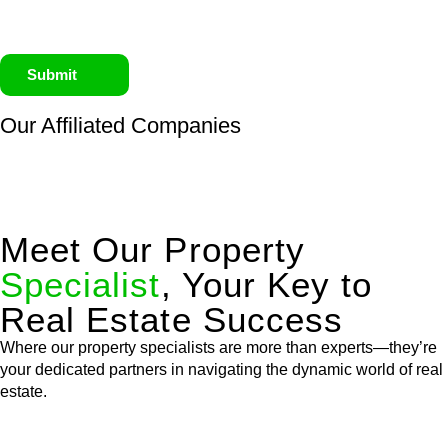
Submit
Our Affiliated
Companies
Meet Our Property
Specialist
, Your Key to
Real Estate Success
Where our property specialists are more than experts—they’re
your dedicated partners in navigating the dynamic world of real
estate.