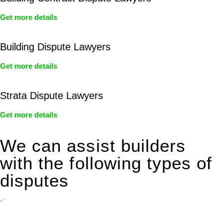
Get more details
Building Dispute Lawyers
Get more details
Strata Dispute Lawyers
Get more details
We can assist builders
with the following types of
disputes
Undertaking building and construction projects often introduces
various legal intricacies.
In NSW, residential building works are primarily regulated by the