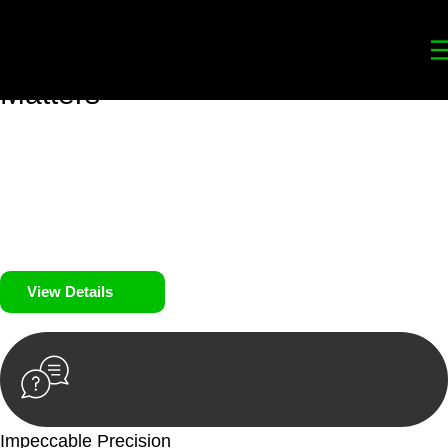
Your
Trusted Legal Partners
for
Building, Property, and Legacy
Matters
We prioritise your financial security and peace of mind in
property investing. Our tailored approach, backed by thorough
market analysis, mitigates risks and identifies lucrative
opportunities.
We prioritise your financial security and peace of mind in
property investing.
View Details
Impeccable Precision