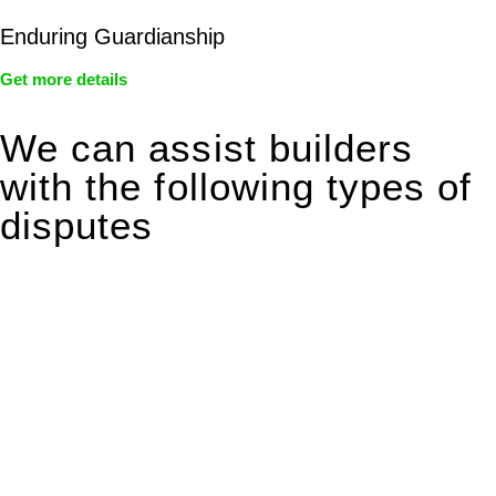
Enduring Guardianship
Get more details
We can assist builders
with the following types of
disputes
With so much to consider, the experience of buying or selling
real estate can be stressful.
At
Greenline Legal
, we take the burden off you by offering
expert legal advice – we do all the hard work for you.
Whether you re looking to buy or sell a property or you would
like to transfer the legal title of the property from one party to
another, our team of dedicated specialists are ready to help.
Our dedicated team at
Greenline Legal
are specifically trained
to manage conveyancing matters in NSW, ACT, VIC and QLD.