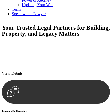
Power of Attorney
Updating Your Will
Team
Speak with a Lawyer
Your
Trusted Legal Partners
for Building,
Property, and Legacy Matters
We prioritise your financial security and peace of mind in property
investing. Our tailored approach, backed by thorough market
analysis, mitigates risks and identifies lucrative opportunities.
We prioritise your financial security and peace of mind in property
investing.
View Details
Impeccable Precision