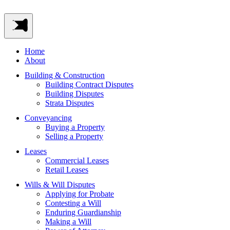
Home
About
Building & Construction
Building Contract Disputes
Building Disputes
Strata Disputes
Conveyancing
Buying a Property
Selling a Property
Leases
Commercial Leases
Retail Leases
Wills & Will Disputes
Applying for Probate
Contesting a Will
Enduring Guardianship
Making a Will