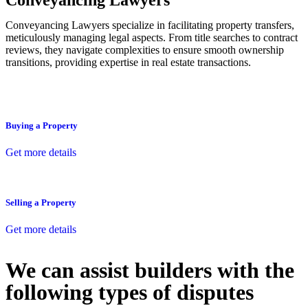
Conveyancing Lawyers
Conveyancing Lawyers specialize in facilitating property transfers,
meticulously managing legal aspects. From title searches to contract
reviews, they navigate complexities to ensure smooth ownership
transitions, providing expertise in real estate transactions.
Buying a Property
Get more details
Selling a Property
Get more details
We can assist builders with the
following types of disputes