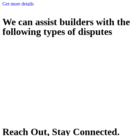
Get more details
We can assist builders with the
following types of disputes
With so much to consider, the experience of buying or selling real
estate can be stressful.
At
Greenline Legal
, we take the burden off you by offering expert
legal advice – we do all the hard work for you.
Whether you re looking to buy or sell a property or you would like
to transfer the legal title of the property from one party to another,
our team of dedicated specialists are ready to help.
Our dedicated team at
Greenline Legal
are specifically trained to
manage conveyancing matters in NSW, ACT, VIC and QLD. With
their expert knowledge across these jurisdictions,
Greenline
Legal
can provide comprehensive legal assistance no matter where
your property transaction takes place.
Reach Out, Stay Connected.