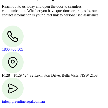
Reach out to us today and open the door to seamless
communication. Whether you have questions or proposals, our
contact information is your direct link to personalised assistance.
1800 705 505
F128 – F129 / 24-32 Lexington Drive, Bella Vista, NSW 2153
info@greenlinelegal.com.au