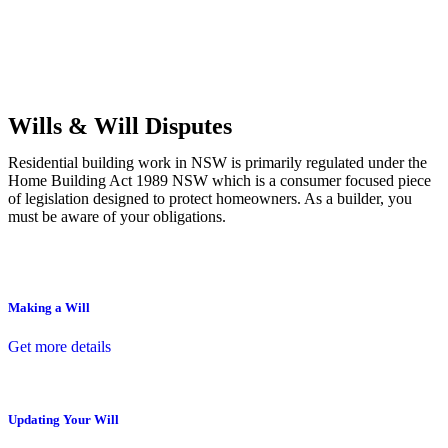
Commercial leases
for office, industrial, or non-retail spaces
From drafting and negotiation to dispute resolution and early
termination, our lawyers are here to protect your interests and get
your deal right from day one.
Wills & Will Disputes
Residential building work in NSW is primarily regulated under the
Home Building Act 1989 NSW which is a consumer focused piece
of legislation designed to protect homeowners. As a builder, you
must be aware of your obligations.
Making a Will
Get more details
Updating Your Will