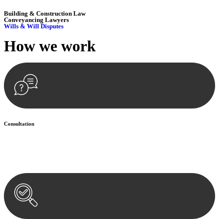
Building & Construction Law
Conveyancing Lawyers
Wills & Will Disputes
How we
work
Consultation
Begin by reaching out to us. Whether you have a legal concern or
need guidance, our first step is to understand your situation. This can
be through a phone call, email, or an in-person meeting.