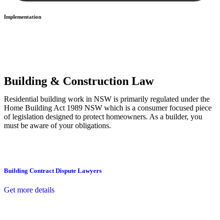
Implementation
With a clear strategy in place, we begin the implementation phase.
This may involve legal actions, negotiations, paperwork, or any
other necessary steps to move your case forward.
Building & Construction Law
Residential building work in NSW is primarily regulated under the
Home Building Act 1989 NSW which is a consumer focused piece
of legislation designed to protect homeowners. As a builder, you
must be aware of your obligations.
Building Contract Dispute Lawyers
Get more details