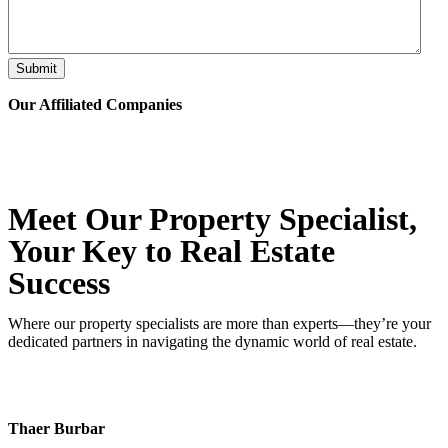
Submit
Our Affiliated
Companies
Meet Our Property
Specialist
,
Your Key to Real Estate
Success
Where our property specialists are more than experts—they’re your
dedicated partners in navigating the dynamic world of real estate.
Thaer Burbar