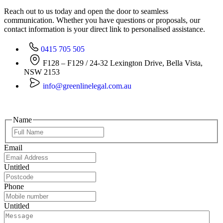
Reach out to us today and open the door to seamless
communication. Whether you have questions or proposals, our
contact information is your direct link to personalised assistance.
0415 705 505
F128 – F129 / 24-32 Lexington Drive, Bella Vista,
NSW 2153
info@greenlinelegal.com.au
Name
Email
Untitled
Phone
Untitled