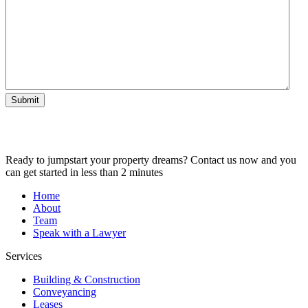
Submit
Ready to jumpstart your property dreams? Contact us now and you
can get started in less than 2 minutes
Home
About
Team
Speak with a Lawyer
Services
Building & Construction
Conveyancing
Leases