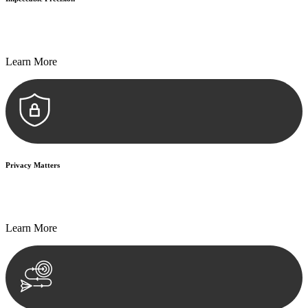
Every seal, every signature, and every document undergoes
meticulous scrutiny, ensuring accuracy and legitimacy.
Learn More
Privacy Matters
Security measures and strict confidentiality protocols ensure that
your sensitive information remains protected.
Learn More