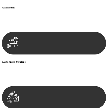
Assessment
Our team conducts a thorough assessment of your case or situation.
This involves gathering relevant information, reviewing
documentation, and analysing the legal aspects involved.
Customised Strategy
We develop a customised strategy tailored to your specific needs and
objectives. This strategy outlines the steps we will take to address
your legal concerns and achieve the best possible outcome.