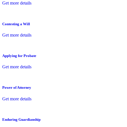
Get more details
Contesting a Will
Get more details
Applying for Probate
Get more details
Power of Attorney
Get more details
Enduring Guardianship