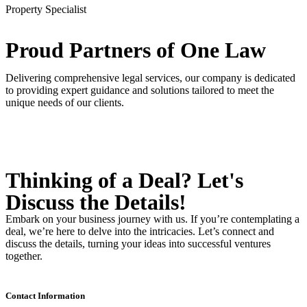
Property Specialist
Proud Partners
of One Law
Delivering comprehensive legal services, our company is dedicated
to providing expert guidance and solutions tailored to meet the
unique needs of our clients.
Thinking of a Deal?
Let's
Discuss
the Details!
Embark on your business journey with us. If you’re contemplating a
deal, we’re here to delve into the intricacies. Let’s connect and
discuss the details, turning your ideas into successful ventures
together.
Contact Information