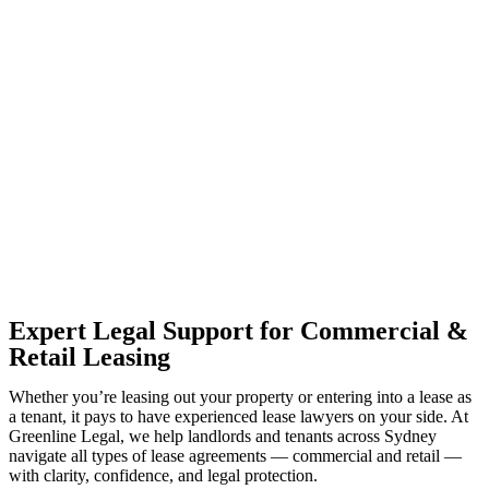
With so much to consider, the experience of buying or selling real
estate can be stressful.
At
Greenline Legal
, we take the burden off you by offering expert
legal advice – we do all the hard work for you.
Whether you re looking to buy or sell a property or you would like
to transfer the legal title of the property from one party to another,
our team of dedicated specialists are ready to help.
Our dedicated team at
Greenline Legal
are specifically trained to
manage conveyancing matters in NSW, ACT, VIC and QLD. With
their expert knowledge across these jurisdictions,
Greenline
Legal
can provide comprehensive legal assistance no matter where
your property transaction takes place.
Expert Legal Support for Commercial &
Retail Leasing
Whether you’re leasing out your property or entering into a lease as
a tenant, it pays to have experienced lease lawyers on your side. At
Greenline Legal, we help landlords and tenants across Sydney
navigate all types of lease agreements — commercial and retail —
with clarity, confidence, and legal protection.