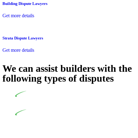
Building Dispute Lawyers
Get more details
Strata Dispute Lawyers
Get more details
We can assist builders with the
following types of disputes
Undertaking building and construction projects often
introduces various legal intricacies.
In NSW, residential building works are primarily
regulated by the Home Building Act 1989 (NSW) and other
relevant statutes like the more recent Design and Building
Practitioners Act 2020. Specifically designed as a consumer