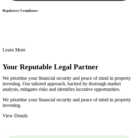
Regulatory Compliance
We assist in developing and implementing policies and procedures
that align with legal requirements, reducing the risk of legal
consequences and financial penalties associated with non-
compliance.
Learn More
Your Reputable
Legal Partner
We prioritise your financial security and peace of mind in property
investing. Our tailored approach, backed by thorough market
analysis, mitigates risks and identifies lucrative opportunities.
We prioritise your financial security and peace of mind in property
investing.
View Details