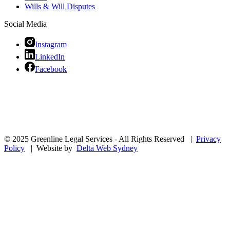
Wills & Will Disputes
Social Media
Instagram
LinkedIn
Facebook
© 2025 Greenline Legal Services - All Rights Reserved |
Privacy
Policy
| Website by
Delta Web Sydney