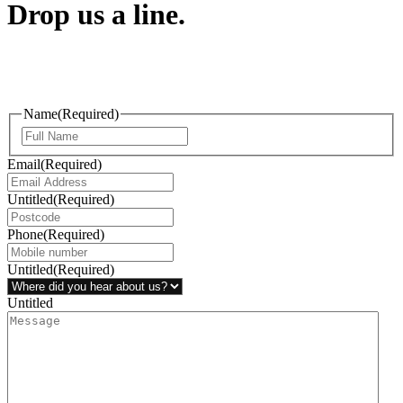
Drop us a line.
Connect effortlessly with us—just drop us a line. Your thoughts,
questions, or ideas are always welcome, and we’re ready to listen
and respond.
Name
(Required)
Email
(Required)
Untitled
(Required)
Phone
(Required)
Untitled
(Required)
Untitled