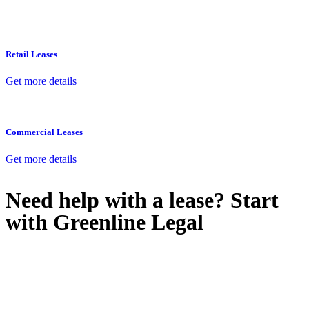
Retail Leases
Get more details
Commercial Leases
Get more details
Need help with a lease? Start
with
Greenline Legal
We know leasing law inside-out and provide tailored legal advice
for:
Retail leases
governed by the Retail Leases Act 1994 (NSW)