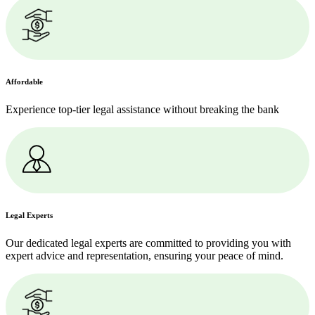
Affordable
Experience top-tier legal assistance without breaking the bank
Legal Experts
Our dedicated legal experts are committed to providing you with
expert advice and representation, ensuring your peace of mind.