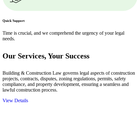
Quick Support
Time is crucial, and we comprehend the urgency of your legal
needs.
Our Services,
Your Success
Building & Construction Law governs legal aspects of construction
projects, contracts, disputes, zoning regulations, permits, safety
compliance, and property development, ensuring a seamless and
lawful construction process.
View Details
Embark on a journey with Greenline where we unlock tailored legal
solutions crafted for your success. Our services go beyond
conventional approaches, ensuring your legal needs are met with
precision and excellence.