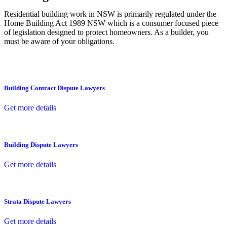
Residential building work in NSW is primarily regulated under the
Home Building Act 1989 NSW which is a consumer focused piece
of legislation designed to protect homeowners. As a builder, you
must be aware of your obligations.
Building Contract Dispute Lawyers
Get more details
Building Dispute Lawyers
Get more details
Strata Dispute Lawyers
Get more details