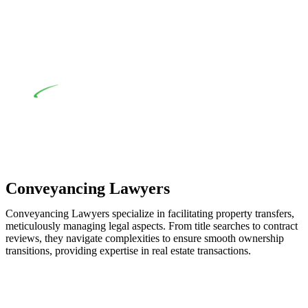
applicability of the Home Building Act entails a
comprehensive examination, which includes a thorough
review of the definition of residential building work. On
occasion, the Act does not apply as the works by the
contractor falls within exclusionary definition of residential
building work.
Depending on the scenario, such exemptions could be
advantageous for you. For instance, floor installations in a
unit, if not associated with any other work, do not fall under
residential building work and are thereby exempted from the
Act’s jurisdiction.
Conveyancing Lawyers
Conveyancing Lawyers specialize in facilitating property transfers,
meticulously managing legal aspects. From title searches to contract
reviews, they navigate complexities to ensure smooth ownership
transitions, providing expertise in real estate transactions.