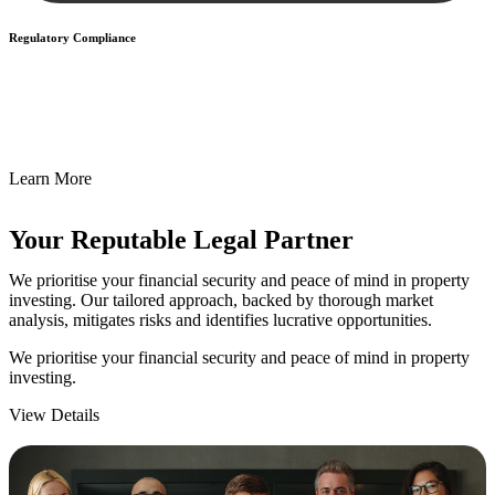
Regulatory Compliance
We assist in developing and implementing policies and procedures
that align with legal requirements, reducing the risk of legal
consequences and financial penalties associated with non-
compliance.
Learn More
Your Reputable
Legal Partner
We prioritise your financial security and peace of mind in property
investing. Our tailored approach, backed by thorough market
analysis, mitigates risks and identifies lucrative opportunities.
We prioritise your financial security and peace of mind in property
investing.
View Details