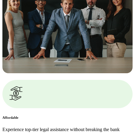
Affordable
Experience top-tier legal assistance without breaking the bank