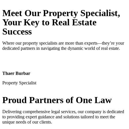
Meet Our Property
Specialist
,
Your Key to Real Estate
Success
Where our property specialists are more than experts—they’re your
dedicated partners in navigating the dynamic world of real estate.
Thaer Burbar
Property Specialist
Proud Partners
of One Law
Delivering comprehensive legal services, our company is dedicated
to providing expert guidance and solutions tailored to meet the
unique needs of our clients.