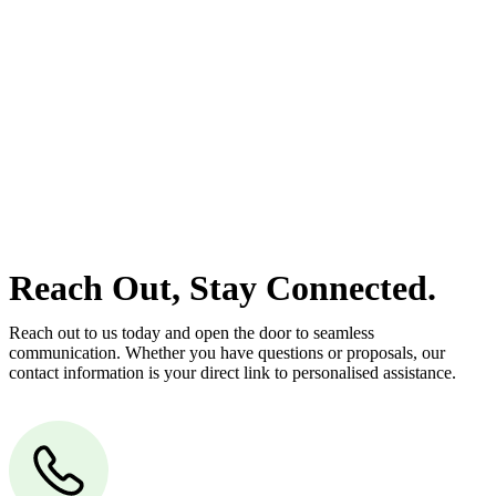
At
Greenline Legal
, we take the burden off you by offering expert
legal advice – we do all the hard work for you.
Whether you re looking to buy or sell a property or you would like
to transfer the legal title of the property from one party to another,
our team of dedicated specialists are ready to help.
Our dedicated team at
Greenline Legal
are specifically trained to
manage conveyancing matters in NSW, ACT, VIC and QLD. With
their expert knowledge across these jurisdictions,
Greenline
Legal
can provide comprehensive legal assistance no matter where
your property transaction takes place.
Reach Out, Stay Connected.
Reach out to us today and open the door to seamless
communication. Whether you have questions or proposals, our
contact information is your direct link to personalised assistance.