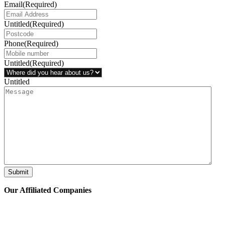
Email
(Required)
Untitled
(Required)
Phone
(Required)
Untitled
(Required)
Untitled
Submit
Our Affiliated
Companies