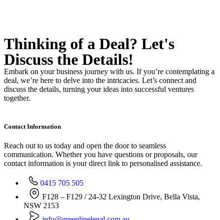
Thinking of a Deal?
Let's
Discuss
the Details!
Embark on your business journey with us. If you’re contemplating a
deal, we’re here to delve into the intricacies. Let’s connect and
discuss the details, turning your ideas into successful ventures
together.
Contact Information
Reach out to us today and open the door to seamless
communication. Whether you have questions or proposals, our
contact information is your direct link to personalised assistance.
0415 705 505
F128 – F129 / 24-32 Lexington Drive, Bella Vista,
NSW 2153
info@greenlinelegal.com.au