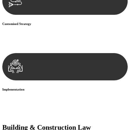
Customised Strategy
We develop a customised strategy tailored to your specific needs and
objectives. This strategy outlines the steps we will take to address
your legal concerns and achieve the best possible outcome.
Implementation
With a clear strategy in place, we begin the implementation phase.
This may involve legal actions, negotiations, paperwork, or any
other necessary steps to move your case forward.
Building & Construction Law