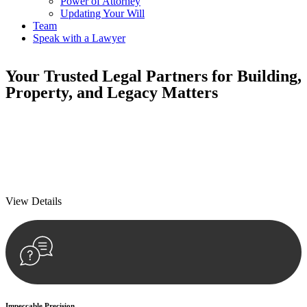
Power of Attorney
Updating Your Will
Team
Speak with a Lawyer
Your
Trusted Legal Partners
for Building,
Property, and Legacy Matters
We prioritise your financial security and peace of mind in property
investing. Our tailored approach, backed by thorough market
analysis, mitigates risks and identifies lucrative opportunities.
We prioritise your financial security and peace of mind in property
investing.
View Details
Impeccable Precision