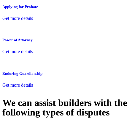
Applying for Probate
Get more details
Power of Attorney
Get more details
Enduring Guardianship
Get more details
We can assist builders with the
following types of disputes
With so much to consider, the experience of buying or selling real
estate can be stressful.