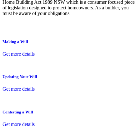
Home Building Act 1989 NSW which is a consumer focused piece
of legislation designed to protect homeowners. As a builder, you
must be aware of your obligations.
Making a Will
Get more details
Updating Your Will
Get more details
Contesting a Will
Get more details