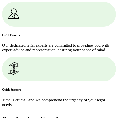
Legal Experts
Our dedicated legal experts are committed to providing you with
expert advice and representation, ensuring your peace of mind.
Quick Support
Time is crucial, and we comprehend the urgency of your legal
needs.