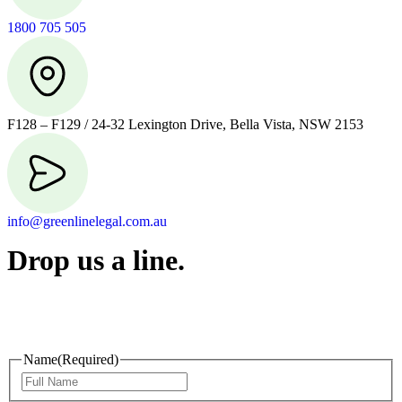
1800 705 505
F128 – F129 / 24-32 Lexington Drive, Bella Vista, NSW 2153
info@greenlinelegal.com.au
Drop us a line.
Connect effortlessly with us—just drop us a line. Your thoughts,
questions, or ideas are always welcome, and we’re ready to listen
and respond.
Name
(Required)