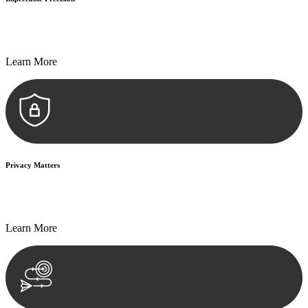
Every seal, every signature, and every document undergoes
meticulous scrutiny, ensuring accuracy and legitimacy.
Learn More
Privacy Matters
Security measures and strict confidentiality protocols ensure that
your sensitive information remains protected.
Learn More