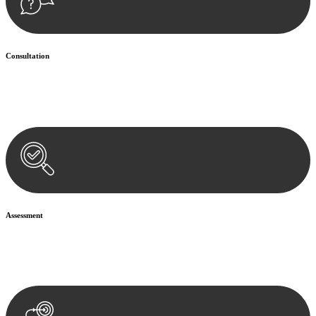
Consultation
Begin by reaching out to us. Whether you have a legal concern or
need guidance, our first step is to understand your situation. This can
be through a phone call, email, or an in-person meeting.
Assessment
Our team conducts a thorough assessment of your case or situation.
This involves gathering relevant information, reviewing
documentation, and analysing the legal aspects involved.