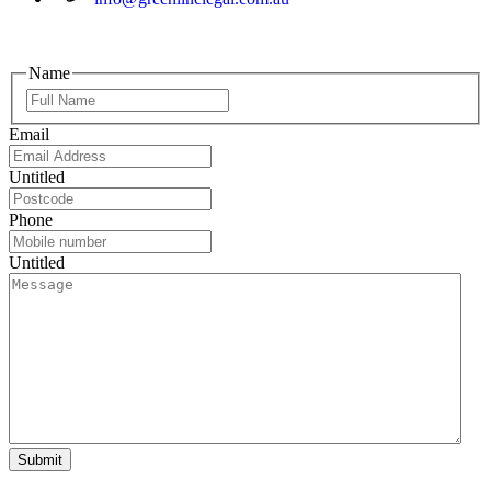
Name
Email
Untitled
Phone
Untitled
Submit