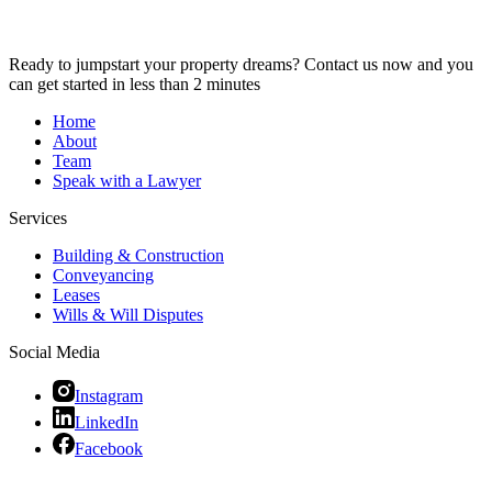
Ready to jumpstart your property dreams? Contact us now and you
can get started in less than 2 minutes
Home
About
Team
Speak with a Lawyer
Services
Building & Construction
Conveyancing
Leases
Wills & Will Disputes
Social Media
Instagram
LinkedIn
Facebook