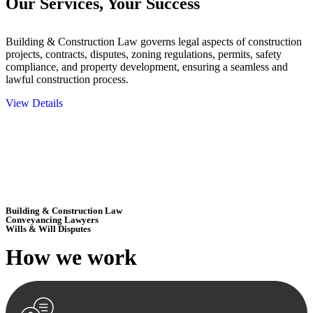
Our Services,
Your Success
Building & Construction Law governs legal aspects of construction
projects, contracts, disputes, zoning regulations, permits, safety
compliance, and property development, ensuring a seamless and
lawful construction process.
View Details
Embark on a journey with Greenline where we unlock tailored legal
solutions crafted for your success. Our services go beyond
conventional approaches, ensuring your legal needs are met with
precision and excellence.
Building & Construction Law
Conveyancing Lawyers
Wills & Will Disputes
How we
work