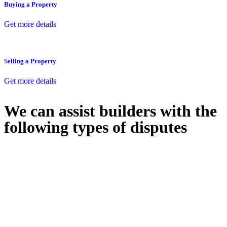
Buying a Property
Get more details
Selling a Property
Get more details
We can assist builders with the
following types of disputes
With so much to consider, the experience of buying or selling real
estate can be stressful.
At
Greenline Legal
, we take the burden off you by offering expert
legal advice – we do all the hard work for you.
Whether you re looking to buy or sell a property or you would like
to transfer the legal title of the property from one party to another,
our team of dedicated specialists are ready to help.