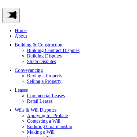
Home
About
Building & Construction
Building Contract Disputes
Building Disputes
Strata Disputes
Conveyancing
Buying a Property
Selling a Property
Leases
Commercial Leases
Retail Leases
Wills & Will Disputes
Applying for Probate
Contesting a Will
Enduring Guardianship
Making a Will