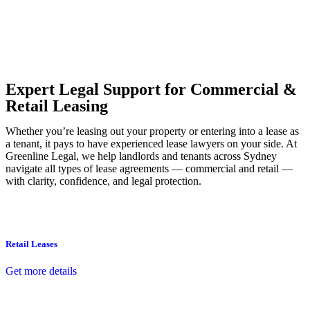
Our dedicated team at
Greenline Legal
are specifically trained to
manage conveyancing matters in NSW, ACT, VIC and QLD. With
their expert knowledge across these jurisdictions,
Greenline
Legal
can provide comprehensive legal assistance no matter where
your property transaction takes place.
Expert Legal Support for Commercial &
Retail Leasing
Whether you’re leasing out your property or entering into a lease as
a tenant, it pays to have experienced lease lawyers on your side. At
Greenline Legal, we help landlords and tenants across Sydney
navigate all types of lease agreements — commercial and retail —
with clarity, confidence, and legal protection.
Retail Leases
Get more details