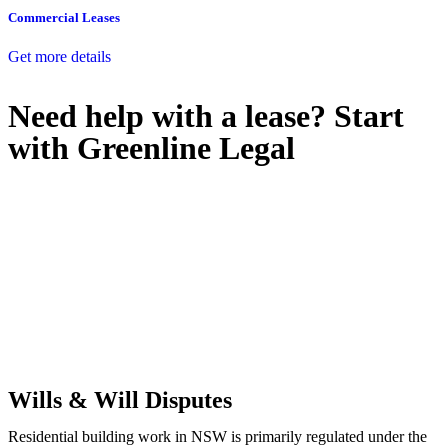
Commercial Leases
Get more details
Need help with a lease? Start
with
Greenline Legal
We know leasing law inside-out and provide tailored legal advice
for:
Retail leases
governed by the Retail Leases Act 1994 (NSW)
Commercial leases
for office, industrial, or non-retail spaces
From drafting and negotiation to dispute resolution and early
termination, our lawyers are here to protect your interests and get
your deal right from day one.
Wills & Will Disputes
Residential building work in NSW is primarily regulated under the