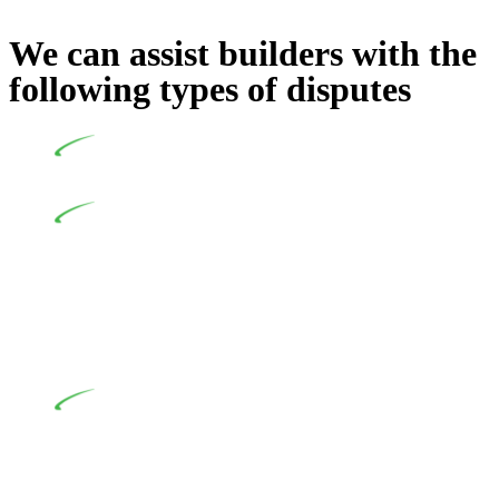
We can assist builders with the
following types of disputes
Undertaking building and construction projects often
introduces various legal intricacies.
In NSW, residential building works are primarily
regulated by the Home Building Act 1989 (NSW) and other
relevant statutes like the more recent Design and Building
Practitioners Act 2020. Specifically designed as a consumer
protection legislation, the Home Building Act 1989 aims to
safeguard homeowners’ rights. As a contractor engaging in
residential building activities, you are expected to adhere to
various provisions of this Act.
At Greenline Legal, our expertise encompasses
advising a diverse range of builders and trade contractors on
their statutory responsibilities. This is particularly significant
when the fair market cost and labour for the works exceed the
prescribed statutory limit ($20,000). Determining the