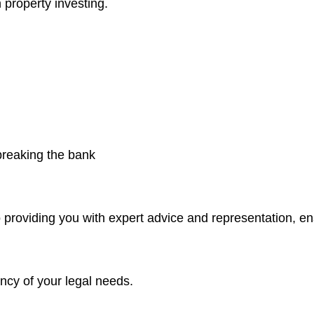
 property investing.
 breaking the bank
 providing you with expert advice and representation, e
ncy of your legal needs.