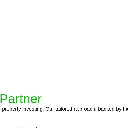
protocols ensure that your sensitive information remains 
icies and procedures that align with legal requirements,
 Partner
n property investing. Our tailored approach, backed by th