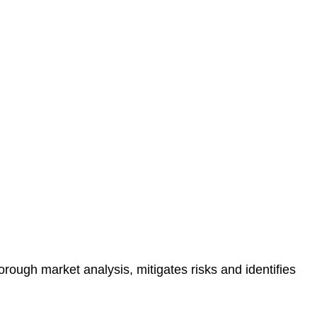
protected.
 reducing the risk of legal consequences and financial
orough market analysis, mitigates risks and identifies