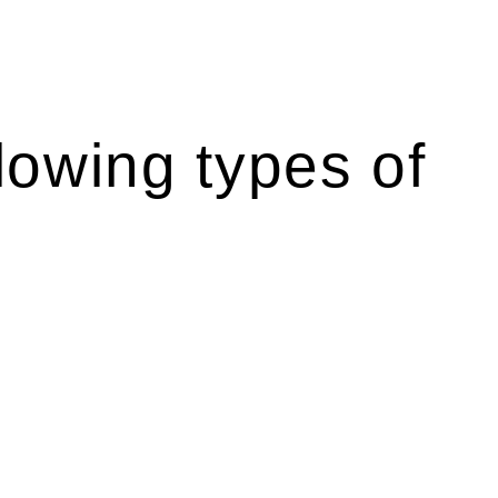
lowing types of
r relevant statutes like the more recent Design and
g Act 1989 aims to safeguard homeowners’ rights. As a
t.
 their statutory responsibilities. This is particularly