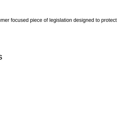
er focused piece of legislation designed to protect
s