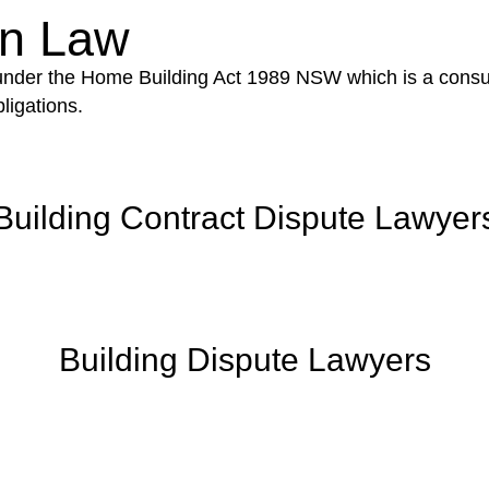
on Law
 under the Home Building Act 1989 NSW which is a consum
ligations.
Building Contract Dispute Lawyer
Building Dispute Lawyers