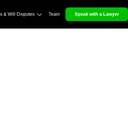
operty, and Legacy
ls & Will Disputes
Team
Speak with a Lawyer
orough market analysis, mitigates risks and identifies
nd legitimacy.