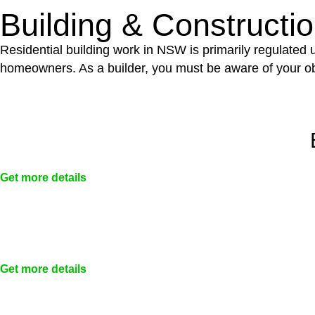
Building & Constructi
Residential building work in NSW is primarily regulated
homeowners. As a builder, you must be aware of your ob
Get more details
Get more details