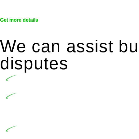
Get more details
We can assist bui
disputes
Undertaking building and construction projects of
In NSW, residential building works are primaril
Building Practitioners Act 2020. Specifically designe
contractor engaging in residential building activities, 
At Greenline Legal, our expertise encompasses adv