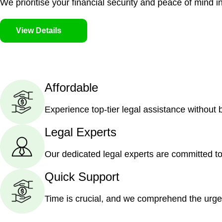
We prioritise your financial security and peace of mind in
View Details
Affordable
Experience top-tier legal assistance without
Legal Experts
Our dedicated legal experts are committed to
Quick Support
Time is crucial, and we comprehend the urge