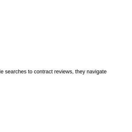
Determining the applicability of the Home Building Act
g work. On occasion, the Act does not apply as the works
ns in a unit, if not associated with any other work, do
le searches to contract reviews, they navigate