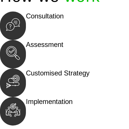
Consultation
Begin by reaching out to us. Whether you hav
call, email, or an in-person meeting.
Assessment
Our team conducts a thorough assessment of y
the legal aspects involved.
Customised Strategy
We develop a customised strategy tailored to 
and achieve the best possible outcome.
Implementation
With a clear strategy in place, we begin the
move your case forward.