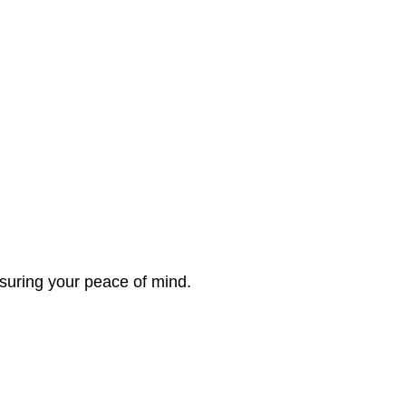
nsuring your peace of mind.