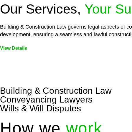
Our Services,
Your Su
Building & Construction Law governs legal aspects of con
development, ensuring a seamless and lawful constructi
View Details
Embark on a journey with Greenline where we unlock tai
legal needs are met with precision and excellence.
Building & Construction Law
Conveyancing Lawyers
Wills & Will Disputes
How we
work