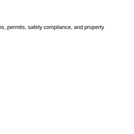
ns, permits, safety compliance, and property
vices go beyond conventional approaches, ensuring your