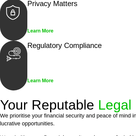
Privacy Matters
Security measures and strict confidentiality 
Learn More
Regulatory Compliance
We assist in developing and implementing pol
penalties associated with non-compliance.
Learn More
Your Reputable
Legal
We prioritise your financial security and peace of mind i
lucrative opportunities.