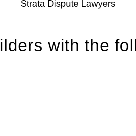
Strata Dispute Lawyers
lders with the fol
ten introduces various legal intricacies.
y regulated by the Home Building Act 1989 (NSW) and othe
d as a consumer protection legislation, the Home Buildin
you are expected to adhere to various provisions of this Ac
ising a diverse range of builders and trade contractors on