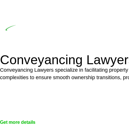
significant when the fair market cost and labour for th
entails a comprehensive examination, which includes a 
by the contractor falls within exclusionary definition of
Depending on the scenario, such exemptions could 
not fall under residential building work and are thereb
Conveyancing Lawyer
Conveyancing Lawyers specialize in facilitating property
complexities to ensure smooth ownership transitions, prov
Get more details