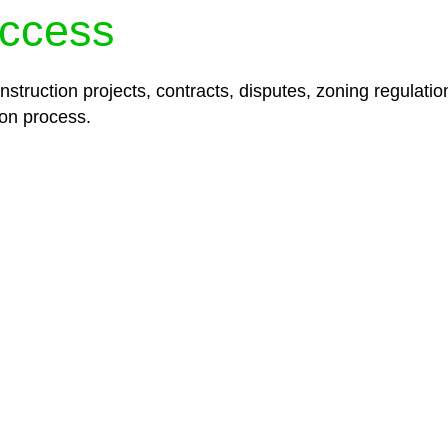
ccess
struction projects, contracts, disputes, zoning regulatio
on process.
lored legal solutions crafted for your success. Our ser