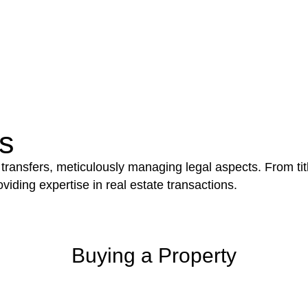
e works exceed the prescribed statutory limit ($20,000). 
thorough review of the definition of residential buildin
 residential building work.
be advantageous for you. For instance, floor installatio
y exempted from the Act’s jurisdiction.
s
 transfers, meticulously managing legal aspects. From tit
iding expertise in real estate transactions.
Buying a Property