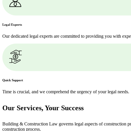
Legal Experts
Our dedicated legal experts are committed to providing you with expe
Quick Support
Time is crucial, and we comprehend the urgency of your legal needs.
Our Services,
Your Success
Building & Construction Law governs legal aspects of construction pro
construction process.