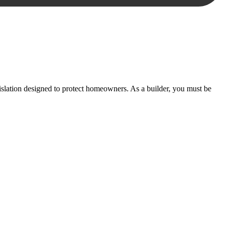
essary steps to move your case forward.
lation designed to protect homeowners. As a builder, you must be