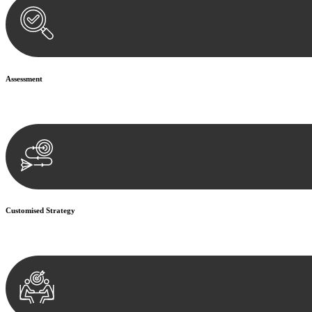
Assessment
Our team conducts a thorough assessment of your case or situation. Th
Customised Strategy
We develop a customised strategy tailored to your specific needs and o