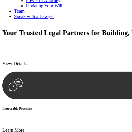
Power of Attorney
Updating Your Will
Team
Speak with a Lawyer
Your
Trusted Legal Partners
for Building,
We prioritise your financial security and peace of mind in property inv
We prioritise your financial security and peace of mind in property inv
View Details
Impeccable Precision
Every seal, every signature, and every document undergoes meticulous
Learn More