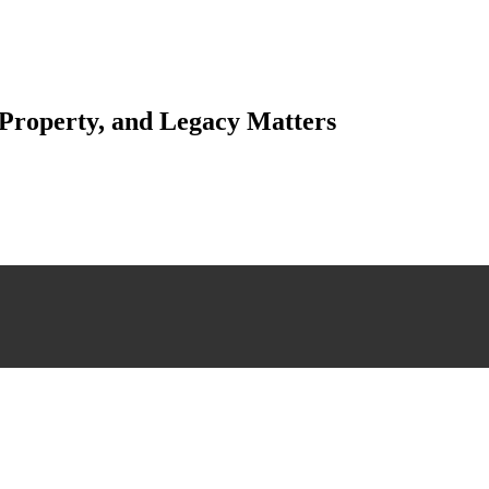
 Property, and Legacy Matters
esting. Our tailored approach, backed by thorough market analysis, mitig
esting.
 scrutiny, ensuring accuracy and legitimacy.