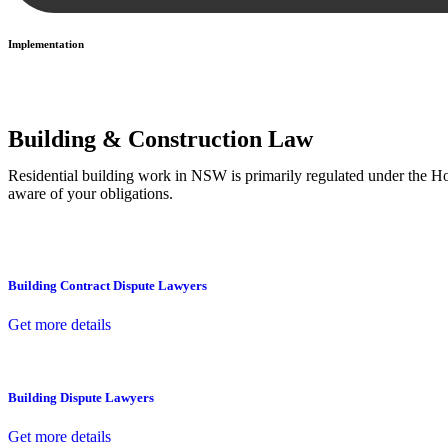
Implementation
With a clear strategy in place, we begin the implementation phase. Th
Building & Construction Law
Residential building work in NSW is primarily regulated under the 
aware of your obligations.
Building Contract Dispute Lawyers
Get more details
Building Dispute Lawyers
Get more details