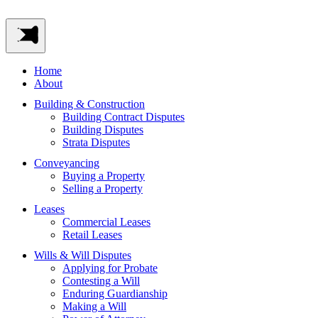
Home
About
Building & Construction
Building Contract Disputes
Building Disputes
Strata Disputes
Conveyancing
Buying a Property
Selling a Property
Leases
Commercial Leases
Retail Leases
Wills & Will Disputes
Applying for Probate
Contesting a Will
Enduring Guardianship
Making a Will