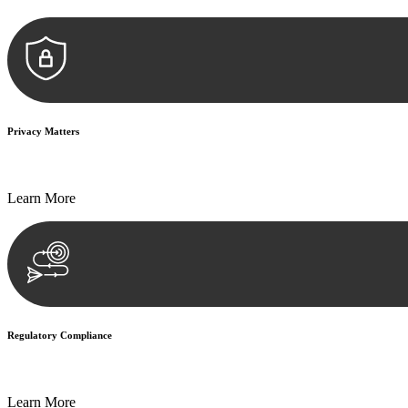
Privacy Matters
Security measures and strict confidentiality protocols ensure that your
Learn More
Regulatory Compliance
We assist in developing and implementing policies and procedures that
Learn More