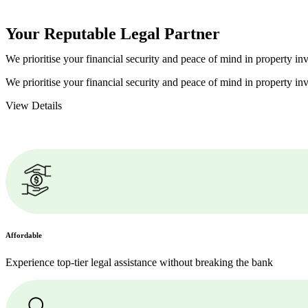
Your Reputable
Legal Partner
We prioritise your financial security and peace of mind in property inv
We prioritise your financial security and peace of mind in property inv
View Details
Affordable
Experience top-tier legal assistance without breaking the bank