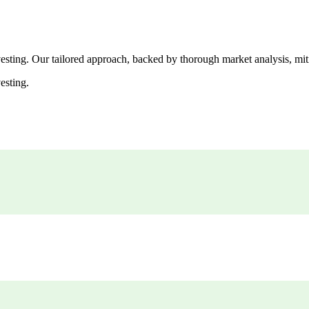
esting. Our tailored approach, backed by thorough market analysis, mitig
esting.