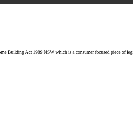
is may involve legal actions, negotiations, paperwork, or any other nec
Home Building Act 1989 NSW which is a consumer focused piece of legis