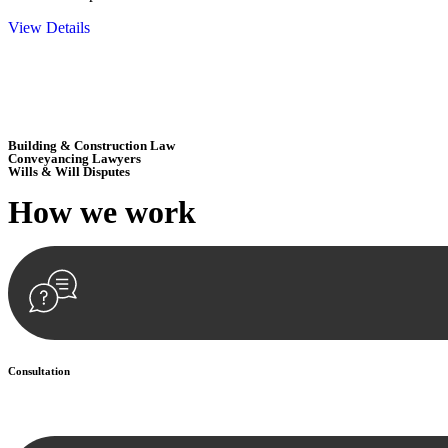
View Details
Embark on a journey with Greenline where we unlock tailored legal so
excellence.
Building & Construction Law
Conveyancing Lawyers
Wills & Will Disputes
How we
work
Consultation
Begin by reaching out to us. Whether you have a legal concern or need 