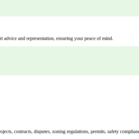
rt advice and representation, ensuring your peace of mind.
jects, contracts, disputes, zoning regulations, permits, safety compli