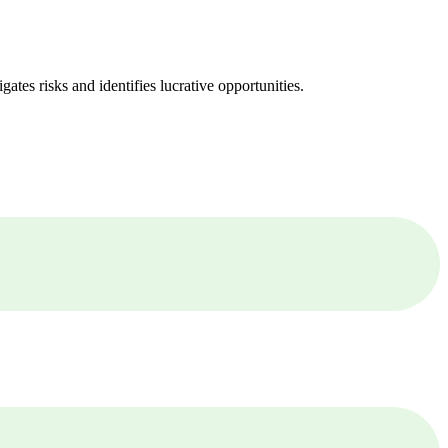
ates risks and identifies lucrative opportunities.