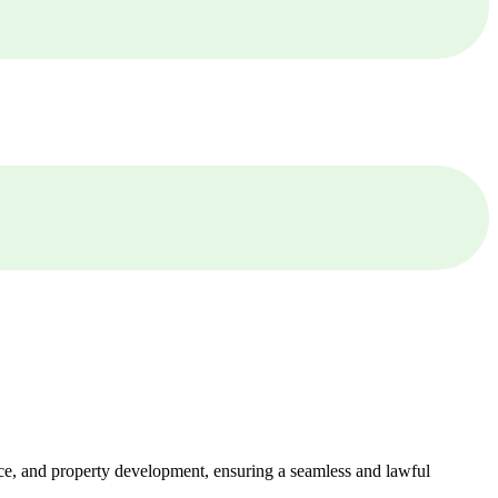
ance, and property development, ensuring a seamless and lawful