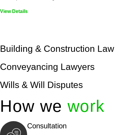
View Details
Embark on a journey with Greenline where we unlock tai
legal needs are met with precision and excellence.
Building & Construction Law
Conveyancing Lawyers
Wills & Will Disputes
How we
work
Consultation