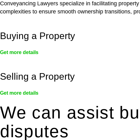
Conveyancing Lawyers specialize in facilitating property
complexities to ensure smooth ownership transitions, prov
Buying a Property
Get more details
Selling a Property
Get more details
We can assist bui
disputes