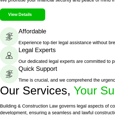
We prioritise your financial security and peace of mind in
View Details
Affordable
Experience top-tier legal assistance without br
Legal Experts
Our dedicated legal experts are committed to p
Quick Support
Time is crucial, and we comprehend the urgenc
Our Services,
Your Su
Building & Construction Law governs legal aspects of con
development, ensuring a seamless and lawful constructi