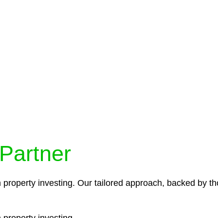
protocols ensure that your sensitive information remains 
icies and procedures that align with legal requirements,
 Partner
n property investing. Our tailored approach, backed by th