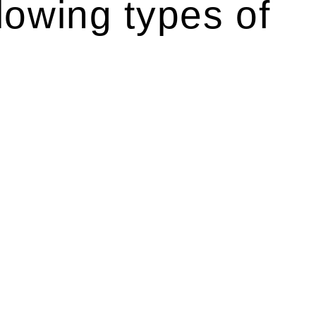
lowing types of
 like the more recent Design and Building Practitioners Act
 rights. As a contractor engaging in residential building
ponsibilities. This is particularly significant when the fair
Home Building Act entails a comprehensive examination, which
he contractor falls within exclusionary definition of residential
associated with any other work, do not fall under residential