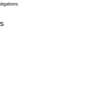
ligations.
rs