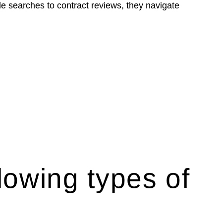
le searches to contract reviews, they navigate
lowing types of