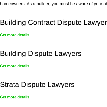
homeowners. As a builder, you must be aware of your ob
Building Contract Dispute Lawye
Get more details
Building Dispute Lawyers
Get more details
Strata Dispute Lawyers
Get more details