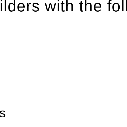
lders with the fol
es various legal intricacies.
by the Home Building Act 1989 (NSW) and other relevant statutes
ation, the Home Building Act 1989 aims to safeguard homeowners’
 this Act.
rse range of builders and trade contractors on their statutory res
statutory limit ($20,000). Determining the applicability of the 
ilding work. On occasion, the Act does not apply as the works by t
ous for you. For instance, floor installations in a unit, if not 
iction.
s