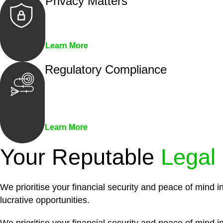
Privacy Matters
Security measures and strict confidentiality 
Learn More
Regulatory Compliance
We assist in developing and implementing pol
penalties associated with non-compliance.
Learn More
Your Reputable
Legal
We prioritise your financial security and peace of mind i
lucrative opportunities.