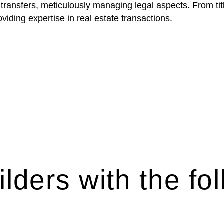
 transfers, meticulously managing legal aspects. From tit
iding expertise in real estate transactions.
lders with the fol