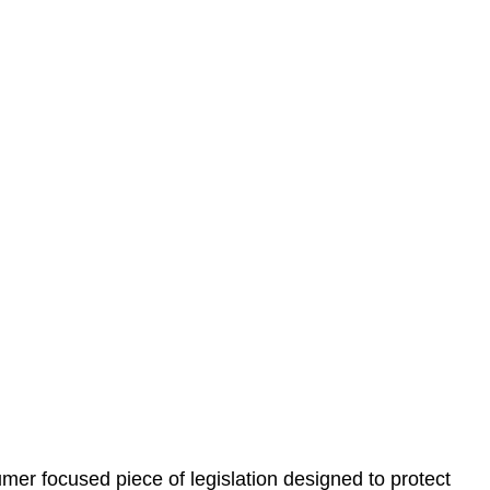
 understand your situation. This can be through a phone
 information, reviewing documentation, and analysing
es the steps we will take to address your legal concerns
gotiations, paperwork, or any other necessary steps to
er focused piece of legislation designed to protect