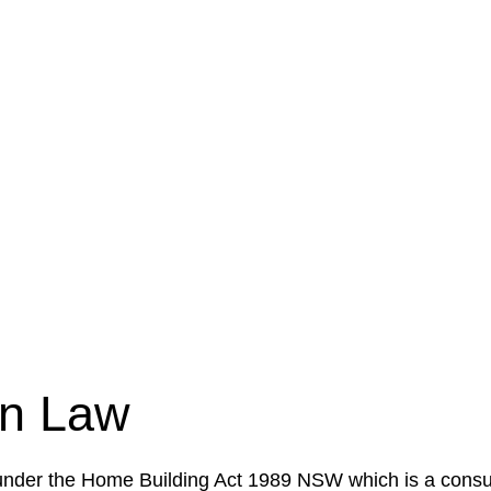
e a legal concern or need guidance, our first step is to
our case or situation. This involves gathering relevant
your specific needs and objectives. This strategy outlin
 implementation phase. This may involve legal actions, ne
on Law
 under the Home Building Act 1989 NSW which is a consum