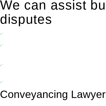
We can assist bui
disputes
Undertaking building and construction projects often introduc
In NSW, residential building works are primarily regulated 
2020. Specifically designed as a consumer protection legisl
activities, you are expected to adhere to various provisions of
At Greenline Legal, our expertise encompasses advising a dive
market cost and labour for the works exceed the prescribed 
includes a thorough review of the definition of residential bu
building work.
Depending on the scenario, such exemptions could be advantage
building work and are thereby exempted from the Act’s jurisd
Conveyancing Lawyer