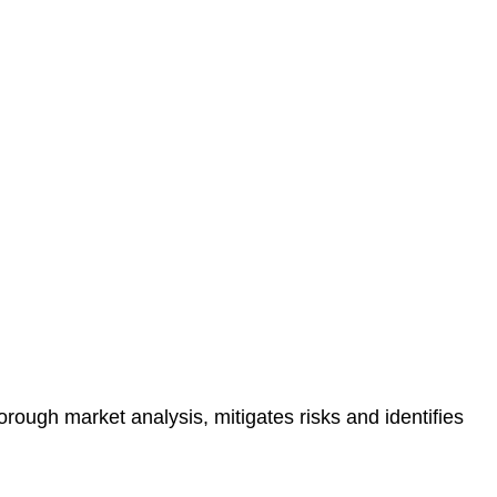
protected.
 reducing the risk of legal consequences and financial
orough market analysis, mitigates risks and identifies