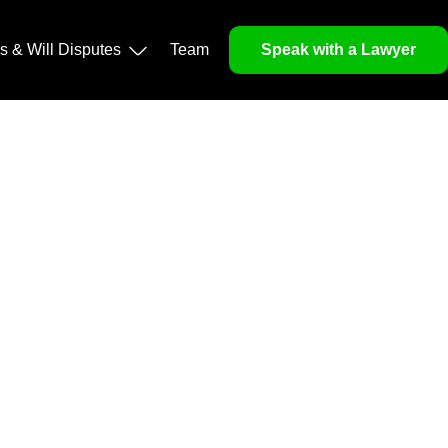
operty, and Legacy
ls & Will Disputes
Team
Speak with a Lawyer
orough market analysis, mitigates risks and identifies
nd legitimacy.