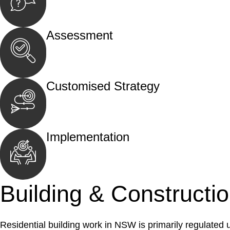
Begin by reaching out to us. Whether you hav
call, email, or an in-person meeting.
Assessment
Our team conducts a thorough assessment of y
the legal aspects involved.
Customised Strategy
We develop a customised strategy tailored to 
and achieve the best possible outcome.
Implementation
With a clear strategy in place, we begin the
move your case forward.
Building & Constructi
Residential building work in NSW is primarily regulated