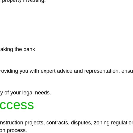
 property investing.
eaking the bank
roviding you with expert advice and representation, ensu
y of your legal needs.
ccess
struction projects, contracts, disputes, zoning regulatio
on process.