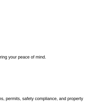
ring your peace of mind.
ns, permits, safety compliance, and property