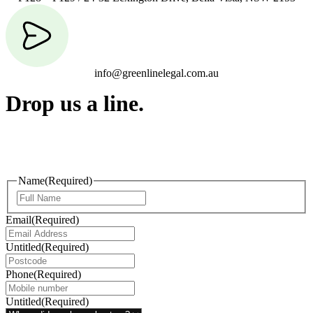
info@greenlinelegal.com.au
Drop us a line.
Connect effortlessly with us—just drop us a line. Your thoughts,
questions, or ideas are always welcome, and we’re ready to listen
and respond.
Name
(Required)
Email
(Required)
Untitled
(Required)
Phone
(Required)
Untitled
(Required)