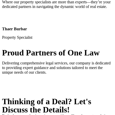
Where our property specialists are more than experts—they’re your
dedicated partners in navigating the dynamic world of real estate.
Thaer Burbar
Property Specialist
Proud Partners
of One Law
Delivering comprehensive legal services, our company is dedicated
to providing expert guidance and solutions tailored to meet the
unique needs of our clients.
Thinking of a Deal?
Let's
Discuss
the Details!