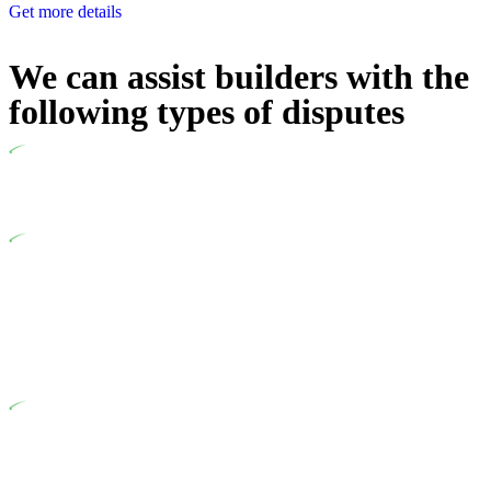
Get more details
We can assist builders with the
following types of disputes
Undertaking building and construction projects often introduces
various legal intricacies.
In NSW, residential building works are primarily regulated by
the Home Building Act 1989 (NSW) and other relevant statutes
like the more recent Design and Building Practitioners Act 2020.
Specifically designed as a consumer protection legislation, the
Home Building Act 1989 aims to safeguard homeowners’ rights.
As a contractor engaging in residential building activities, you
are expected to adhere to various provisions of this Act.
At Greenline Legal, our expertise encompasses advising a
diverse range of builders and trade contractors on their statutory
responsibilities. This is particularly significant when the fair
market cost and labour for the works exceed the prescribed
statutory limit ($20,000). Determining the applicability of the
Home Building Act entails a comprehensive examination, which
includes a thorough review of the definition of residential
building work. On occasion, the Act does not apply as the
works by the contractor falls within exclusionary definition of