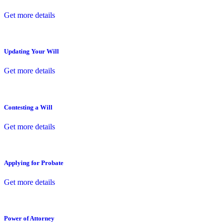
Get more details
Updating Your Will
Get more details
Contesting a Will
Get more details
Applying for Probate
Get more details
Power of Attorney