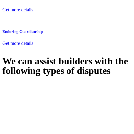
Get more details
Enduring Guardianship
Get more details
We can assist builders with the
following types of disputes
With so much to consider, the experience of buying or selling real
estate can be stressful.
At
Greenline Legal
, we take the burden off you by offering expert
legal advice – we do all the hard work for you.
Whether you re looking to buy or sell a property or you would like
to transfer the legal title of the property from one party to another,
our team of dedicated specialists are ready to help.
Our dedicated team at
Greenline Legal
are specifically trained to