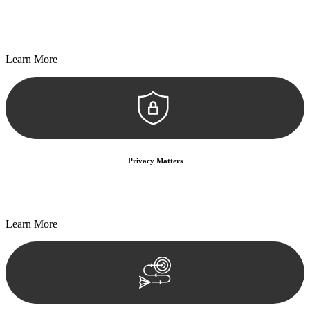
Every seal, every signature, and every document undergoes
meticulous scrutiny, ensuring accuracy and legitimacy.
Learn More
Privacy Matters
Security measures and strict confidentiality protocols ensure that
your sensitive information remains protected.
Learn More