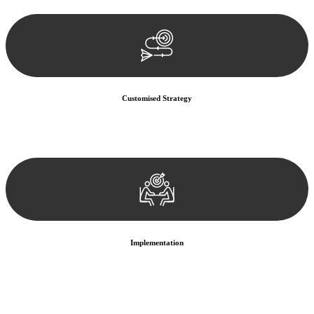
documentation, and analysing the legal aspects involved.
Customised Strategy
We develop a customised strategy tailored to your specific needs and
objectives. This strategy outlines the steps we will take to address
your legal concerns and achieve the best possible outcome.
Implementation
With a clear strategy in place, we begin the implementation phase.
This may involve legal actions, negotiations, paperwork, or any
other necessary steps to move your case forward.