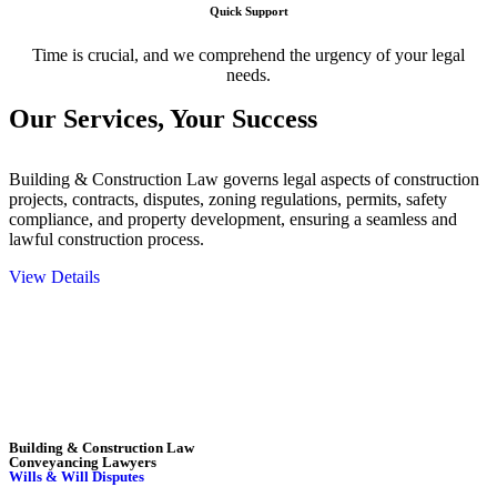
Quick Support
Time is crucial, and we comprehend the urgency of your legal
needs.
Our Services,
Your Success
Building & Construction Law governs legal aspects of construction
projects, contracts, disputes, zoning regulations, permits, safety
compliance, and property development, ensuring a seamless and
lawful construction process.
View Details
Embark on a journey with Greenline where we unlock tailored legal
solutions crafted for your success. Our services go beyond
conventional approaches, ensuring your legal needs are met with
precision and excellence.
Building & Construction Law
Conveyancing Lawyers
Wills & Will Disputes