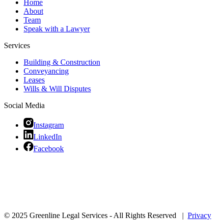
Home
About
Team
Speak with a Lawyer
Services
Building & Construction
Conveyancing
Leases
Wills & Will Disputes
Social Media
Instagram
LinkedIn
Facebook
© 2025 Greenline Legal Services - All Rights Reserved |
Privacy