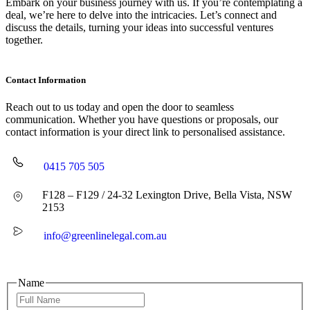
Embark on your business journey with us. If you’re contemplating a
deal, we’re here to delve into the intricacies. Let’s connect and
discuss the details, turning your ideas into successful ventures
together.
Contact Information
Reach out to us today and open the door to seamless
communication. Whether you have questions or proposals, our
contact information is your direct link to personalised assistance.
0415 705 505
F128 – F129 / 24-32 Lexington Drive, Bella Vista, NSW
2153
info@greenlinelegal.com.au
Name