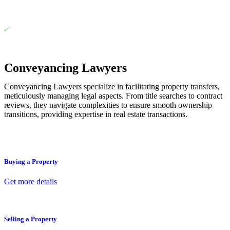
residential building work.
Depending on the scenario, such exemptions could be
advantageous for you. For instance, floor installations in a unit,
if not associated with any other work, do not fall under
residential building work and are thereby exempted from the
Act’s jurisdiction.
Conveyancing Lawyers
Conveyancing Lawyers specialize in facilitating property transfers,
meticulously managing legal aspects. From title searches to contract
reviews, they navigate complexities to ensure smooth ownership
transitions, providing expertise in real estate transactions.
Buying a Property
Get more details
Selling a Property