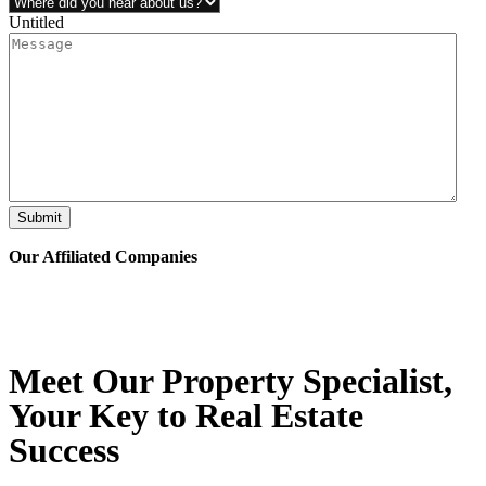
Untitled
Submit
Our Affiliated
Companies
Meet Our Property
Specialist
,
Your Key to Real Estate
Success