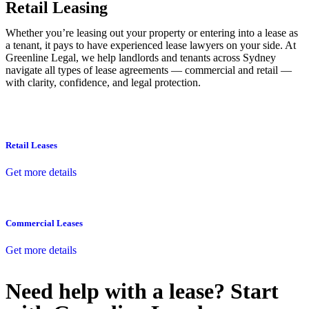
Retail Leasing
Whether you’re leasing out your property or entering into a lease as
a tenant, it pays to have experienced lease lawyers on your side. At
Greenline Legal, we help landlords and tenants across Sydney
navigate all types of lease agreements — commercial and retail —
with clarity, confidence, and legal protection.
Retail Leases
Get more details
Commercial Leases
Get more details
Need help with a lease? Start