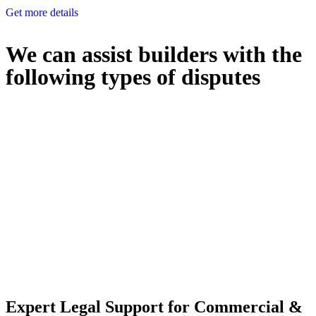
Get more details
We can assist builders with the
following types of disputes
With so much to consider, the experience of buying or selling real
estate can be stressful.
At
Greenline Legal
, we take the burden off you by offering expert
legal advice – we do all the hard work for you.
Whether you re looking to buy or sell a property or you would like
to transfer the legal title of the property from one party to another,
our team of dedicated specialists are ready to help.
Our dedicated team at
Greenline Legal
are specifically trained to
manage conveyancing matters in NSW, ACT, VIC and QLD. With
their expert knowledge across these jurisdictions,
Greenline
Legal
can provide comprehensive legal assistance no matter where
your property transaction takes place.
Expert Legal Support for Commercial &