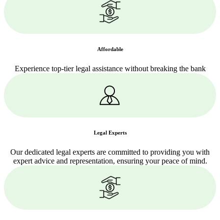
Affordable
Experience top-tier legal assistance without breaking the bank
Legal Experts
Our dedicated legal experts are committed to providing you with
expert advice and representation, ensuring your peace of mind.