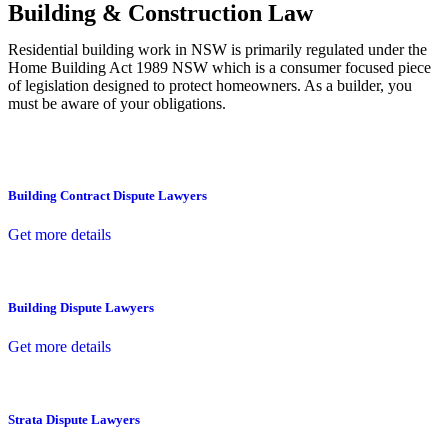
Building & Construction Law
Residential building work in NSW is primarily regulated under the
Home Building Act 1989 NSW which is a consumer focused piece
of legislation designed to protect homeowners. As a builder, you
must be aware of your obligations.
Building Contract Dispute Lawyers
Get more details
Building Dispute Lawyers
Get more details
Strata Dispute Lawyers