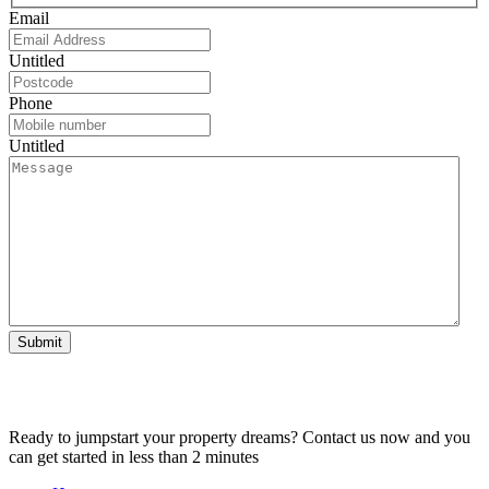
Email
Untitled
Phone
Untitled
Submit
Ready to jumpstart your property dreams? Contact us now and you
can get started in less than 2 minutes