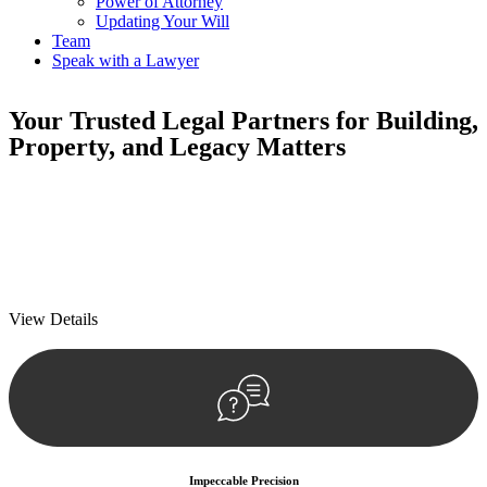
Power of Attorney
Updating Your Will
Team
Speak with a Lawyer
Your
Trusted Legal Partners
for Building,
Property, and Legacy Matters
We prioritise your financial security and peace of mind in property
investing. Our tailored approach, backed by thorough market
analysis, mitigates risks and identifies lucrative opportunities.
We prioritise your financial security and peace of mind in property
investing.
View Details
Impeccable Precision