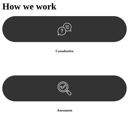
How we
work
Consultation
Begin by reaching out to us. Whether you have a legal concern or
need guidance, our first step is to understand your situation. This can
be through a phone call, email, or an in-person meeting.
Assessment
Our team conducts a thorough assessment of your case or situation.
This involves gathering relevant information, reviewing