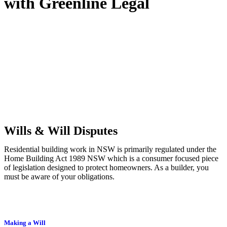
with
Greenline Legal
We know leasing law inside-out and provide tailored legal advice
for:
Retail leases
governed by the Retail Leases Act 1994 (NSW)
Commercial leases
for office, industrial, or non-retail spaces
From drafting and negotiation to dispute resolution and early
termination, our lawyers are here to protect your interests and get
your deal right from day one.
Wills & Will Disputes
Residential building work in NSW is primarily regulated under the
Home Building Act 1989 NSW which is a consumer focused piece
of legislation designed to protect homeowners. As a builder, you
must be aware of your obligations.
Making a Will