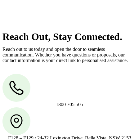
manage conveyancing matters in NSW, ACT, VIC and QLD. With
their expert knowledge across these jurisdictions,
Greenline
Legal
can provide comprehensive legal assistance no matter where
your property transaction takes place.
Reach Out, Stay Connected.
Reach out to us today and open the door to seamless
communication. Whether you have questions or proposals, our
contact information is your direct link to personalised assistance.
1800 705 505
F128 – F129 / 24-32 Lexington Drive, Bella Vista, NSW 2153