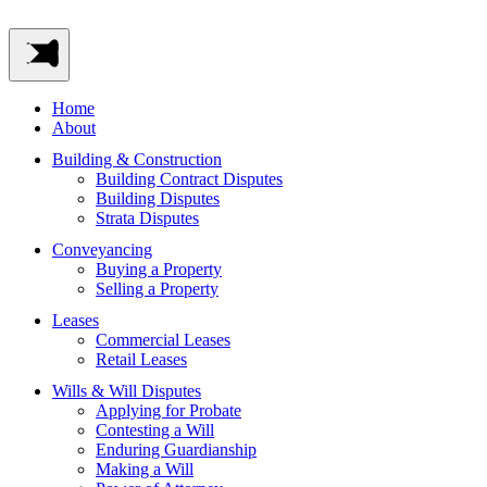
Home
About
Building & Construction
Building Contract Disputes
Building Disputes
Strata Disputes
Conveyancing
Buying a Property
Selling a Property
Leases
Commercial Leases
Retail Leases
Wills & Will Disputes
Applying for Probate
Contesting a Will
Enduring Guardianship
Making a Will