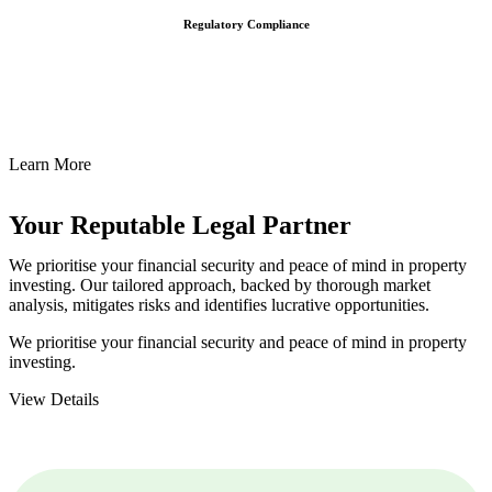
Regulatory Compliance
We assist in developing and implementing policies and procedures
that align with legal requirements, reducing the risk of legal
consequences and financial penalties associated with non-
compliance.
Learn More
Your Reputable
Legal Partner
We prioritise your financial security and peace of mind in property
investing. Our tailored approach, backed by thorough market
analysis, mitigates risks and identifies lucrative opportunities.
We prioritise your financial security and peace of mind in property
investing.
View Details