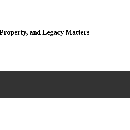
 Property, and Legacy Matters
esting. Our tailored approach, backed by thorough market analysis, mitig
esting.
 scrutiny, ensuring accuracy and legitimacy.