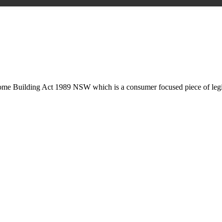
is may involve legal actions, negotiations, paperwork, or any other nec
Home Building Act 1989 NSW which is a consumer focused piece of legis