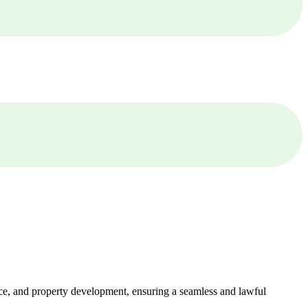
ance, and property development, ensuring a seamless and lawful