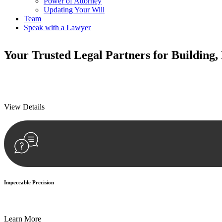
Power of Attorney
Updating Your Will
Team
Speak with a Lawyer
Your
Trusted Legal Partners
for Building,
We prioritise your financial security and peace of mind in property inv
We prioritise your financial security and peace of mind in property inv
View Details
Impeccable Precision
Every seal, every signature, and every document undergoes meticulous
Learn More