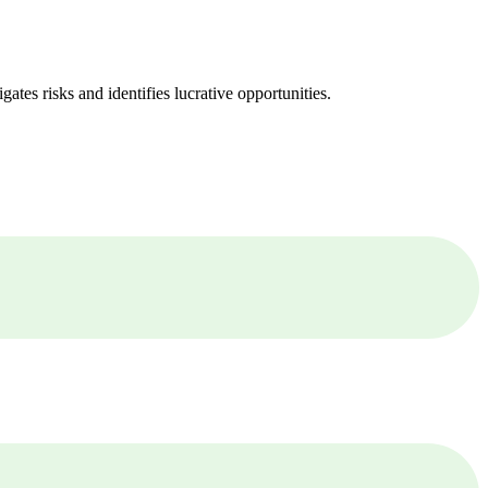
ates risks and identifies lucrative opportunities.