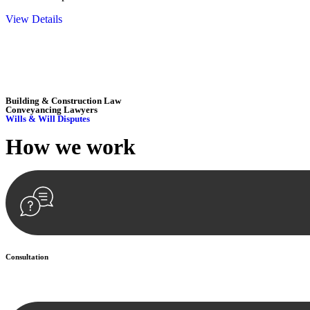
View Details
Embark on a journey with Greenline where we unlock tailored legal so
excellence.
Building & Construction Law
Conveyancing Lawyers
Wills & Will Disputes
How we
work
Consultation
Begin by reaching out to us. Whether you have a legal concern or need 