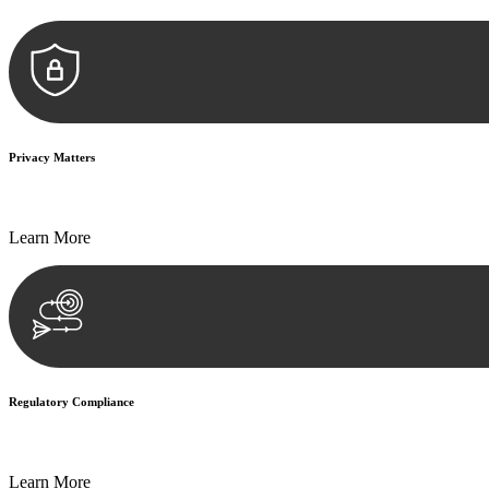
Privacy Matters
Security measures and strict confidentiality protocols ensure that your
Learn More
Regulatory Compliance
We assist in developing and implementing policies and procedures that
Learn More