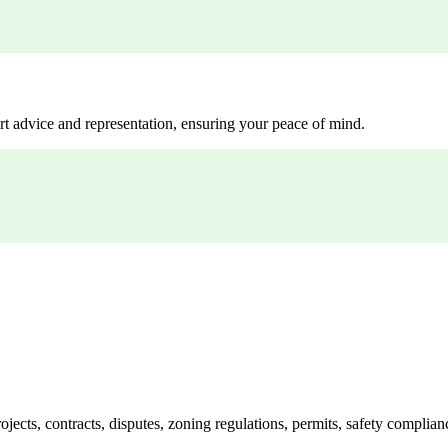
rt advice and representation, ensuring your peace of mind.
jects, contracts, disputes, zoning regulations, permits, safety compli