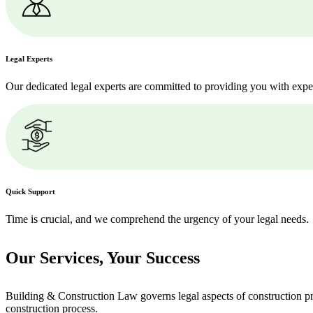
Legal Experts
Our dedicated legal experts are committed to providing you with expe
Quick Support
Time is crucial, and we comprehend the urgency of your legal needs.
Our Services,
Your Success
Building & Construction Law governs legal aspects of construction pro
construction process.