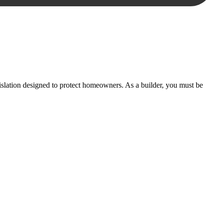
essary steps to move your case forward.
lation designed to protect homeowners. As a builder, you must be