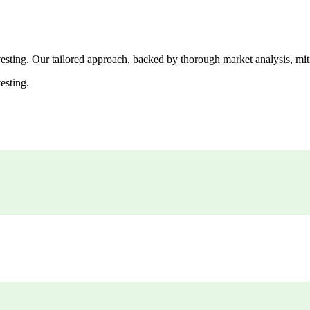
esting. Our tailored approach, backed by thorough market analysis, mitig
esting.