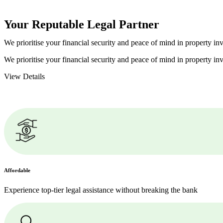
Your Reputable
Legal Partner
We prioritise your financial security and peace of mind in property inv
We prioritise your financial security and peace of mind in property inv
View Details
Affordable
Experience top-tier legal assistance without breaking the bank