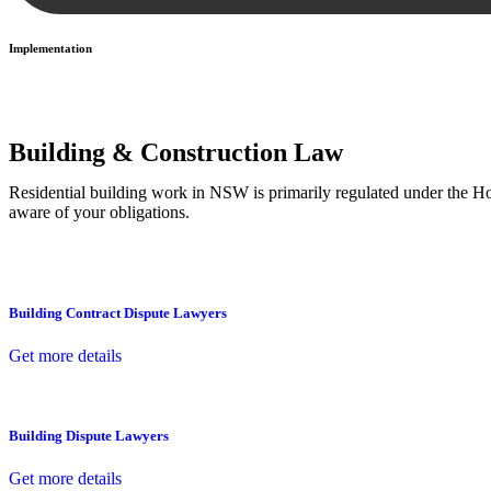
Implementation
With a clear strategy in place, we begin the implementation phase. Th
Building & Construction Law
Residential building work in NSW is primarily regulated under the 
aware of your obligations.
Building Contract Dispute Lawyers
Get more details
Building Dispute Lawyers
Get more details