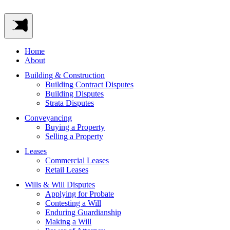
Home
About
Building & Construction
Building Contract Disputes
Building Disputes
Strata Disputes
Conveyancing
Buying a Property
Selling a Property
Leases
Commercial Leases
Retail Leases
Wills & Will Disputes
Applying for Probate
Contesting a Will
Enduring Guardianship
Making a Will