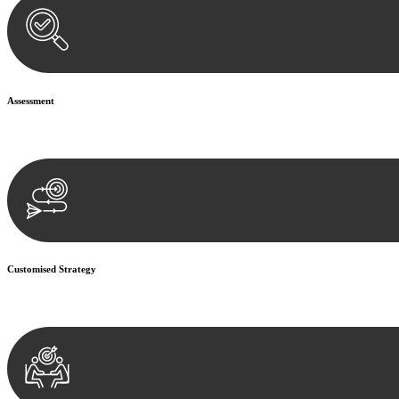
Assessment
Our team conducts a thorough assessment of your case or situation. Th
Customised Strategy
We develop a customised strategy tailored to your specific needs and o