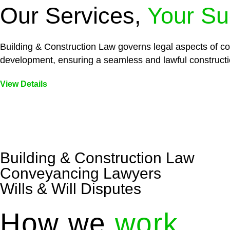
Our Services,
Your Su
Building & Construction Law governs legal aspects of con
development, ensuring a seamless and lawful constructi
View Details
Embark on a journey with Greenline where we unlock tai
legal needs are met with precision and excellence.
Building & Construction Law
Conveyancing Lawyers
Wills & Will Disputes
How we
work