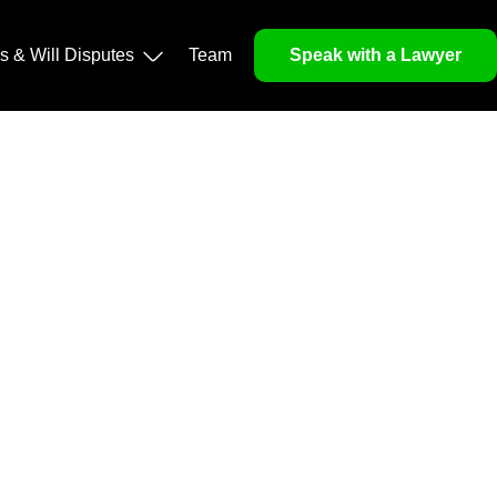
operty, and Legacy
ls & Will Disputes
Team
Speak with a Lawyer
orough market analysis, mitigates risks and identifies
nd legitimacy.