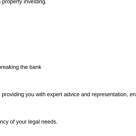
 property investing.
 breaking the bank
 providing you with expert advice and representation, e
ncy of your legal needs.