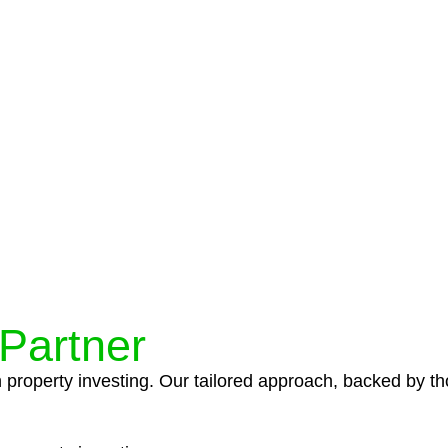
protocols ensure that your sensitive information remains 
icies and procedures that align with legal requirements,
 Partner
n property investing. Our tailored approach, backed by th