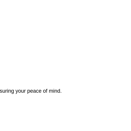
nsuring your peace of mind.