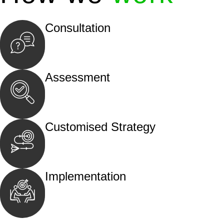
Consultation
Begin by reaching out to us. Whether you hav
call, email, or an in-person meeting.
Assessment
Our team conducts a thorough assessment of y
the legal aspects involved.
Customised Strategy
We develop a customised strategy tailored to 
and achieve the best possible outcome.
Implementation
With a clear strategy in place, we begin the
move your case forward.