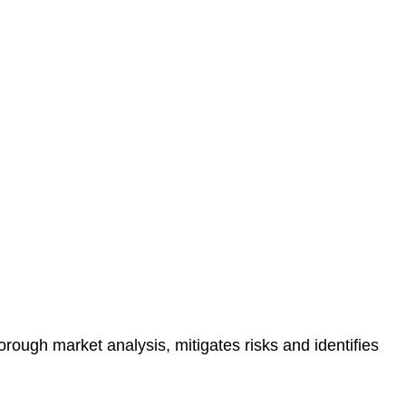
protected.
 reducing the risk of legal consequences and financial
orough market analysis, mitigates risks and identifies