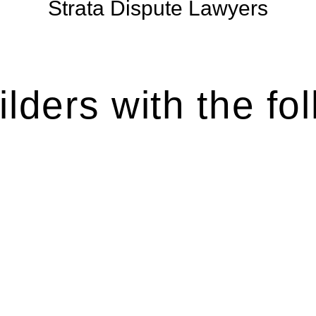
Strata Dispute Lawyers
lders with the fol
es various legal intricacies.
by the Home Building Act 1989 (NSW) and other relevant statutes
ation, the Home Building Act 1989 aims to safeguard homeowners’
 this Act.
rse range of builders and trade contractors on their statutory res
statutory limit ($20,000). Determining the applicability of the 
ilding work. On occasion, the Act does not apply as the works by t
ous for you. For instance, floor installations in a unit, if not 