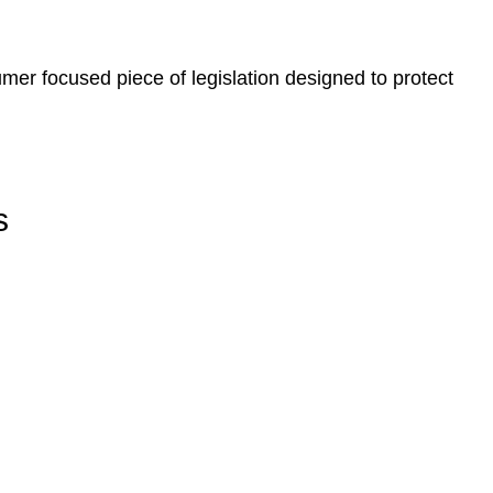
er focused piece of legislation designed to protect
s