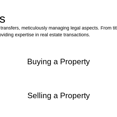
iction.
s
 transfers, meticulously managing legal aspects. From tit
iding expertise in real estate transactions.
Buying a Property
Selling a Property