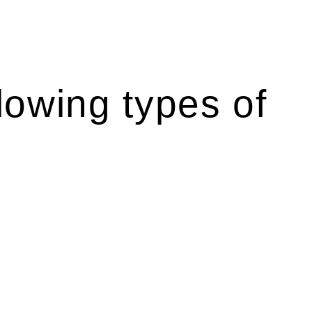
lowing types of
 like the more recent Design and Building Practitioners Act
 rights. As a contractor engaging in residential building
ponsibilities. This is particularly significant when the fair
Home Building Act entails a comprehensive examination, which
he contractor falls within exclusionary definition of residential
associated with any other work, do not fall under residential