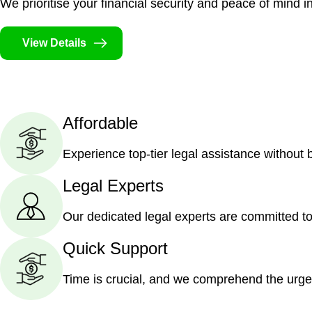
We prioritise your financial security and peace of mind in
View Details
Affordable
Experience top-tier legal assistance without
Legal Experts
Our dedicated legal experts are committed to
Quick Support
Time is crucial, and we comprehend the urge