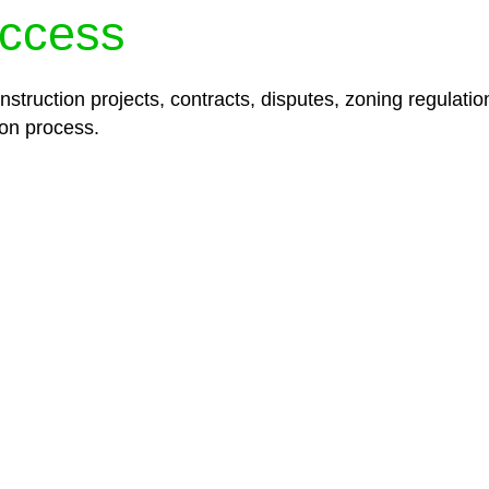
ccess
struction projects, contracts, disputes, zoning regulatio
on process.
lored legal solutions crafted for your success. Our ser