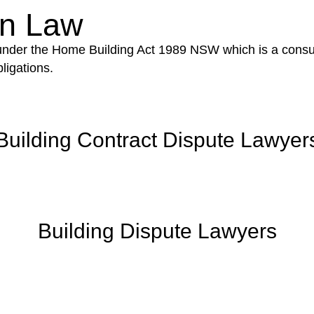
on Law
 under the Home Building Act 1989 NSW which is a consum
ligations.
Building Contract Dispute Lawyer
Building Dispute Lawyers