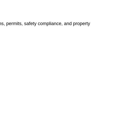
ns, permits, safety compliance, and property
vices go beyond conventional approaches, ensuring your