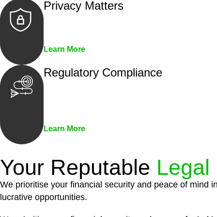
Privacy Matters
Security measures and strict confidentiality 
Learn More
Regulatory Compliance
We assist in developing and implementing pol
penalties associated with non-compliance.
Learn More
Your Reputable
Legal
We prioritise your financial security and peace of mind i
lucrative opportunities.