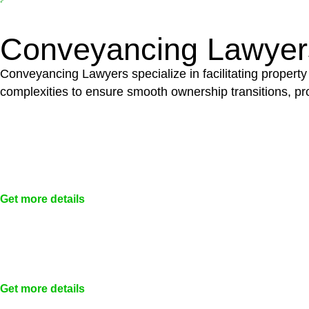
building work and are thereby exempted from the Act’s jurisd
Conveyancing Lawyer
Conveyancing Lawyers specialize in facilitating property
complexities to ensure smooth ownership transitions, prov
Get more details
Get more details