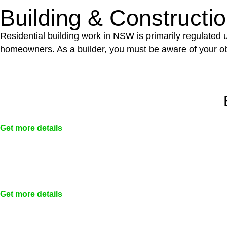
Building & Constructi
Residential building work in NSW is primarily regulated
homeowners. As a builder, you must be aware of your ob
Get more details
Get more details