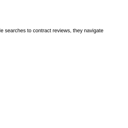
le searches to contract reviews, they navigate