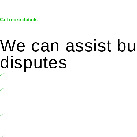
Get more details
We can assist bui
disputes
Undertaking building and construction projects often introduc
In NSW, residential building works are primarily regulated 
2020. Specifically designed as a consumer protection legisl
activities, you are expected to adhere to various provisions of
At Greenline Legal, our expertise encompasses advising a dive
market cost and labour for the works exceed the prescribed 
includes a thorough review of the definition of residential bu
building work.
Depending on the scenario, such exemptions could be advantage