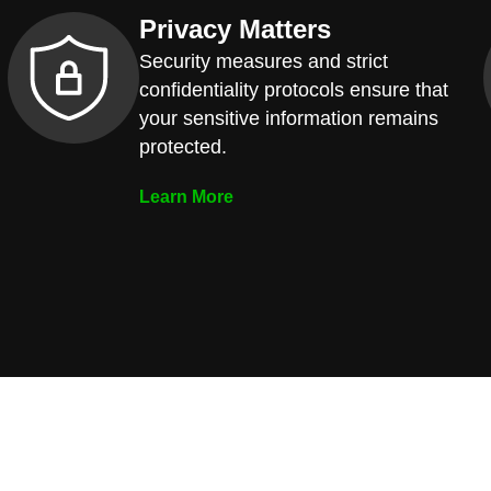
Privacy Matters
Security measures and strict
confidentiality protocols ensure that
your sensitive information remains
protected.
Learn More