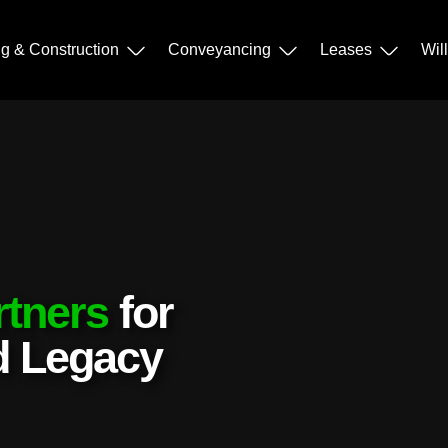
ng & Construction
Conveyancing
Leases
Wil
rtners
for
nd Legacy