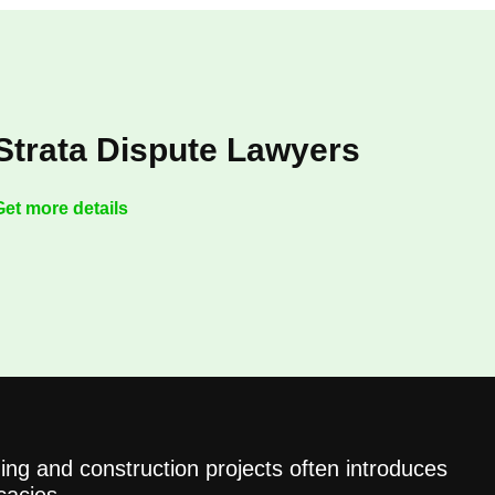
Strata Dispute Lawyers
Get more details
ing and construction projects often introduces