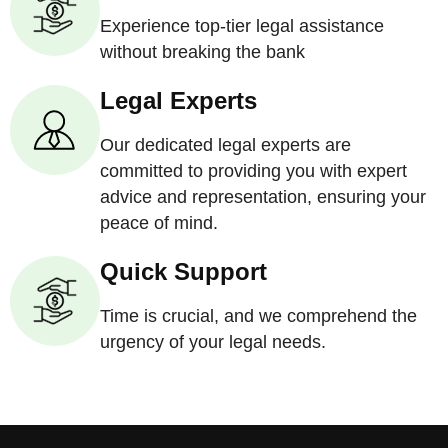
Experience top-tier legal assistance
without breaking the bank
Legal Experts
Our dedicated legal experts are
committed to providing you with expert
advice and representation, ensuring your
peace of mind.
Quick Support
Time is crucial, and we comprehend the
urgency of your legal needs.