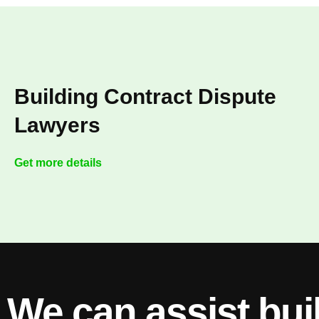
Building Contract Dispute
Lawyers
Get more details
We can assist bui