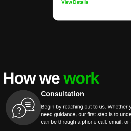
View Details
How we
work
Consultation
Begin by reaching out to us. Whether 
need guidance, our first step is to und
can be through a phone call, email, or