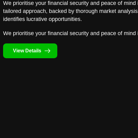
We prioritise your financial security and peace of mind 
tailored approach, backed by thorough market analysis,
identifies lucrative opportunities.
We prioritise your financial security and peace of mind 
View Details