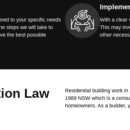
Implemen
red to your specific needs
With a clear
he steps we will take to
This may invo
ve the best possible
other necess
tion Law
Residential building work i
1989 NSW which is a consume
homeowners. As a builder, y