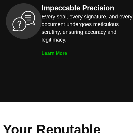
Impeccable Precision
Every seal, every signature, and every
document undergoes meticulous
scrutiny, ensuring accuracy and
legitimacy.
Learn More
Your Reputable