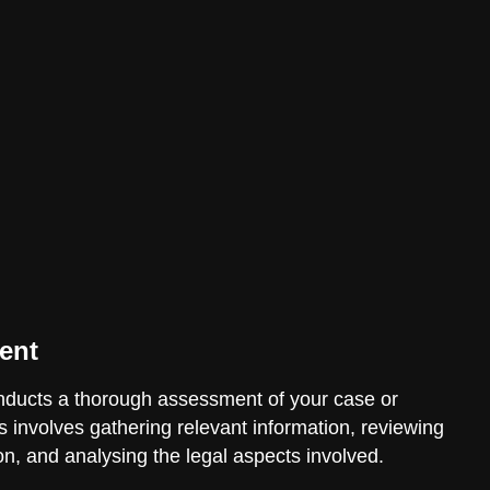
ent
ducts a thorough assessment of your case or
is involves gathering relevant information, reviewing
n, and analysing the legal aspects involved.