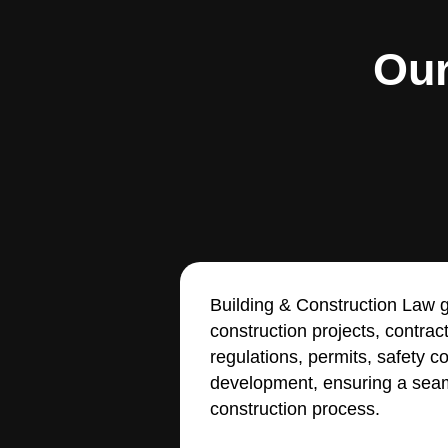
Our
Building & Construction Law g
construction projects, contrac
regulations, permits, safety 
development, ensuring a seam
construction process.