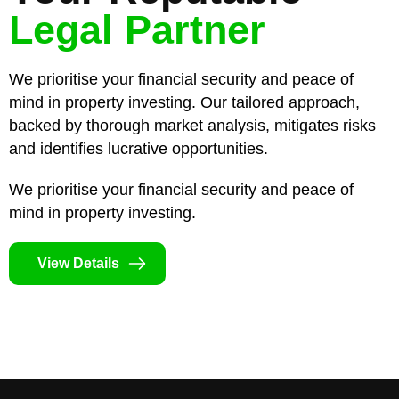
Legal Partner
We prioritise your financial security and peace of
mind in property investing. Our tailored approach,
backed by thorough market analysis, mitigates risks
and identifies lucrative opportunities.
We prioritise your financial security and peace of
mind in property investing.
View Details