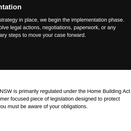
tation
 strategy in place, we begin the implementation phase.
lve legal actions, negotiations, paperwork, or any
ary steps to move your case forward.
n NSW is primarily regulated under the Home Building Act
r focused piece of legislation designed to protect
ou must be aware of your obligations.