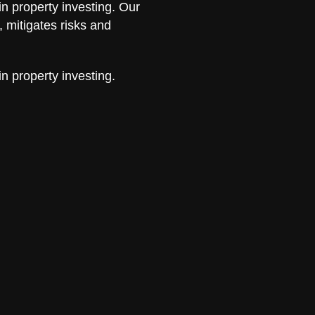
in property investing. Our
 mitigates risks and
in property investing.