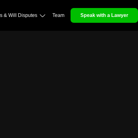
ls & Will Disputes
Team
Speak with a Lawyer