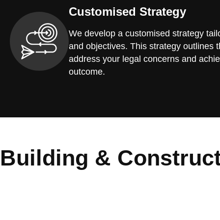
Customised Strategy
We develop a customised strategy tailo
and objectives. This strategy outlines t
address your legal concerns and achie
outcome.
Building & Construc