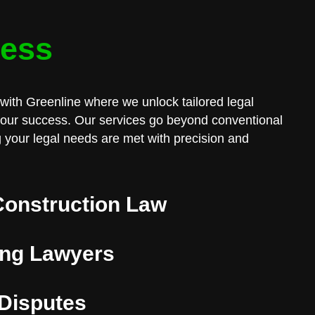
cess
with Greenline where we unlock tailored legal
 your success. Our services go beyond conventional
 your legal needs are met with precision and
Construction Law
ng Lawyers
 Disputes