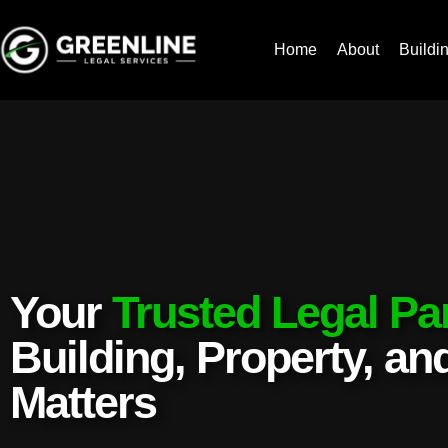
Home
About
Buildi
Your
Trusted Legal Pa
Building, Property, a
Matters