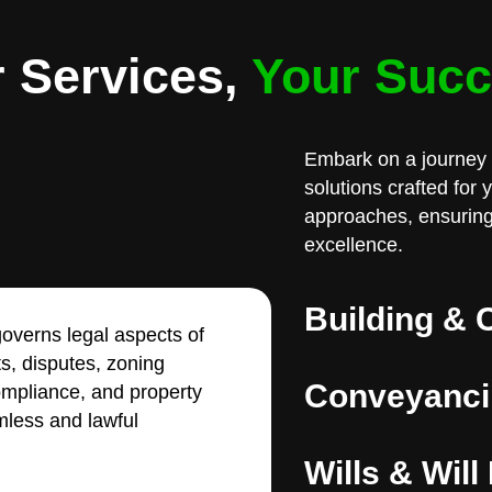
 Services,
Your Suc
Embark on a journey 
solutions crafted for
approaches, ensuring
excellence.
Building & 
overns legal aspects of
ts, disputes, zoning
Conveyanci
compliance, and property
less and lawful
Wills & Will