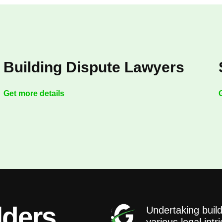
Building Dispute Lawyers
Get more details
lders
Undertaking build