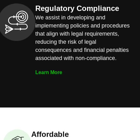
Regulatory Compliance
We assist in developing and
implementing policies and procedures
that align with legal requirements,
reducing the risk of legal
consequences and financial penalties
associated with non-compliance.
Learn More
Affordable