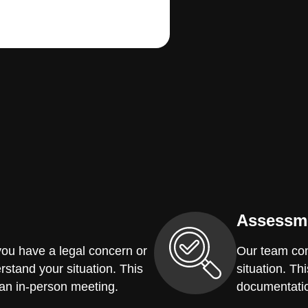
Assessm
you have a legal concern or
Our team con
erstand your situation. This
situation. Th
 an in-person meeting.
documentatio