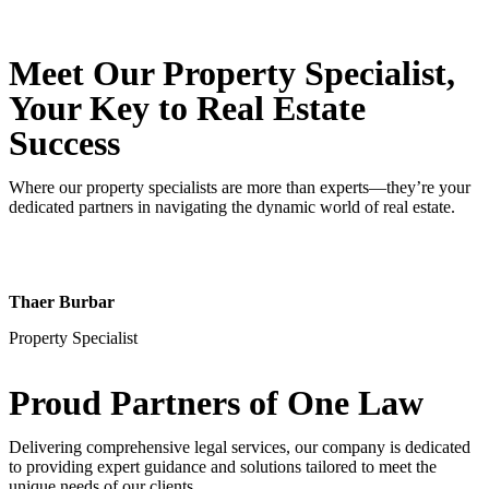
Meet Our Property
Specialist
,
Your Key to Real Estate
Success
Where our property specialists are more than experts—they’re your
dedicated partners in navigating the dynamic world of real estate.
Thaer Burbar
Property Specialist
Proud Partners
of One Law
Delivering comprehensive legal services, our company is dedicated
to providing expert guidance and solutions tailored to meet the
unique needs of our clients.