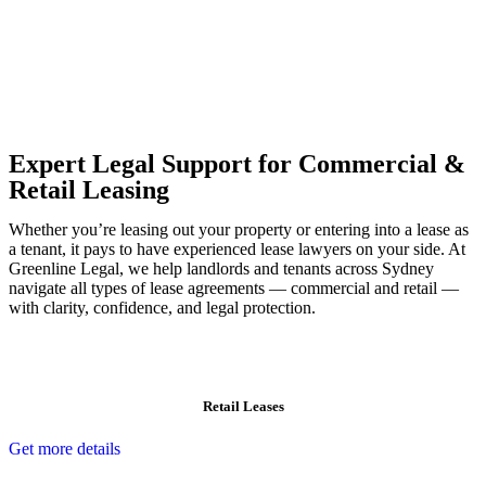
Our dedicated team at
Greenline Legal
are specifically trained to
manage conveyancing matters in NSW, ACT, VIC and QLD. With
their expert knowledge across these jurisdictions,
Greenline
Legal
can provide comprehensive legal assistance no matter where
your property transaction takes place.
Expert Legal Support for Commercial &
Retail Leasing
Whether you’re leasing out your property or entering into a lease as
a tenant, it pays to have experienced lease lawyers on your side. At
Greenline Legal, we help landlords and tenants across Sydney
navigate all types of lease agreements — commercial and retail —
with clarity, confidence, and legal protection.
Retail Leases
Get more details