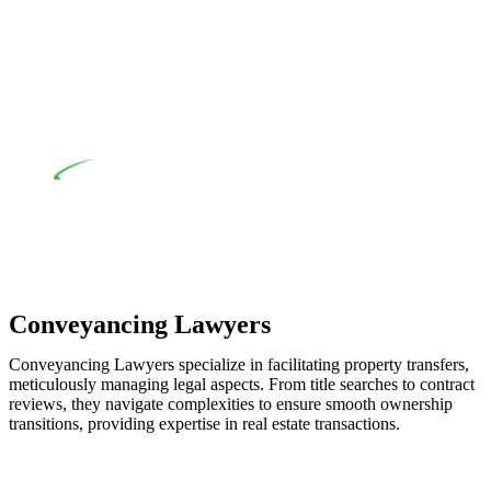
when the fair market cost and labour for the works exceed the
prescribed statutory limit ($20,000). Determining the
applicability of the Home Building Act entails a
comprehensive examination, which includes a thorough
review of the definition of residential building work. On
occasion, the Act does not apply as the works by the
contractor falls within exclusionary definition of residential
building work.
Depending on the scenario, such exemptions could be
advantageous for you. For instance, floor installations in a
unit, if not associated with any other work, do not fall under
residential building work and are thereby exempted from the
Act’s jurisdiction.
Conveyancing Lawyers
Conveyancing Lawyers specialize in facilitating property transfers,
meticulously managing legal aspects. From title searches to contract
reviews, they navigate complexities to ensure smooth ownership
transitions, providing expertise in real estate transactions.