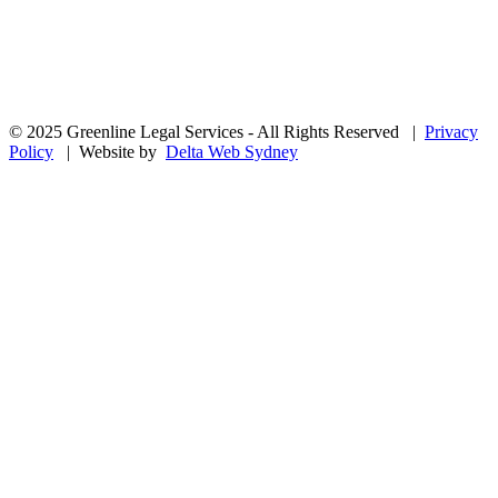
© 2025 Greenline Legal Services - All Rights Reserved |
Privacy
Policy
| Website by
Delta Web Sydney