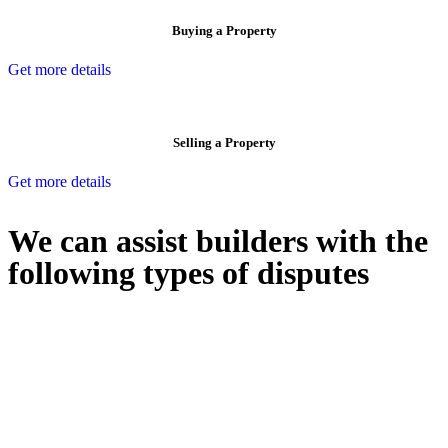
Buying a Property
Get more details
Selling a Property
Get more details
We can assist builders with the
following types of disputes
With so much to consider, the experience of buying or selling real
estate can be stressful.
At
Greenline Legal
, we take the burden off you by offering expert
legal advice – we do all the hard work for you.
Whether you re looking to buy or sell a property or you would like
to transfer the legal title of the property from one party to another,
our team of dedicated specialists are ready to help.