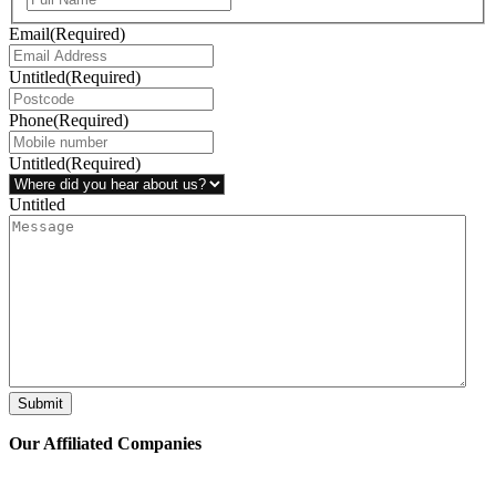
Email
(Required)
Untitled
(Required)
Phone
(Required)
Untitled
(Required)
Untitled
Submit
Our Affiliated
Companies