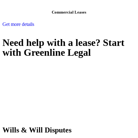
Commercial Leases
Get more details
Need help with a lease? Start
with
Greenline Legal
We know leasing law inside-out and provide tailored legal advice
for:
Retail leases
governed by the Retail Leases Act 1994 (NSW)
Commercial leases
for office, industrial, or non-retail spaces
From drafting and negotiation to dispute resolution and early
termination, our lawyers are here to protect your interests and get
your deal right from day one.
Wills & Will Disputes