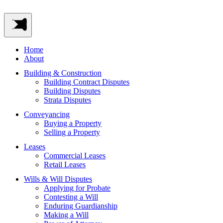
Home
About
Building & Construction
Building Contract Disputes
Building Disputes
Strata Disputes
Conveyancing
Buying a Property
Selling a Property
Leases
Commercial Leases
Retail Leases
Wills & Will Disputes
Applying for Probate
Contesting a Will
Enduring Guardianship
Making a Will