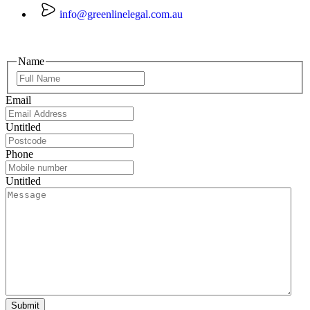
info@greenlinelegal.com.au
Name
Email
Untitled
Phone
Untitled
Submit