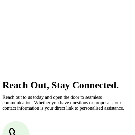
estate can be stressful.
At
Greenline Legal
, we take the burden off you by offering expert
legal advice – we do all the hard work for you.
Whether you re looking to buy or sell a property or you would like
to transfer the legal title of the property from one party to another,
our team of dedicated specialists are ready to help.
Our dedicated team at
Greenline Legal
are specifically trained to
manage conveyancing matters in NSW, ACT, VIC and QLD. With
their expert knowledge across these jurisdictions,
Greenline
Legal
can provide comprehensive legal assistance no matter where
your property transaction takes place.
Reach Out, Stay Connected.
Reach out to us today and open the door to seamless
communication. Whether you have questions or proposals, our
contact information is your direct link to personalised assistance.