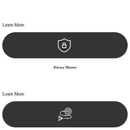
Every seal, every signature, and every document undergoes
meticulous scrutiny, ensuring accuracy and legitimacy.
Learn More
Privacy Matters
Security measures and strict confidentiality protocols ensure that
your sensitive information remains protected.
Learn More