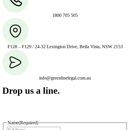
1800 705 505
F128 – F129 / 24-32 Lexington Drive, Bella Vista, NSW 2153
info@greenlinelegal.com.au
Drop us a line.
Connect effortlessly with us—just drop us a line. Your thoughts,
questions, or ideas are always welcome, and we’re ready to listen
and respond.
Name
(Required)