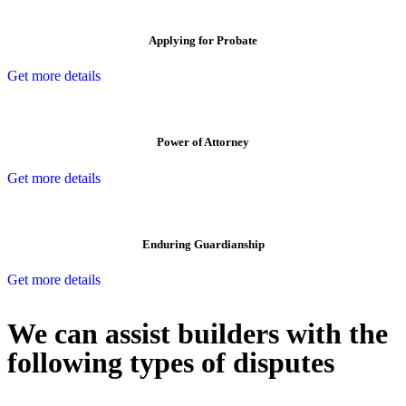
Applying for Probate
Get more details
Power of Attorney
Get more details
Enduring Guardianship
Get more details
We can assist builders with the
following types of disputes
With so much to consider, the experience of buying or selling real