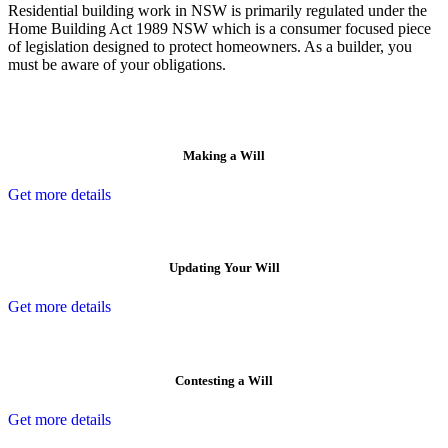
Residential building work in NSW is primarily regulated under the
Home Building Act 1989 NSW which is a consumer focused piece
of legislation designed to protect homeowners. As a builder, you
must be aware of your obligations.
Making a Will
Get more details
Updating Your Will
Get more details
Contesting a Will
Get more details