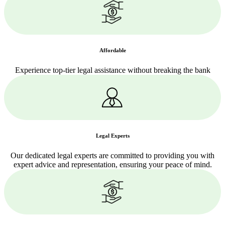
Affordable
Experience top-tier legal assistance without breaking the bank
Legal Experts
Our dedicated legal experts are committed to providing you with
expert advice and representation, ensuring your peace of mind.