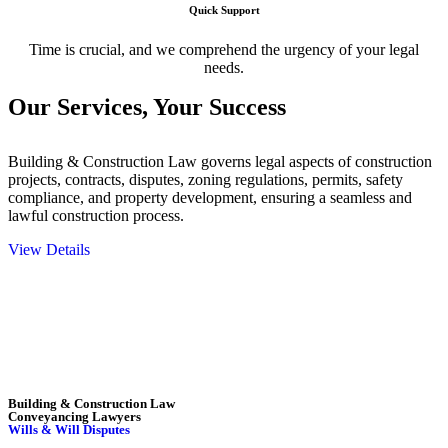
Quick Support
Time is crucial, and we comprehend the urgency of your legal
needs.
Our Services,
Your Success
Building & Construction Law governs legal aspects of construction
projects, contracts, disputes, zoning regulations, permits, safety
compliance, and property development, ensuring a seamless and
lawful construction process.
View Details
Embark on a journey with Greenline where we unlock tailored legal
solutions crafted for your success. Our services go beyond
conventional approaches, ensuring your legal needs are met with
precision and excellence.
Building & Construction Law
Conveyancing Lawyers
Wills & Will Disputes