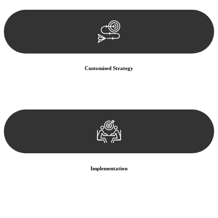
documentation, and analysing the legal aspects involved.
Customised Strategy
We develop a customised strategy tailored to your specific needs and
objectives. This strategy outlines the steps we will take to address
your legal concerns and achieve the best possible outcome.
Implementation
With a clear strategy in place, we begin the implementation phase.
This may involve legal actions, negotiations, paperwork, or any
other necessary steps to move your case forward.