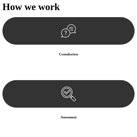
How we
work
Consultation
Begin by reaching out to us. Whether you have a legal concern or
need guidance, our first step is to understand your situation. This can
be through a phone call, email, or an in-person meeting.
Assessment
Our team conducts a thorough assessment of your case or situation.
This involves gathering relevant information, reviewing