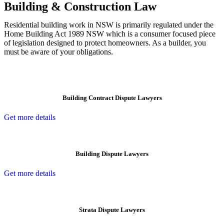
Building & Construction Law
Residential building work in NSW is primarily regulated under the
Home Building Act 1989 NSW which is a consumer focused piece
of legislation designed to protect homeowners. As a builder, you
must be aware of your obligations.
Building Contract Dispute Lawyers
Get more details
Building Dispute Lawyers
Get more details
Strata Dispute Lawyers