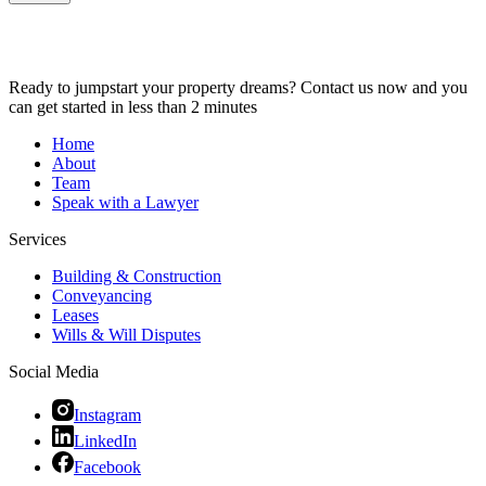
Ready to jumpstart your property dreams? Contact us now and you
can get started in less than 2 minutes
Home
About
Team
Speak with a Lawyer
Services
Building & Construction
Conveyancing
Leases
Wills & Will Disputes
Social Media
Instagram
LinkedIn
Facebook