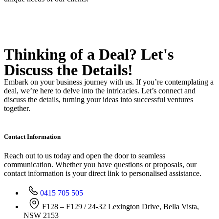
Thinking of a Deal?
Let's
Discuss
the Details!
Embark on your business journey with us. If you’re contemplating a
deal, we’re here to delve into the intricacies. Let’s connect and
discuss the details, turning your ideas into successful ventures
together.
Contact Information
Reach out to us today and open the door to seamless
communication. Whether you have questions or proposals, our
contact information is your direct link to personalised assistance.
0415 705 505
F128 – F129 / 24-32 Lexington Drive, Bella Vista,
NSW 2153