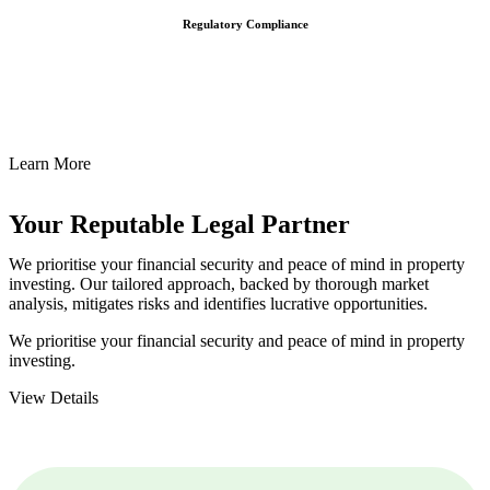
Regulatory Compliance
We assist in developing and implementing policies and procedures
that align with legal requirements, reducing the risk of legal
consequences and financial penalties associated with non-
compliance.
Learn More
Your Reputable
Legal Partner
We prioritise your financial security and peace of mind in property
investing. Our tailored approach, backed by thorough market
analysis, mitigates risks and identifies lucrative opportunities.
We prioritise your financial security and peace of mind in property
investing.
View Details