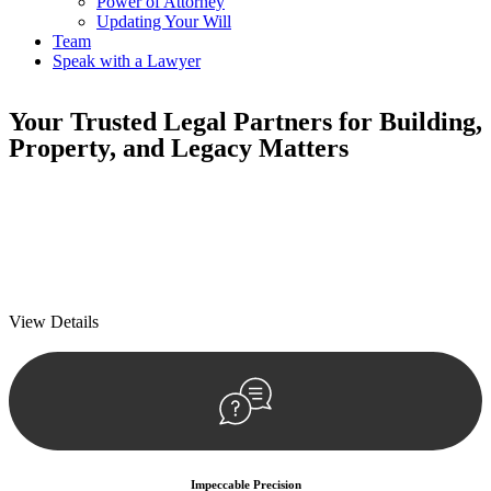
Power of Attorney
Updating Your Will
Team
Speak with a Lawyer
Your
Trusted Legal Partners
for Building,
Property, and Legacy Matters
We prioritise your financial security and peace of mind in property
investing. Our tailored approach, backed by thorough market
analysis, mitigates risks and identifies lucrative opportunities.
We prioritise your financial security and peace of mind in property
investing.
View Details
Impeccable Precision