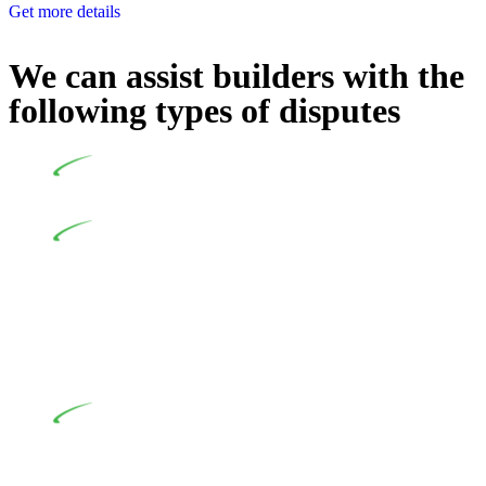
Get more details
We can assist builders with the
following types of disputes
Undertaking building and construction projects often
introduces various legal intricacies.
In NSW, residential building works are primarily
regulated by the Home Building Act 1989 (NSW) and other
relevant statutes like the more recent Design and Building
Practitioners Act 2020. Specifically designed as a consumer
protection legislation, the Home Building Act 1989 aims to
safeguard homeowners’ rights. As a contractor engaging in
residential building activities, you are expected to adhere to
various provisions of this Act.
At Greenline Legal, our expertise encompasses
advising a diverse range of builders and trade contractors on
their statutory responsibilities. This is particularly significant