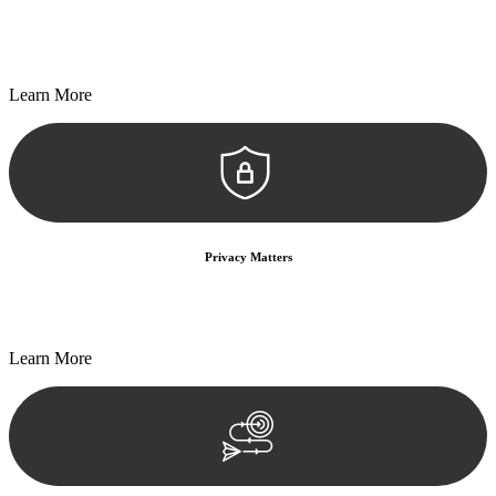
Every seal, every signature, and every document undergoes
meticulous scrutiny, ensuring accuracy and legitimacy.
Learn More
Privacy Matters
Security measures and strict confidentiality protocols ensure that
your sensitive information remains protected.
Learn More