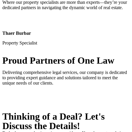
Where our property specialists are more than experts—they’re your
dedicated partners in navigating the dynamic world of real estate.
Thaer Burbar
Property Specialist
Proud Partners
of One Law
Delivering comprehensive legal services, our company is dedicated
to providing expert guidance and solutions tailored to meet the
unique needs of our clients.
Thinking of a Deal?
Let's
Discuss
the Details!