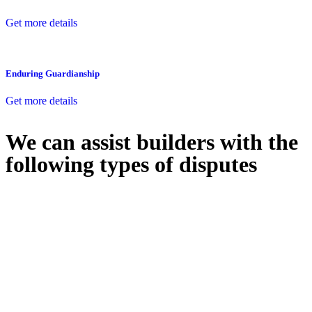
Get more details
Enduring Guardianship
Get more details
We can assist builders with the
following types of disputes
With so much to consider, the experience of buying or selling real
estate can be stressful.
At
Greenline Legal
, we take the burden off you by offering expert
legal advice – we do all the hard work for you.
Whether you re looking to buy or sell a property or you would like
to transfer the legal title of the property from one party to another,
our team of dedicated specialists are ready to help.
Our dedicated team at
Greenline Legal
are specifically trained to