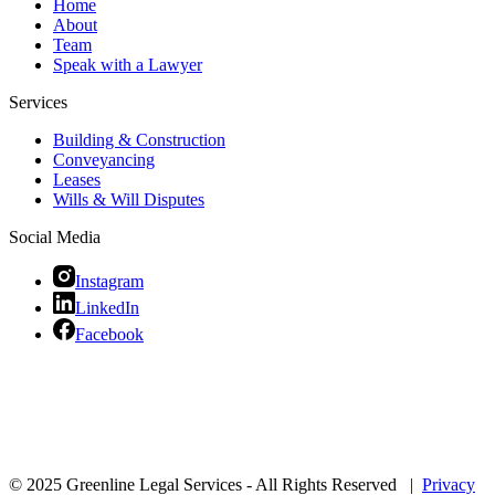
Home
About
Team
Speak with a Lawyer
Services
Building & Construction
Conveyancing
Leases
Wills & Will Disputes
Social Media
Instagram
LinkedIn
Facebook
© 2025 Greenline Legal Services - All Rights Reserved |
Privacy