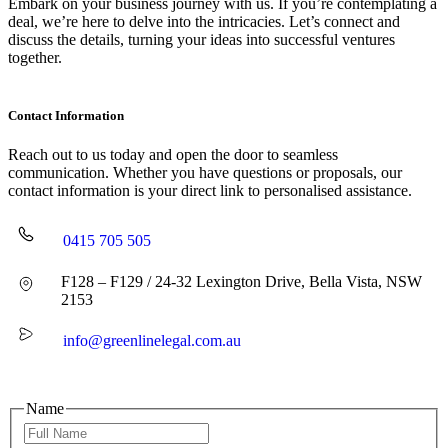
Embark on your business journey with us. If you’re contemplating a
deal, we’re here to delve into the intricacies. Let’s connect and
discuss the details, turning your ideas into successful ventures
together.
Contact Information
Reach out to us today and open the door to seamless
communication. Whether you have questions or proposals, our
contact information is your direct link to personalised assistance.
0415 705 505
F128 – F129 / 24-32 Lexington Drive, Bella Vista, NSW
2153
info@greenlinelegal.com.au
Name