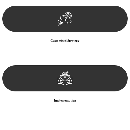
documentation, and analysing the legal aspects involved.
Customised Strategy
We develop a customised strategy tailored to your specific needs and
objectives. This strategy outlines the steps we will take to address
your legal concerns and achieve the best possible outcome.
Implementation
With a clear strategy in place, we begin the implementation phase.
This may involve legal actions, negotiations, paperwork, or any
other necessary steps to move your case forward.