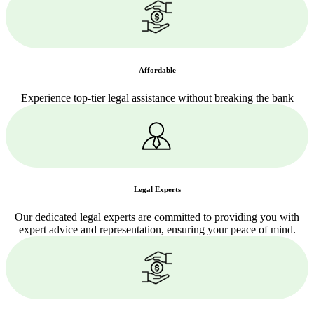
Affordable
Experience top-tier legal assistance without breaking the bank
Legal Experts
Our dedicated legal experts are committed to providing you with
expert advice and representation, ensuring your peace of mind.