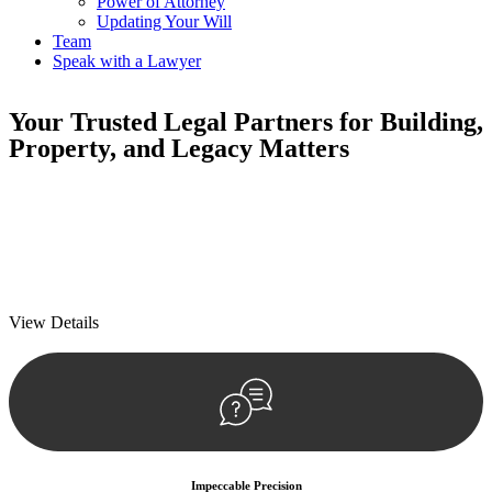
Power of Attorney
Updating Your Will
Team
Speak with a Lawyer
Your
Trusted Legal Partners
for Building,
Property, and Legacy Matters
We prioritise your financial security and peace of mind in property
investing. Our tailored approach, backed by thorough market
analysis, mitigates risks and identifies lucrative opportunities.
We prioritise your financial security and peace of mind in property
investing.
View Details
Impeccable Precision