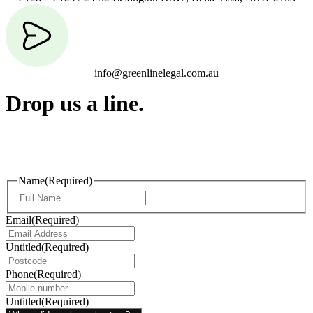
info@greenlinelegal.com.au
Drop us a line.
Connect effortlessly with us—just drop us a line. Your thoughts,
questions, or ideas are always welcome, and we’re ready to listen
and respond.
Name
(Required)
Email
(Required)
Untitled
(Required)
Phone
(Required)
Untitled
(Required)