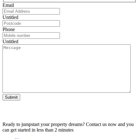
Email
Untitled
Phone
Untitled
Submit
Ready to jumpstart your property dreams? Contact us now and you
can get started in less than 2 minutes