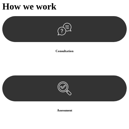
How we
work
Consultation
Begin by reaching out to us. Whether you have a legal concern or
need guidance, our first step is to understand your situation. This can
be through a phone call, email, or an in-person meeting.
Assessment
Our team conducts a thorough assessment of your case or situation.
This involves gathering relevant information, reviewing