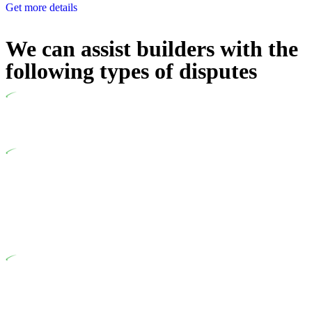
Get more details
We can assist builders with the
following types of disputes
Undertaking building and construction projects often introduces
various legal intricacies.
In NSW, residential building works are primarily regulated by
the Home Building Act 1989 (NSW) and other relevant statutes
like the more recent Design and Building Practitioners Act 2020.
Specifically designed as a consumer protection legislation, the
Home Building Act 1989 aims to safeguard homeowners’ rights.
As a contractor engaging in residential building activities, you
are expected to adhere to various provisions of this Act.
At Greenline Legal, our expertise encompasses advising a
diverse range of builders and trade contractors on their statutory
responsibilities. This is particularly significant when the fair
market cost and labour for the works exceed the prescribed
statutory limit ($20,000). Determining the applicability of the
Home Building Act entails a comprehensive examination, which
includes a thorough review of the definition of residential
building work. On occasion, the Act does not apply as the
works by the contractor falls within exclusionary definition of