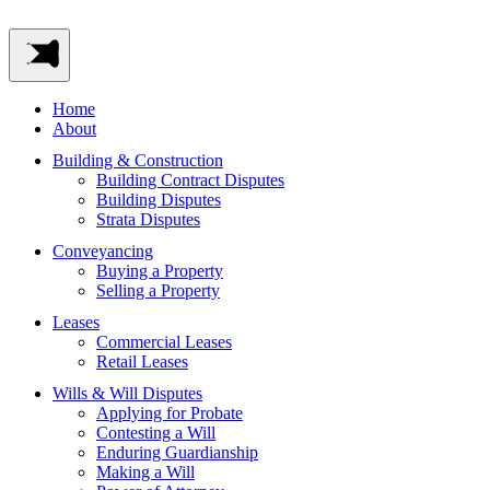
Home
About
Building & Construction
Building Contract Disputes
Building Disputes
Strata Disputes
Conveyancing
Buying a Property
Selling a Property
Leases
Commercial Leases
Retail Leases
Wills & Will Disputes
Applying for Probate
Contesting a Will
Enduring Guardianship
Making a Will