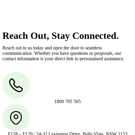
manage conveyancing matters in NSW, ACT, VIC and QLD. With
their expert knowledge across these jurisdictions,
Greenline
Legal
can provide comprehensive legal assistance no matter where
your property transaction takes place.
Reach Out, Stay Connected.
Reach out to us today and open the door to seamless
communication. Whether you have questions or proposals, our
contact information is your direct link to personalised assistance.
1800 705 505
F128 – F129 / 24-32 Lexington Drive, Bella Vista, NSW 2153