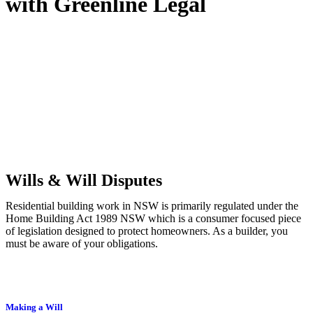
with
Greenline Legal
We know leasing law inside-out and provide tailored legal advice
for:
Retail leases
governed by the Retail Leases Act 1994 (NSW)
Commercial leases
for office, industrial, or non-retail spaces
From drafting and negotiation to dispute resolution and early
termination, our lawyers are here to protect your interests and get
your deal right from day one.
Wills & Will Disputes
Residential building work in NSW is primarily regulated under the
Home Building Act 1989 NSW which is a consumer focused piece
of legislation designed to protect homeowners. As a builder, you
must be aware of your obligations.
Making a Will