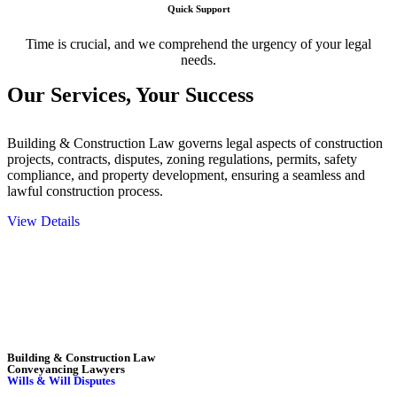
Quick Support
Time is crucial, and we comprehend the urgency of your legal
needs.
Our Services,
Your Success
Building & Construction Law governs legal aspects of construction
projects, contracts, disputes, zoning regulations, permits, safety
compliance, and property development, ensuring a seamless and
lawful construction process.
View Details
Embark on a journey with Greenline where we unlock tailored legal
solutions crafted for your success. Our services go beyond
conventional approaches, ensuring your legal needs are met with
precision and excellence.
Building & Construction Law
Conveyancing Lawyers
Wills & Will Disputes