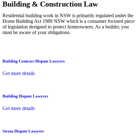
Building & Construction Law
Residential building work in NSW is primarily regulated under the
Home Building Act 1989 NSW which is a consumer focused piece
of legislation designed to protect homeowners. As a builder, you
must be aware of your obligations.
Building Contract Dispute Lawyers
Get more details
Building Dispute Lawyers
Get more details
Strata Dispute Lawyers