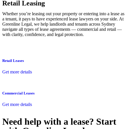
Retail Leasing
Whether you’re leasing out your property or entering into a lease as
a tenant, it pays to have experienced lease lawyers on your side. At
Greenline Legal, we help landlords and tenants across Sydney
navigate all types of lease agreements — commercial and retail —
with clarity, confidence, and legal protection.
Retail Leases
Get more details
Commercial Leases
Get more details
Need help with a lease? Start