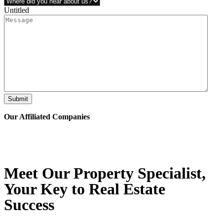
Untitled
Submit
Our Affiliated
Companies
Meet Our Property
Specialist
,
Your Key to Real Estate
Success