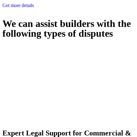
Get more details
We can assist builders with the
following types of disputes
With so much to consider, the experience of buying or selling real
estate can be stressful.
At
Greenline Legal
, we take the burden off you by offering expert
legal advice – we do all the hard work for you.
Whether you re looking to buy or sell a property or you would like
to transfer the legal title of the property from one party to another,
our team of dedicated specialists are ready to help.
Our dedicated team at
Greenline Legal
are specifically trained to
manage conveyancing matters in NSW, ACT, VIC and QLD. With
their expert knowledge across these jurisdictions,
Greenline
Legal
can provide comprehensive legal assistance no matter where
your property transaction takes place.
Expert Legal Support for Commercial &