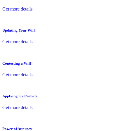
Get more details
Updating Your Will
Get more details
Contesting a Will
Get more details
Applying for Probate
Get more details
Power of Attorney