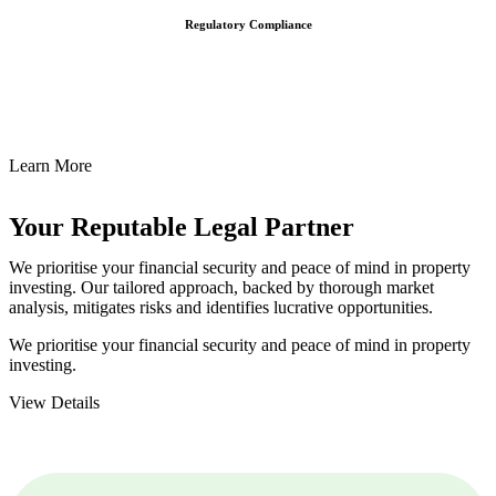
Regulatory Compliance
We assist in developing and implementing policies and procedures
that align with legal requirements, reducing the risk of legal
consequences and financial penalties associated with non-
compliance.
Learn More
Your Reputable
Legal Partner
We prioritise your financial security and peace of mind in property
investing. Our tailored approach, backed by thorough market
analysis, mitigates risks and identifies lucrative opportunities.
We prioritise your financial security and peace of mind in property
investing.
View Details