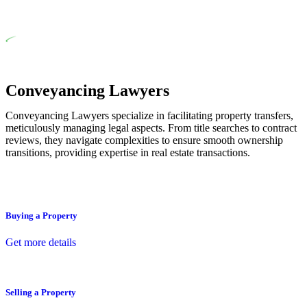
residential building work.
Depending on the scenario, such exemptions could be
advantageous for you. For instance, floor installations in a unit,
if not associated with any other work, do not fall under
residential building work and are thereby exempted from the
Act’s jurisdiction.
Conveyancing Lawyers
Conveyancing Lawyers specialize in facilitating property transfers,
meticulously managing legal aspects. From title searches to contract
reviews, they navigate complexities to ensure smooth ownership
transitions, providing expertise in real estate transactions.
Buying a Property
Get more details
Selling a Property