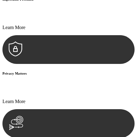
Every seal, every signature, and every document undergoes
meticulous scrutiny, ensuring accuracy and legitimacy.
Learn More
Privacy Matters
Security measures and strict confidentiality protocols ensure that
your sensitive information remains protected.
Learn More