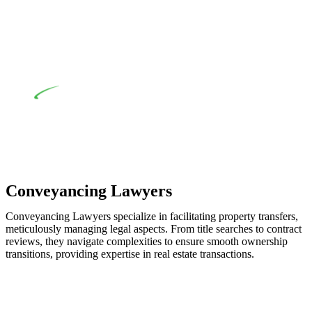
applicability of the Home Building Act entails a
comprehensive examination, which includes a thorough
review of the definition of residential building work. On
occasion, the Act does not apply as the works by the
contractor falls within exclusionary definition of residential
building work.
Depending on the scenario, such exemptions could be
advantageous for you. For instance, floor installations in a
unit, if not associated with any other work, do not fall under
residential building work and are thereby exempted from the
Act’s jurisdiction.
Conveyancing Lawyers
Conveyancing Lawyers specialize in facilitating property transfers,
meticulously managing legal aspects. From title searches to contract
reviews, they navigate complexities to ensure smooth ownership
transitions, providing expertise in real estate transactions.