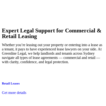
Our dedicated team at
Greenline Legal
are specifically trained to
manage conveyancing matters in NSW, ACT, VIC and QLD. With
their expert knowledge across these jurisdictions,
Greenline
Legal
can provide comprehensive legal assistance no matter where
your property transaction takes place.
Expert Legal Support for Commercial &
Retail Leasing
Whether you’re leasing out your property or entering into a lease as
a tenant, it pays to have experienced lease lawyers on your side. At
Greenline Legal, we help landlords and tenants across Sydney
navigate all types of lease agreements — commercial and retail —
with clarity, confidence, and legal protection.
Retail Leases
Get more details