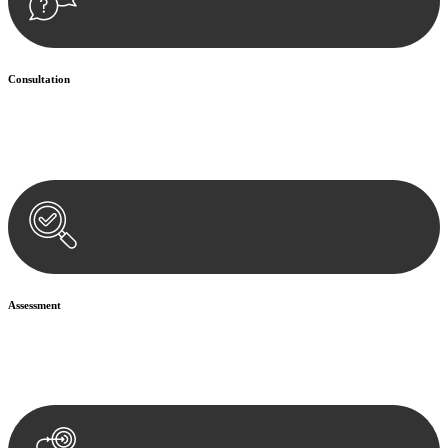
Consultation
Begin by reaching out to us. Whether you have a legal concern or
need guidance, our first step is to understand your situation. This can
be through a phone call, email, or an in-person meeting.
Assessment
Our team conducts a thorough assessment of your case or situation.
This involves gathering relevant information, reviewing
documentation, and analysing the legal aspects involved.