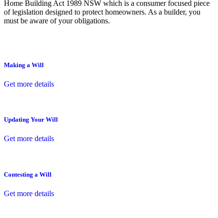
Home Building Act 1989 NSW which is a consumer focused piece
of legislation designed to protect homeowners. As a builder, you
must be aware of your obligations.
Making a Will
Get more details
Updating Your Will
Get more details
Contesting a Will
Get more details