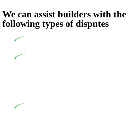
We can assist builders with the
following types of disputes
Undertaking building and construction projects often
introduces various legal intricacies.
In NSW, residential building works are primarily
regulated by the Home Building Act 1989 (NSW) and other
relevant statutes like the more recent Design and Building
Practitioners Act 2020. Specifically designed as a consumer
protection legislation, the Home Building Act 1989 aims to
safeguard homeowners’ rights. As a contractor engaging in
residential building activities, you are expected to adhere to
various provisions of this Act.
At Greenline Legal, our expertise encompasses
advising a diverse range of builders and trade contractors on
their statutory responsibilities. This is particularly significant
when the fair market cost and labour for the works exceed the
prescribed statutory limit ($20,000). Determining the