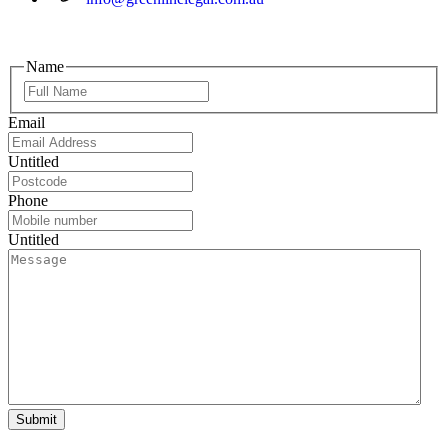
Name
Email
Untitled
Phone
Untitled
Submit