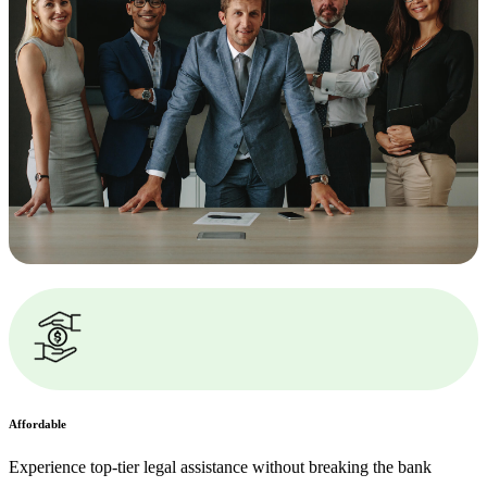
Affordable
Experience top-tier legal assistance without breaking the bank