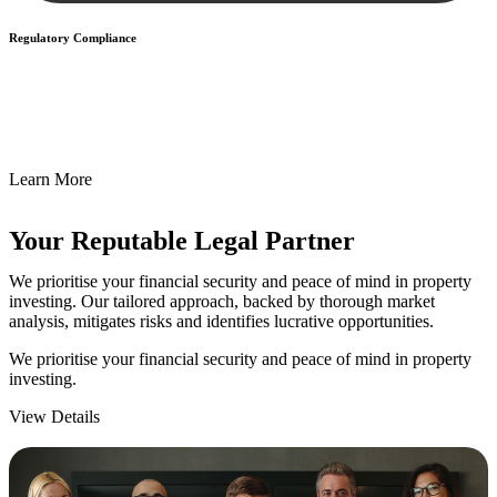
Regulatory Compliance
We assist in developing and implementing policies and procedures
that align with legal requirements, reducing the risk of legal
consequences and financial penalties associated with non-
compliance.
Learn More
Your Reputable
Legal Partner
We prioritise your financial security and peace of mind in property
investing. Our tailored approach, backed by thorough market
analysis, mitigates risks and identifies lucrative opportunities.
We prioritise your financial security and peace of mind in property
investing.
View Details