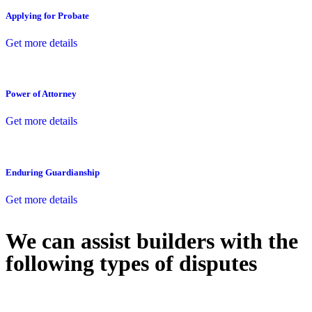
Applying for Probate
Get more details
Power of Attorney
Get more details
Enduring Guardianship
Get more details
We can assist builders with the
following types of disputes
With so much to consider, the experience of buying or selling real
estate can be stressful.