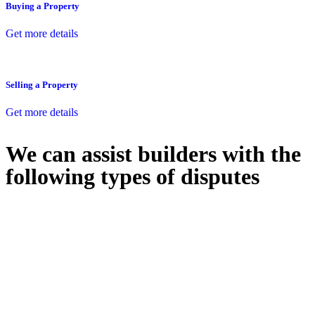
Buying a Property
Get more details
Selling a Property
Get more details
We can assist builders with the
following types of disputes
With so much to consider, the experience of buying or selling real
estate can be stressful.
At
Greenline Legal
, we take the burden off you by offering expert
legal advice – we do all the hard work for you.
Whether you re looking to buy or sell a property or you would like
to transfer the legal title of the property from one party to another,
our team of dedicated specialists are ready to help.