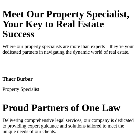
Meet Our Property
Specialist
,
Your Key to Real Estate
Success
Where our property specialists are more than experts—they’re your
dedicated partners in navigating the dynamic world of real estate.
Thaer Burbar
Property Specialist
Proud Partners
of One Law
Delivering comprehensive legal services, our company is dedicated
to providing expert guidance and solutions tailored to meet the
unique needs of our clients.