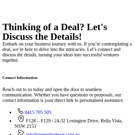
Thinking of a Deal?
Let's
Discuss
the Details!
Embark on your business journey with us. If you’re contemplating a
deal, we’re here to delve into the intricacies. Let’s connect and
discuss the details, turning your ideas into successful ventures
together.
Contact Information
Reach out to us today and open the door to seamless
communication. Whether you have questions or proposals, our
contact information is your direct link to personalised assistance.
0415 705 505
F128 – F129 / 24-32 Lexington Drive, Bella Vista,
NSW 2153
info@greenlinelegal.com.au