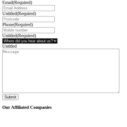
Email
(Required)
Untitled
(Required)
Phone
(Required)
Untitled
(Required)
Untitled
Submit
Our Affiliated
Companies