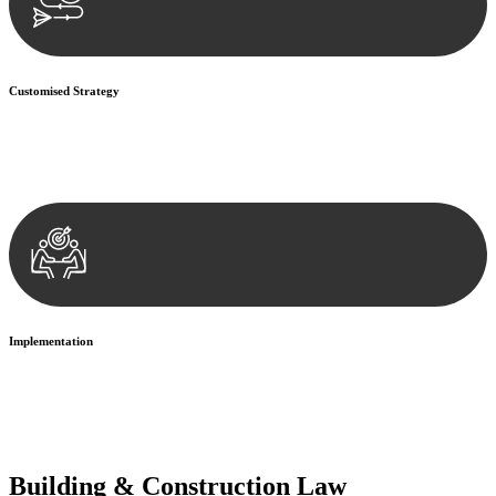
Customised Strategy
We develop a customised strategy tailored to your specific needs and
objectives. This strategy outlines the steps we will take to address
your legal concerns and achieve the best possible outcome.
Implementation
With a clear strategy in place, we begin the implementation phase.
This may involve legal actions, negotiations, paperwork, or any
other necessary steps to move your case forward.
Building & Construction Law