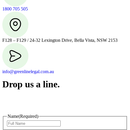
1800 705 505
F128 – F129 / 24-32 Lexington Drive, Bella Vista, NSW 2153
info@greenlinelegal.com.au
Drop us a line.
Connect effortlessly with us—just drop us a line. Your thoughts,
questions, or ideas are always welcome, and we’re ready to listen
and respond.
Name
(Required)