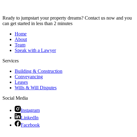
Ready to jumpstart your property dreams? Contact us now and you
can get started in less than 2 minutes
Home
About
Team
Speak with a Lawyer
Services
Building & Construction
Conveyancing
Leases
Wills & Will Disputes
Social Media
Instagram
LinkedIn
Facebook