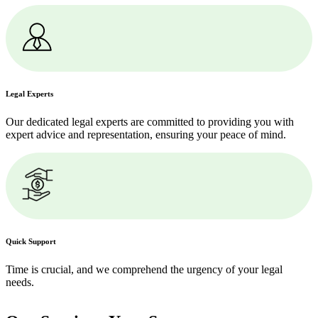
Legal Experts
Our dedicated legal experts are committed to providing you with
expert advice and representation, ensuring your peace of mind.
Quick Support
Time is crucial, and we comprehend the urgency of your legal
needs.