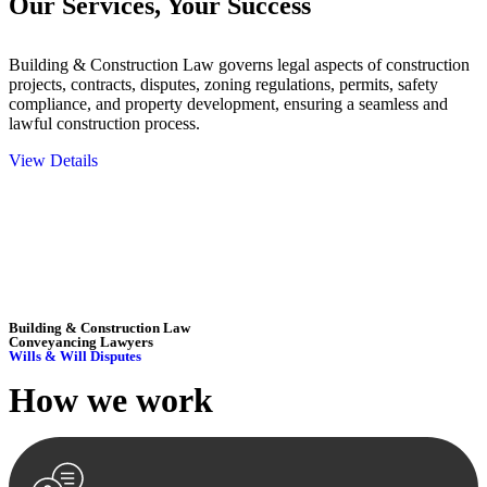
Our Services,
Your Success
Building & Construction Law governs legal aspects of construction
projects, contracts, disputes, zoning regulations, permits, safety
compliance, and property development, ensuring a seamless and
lawful construction process.
View Details
Embark on a journey with Greenline where we unlock tailored legal
solutions crafted for your success. Our services go beyond
conventional approaches, ensuring your legal needs are met with
precision and excellence.
Building & Construction Law
Conveyancing Lawyers
Wills & Will Disputes
How we
work