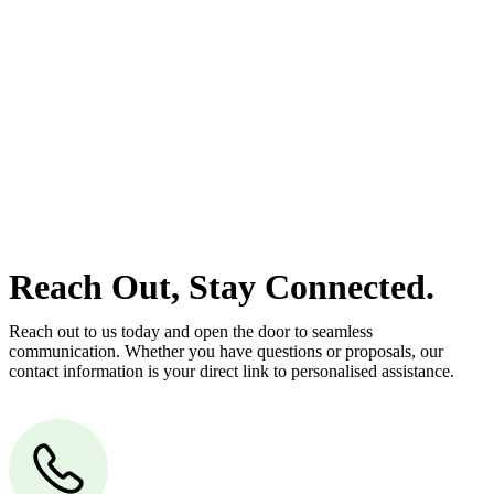
At
Greenline Legal
, we take the burden off you by offering expert
legal advice – we do all the hard work for you.
Whether you re looking to buy or sell a property or you would like
to transfer the legal title of the property from one party to another,
our team of dedicated specialists are ready to help.
Our dedicated team at
Greenline Legal
are specifically trained to
manage conveyancing matters in NSW, ACT, VIC and QLD. With
their expert knowledge across these jurisdictions,
Greenline
Legal
can provide comprehensive legal assistance no matter where
your property transaction takes place.
Reach Out, Stay Connected.
Reach out to us today and open the door to seamless
communication. Whether you have questions or proposals, our
contact information is your direct link to personalised assistance.