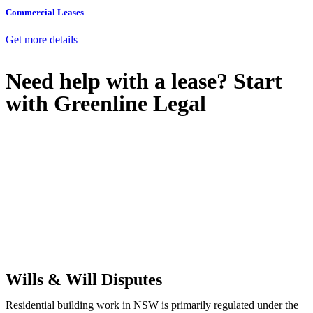
Commercial Leases
Get more details
Need help with a lease? Start
with
Greenline Legal
We know leasing law inside-out and provide tailored legal advice
for:
Retail leases
governed by the Retail Leases Act 1994 (NSW)
Commercial leases
for office, industrial, or non-retail spaces
From drafting and negotiation to dispute resolution and early
termination, our lawyers are here to protect your interests and get
your deal right from day one.
Wills & Will Disputes
Residential building work in NSW is primarily regulated under the