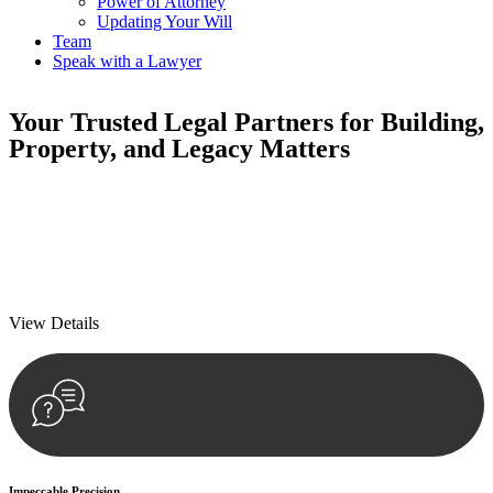
Power of Attorney
Updating Your Will
Team
Speak with a Lawyer
Your
Trusted Legal Partners
for Building,
Property, and Legacy Matters
We prioritise your financial security and peace of mind in property
investing. Our tailored approach, backed by thorough market
analysis, mitigates risks and identifies lucrative opportunities.
We prioritise your financial security and peace of mind in property
investing.
View Details
Impeccable Precision