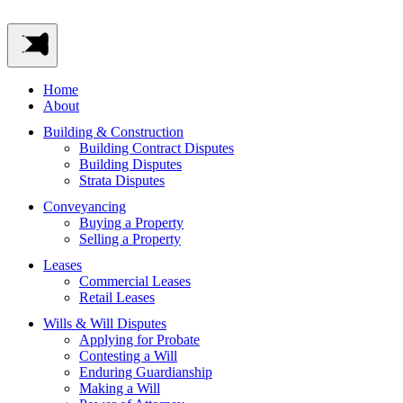
Home
About
Building & Construction
Building Contract Disputes
Building Disputes
Strata Disputes
Conveyancing
Buying a Property
Selling a Property
Leases
Commercial Leases
Retail Leases
Wills & Will Disputes
Applying for Probate
Contesting a Will
Enduring Guardianship
Making a Will