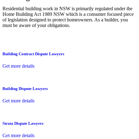
Residential building work in NSW is primarily regulated under the
Home Building Act 1989 NSW which is a consumer focused piece
of legislation designed to protect homeowners. As a builder, you
must be aware of your obligations.
Building Contract Dispute Lawyers
Get more details
Building Dispute Lawyers
Get more details
Strata Dispute Lawyers
Get more details