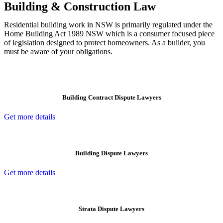
Building & Construction Law
Residential building work in NSW is primarily regulated under the
Home Building Act 1989 NSW which is a consumer focused piece
of legislation designed to protect homeowners. As a builder, you
must be aware of your obligations.
Building Contract Dispute Lawyers
Get more details
Building Dispute Lawyers
Get more details
Strata Dispute Lawyers