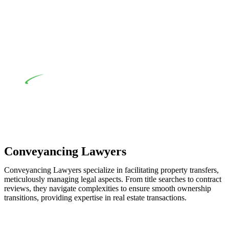
when the fair market cost and labour for the works exceed the
prescribed statutory limit ($20,000). Determining the
applicability of the Home Building Act entails a
comprehensive examination, which includes a thorough
review of the definition of residential building work. On
occasion, the Act does not apply as the works by the
contractor falls within exclusionary definition of residential
building work.
Depending on the scenario, such exemptions could be
advantageous for you. For instance, floor installations in a
unit, if not associated with any other work, do not fall under
residential building work and are thereby exempted from the
Act’s jurisdiction.
Conveyancing Lawyers
Conveyancing Lawyers specialize in facilitating property transfers,
meticulously managing legal aspects. From title searches to contract
reviews, they navigate complexities to ensure smooth ownership
transitions, providing expertise in real estate transactions.