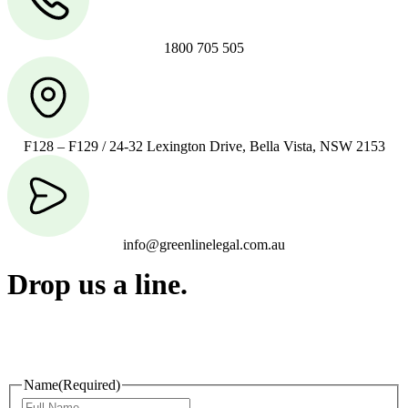
1800 705 505
F128 – F129 / 24-32 Lexington Drive, Bella Vista, NSW 2153
info@greenlinelegal.com.au
Drop us a line.
Connect effortlessly with us—just drop us a line. Your thoughts,
questions, or ideas are always welcome, and we’re ready to listen
and respond.
Name
(Required)