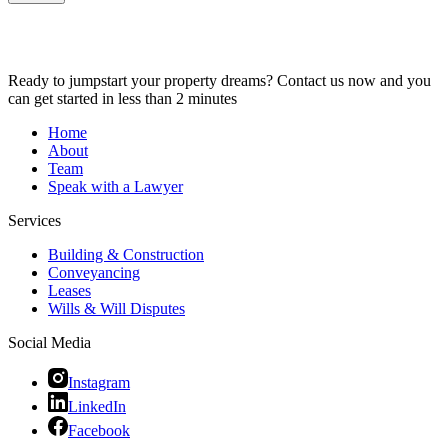
Ready to jumpstart your property dreams? Contact us now and you
can get started in less than 2 minutes
Home
About
Team
Speak with a Lawyer
Services
Building & Construction
Conveyancing
Leases
Wills & Will Disputes
Social Media
Instagram
LinkedIn
Facebook