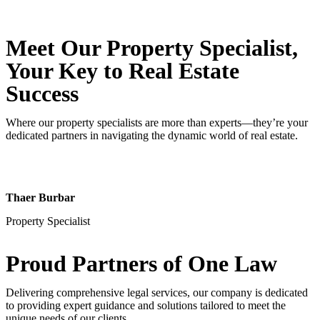
Meet Our Property
Specialist
,
Your Key to Real Estate
Success
Where our property specialists are more than experts—they’re your
dedicated partners in navigating the dynamic world of real estate.
Thaer Burbar
Property Specialist
Proud Partners
of One Law
Delivering comprehensive legal services, our company is dedicated
to providing expert guidance and solutions tailored to meet the
unique needs of our clients.