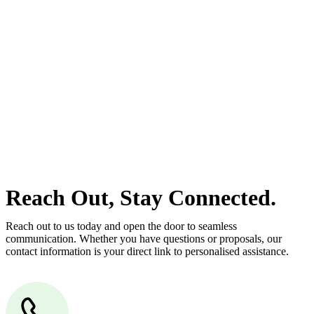
estate can be stressful.
At
Greenline Legal
, we take the burden off you by offering expert
legal advice – we do all the hard work for you.
Whether you re looking to buy or sell a property or you would like
to transfer the legal title of the property from one party to another,
our team of dedicated specialists are ready to help.
Our dedicated team at
Greenline Legal
are specifically trained to
manage conveyancing matters in NSW, ACT, VIC and QLD. With
their expert knowledge across these jurisdictions,
Greenline
Legal
can provide comprehensive legal assistance no matter where
your property transaction takes place.
Reach Out, Stay Connected.
Reach out to us today and open the door to seamless
communication. Whether you have questions or proposals, our
contact information is your direct link to personalised assistance.