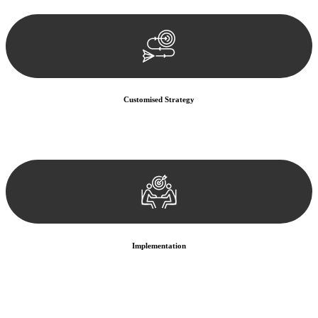
documentation, and analysing the legal aspects involved.
Customised Strategy
We develop a customised strategy tailored to your specific needs and
objectives. This strategy outlines the steps we will take to address
your legal concerns and achieve the best possible outcome.
Implementation
With a clear strategy in place, we begin the implementation phase.
This may involve legal actions, negotiations, paperwork, or any
other necessary steps to move your case forward.