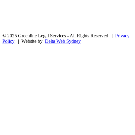
© 2025 Greenline Legal Services - All Rights Reserved |
Privacy
Policy
| Website by
Delta Web Sydney