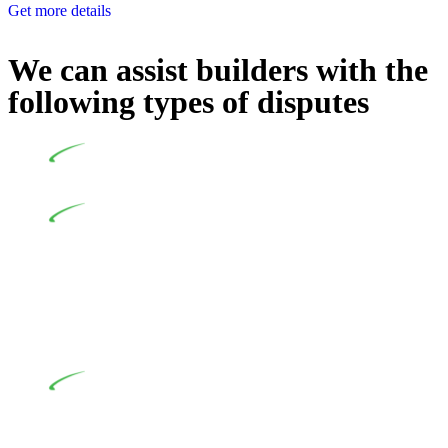
Get more details
We can assist builders with the
following types of disputes
Undertaking building and construction projects often
introduces various legal intricacies.
In NSW, residential building works are primarily
regulated by the Home Building Act 1989 (NSW) and other
relevant statutes like the more recent Design and Building
Practitioners Act 2020. Specifically designed as a consumer
protection legislation, the Home Building Act 1989 aims to
safeguard homeowners’ rights. As a contractor engaging in
residential building activities, you are expected to adhere to
various provisions of this Act.
At Greenline Legal, our expertise encompasses
advising a diverse range of builders and trade contractors on
their statutory responsibilities. This is particularly significant