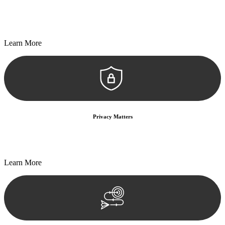
Every seal, every signature, and every document undergoes
meticulous scrutiny, ensuring accuracy and legitimacy.
Learn More
Privacy Matters
Security measures and strict confidentiality protocols ensure that
your sensitive information remains protected.
Learn More