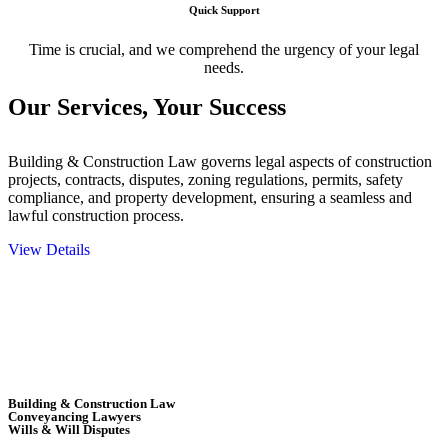
Quick Support
Time is crucial, and we comprehend the urgency of your legal
needs.
Our Services,
Your Success
Building & Construction Law governs legal aspects of construction
projects, contracts, disputes, zoning regulations, permits, safety
compliance, and property development, ensuring a seamless and
lawful construction process.
View Details
Embark on a journey with Greenline where we unlock tailored legal
solutions crafted for your success. Our services go beyond
conventional approaches, ensuring your legal needs are met with
precision and excellence.
Building & Construction Law
Conveyancing Lawyers
Wills & Will Disputes