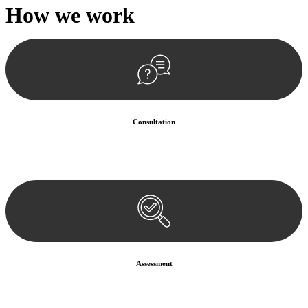
How we
work
Consultation
Begin by reaching out to us. Whether you have a legal concern or
need guidance, our first step is to understand your situation. This can
be through a phone call, email, or an in-person meeting.
Assessment
Our team conducts a thorough assessment of your case or situation.
This involves gathering relevant information, reviewing