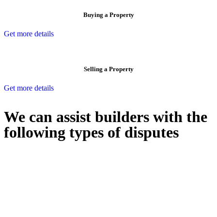
Buying a Property
Get more details
Selling a Property
Get more details
We can assist builders with the
following types of disputes
With so much to consider, the experience of buying or selling real
estate can be stressful.
At
Greenline Legal
, we take the burden off you by offering expert
legal advice – we do all the hard work for you.
Whether you re looking to buy or sell a property or you would like
to transfer the legal title of the property from one party to another,
our team of dedicated specialists are ready to help.