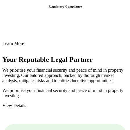
Regulatory Compliance
We assist in developing and implementing policies and procedures
that align with legal requirements, reducing the risk of legal
consequences and financial penalties associated with non-
compliance.
Learn More
Your Reputable
Legal Partner
We prioritise your financial security and peace of mind in property
investing. Our tailored approach, backed by thorough market
analysis, mitigates risks and identifies lucrative opportunities.
We prioritise your financial security and peace of mind in property
investing.
View Details