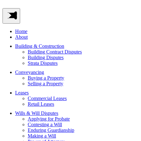
Home
About
Building & Construction
Building Contract Disputes
Building Disputes
Strata Disputes
Conveyancing
Buying a Property
Selling a Property
Leases
Commercial Leases
Retail Leases
Wills & Will Disputes
Applying for Probate
Contesting a Will
Enduring Guardianship
Making a Will