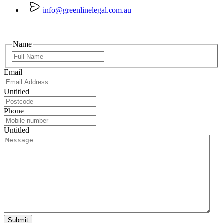
info@greenlinelegal.com.au
Name
Email
Untitled
Phone
Untitled
Submit