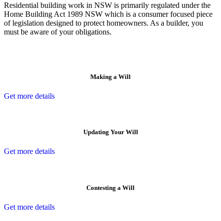
Residential building work in NSW is primarily regulated under the
Home Building Act 1989 NSW which is a consumer focused piece
of legislation designed to protect homeowners. As a builder, you
must be aware of your obligations.
Making a Will
Get more details
Updating Your Will
Get more details
Contesting a Will
Get more details