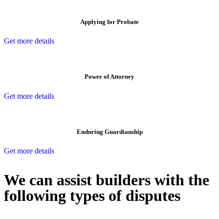
Applying for Probate
Get more details
Power of Attorney
Get more details
Enduring Guardianship
Get more details
We can assist builders with the
following types of disputes
With so much to consider, the experience of buying or selling real