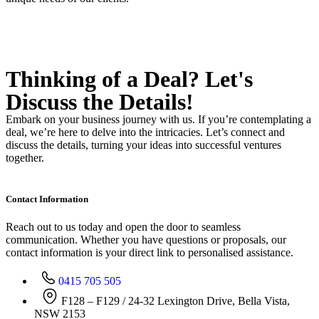
Thinking of a Deal?
Let's
Discuss
the Details!
Embark on your business journey with us. If you’re contemplating a
deal, we’re here to delve into the intricacies. Let’s connect and
discuss the details, turning your ideas into successful ventures
together.
Contact Information
Reach out to us today and open the door to seamless
communication. Whether you have questions or proposals, our
contact information is your direct link to personalised assistance.
0415 705 505
F128 – F129 / 24-32 Lexington Drive, Bella Vista,
NSW 2153