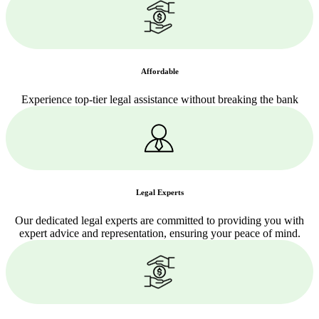
Affordable
Experience top-tier legal assistance without breaking the bank
Legal Experts
Our dedicated legal experts are committed to providing you with
expert advice and representation, ensuring your peace of mind.