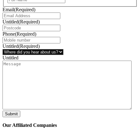
Email
(Required)
Untitled
(Required)
Phone
(Required)
Untitled
(Required)
Untitled
Submit
Our Affiliated
Companies