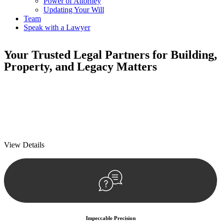
Power of Attorney
Updating Your Will
Team
Speak with a Lawyer
Your
Trusted Legal Partners
for Building,
Property, and Legacy Matters
We prioritise your financial security and peace of mind in property
investing. Our tailored approach, backed by thorough market
analysis, mitigates risks and identifies lucrative opportunities.
We prioritise your financial security and peace of mind in property
investing.
View Details
Impeccable Precision