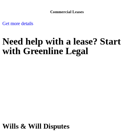
Commercial Leases
Get more details
Need help with a lease? Start
with
Greenline Legal
We know leasing law inside-out and provide tailored legal advice
for:
Retail leases
governed by the Retail Leases Act 1994 (NSW)
Commercial leases
for office, industrial, or non-retail spaces
From drafting and negotiation to dispute resolution and early
termination, our lawyers are here to protect your interests and get
your deal right from day one.
Wills & Will Disputes