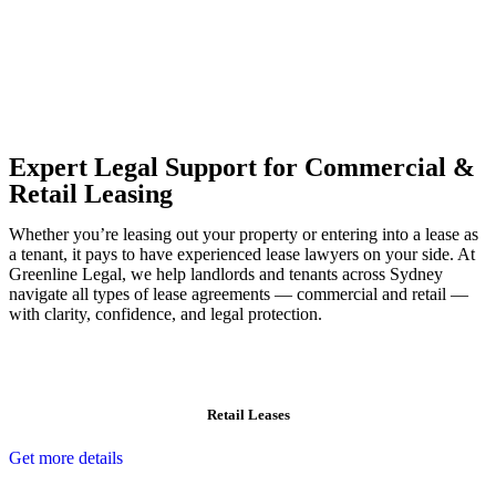
Our dedicated team at
Greenline Legal
are specifically trained to
manage conveyancing matters in NSW, ACT, VIC and QLD. With
their expert knowledge across these jurisdictions,
Greenline
Legal
can provide comprehensive legal assistance no matter where
your property transaction takes place.
Expert Legal Support for Commercial &
Retail Leasing
Whether you’re leasing out your property or entering into a lease as
a tenant, it pays to have experienced lease lawyers on your side. At
Greenline Legal, we help landlords and tenants across Sydney
navigate all types of lease agreements — commercial and retail —
with clarity, confidence, and legal protection.
Retail Leases
Get more details