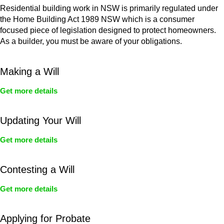
Residential building work in NSW is primarily regulated under
the Home Building Act 1989 NSW which is a consumer
focused piece of legislation designed to protect homeowners.
As a builder, you must be aware of your obligations.
Making a Will
Get more details
Updating Your Will
Get more details
Contesting a Will
Get more details
Applying for Probate