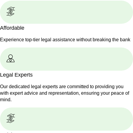
Affordable
Experience top-tier legal assistance without breaking the bank
Legal Experts
Our dedicated legal experts are committed to providing you
with expert advice and representation, ensuring your peace of
mind.