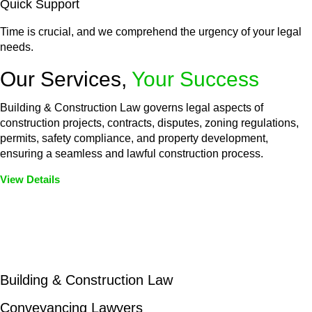
Quick Support
Time is crucial, and we comprehend the urgency of your legal
needs.
Our Services,
Your Success
Building & Construction Law governs legal aspects of
construction projects, contracts, disputes, zoning regulations,
permits, safety compliance, and property development,
ensuring a seamless and lawful construction process.
View Details
Embark on a journey with Greenline where we unlock tailored
legal solutions crafted for your success. Our services go
beyond conventional approaches, ensuring your legal needs
are met with precision and excellence.
Building & Construction Law
Conveyancing Lawyers