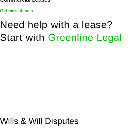
Get more details
Need help with a lease?
Start with
Greenline Legal
We know leasing law inside-out and provide tailored legal
advice for:
Retail leases
governed by the Retail Leases Act 1994
(NSW)
Commercial leases
for office, industrial, or non-retail spaces
From drafting and negotiation to dispute resolution and early
termination, our lawyers are here to protect your interests and
get your deal right from day one.
Wills & Will Disputes