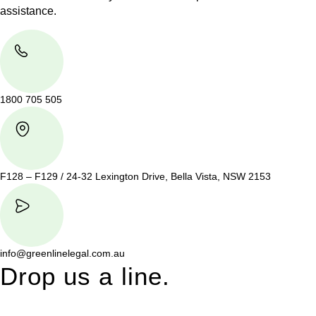
assistance.
1800 705 505
F128 – F129 / 24-32 Lexington Drive, Bella Vista, NSW 2153
info@greenlinelegal.com.au
Drop us a line.
Connect effortlessly with us—just drop us a line. Your thoughts,