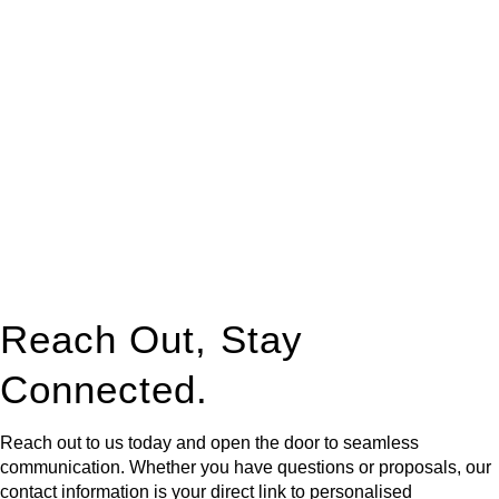
At
Greenline Legal
, we take the burden off you by offering
expert legal advice – we do all the hard work for you.
Whether you re looking to buy or sell a property or you would
like to transfer the legal title of the property from one party to
another, our team of dedicated specialists are ready to help.
Our dedicated team at
Greenline Legal
are specifically trained
to manage conveyancing matters in NSW, ACT, VIC and QLD.
With their expert knowledge across these
jurisdictions,
Greenline Legal
can provide comprehensive
legal assistance no matter where your property transaction
takes place.
Reach Out, Stay
Connected.
Reach out to us today and open the door to seamless
communication. Whether you have questions or proposals, our
contact information is your direct link to personalised