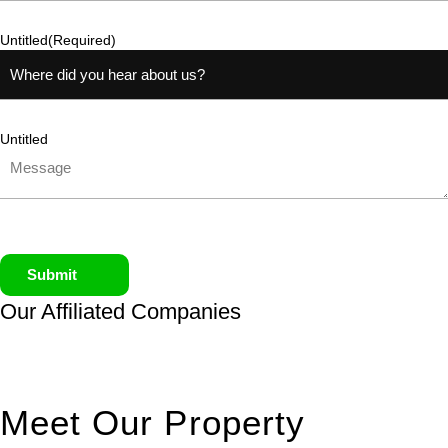
Untitled
(Required)
Untitled
Submit
Our Affiliated
Companies
Meet Our Property