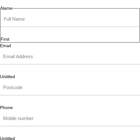
Name
First
Email
Untitled
Phone
Untitled