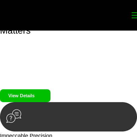
Your
Trusted Legal Partners
for
Building, Property, and Legacy
Matters
We prioritise your financial security and peace of mind in
property investing. Our tailored approach, backed by thorough
market analysis, mitigates risks and identifies lucrative
opportunities.
We prioritise your financial security and peace of mind in
property investing.
View Details
Impeccable Precision