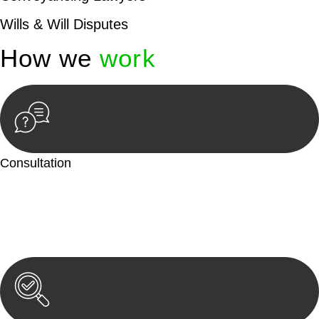
Wills & Will Disputes
How we
work
Consultation
Begin by reaching out to us. Whether you have a legal concern
or need guidance, our first step is to understand your situation.
This can be through a phone call, email, or an in-person
meeting.