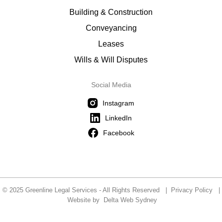
Building & Construction
Conveyancing
Leases
Wills & Will Disputes
Social Media
Instagram
LinkedIn
Facebook
© 2025 Greenline Legal Services - All Rights Reserved |
Privacy Policy
|
Website by
Delta Web Sydney