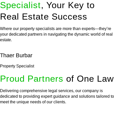
Specialist
, Your Key to
Real Estate Success
Where our property specialists are more than experts—they’re
your dedicated partners in navigating the dynamic world of real
estate.
Thaer Burbar
Property Specialist
Proud Partners
of One Law
Delivering comprehensive legal services, our company is
dedicated to providing expert guidance and solutions tailored to
meet the unique needs of our clients.