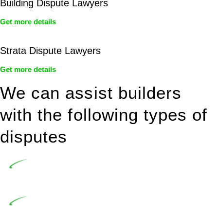
Building Dispute Lawyers
Get more details
Strata Dispute Lawyers
Get more details
We can assist builders
with the following types of
disputes
Undertaking building and construction projects often
introduces various legal intricacies.
In NSW, residential building works are primarily