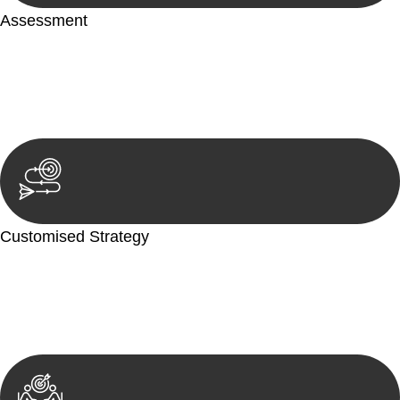
Assessment
Our team conducts a thorough assessment of your case or
situation. This involves gathering relevant information,
reviewing documentation, and analysing the legal aspects
involved.
Customised Strategy
We develop a customised strategy tailored to your specific
needs and objectives. This strategy outlines the steps we will
take to address your legal concerns and achieve the best
possible outcome.