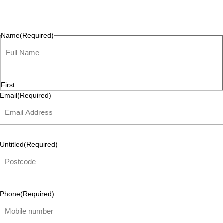
questions, or ideas are always welcome, and we’re ready to
listen and respond.
Name
(Required)
First
Email
(Required)
Untitled
(Required)
Phone
(Required)