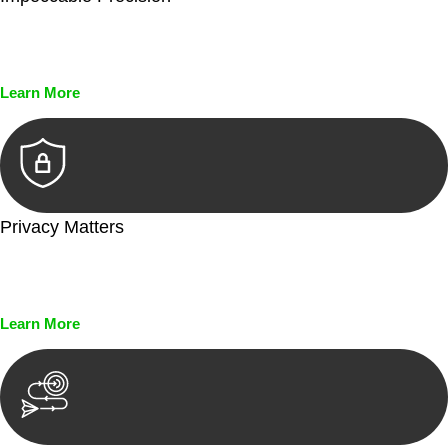
Every seal, every signature, and every document undergoes
meticulous scrutiny, ensuring accuracy and legitimacy.
Learn More
Privacy Matters
Security measures and strict confidentiality protocols ensure
that your sensitive information remains protected.
Learn More