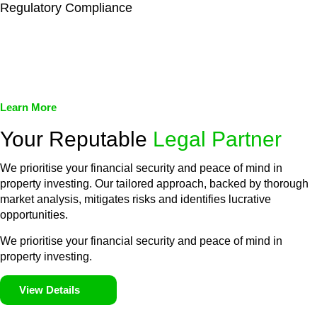
Regulatory Compliance
We assist in developing and implementing policies and
procedures that align with legal requirements, reducing the risk
of legal consequences and financial penalties associated with
non-compliance.
Learn More
Your Reputable
Legal Partner
We prioritise your financial security and peace of mind in
property investing. Our tailored approach, backed by thorough
market analysis, mitigates risks and identifies lucrative
opportunities.
We prioritise your financial security and peace of mind in
property investing.
View Details