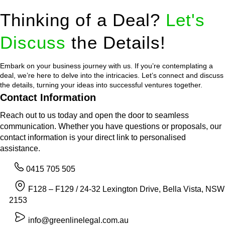
Thinking of a Deal?
Let's
Discuss
the Details!
Embark on your business journey with us. If you’re contemplating a
deal, we’re here to delve into the intricacies. Let’s connect and discuss
the details, turning your ideas into successful ventures together.
Contact Information
Reach out to us today and open the door to seamless
communication. Whether you have questions or proposals, our
contact information is your direct link to personalised
assistance.
0415 705 505
F128 – F129 / 24-32 Lexington Drive, Bella Vista, NSW
2153
info@greenlinelegal.com.au