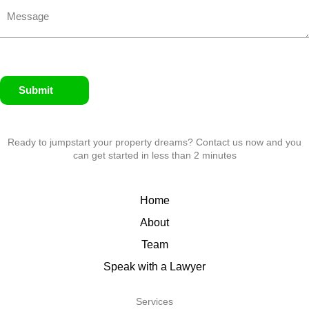
Submit
Ready to jumpstart your property dreams? Contact us now and you
can get started in less than 2 minutes
Home
About
Team
Speak with a Lawyer
Services