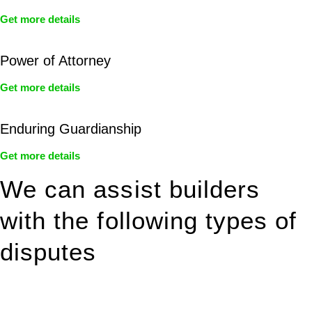
Get more details
Power of Attorney
Get more details
Enduring Guardianship
Get more details
We can assist builders
with the following types of
disputes
With so much to consider, the experience of buying or selling
real estate can be stressful.