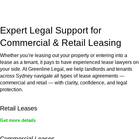
jurisdictions,
Greenline Legal
can provide comprehensive
legal assistance no matter where your property transaction
takes place.
Expert Legal Support for
Commercial & Retail Leasing
Whether you’re leasing out your property or entering into a
lease as a tenant, it pays to have experienced lease lawyers on
your side. At Greenline Legal, we help landlords and tenants
across Sydney navigate all types of lease agreements —
commercial and retail — with clarity, confidence, and legal
protection.
Retail Leases
Get more details
Commercial Leases