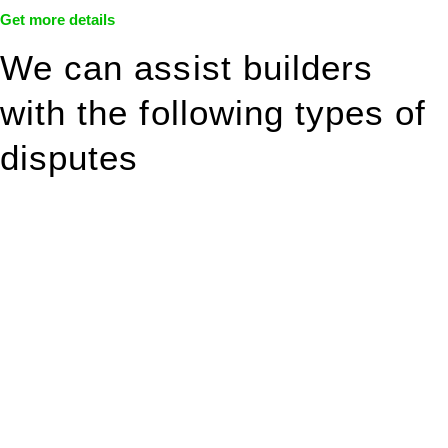
Get more details
We can assist builders
with the following types of
disputes
With so much to consider, the experience of buying or selling
real estate can be stressful.
At
Greenline Legal
, we take the burden off you by offering
expert legal advice – we do all the hard work for you.
Whether you re looking to buy or sell a property or you would
like to transfer the legal title of the property from one party to
another, our team of dedicated specialists are ready to help.
Our dedicated team at
Greenline Legal
are specifically trained
to manage conveyancing matters in NSW, ACT, VIC and QLD.
With their expert knowledge across these