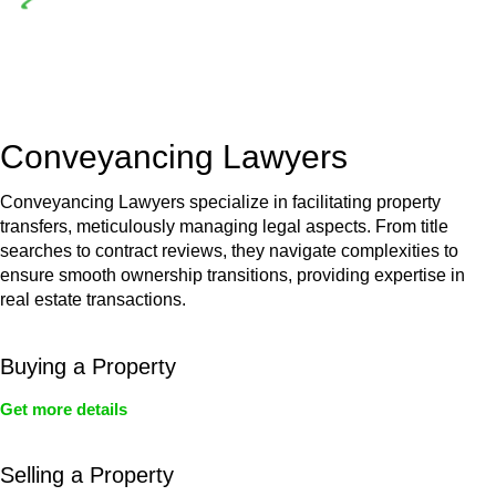
Depending on the scenario, such exemptions could be
advantageous for you. For instance, floor installations in a
unit, if not associated with any other work, do not fall under
residential building work and are thereby exempted from the
Act’s jurisdiction.
Conveyancing Lawyers
Conveyancing Lawyers specialize in facilitating property
transfers, meticulously managing legal aspects. From title
searches to contract reviews, they navigate complexities to
ensure smooth ownership transitions, providing expertise in
real estate transactions.
Buying a Property
Get more details
Selling a Property