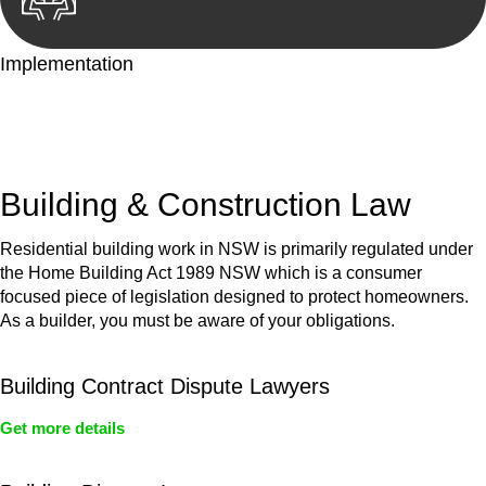
Implementation
With a clear strategy in place, we begin the implementation
phase. This may involve legal actions, negotiations, paperwork,
or any other necessary steps to move your case forward.
Building & Construction Law
Residential building work in NSW is primarily regulated under
the Home Building Act 1989 NSW which is a consumer
focused piece of legislation designed to protect homeowners.
As a builder, you must be aware of your obligations.
Building Contract Dispute Lawyers
Get more details