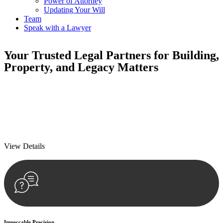
Power of Attorney
Updating Your Will
Team
Speak with a Lawyer
Your
Trusted Legal Partners
for Building,
Property, and Legacy Matters
We prioritise your financial security and peace of mind in property
investing. Our tailored approach, backed by thorough market
analysis, mitigates risks and identifies lucrative opportunities.
We prioritise your financial security and peace of mind in property
investing.
View Details
Impeccable Precision