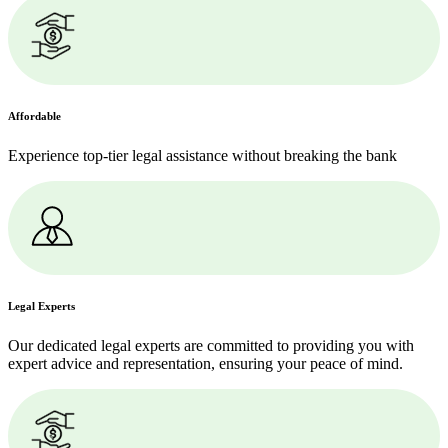
Affordable
Experience top-tier legal assistance without breaking the bank
Legal Experts
Our dedicated legal experts are committed to providing you with
expert advice and representation, ensuring your peace of mind.