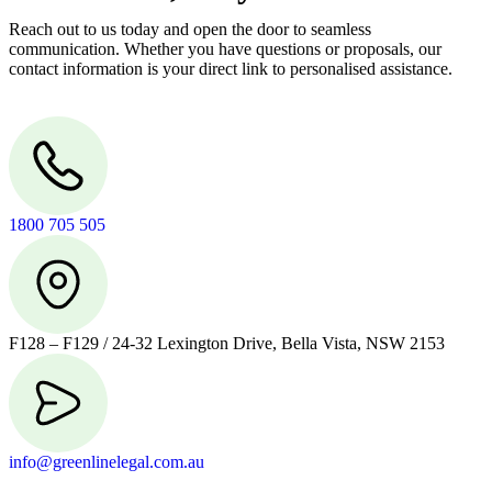
Reach out to us today and open the door to seamless
communication. Whether you have questions or proposals, our
contact information is your direct link to personalised assistance.
1800 705 505
F128 – F129 / 24-32 Lexington Drive, Bella Vista, NSW 2153
info@greenlinelegal.com.au