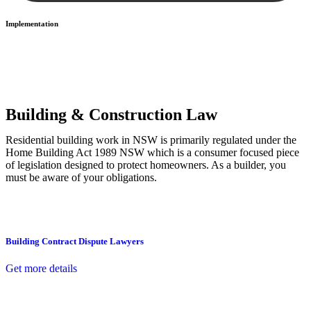
Implementation
With a clear strategy in place, we begin the implementation phase.
This may involve legal actions, negotiations, paperwork, or any
other necessary steps to move your case forward.
Building & Construction Law
Residential building work in NSW is primarily regulated under the
Home Building Act 1989 NSW which is a consumer focused piece
of legislation designed to protect homeowners. As a builder, you
must be aware of your obligations.
Building Contract Dispute Lawyers
Get more details