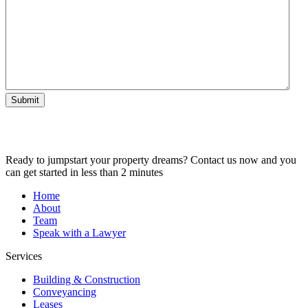
Submit
Ready to jumpstart your property dreams? Contact us now and you
can get started in less than 2 minutes
Home
About
Team
Speak with a Lawyer
Services
Building & Construction
Conveyancing
Leases