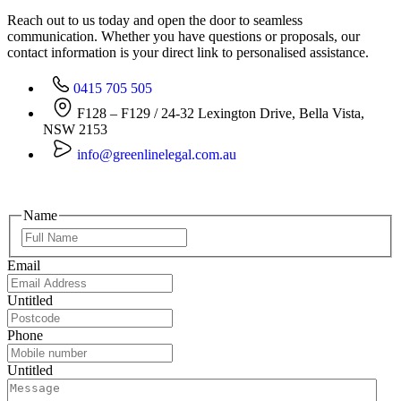
Reach out to us today and open the door to seamless
communication. Whether you have questions or proposals, our
contact information is your direct link to personalised assistance.
0415 705 505
F128 – F129 / 24-32 Lexington Drive, Bella Vista,
NSW 2153
info@greenlinelegal.com.au
Name
Email
Untitled
Phone
Untitled