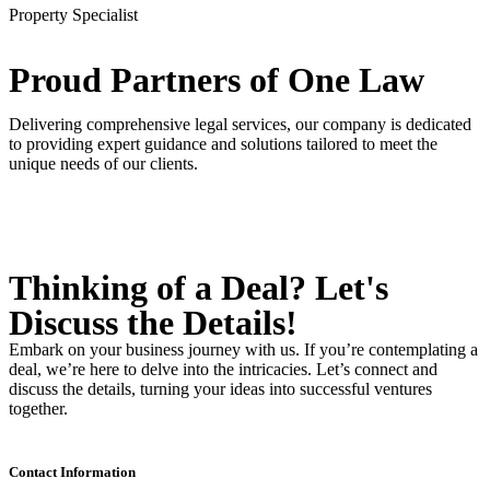
Property Specialist
Proud Partners
of One Law
Delivering comprehensive legal services, our company is dedicated
to providing expert guidance and solutions tailored to meet the
unique needs of our clients.
Thinking of a Deal?
Let's
Discuss
the Details!
Embark on your business journey with us. If you’re contemplating a
deal, we’re here to delve into the intricacies. Let’s connect and
discuss the details, turning your ideas into successful ventures
together.
Contact Information