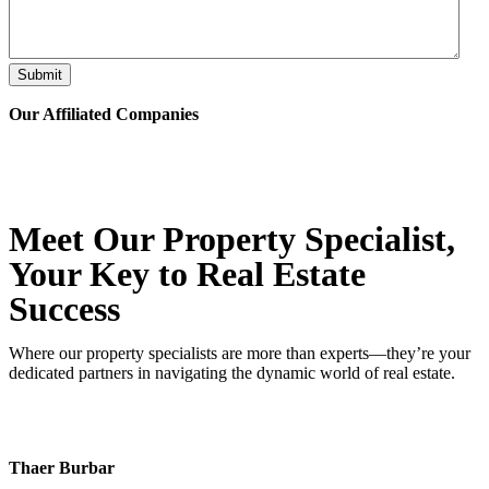
Submit
Our Affiliated
Companies
Meet Our Property
Specialist
,
Your Key to Real Estate
Success
Where our property specialists are more than experts—they’re your
dedicated partners in navigating the dynamic world of real estate.
Thaer Burbar