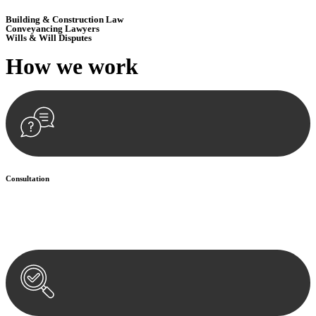
Building & Construction Law
Conveyancing Lawyers
Wills & Will Disputes
How we
work
Consultation
Begin by reaching out to us. Whether you have a legal concern or
need guidance, our first step is to understand your situation. This can
be through a phone call, email, or an in-person meeting.