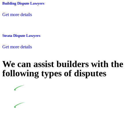
Building Dispute Lawyers
Get more details
Strata Dispute Lawyers
Get more details
We can assist builders with the
following types of disputes
Undertaking building and construction projects often
introduces various legal intricacies.
In NSW, residential building works are primarily
regulated by the Home Building Act 1989 (NSW) and other
relevant statutes like the more recent Design and Building
Practitioners Act 2020. Specifically designed as a consumer