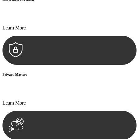
Every seal, every signature, and every document undergoes
meticulous scrutiny, ensuring accuracy and legitimacy.
Learn More
Privacy Matters
Security measures and strict confidentiality protocols ensure that
your sensitive information remains protected.
Learn More