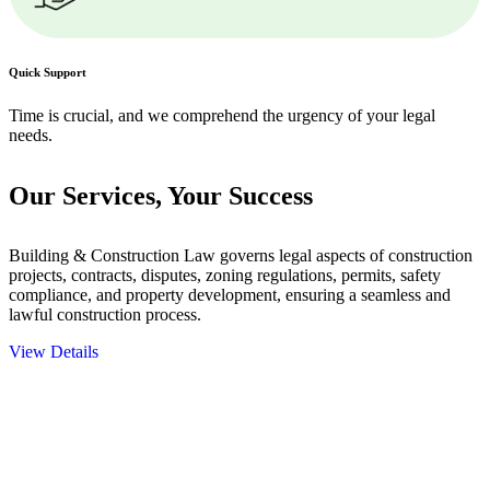
Quick Support
Time is crucial, and we comprehend the urgency of your legal
needs.
Our Services,
Your Success
Building & Construction Law governs legal aspects of construction
projects, contracts, disputes, zoning regulations, permits, safety
compliance, and property development, ensuring a seamless and
lawful construction process.
View Details
Embark on a journey with Greenline where we unlock tailored legal
solutions crafted for your success. Our services go beyond
conventional approaches, ensuring your legal needs are met with
precision and excellence.