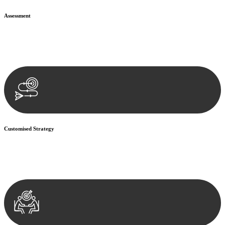
Assessment
Our team conducts a thorough assessment of your case or situation.
This involves gathering relevant information, reviewing
documentation, and analysing the legal aspects involved.
Customised Strategy
We develop a customised strategy tailored to your specific needs and
objectives. This strategy outlines the steps we will take to address
your legal concerns and achieve the best possible outcome.