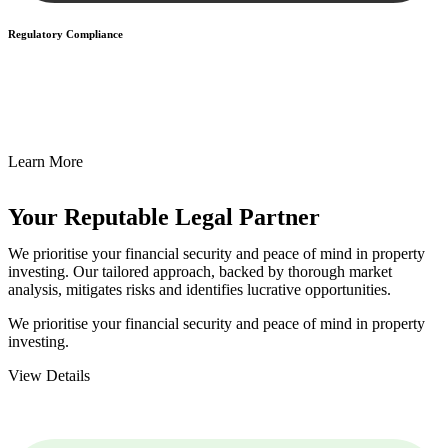
Regulatory Compliance
We assist in developing and implementing policies and procedures
that align with legal requirements, reducing the risk of legal
consequences and financial penalties associated with non-
compliance.
Learn More
Your Reputable
Legal Partner
We prioritise your financial security and peace of mind in property
investing. Our tailored approach, backed by thorough market
analysis, mitigates risks and identifies lucrative opportunities.
We prioritise your financial security and peace of mind in property
investing.
View Details