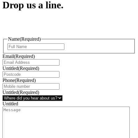
Drop us a line.
Connect effortlessly with us—just drop us a line. Your thoughts,
questions, or ideas are always welcome, and we’re ready to listen
and respond.
Name
(Required)
Email
(Required)
Untitled
(Required)
Phone
(Required)
Untitled
(Required)
Untitled