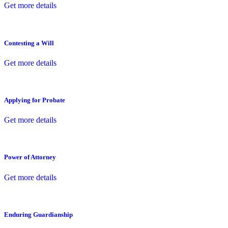
Get more details
Contesting a Will
Get more details
Applying for Probate
Get more details
Power of Attorney
Get more details
Enduring Guardianship