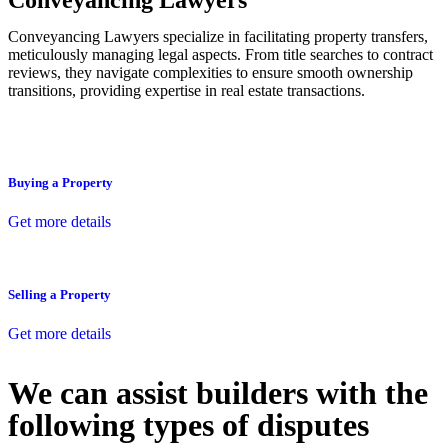
Conveyancing Lawyers
Conveyancing Lawyers specialize in facilitating property transfers,
meticulously managing legal aspects. From title searches to contract
reviews, they navigate complexities to ensure smooth ownership
transitions, providing expertise in real estate transactions.
Buying a Property
Get more details
Selling a Property
Get more details
We can assist builders with the
following types of disputes