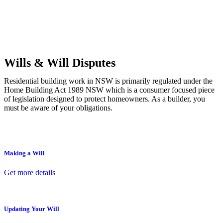
Commercial leases
for office, industrial, or non-retail spaces
From drafting and negotiation to dispute resolution and early
termination, our lawyers are here to protect your interests and get
your deal right from day one.
Wills & Will Disputes
Residential building work in NSW is primarily regulated under the
Home Building Act 1989 NSW which is a consumer focused piece
of legislation designed to protect homeowners. As a builder, you
must be aware of your obligations.
Making a Will
Get more details
Updating Your Will