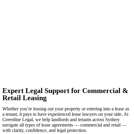
With so much to consider, the experience of buying or selling real
estate can be stressful.
At
Greenline Legal
, we take the burden off you by offering expert
legal advice – we do all the hard work for you.
Whether you re looking to buy or sell a property or you would like
to transfer the legal title of the property from one party to another,
our team of dedicated specialists are ready to help.
Our dedicated team at
Greenline Legal
are specifically trained to
manage conveyancing matters in NSW, ACT, VIC and QLD. With
their expert knowledge across these jurisdictions,
Greenline
Legal
can provide comprehensive legal assistance no matter where
your property transaction takes place.
Expert Legal Support for Commercial &
Retail Leasing
Whether you’re leasing out your property or entering into a lease as
a tenant, it pays to have experienced lease lawyers on your side. At
Greenline Legal, we help landlords and tenants across Sydney
navigate all types of lease agreements — commercial and retail —
with clarity, confidence, and legal protection.