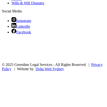
Wills & Will Disputes
Social Media
Instagram
LinkedIn
Facebook
© 2025 Greenline Legal Services - All Rights Reserved |
Privacy
Policy
| Website by
Delta Web Sydney