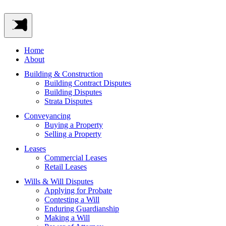
Home
About
Building & Construction
Building Contract Disputes
Building Disputes
Strata Disputes
Conveyancing
Buying a Property
Selling a Property
Leases
Commercial Leases
Retail Leases
Wills & Will Disputes
Applying for Probate
Contesting a Will
Enduring Guardianship
Making a Will