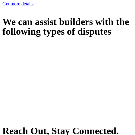
Get more details
We can assist builders with the
following types of disputes
With so much to consider, the experience of buying or selling real
estate can be stressful.
At
Greenline Legal
, we take the burden off you by offering expert
legal advice – we do all the hard work for you.
Whether you re looking to buy or sell a property or you would like
to transfer the legal title of the property from one party to another,
our team of dedicated specialists are ready to help.
Our dedicated team at
Greenline Legal
are specifically trained to
manage conveyancing matters in NSW, ACT, VIC and QLD. With
their expert knowledge across these jurisdictions,
Greenline
Legal
can provide comprehensive legal assistance no matter where
your property transaction takes place.
Reach Out, Stay Connected.