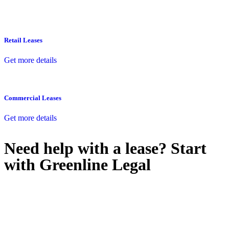
Retail Leases
Get more details
Commercial Leases
Get more details
Need help with a lease? Start
with
Greenline Legal
We know leasing law inside-out and provide tailored legal advice
for:
Retail leases
governed by the Retail Leases Act 1994 (NSW)