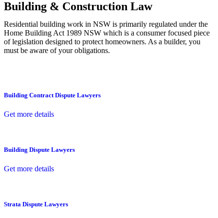
Building & Construction Law
Residential building work in NSW is primarily regulated under the
Home Building Act 1989 NSW which is a consumer focused piece
of legislation designed to protect homeowners. As a builder, you
must be aware of your obligations.
Building Contract Dispute Lawyers
Get more details
Building Dispute Lawyers
Get more details
Strata Dispute Lawyers