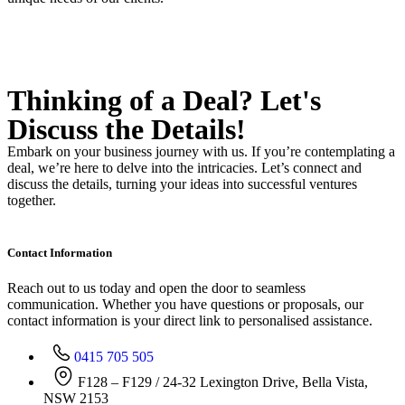
Thinking of a Deal?
Let's
Discuss
the Details!
Embark on your business journey with us. If you’re contemplating a
deal, we’re here to delve into the intricacies. Let’s connect and
discuss the details, turning your ideas into successful ventures
together.
Contact Information
Reach out to us today and open the door to seamless
communication. Whether you have questions or proposals, our
contact information is your direct link to personalised assistance.
0415 705 505
F128 – F129 / 24-32 Lexington Drive, Bella Vista,
NSW 2153