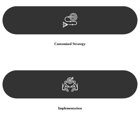
documentation, and analysing the legal aspects involved.
Customised Strategy
We develop a customised strategy tailored to your specific needs and
objectives. This strategy outlines the steps we will take to address
your legal concerns and achieve the best possible outcome.
Implementation
With a clear strategy in place, we begin the implementation phase.
This may involve legal actions, negotiations, paperwork, or any
other necessary steps to move your case forward.