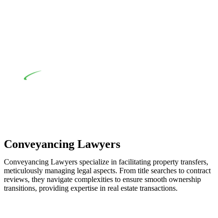
when the fair market cost and labour for the works exceed the
prescribed statutory limit ($20,000). Determining the
applicability of the Home Building Act entails a
comprehensive examination, which includes a thorough
review of the definition of residential building work. On
occasion, the Act does not apply as the works by the
contractor falls within exclusionary definition of residential
building work.
Depending on the scenario, such exemptions could be
advantageous for you. For instance, floor installations in a
unit, if not associated with any other work, do not fall under
residential building work and are thereby exempted from the
Act’s jurisdiction.
Conveyancing Lawyers
Conveyancing Lawyers specialize in facilitating property transfers,
meticulously managing legal aspects. From title searches to contract
reviews, they navigate complexities to ensure smooth ownership
transitions, providing expertise in real estate transactions.