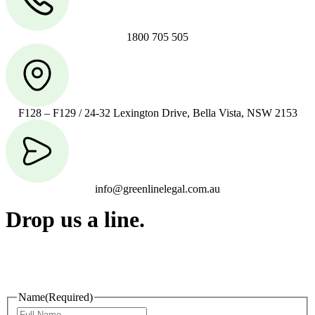
1800 705 505
F128 – F129 / 24-32 Lexington Drive, Bella Vista, NSW 2153
info@greenlinelegal.com.au
Drop us a line.
Connect effortlessly with us—just drop us a line. Your thoughts,
questions, or ideas are always welcome, and we’re ready to listen
and respond.
Name
(Required)