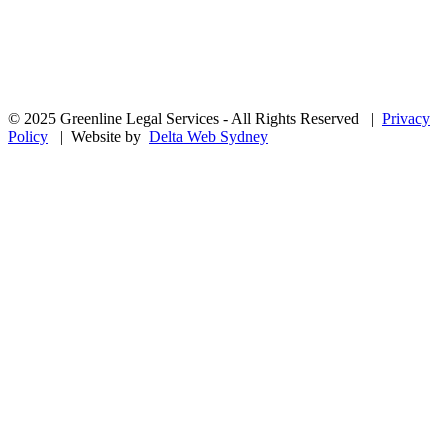
© 2025 Greenline Legal Services - All Rights Reserved |
Privacy
Policy
| Website by
Delta Web Sydney