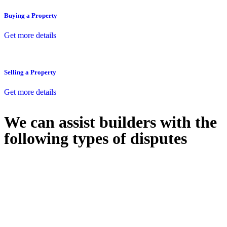
Buying a Property
Get more details
Selling a Property
Get more details
We can assist builders with the
following types of disputes
With so much to consider, the experience of buying or selling real
estate can be stressful.
At
Greenline Legal
, we take the burden off you by offering expert
legal advice – we do all the hard work for you.
Whether you re looking to buy or sell a property or you would like
to transfer the legal title of the property from one party to another,
our team of dedicated specialists are ready to help.