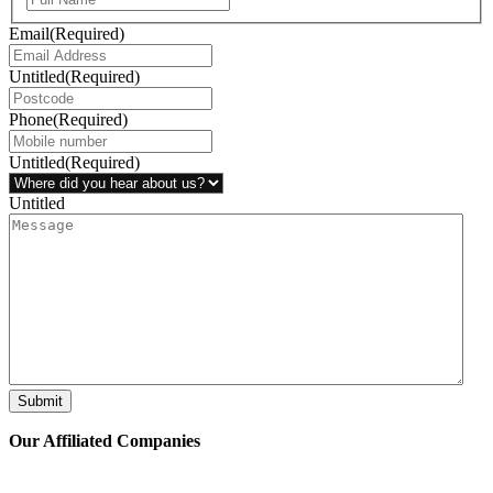
Email
(Required)
Untitled
(Required)
Phone
(Required)
Untitled
(Required)
Untitled
Submit
Our Affiliated
Companies