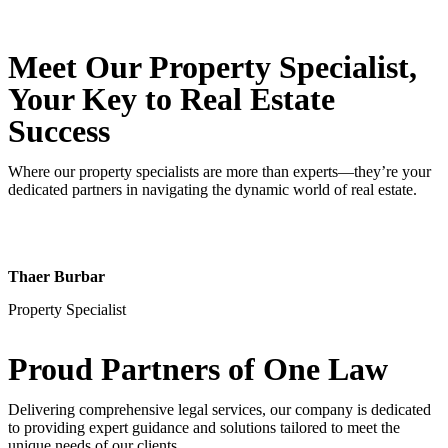
Meet Our Property
Specialist
,
Your Key to Real Estate
Success
Where our property specialists are more than experts—they’re your
dedicated partners in navigating the dynamic world of real estate.
Thaer Burbar
Property Specialist
Proud Partners
of One Law
Delivering comprehensive legal services, our company is dedicated
to providing expert guidance and solutions tailored to meet the
unique needs of our clients.