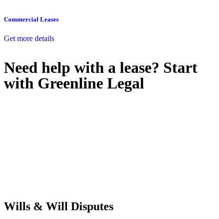
Commercial Leases
Get more details
Need help with a lease? Start
with
Greenline Legal
We know leasing law inside-out and provide tailored legal advice
for:
Retail leases
governed by the Retail Leases Act 1994 (NSW)
Commercial leases
for office, industrial, or non-retail spaces
From drafting and negotiation to dispute resolution and early
termination, our lawyers are here to protect your interests and get
your deal right from day one.
Wills & Will Disputes