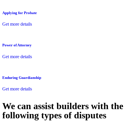
Applying for Probate
Get more details
Power of Attorney
Get more details
Enduring Guardianship
Get more details
We can assist builders with the
following types of disputes
With so much to consider, the experience of buying or selling real