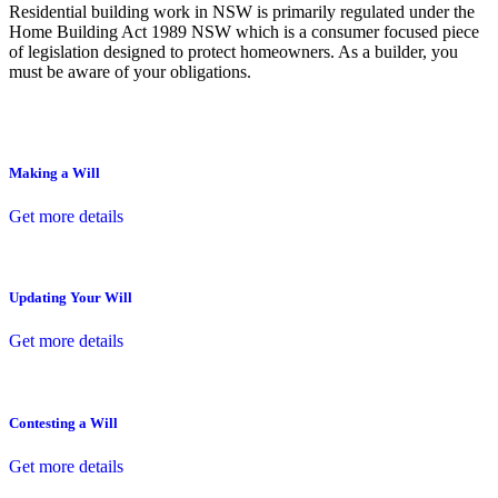
Residential building work in NSW is primarily regulated under the
Home Building Act 1989 NSW which is a consumer focused piece
of legislation designed to protect homeowners. As a builder, you
must be aware of your obligations.
Making a Will
Get more details
Updating Your Will
Get more details
Contesting a Will
Get more details