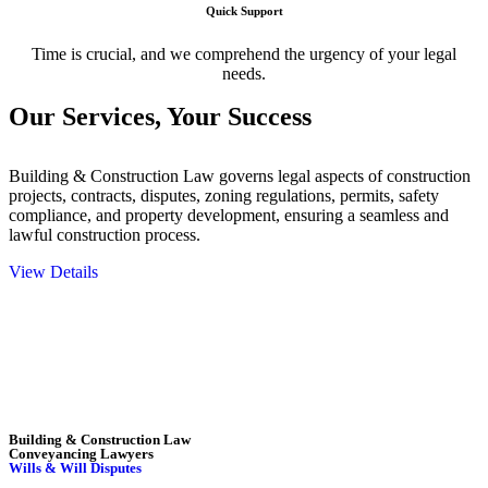
Quick Support
Time is crucial, and we comprehend the urgency of your legal
needs.
Our Services,
Your Success
Building & Construction Law governs legal aspects of construction
projects, contracts, disputes, zoning regulations, permits, safety
compliance, and property development, ensuring a seamless and
lawful construction process.
View Details
Embark on a journey with Greenline where we unlock tailored legal
solutions crafted for your success. Our services go beyond
conventional approaches, ensuring your legal needs are met with
precision and excellence.
Building & Construction Law
Conveyancing Lawyers
Wills & Will Disputes