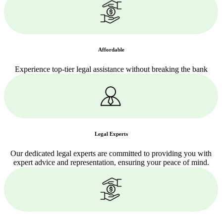
Affordable
Experience top-tier legal assistance without breaking the bank
Legal Experts
Our dedicated legal experts are committed to providing you with
expert advice and representation, ensuring your peace of mind.