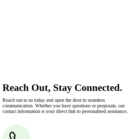
estate can be stressful.
At
Greenline Legal
, we take the burden off you by offering expert
legal advice – we do all the hard work for you.
Whether you re looking to buy or sell a property or you would like
to transfer the legal title of the property from one party to another,
our team of dedicated specialists are ready to help.
Our dedicated team at
Greenline Legal
are specifically trained to
manage conveyancing matters in NSW, ACT, VIC and QLD. With
their expert knowledge across these jurisdictions,
Greenline
Legal
can provide comprehensive legal assistance no matter where
your property transaction takes place.
Reach Out, Stay Connected.
Reach out to us today and open the door to seamless
communication. Whether you have questions or proposals, our
contact information is your direct link to personalised assistance.