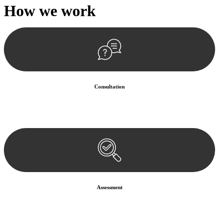
How we
work
Consultation
Begin by reaching out to us. Whether you have a legal concern or
need guidance, our first step is to understand your situation. This can
be through a phone call, email, or an in-person meeting.
Assessment
Our team conducts a thorough assessment of your case or situation.
This involves gathering relevant information, reviewing