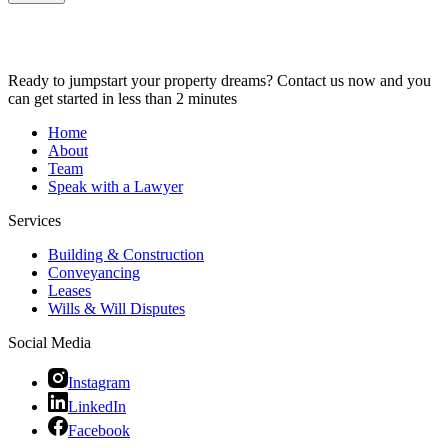
Ready to jumpstart your property dreams? Contact us now and you
can get started in less than 2 minutes
Home
About
Team
Speak with a Lawyer
Services
Building & Construction
Conveyancing
Leases
Wills & Will Disputes
Social Media
Instagram
LinkedIn
Facebook