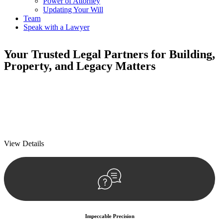
Power of Attorney
Updating Your Will
Team
Speak with a Lawyer
Your
Trusted Legal Partners
for Building,
Property, and Legacy Matters
We prioritise your financial security and peace of mind in property
investing. Our tailored approach, backed by thorough market
analysis, mitigates risks and identifies lucrative opportunities.
We prioritise your financial security and peace of mind in property
investing.
View Details
Impeccable Precision