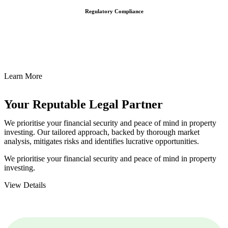
Regulatory Compliance
We assist in developing and implementing policies and procedures
that align with legal requirements, reducing the risk of legal
consequences and financial penalties associated with non-
compliance.
Learn More
Your Reputable
Legal Partner
We prioritise your financial security and peace of mind in property
investing. Our tailored approach, backed by thorough market
analysis, mitigates risks and identifies lucrative opportunities.
We prioritise your financial security and peace of mind in property
investing.
View Details