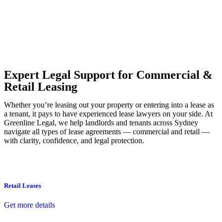
Our dedicated team at
Greenline Legal
are specifically trained to
manage conveyancing matters in NSW, ACT, VIC and QLD. With
their expert knowledge across these jurisdictions,
Greenline
Legal
can provide comprehensive legal assistance no matter where
your property transaction takes place.
Expert Legal Support for Commercial &
Retail Leasing
Whether you’re leasing out your property or entering into a lease as
a tenant, it pays to have experienced lease lawyers on your side. At
Greenline Legal, we help landlords and tenants across Sydney
navigate all types of lease agreements — commercial and retail —
with clarity, confidence, and legal protection.
Retail Leases
Get more details