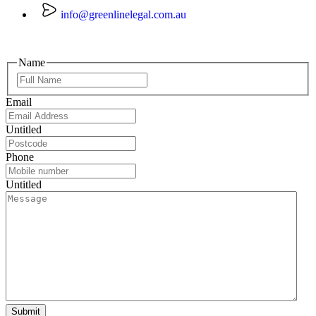
info@greenlinelegal.com.au
Name
Email
Untitled
Phone
Untitled
Submit