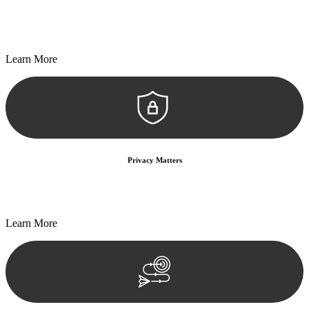
Every seal, every signature, and every document undergoes
meticulous scrutiny, ensuring accuracy and legitimacy.
Learn More
Privacy Matters
Security measures and strict confidentiality protocols ensure that
your sensitive information remains protected.
Learn More