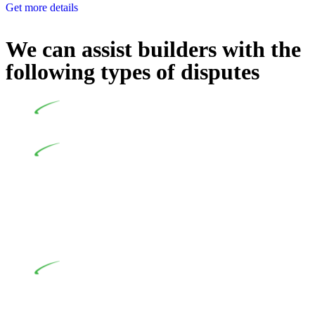
Get more details
We can assist builders with the
following types of disputes
Undertaking building and construction projects often
introduces various legal intricacies.
In NSW, residential building works are primarily
regulated by the Home Building Act 1989 (NSW) and other
relevant statutes like the more recent Design and Building
Practitioners Act 2020. Specifically designed as a consumer
protection legislation, the Home Building Act 1989 aims to
safeguard homeowners’ rights. As a contractor engaging in
residential building activities, you are expected to adhere to
various provisions of this Act.
At Greenline Legal, our expertise encompasses
advising a diverse range of builders and trade contractors on
their statutory responsibilities. This is particularly significant