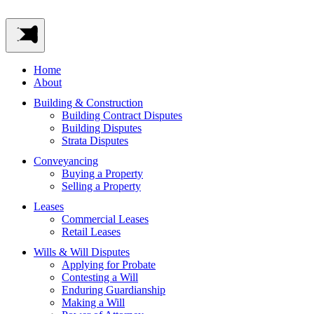
Home
About
Building & Construction
Building Contract Disputes
Building Disputes
Strata Disputes
Conveyancing
Buying a Property
Selling a Property
Leases
Commercial Leases
Retail Leases
Wills & Will Disputes
Applying for Probate
Contesting a Will
Enduring Guardianship
Making a Will