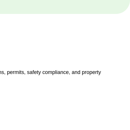
ns, permits, safety compliance, and property
vices go beyond conventional approaches, ensuring your