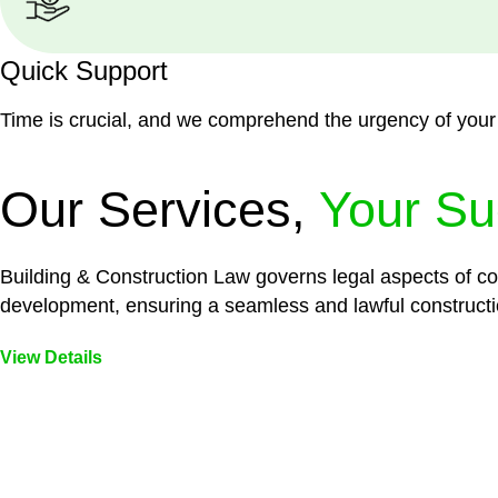
Quick Support
Time is crucial, and we comprehend the urgency of your
Our Services,
Your Su
Building & Construction Law governs legal aspects of con
development, ensuring a seamless and lawful constructi
View Details
Embark on a journey with Greenline where we unlock tai
legal needs are met with precision and excellence.