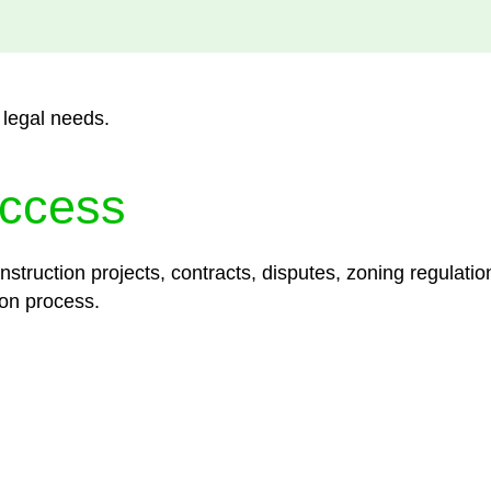
 legal needs.
ccess
struction projects, contracts, disputes, zoning regulatio
on process.
lored legal solutions crafted for your success. Our ser