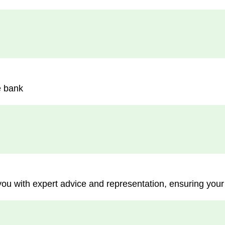
e bank
you with expert advice and representation, ensuring your