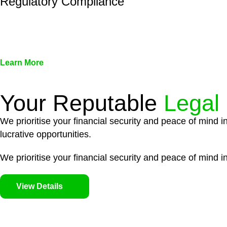
Regulatory Compliance
We assist in developing and implementing policies and pr
associated with non-compliance.
Learn More
Your Reputable
Legal
We prioritise your financial security and peace of mind i
lucrative opportunities.
We prioritise your financial security and peace of mind in
View Details