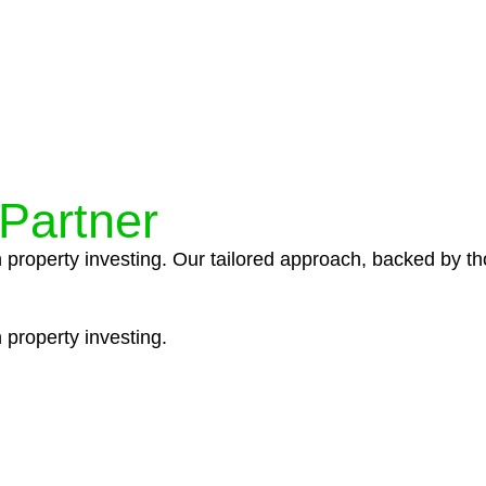
ocedures that align with legal requirements, reducing th
 Partner
n property investing. Our tailored approach, backed by th
 property investing.