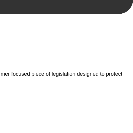
, paperwork, or any other necessary steps to move your
er focused piece of legislation designed to protect