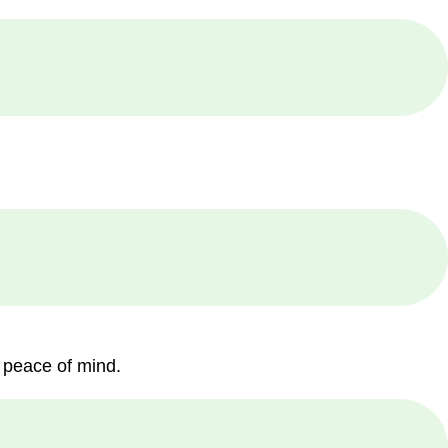
 peace of mind.