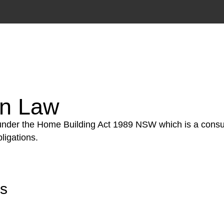
tion phase. This may involve legal actions, negotiations
on Law
 under the Home Building Act 1989 NSW which is a consum
ligations.
rs