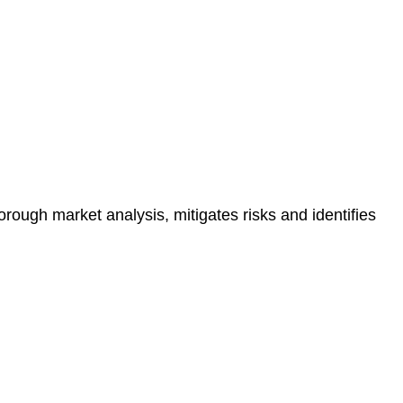
e risk of legal consequences and financial penalties
orough market analysis, mitigates risks and identifies