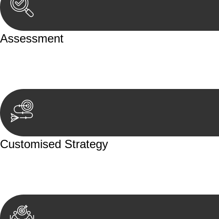
Assessment
Our team conducts a thorough assessment of your case or
aspects involved.
Customised Strategy
We develop a customised strategy tailored to your specif
achieve the best possible outcome.