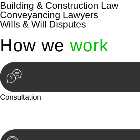
Building & Construction Law
Conveyancing Lawyers
Wills & Will Disputes
How we
work
Consultation
Begin by reaching out to us. Whether you have a legal co
or an in-person meeting.