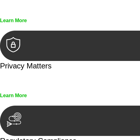
Every seal, every signature, and every document underg
Learn More
Privacy Matters
Security measures and strict confidentiality protocols en
Learn More