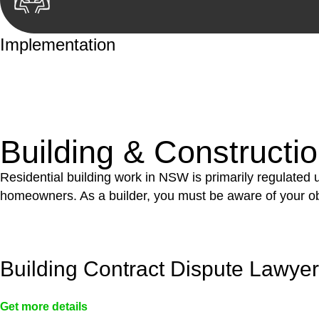
Implementation
With a clear strategy in place, we begin the implementa
case forward.
Building & Constructi
Residential building work in NSW is primarily regulated
homeowners. As a builder, you must be aware of your ob
Building Contract Dispute Lawye
Get more details