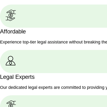
Affordable
Experience top-tier legal assistance without breaking th
Legal Experts
Our dedicated legal experts are committed to providing 