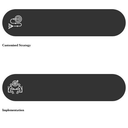
documentation, and analysing the legal aspects involved.
Customised Strategy
We develop a customised strategy tailored to your specific needs and
objectives. This strategy outlines the steps we will take to address
your legal concerns and achieve the best possible outcome.
Implementation
With a clear strategy in place, we begin the implementation phase.
This may involve legal actions, negotiations, paperwork, or any