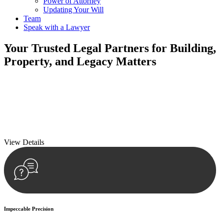
Power of Attorney
Updating Your Will
Team
Speak with a Lawyer
Your
Trusted Legal Partners
for Building,
Property, and Legacy Matters
We prioritise your financial security and peace of mind in property
investing. Our tailored approach, backed by thorough market
analysis, mitigates risks and identifies lucrative opportunities.
We prioritise your financial security and peace of mind in property
investing.
View Details
Impeccable Precision