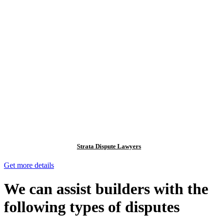
Strata Dispute Lawyers
Get more details
We can assist builders with the
following types of disputes