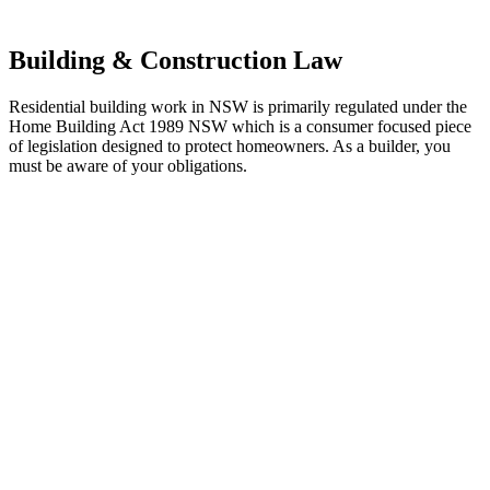
other necessary steps to move your case forward.
Building & Construction Law
Residential building work in NSW is primarily regulated under the
Home Building Act 1989 NSW which is a consumer focused piece
of legislation designed to protect homeowners. As a builder, you
must be aware of your obligations.