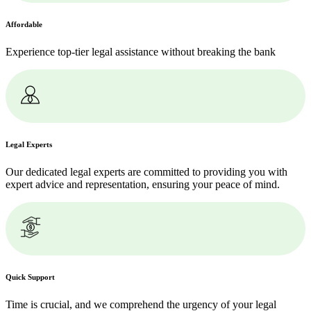
Affordable
Experience top-tier legal assistance without breaking the bank
Legal Experts
Our dedicated legal experts are committed to providing you with
expert advice and representation, ensuring your peace of mind.
Quick Support
Time is crucial, and we comprehend the urgency of your legal