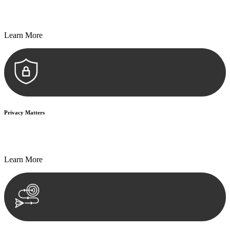
Every seal, every signature, and every document undergoes
meticulous scrutiny, ensuring accuracy and legitimacy.
Learn More
Privacy Matters
Security measures and strict confidentiality protocols ensure that
your sensitive information remains protected.
Learn More