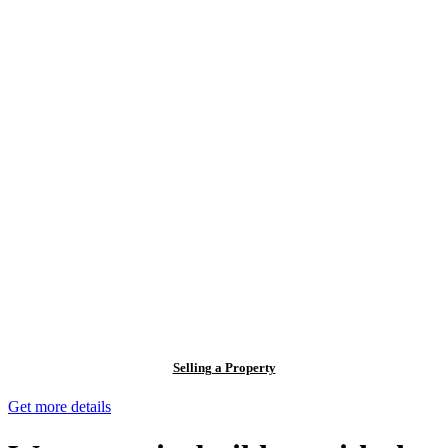
Selling a Property
Get more details