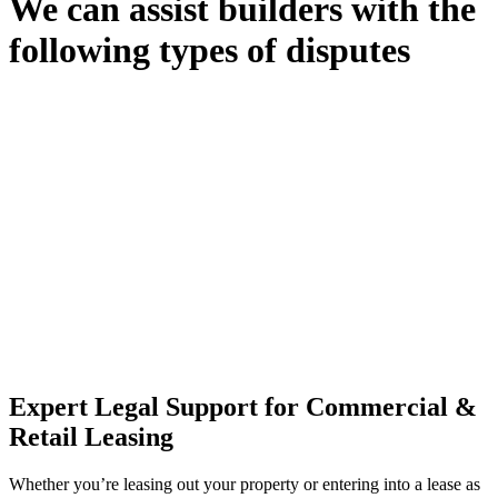
We can assist builders with the
following types of disputes
With so much to consider, the experience of buying or selling real
estate can be stressful.
At
Greenline Legal
, we take the burden off you by offering expert
legal advice – we do all the hard work for you.
Whether you re looking to buy or sell a property or you would like
to transfer the legal title of the property from one party to another,
our team of dedicated specialists are ready to help.
Our dedicated team at
Greenline Legal
are specifically trained to
manage conveyancing matters in NSW, ACT, VIC and QLD. With
their expert knowledge across these jurisdictions,
Greenline
Legal
can provide comprehensive legal assistance no matter where
your property transaction takes place.
Expert Legal Support for Commercial &
Retail Leasing
Whether you’re leasing out your property or entering into a lease as