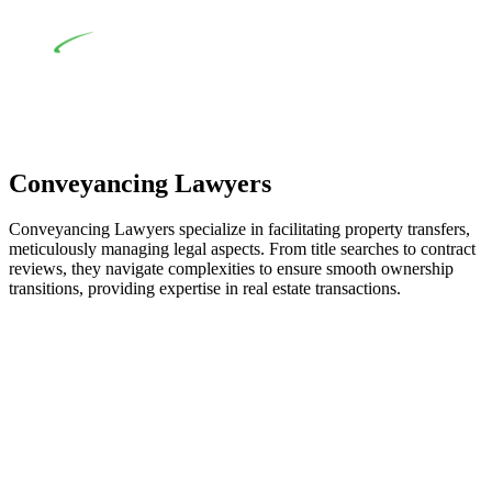
building work.
Depending on the scenario, such exemptions could be
advantageous for you. For instance, floor installations in a
unit, if not associated with any other work, do not fall under
residential building work and are thereby exempted from the
Act’s jurisdiction.
Conveyancing Lawyers
Conveyancing Lawyers specialize in facilitating property transfers,
meticulously managing legal aspects. From title searches to contract
reviews, they navigate complexities to ensure smooth ownership
transitions, providing expertise in real estate transactions.