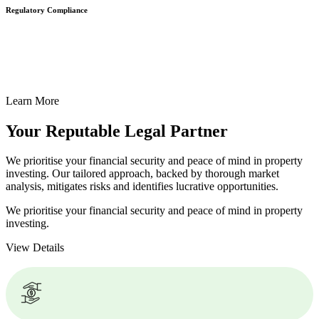
Regulatory Compliance
We assist in developing and implementing policies and procedures
that align with legal requirements, reducing the risk of legal
consequences and financial penalties associated with non-
compliance.
Learn More
Your Reputable
Legal Partner
We prioritise your financial security and peace of mind in property
investing. Our tailored approach, backed by thorough market
analysis, mitigates risks and identifies lucrative opportunities.
We prioritise your financial security and peace of mind in property
investing.
View Details