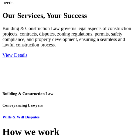
needs.
Our Services,
Your Success
Building & Construction Law governs legal aspects of construction
projects, contracts, disputes, zoning regulations, permits, safety
compliance, and property development, ensuring a seamless and
lawful construction process.
View Details
Embark on a journey with Greenline where we unlock tailored legal
solutions crafted for your success. Our services go beyond
conventional approaches, ensuring your legal needs are met with
precision and excellence.
Building & Construction Law
Conveyancing Lawyers
Wills & Will Disputes
How we
work