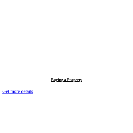
Buying a Property
Get more details