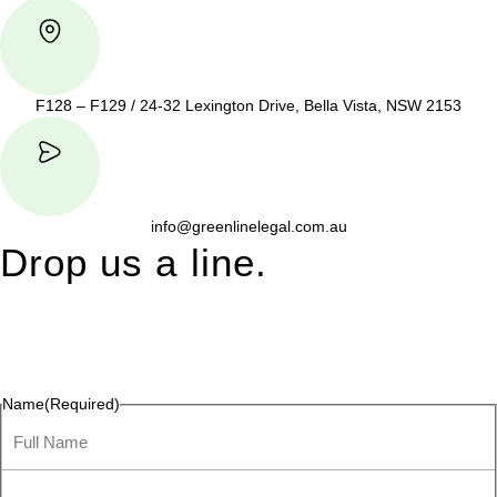
F128 – F129 / 24-32 Lexington Drive, Bella Vista, NSW 2153
info@greenlinelegal.com.au
Drop us a line.
Connect effortlessly with us—just drop us a line. Your thoughts,
questions, or ideas are always welcome, and we’re ready to
listen and respond.
Name
(Required)