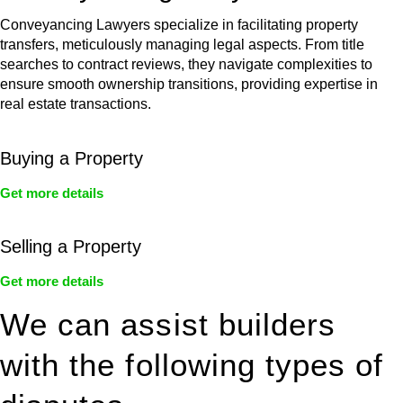
Conveyancing Lawyers specialize in facilitating property
transfers, meticulously managing legal aspects. From title
searches to contract reviews, they navigate complexities to
ensure smooth ownership transitions, providing expertise in
real estate transactions.
Buying a Property
Get more details
Selling a Property
Get more details
We can assist builders
with the following types of