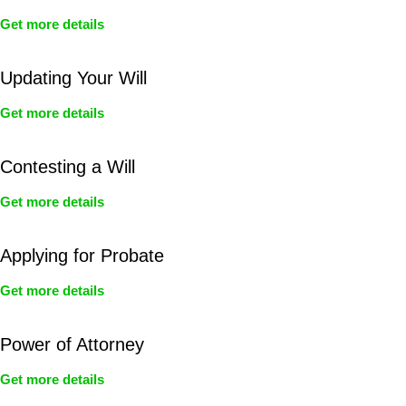
Get more details
Updating Your Will
Get more details
Contesting a Will
Get more details
Applying for Probate
Get more details
Power of Attorney
Get more details