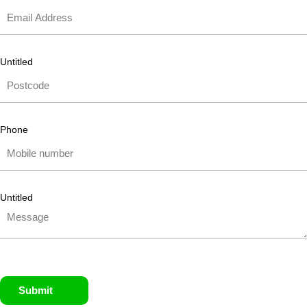
Untitled
Phone
Untitled
Submit