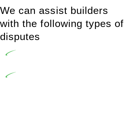
We can assist builders
with the following types of
disputes
Undertaking building and construction projects often
introduces various legal intricacies.
In NSW, residential building works are primarily
regulated by the Home Building Act 1989 (NSW) and other
relevant statutes like the more recent Design and Building
Practitioners Act 2020. Specifically designed as a consumer
protection legislation, the Home Building Act 1989 aims to
safeguard homeowners’ rights. As a contractor engaging in
residential building activities, you are expected to adhere to
various provisions of this Act.