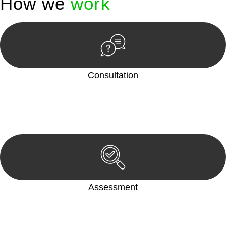
How we
work
Consultation
Begin by reaching out to us. Whether you have a legal concern
or need guidance, our first step is to understand your situation.
This can be through a phone call, email, or an in-person
meeting.
Assessment
Our team conducts a thorough assessment of your case or
situation. This involves gathering relevant information,