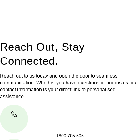
to manage conveyancing matters in NSW, ACT, VIC and QLD.
With their expert knowledge across these
jurisdictions,
Greenline Legal
can provide comprehensive
legal assistance no matter where your property transaction
takes place.
Reach Out, Stay
Connected.
Reach out to us today and open the door to seamless
communication. Whether you have questions or proposals, our
contact information is your direct link to personalised
assistance.
1800 705 505