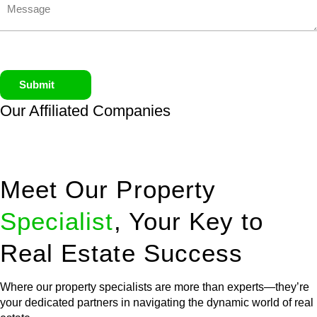
Submit
Our Affiliated
Companies
Meet Our Property
Specialist
, Your Key to
Real Estate Success
Where our property specialists are more than experts—they’re
your dedicated partners in navigating the dynamic world of real