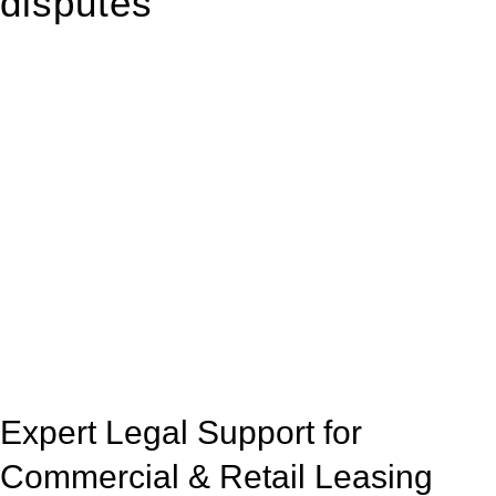
disputes
With so much to consider, the experience of buying or selling
real estate can be stressful.
At
Greenline Legal
, we take the burden off you by offering
expert legal advice – we do all the hard work for you.
Whether you re looking to buy or sell a property or you would
like to transfer the legal title of the property from one party to
another, our team of dedicated specialists are ready to help.
Our dedicated team at
Greenline Legal
are specifically trained
to manage conveyancing matters in NSW, ACT, VIC and QLD.
With their expert knowledge across these
jurisdictions,
Greenline Legal
can provide comprehensive
legal assistance no matter where your property transaction
takes place.
Expert Legal Support for
Commercial & Retail Leasing