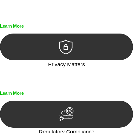
Every seal, every signature, and every document undergoes
meticulous scrutiny, ensuring accuracy and legitimacy.
Learn More
Privacy Matters
Security measures and strict confidentiality protocols ensure
that your sensitive information remains protected.
Learn More
Regulatory Compliance