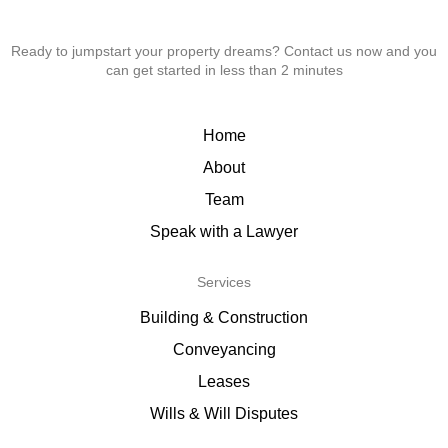
Ready to jumpstart your property dreams? Contact us now and you
can get started in less than 2 minutes
Home
About
Team
Speak with a Lawyer
Services
Building & Construction
Conveyancing
Leases
Wills & Will Disputes