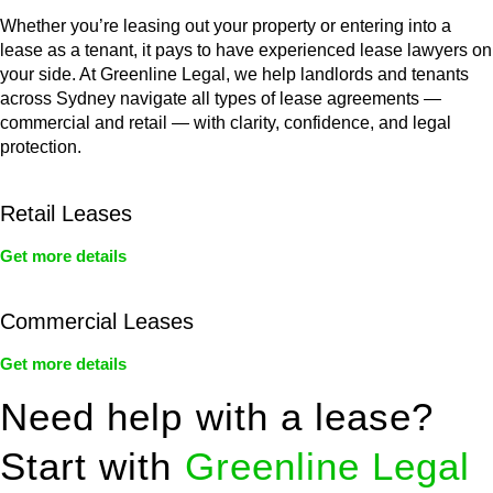
Whether you’re leasing out your property or entering into a
lease as a tenant, it pays to have experienced lease lawyers on
your side. At Greenline Legal, we help landlords and tenants
across Sydney navigate all types of lease agreements —
commercial and retail — with clarity, confidence, and legal
protection.
Retail Leases
Get more details
Commercial Leases
Get more details
Need help with a lease?
Start with
Greenline Legal