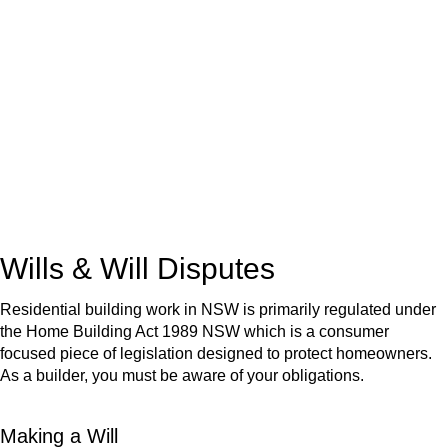
We know leasing law inside-out and provide tailored legal
advice for:
Retail leases
governed by the Retail Leases Act 1994
(NSW)
Commercial leases
for office, industrial, or non-retail spaces
From drafting and negotiation to dispute resolution and early
termination, our lawyers are here to protect your interests and
get your deal right from day one.
Wills & Will Disputes
Residential building work in NSW is primarily regulated under
the Home Building Act 1989 NSW which is a consumer
focused piece of legislation designed to protect homeowners.
As a builder, you must be aware of your obligations.
Making a Will