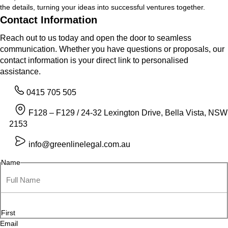
the details, turning your ideas into successful ventures together.
Contact Information
Reach out to us today and open the door to seamless
communication. Whether you have questions or proposals, our
contact information is your direct link to personalised
assistance.
0415 705 505
F128 – F129 / 24-32 Lexington Drive, Bella Vista, NSW
2153
info@greenlinelegal.com.au
Name
First
Email