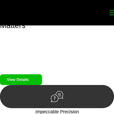
Your
Trusted Legal Partners
for
Building, Property, and Legacy
Matters
We prioritise your financial security and peace of mind in
property investing. Our tailored approach, backed by thorough
market analysis, mitigates risks and identifies lucrative
opportunities.
We prioritise your financial security and peace of mind in
property investing.
View Details
Impeccable Precision