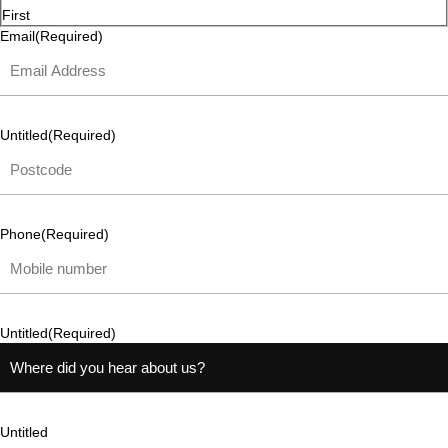
First
Email
(Required)
Untitled
(Required)
Phone
(Required)
Untitled
(Required)
Untitled