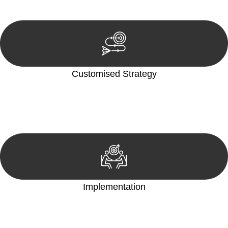
reviewing documentation, and analysing the legal aspects
involved.
Customised Strategy
We develop a customised strategy tailored to your specific
needs and objectives. This strategy outlines the steps we will
take to address your legal concerns and achieve the best
possible outcome.
Implementation
With a clear strategy in place, we begin the implementation
phase. This may involve legal actions, negotiations, paperwork,