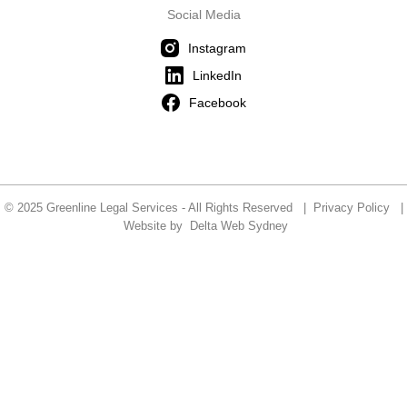
Social Media
Instagram
LinkedIn
Facebook
© 2025 Greenline Legal Services - All Rights Reserved |
Privacy Policy
|
Website by
Delta Web Sydney