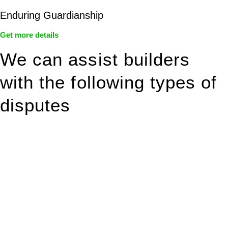
Enduring Guardianship
Get more details
We can assist builders
with the following types of
disputes
With so much to consider, the experience of buying or selling
real estate can be stressful.
At
Greenline Legal
, we take the burden off you by offering
expert legal advice – we do all the hard work for you.
Whether you re looking to buy or sell a property or you would
like to transfer the legal title of the property from one party to
another, our team of dedicated specialists are ready to help.
Our dedicated team at
Greenline Legal
are specifically trained