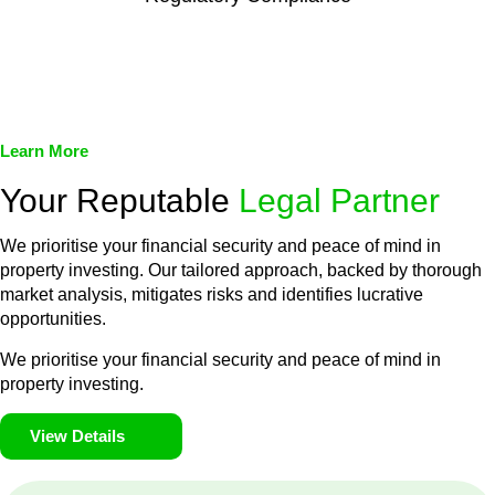
We assist in developing and implementing policies and
procedures that align with legal requirements, reducing the risk
of legal consequences and financial penalties associated with
non-compliance.
Learn More
Your Reputable
Legal Partner
We prioritise your financial security and peace of mind in
property investing. Our tailored approach, backed by thorough
market analysis, mitigates risks and identifies lucrative
opportunities.
We prioritise your financial security and peace of mind in
property investing.
View Details