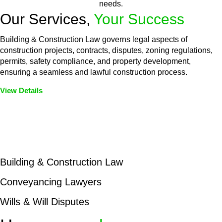
needs.
Our Services,
Your Success
Building & Construction Law governs legal aspects of
construction projects, contracts, disputes, zoning regulations,
permits, safety compliance, and property development,
ensuring a seamless and lawful construction process.
View Details
Embark on a journey with Greenline where we unlock tailored
legal solutions crafted for your success. Our services go
beyond conventional approaches, ensuring your legal needs
are met with precision and excellence.
Building & Construction Law
Conveyancing Lawyers
Wills & Will Disputes