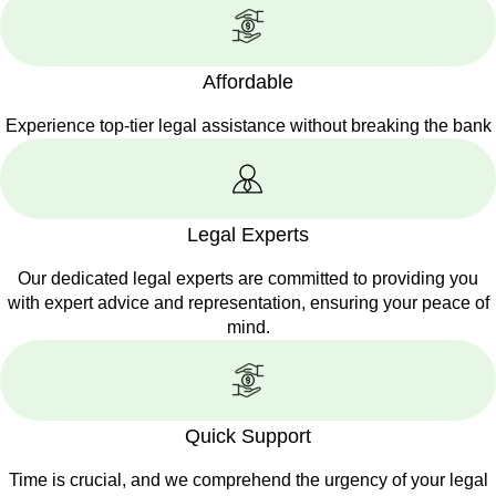
Affordable
Experience top-tier legal assistance without breaking the bank
Legal Experts
Our dedicated legal experts are committed to providing you
with expert advice and representation, ensuring your peace of
mind.
Quick Support
Time is crucial, and we comprehend the urgency of your legal