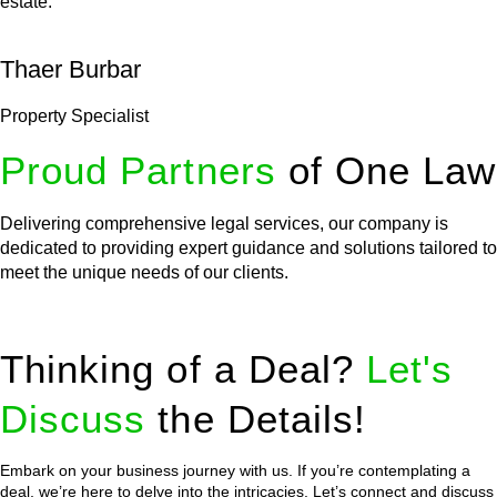
estate.
Thaer Burbar
Property Specialist
Proud Partners
of One Law
Delivering comprehensive legal services, our company is
dedicated to providing expert guidance and solutions tailored to
meet the unique needs of our clients.
Thinking of a Deal?
Let's
Discuss
the Details!
Embark on your business journey with us. If you’re contemplating a
deal, we’re here to delve into the intricacies. Let’s connect and discuss