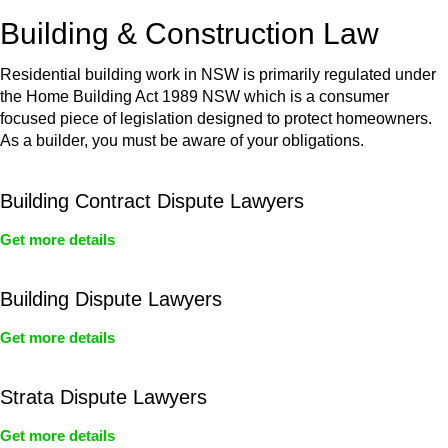
or any other necessary steps to move your case forward.
Building & Construction Law
Residential building work in NSW is primarily regulated under
the Home Building Act 1989 NSW which is a consumer
focused piece of legislation designed to protect homeowners.
As a builder, you must be aware of your obligations.
Building Contract Dispute Lawyers
Get more details
Building Dispute Lawyers
Get more details
Strata Dispute Lawyers
Get more details